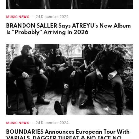
24 December 2024
MUSIC NEWS
BRANDON SALLER Says ATREYU’s New Album
Is “Probably” Arriving In 2026
24 December 2024
MUSIC NEWS
BOUNDARIES Announces European Tour With
VARIALS, DAGGER THREAT & NO FACE NO