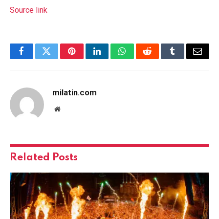
Source link
Facebook
Twitter
Pinterest
LinkedIn
WhatsApp
Reddit
Tumblr
Email
milatin.com
Website
Related
Posts