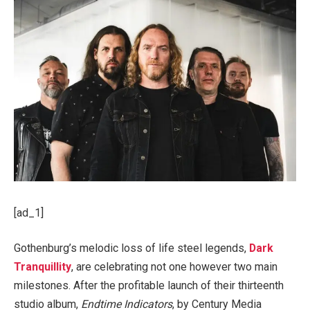
[ad_1]
Gothenburg’s melodic loss of life steel legends,
Dark
Tranquillity
, are celebrating not one however two main
milestones. After the profitable launch of their thirteenth
studio album,
Endtime Indicators
, by Century Media