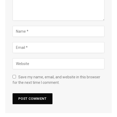
Save my name, email, and website in this browser
for the next time I comment.