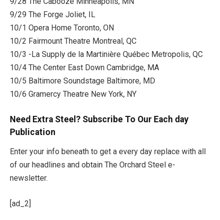
9/28 The Cabooze Minneapolis, MN
9/29 The Forge Joliet, IL
10/1 Opera Home Toronto, ON
10/2 Fairmount Theatre Montreal, QC
10/3 -La Supply de la Martinière Québec Metropolis, QC
10/4 The Center East Down Cambridge, MA
10/5 Baltimore Soundstage Baltimore, MD
10/6 Gramercy Theatre New York, NY
Need Extra Steel? Subscribe To Our Each day
Publication
Enter your info beneath to get a every day replace with all
of our headlines and obtain The Orchard Steel e-
newsletter.
[ad_2]