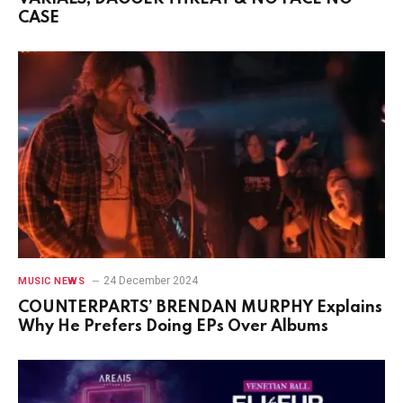
CASE
24 December 2024
MUSIC NEWS
COUNTERPARTS’ BRENDAN MURPHY Explains
Why He Prefers Doing EPs Over Albums