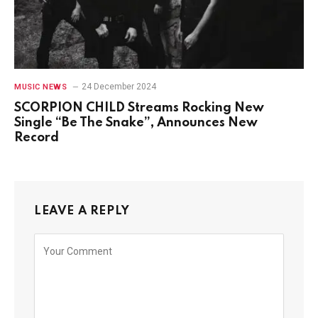
24 December 2024
MUSIC NEWS
SCORPION CHILD Streams Rocking New
Single “Be The Snake”, Announces New
Record
LEAVE A REPLY