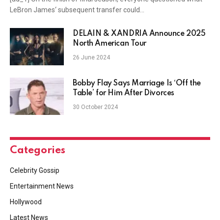
LeBron James‘ subsequent transfer could…
DELAIN & XANDRIA Announce 2025
North American Tour
26 June 2024
Bobby Flay Says Marriage Is ‘Off the
Table’ for Him After Divorces
30 October 2024
Categories
Celebrity Gossip
Entertainment News
Hollywood
Latest News