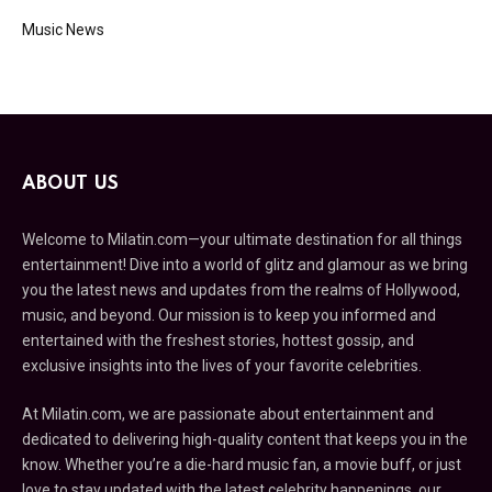
Music News
ABOUT US
Welcome to Milatin.com—your ultimate destination for all things
entertainment! Dive into a world of glitz and glamour as we bring
you the latest news and updates from the realms of Hollywood,
music, and beyond. Our mission is to keep you informed and
entertained with the freshest stories, hottest gossip, and
exclusive insights into the lives of your favorite celebrities.
At Milatin.com, we are passionate about entertainment and
dedicated to delivering high-quality content that keeps you in the
know. Whether you’re a die-hard music fan, a movie buff, or just
love to stay updated with the latest celebrity happenings, our