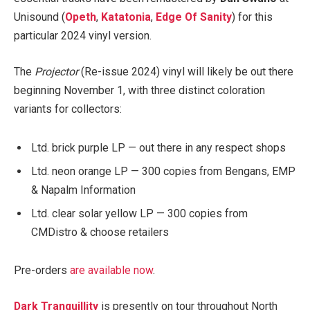
Unisound (
Opeth
,
Katatonia
,
Edge Of Sanity
) for this
particular 2024 vinyl version.
The
Projector
(Re-issue 2024) vinyl will likely be out there
beginning November 1, with three distinct coloration
variants for collectors:
Ltd. brick purple LP — out there in any respect shops
Ltd. neon orange LP — 300 copies from Bengans, EMP
& Napalm Information
Ltd. clear solar yellow LP — 300 copies from
CMDistro & choose retailers
Pre-orders
are available now
.
Dark Tranquillity
is presently on tour throughout North