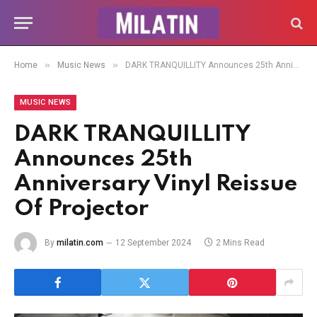
»
»
Home
Music News
DARK TRANQUILLITY Announces 25th Anniversary Vinyl Reissue Of Projector
MUSIC NEWS
DARK TRANQUILLITY
Announces 25th
Anniversary Vinyl Reissue
Of Projector
By
milatin.com
12 September 2024
2 Mins Read