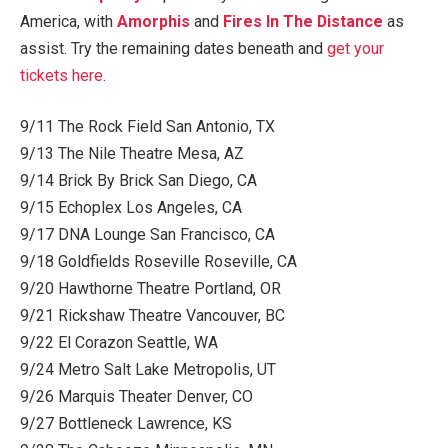
America, with
Amorphis
and
Fires In The Distance
as
assist. Try the remaining dates beneath and
get your
tickets here
.
9/11 The Rock Field San Antonio, TX
9/13 The Nile Theatre Mesa, AZ
9/14 Brick By Brick San Diego, CA
9/15 Echoplex Los Angeles, CA
9/17 DNA Lounge San Francisco, CA
9/18 Goldfields Roseville Roseville, CA
9/20 Hawthorne Theatre Portland, OR
9/21 Rickshaw Theatre Vancouver, BC
9/22 El Corazon Seattle, WA
9/24 Metro Salt Lake Metropolis, UT
9/26 Marquis Theater Denver, CO
9/27 Bottleneck Lawrence, KS