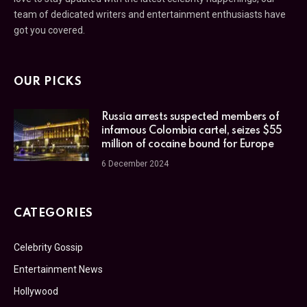
team of dedicated writers and entertainment enthusiasts have
got you covered.
OUR PICKS
Russia arrests suspected members of
infamous Colombia cartel, seizes $55
million of cocaine bound for Europe
6 December 2024
CATEGORIES
Celebrity Gossip
Entertainment News
Hollywood