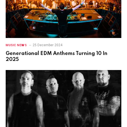
25 December 2024
MUSIC NEWS
Generational EDM Anthems Turning 10 In
2025