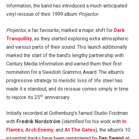
Information, the band has introduced a much-anticipated
vinyl reissue of their 1999 album
Projector
.
Projector
, a fan favourite, marked a major shift for
Dark
Tranquillity
, as they started exploring extra atmospheric
and various parts of their sound. This launch additionally
marked the start of the band’s lengthy partnership with
Century Media Information and earned them their first
nomination for a Swedish Grammis Award. The album’s
progressive strategy to melodic loss of life steel has
made it a standout, and its reissue comes simply in time
th
to rejoice its 25
anniversary.
Initially recorded at Gothenburg’s famed Studio Fredman
with
Fredrik Nordström
(identified for his work with
In
Flames
,
Arch Enemy
, and
At The Gates
), the album’s 10
essential tracks have been remastered by
Dan Swanö
at