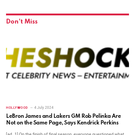
Don't Miss
4 July 2024
HOLLYWOOD
LeBron James and Lakers GM Rob Pelinka Are
Not on the Same Page, Says Kendrick Perkins
[ad_1] On the finish of final season, everyone questioned what