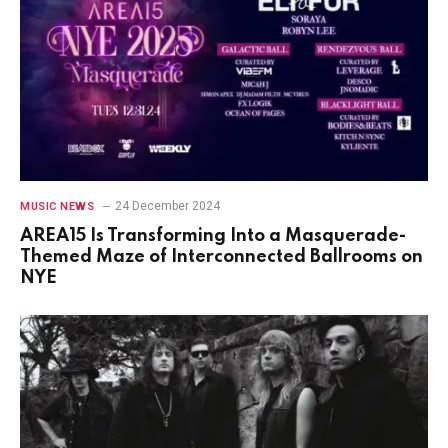
24 December 2024
MUSIC NEWS
AREA15 Is Transforming Into a Masquerade-
Themed Maze of Interconnected Ballrooms on
NYE