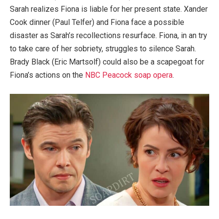
Sarah realizes Fiona is liable for her present state. Xander
Cook dinner (Paul Telfer) and Fiona face a possible
disaster as Sarah’s recollections resurface. Fiona, in an try
to take care of her sobriety, struggles to silence Sarah.
Brady Black (Eric Martsolf) could also be a scapegoat for
Fiona’s actions on the
NBC Peacock soap opera
.