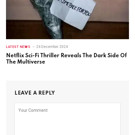
24 December 2024
LATEST NEWS
Netflix Sci-Fi Thriller Reveals The Dark Side Of
The Multiverse
LEAVE A REPLY