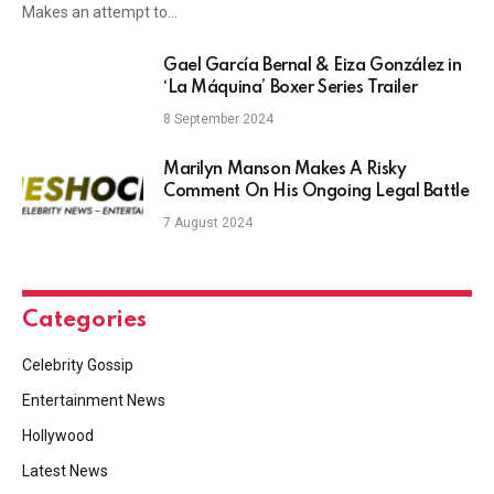
Makes an attempt to…
Gael García Bernal & Eiza González in
‘La Máquina’ Boxer Series Trailer
8 September 2024
Marilyn Manson Makes A Risky
Comment On His Ongoing Legal Battle
7 August 2024
Categories
Celebrity Gossip
Entertainment News
Hollywood
Latest News