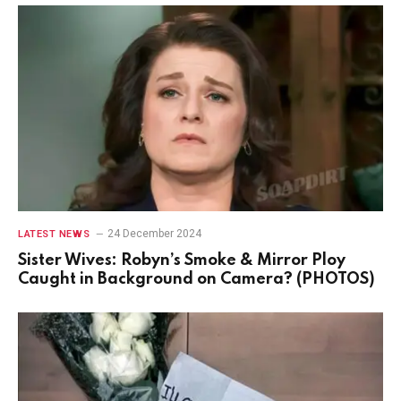
24 December 2024
LATEST NEWS
Sister Wives: Robyn’s Smoke & Mirror Ploy
Caught in Background on Camera? (PHOTOS)