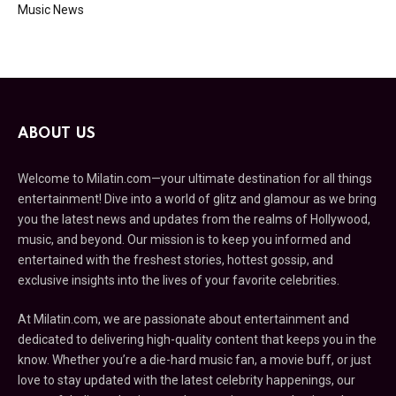
Music News
ABOUT US
Welcome to Milatin.com—your ultimate destination for all things
entertainment! Dive into a world of glitz and glamour as we bring
you the latest news and updates from the realms of Hollywood,
music, and beyond. Our mission is to keep you informed and
entertained with the freshest stories, hottest gossip, and
exclusive insights into the lives of your favorite celebrities.
At Milatin.com, we are passionate about entertainment and
dedicated to delivering high-quality content that keeps you in the
know. Whether you’re a die-hard music fan, a movie buff, or just
love to stay updated with the latest celebrity happenings, our