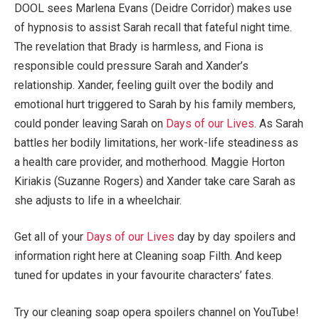
DOOL sees Marlena Evans (Deidre Corridor) makes use
of hypnosis to assist Sarah recall that fateful night time.
The revelation that Brady is harmless, and Fiona is
responsible could pressure Sarah and Xander’s
relationship. Xander, feeling guilt over the bodily and
emotional hurt triggered to Sarah by his family members,
could ponder leaving Sarah on
Days of our Lives
. As Sarah
battles her bodily limitations, her work-life steadiness as
a health care provider, and motherhood. Maggie Horton
Kiriakis (Suzanne Rogers) and Xander take care Sarah as
she adjusts to life in a wheelchair.
Get all of your
Days of our Lives
day by day spoilers and
information right here at Cleaning soap Filth. And keep
tuned for updates in your favourite characters’ fates.
Try our cleaning soap opera spoilers channel on YouTube!