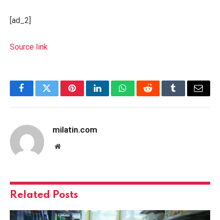
[ad_2]
Source link
Facebook
Twitter
Pinterest
LinkedIn
WhatsApp
Reddit
Tumblr
Email
milatin.com
Website
Related
Posts