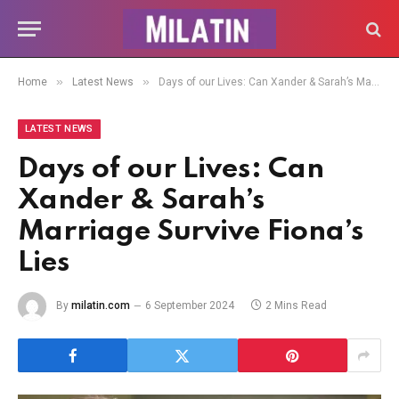
»
»
Home
Latest News
Days of our Lives: Can Xander & Sarah’s Marriage Survive Fiona’s Lies
LATEST NEWS
Days of our Lives: Can
Xander & Sarah’s
Marriage Survive Fiona’s
Lies
By
milatin.com
6 September 2024
2 Mins Read