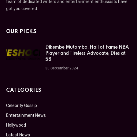
team of dedicated writers and entertainment enthusiasts have
got you covered.
OUR PICKS
Dikembe Mutombo, Hall of Fame NBA
Player and Tireless Advocate, Dies at
58
30 September 2024
CATEGORIES
Celebrity Gossip
Entertainment News
Hollywood
Latest News