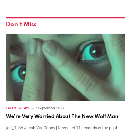
Don't Miss
7 September 2024
LATEST NEWS
We’re Very Worried About The New Wolf Man
[ad_1] By Jacob VanGundy | Revealed 11 seconds in the past