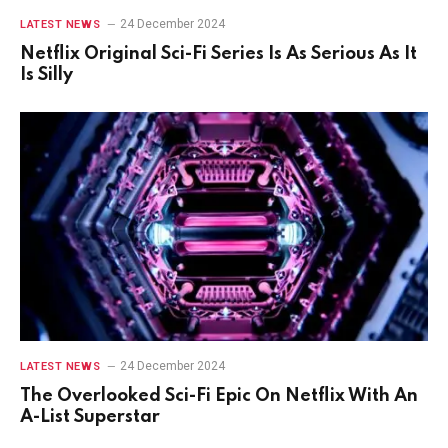
24 December 2024
LATEST NEWS
Netflix Original Sci-Fi Series Is As Serious As It
Is Silly
24 December 2024
LATEST NEWS
The Overlooked Sci-Fi Epic On Netflix With An
A-List Superstar