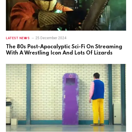
25 December 2024
LATEST NEWS
The 80s Post-Apocalyptic Sci-Fi On Streaming
With A Wrestling Icon And Lots Of Lizards