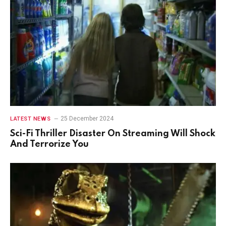
25 December 2024
LATEST NEWS
Sci-Fi Thriller Disaster On Streaming Will Shock
And Terrorize You