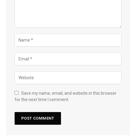
Save my name, email, and website in this browser
for the next time I comment.