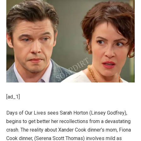
[ad_1]
Days of Our Lives sees Sarah Horton (Linsey Godfrey),
begins to get better her recollections from a devastating
crash. The reality about Xander Cook dinner’s mom, Fiona
Cook dinner, (Serena Scott Thomas) involves mild as