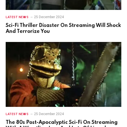
25 December 2024
LATEST NEWS
Sci-Fi Thriller Disaster On Streaming Will Shock
And Terrorize You
25 December 2024
LATEST NEWS
The 80s Post-Apocalyptic Sci-Fi On Streaming