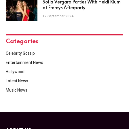
Sofia Vergara Parties With Heidi Klum
at Emmys Afterparty
17 September 2024
Categories
Celebrity Gossip
Entertainment News
Hollywood
Latest News
Music News