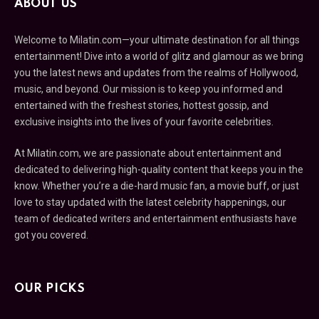
ABOUT US
Welcome to Milatin.com—your ultimate destination for all things
entertainment! Dive into a world of glitz and glamour as we bring
you the latest news and updates from the realms of Hollywood,
music, and beyond. Our mission is to keep you informed and
entertained with the freshest stories, hottest gossip, and
exclusive insights into the lives of your favorite celebrities.
At Milatin.com, we are passionate about entertainment and
dedicated to delivering high-quality content that keeps you in the
know. Whether you’re a die-hard music fan, a movie buff, or just
love to stay updated with the latest celebrity happenings, our
team of dedicated writers and entertainment enthusiasts have
got you covered.
OUR PICKS