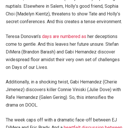
nuptials. Elsewhere in Salem, Holly’s good friend, Sophia
Choi (Madelyn Kientz), threatens to show Tate and Holly’s
secret conferences. And this creates a tense environment.
Teresa Donovan’s
days are numbered as
her deceptions
come to gentle. And this leaves her future unsure. Stefan
DiMera (Brandon Barash) and Gabi Hernandez discover
widespread floor amidst their very own set of challenges
on Days of our Lives.
Additionally, in a shocking twist, Gabi Hernandez (Cherie
Jimenez) discovers killer Connie Viniski (Julie Dove) with
Rafe Hernandez (Galen Gering). So, this intensifies the
drama on DOOL.
The week caps off with a dramatic face-off between EJ
DiMera and Eric Brady. And a
heartfelt discussion between