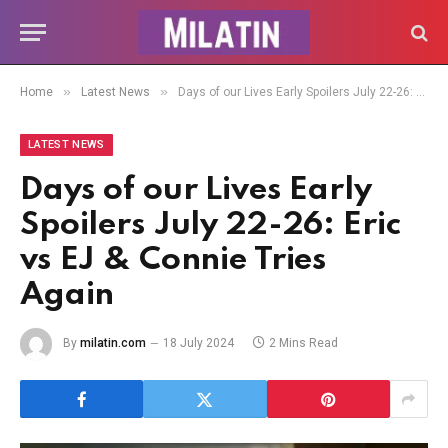
»
»
Home
Latest News
Days of our Lives Early Spoilers July 22-26: Eric vs EJ & Connie Tries Again
LATEST NEWS
Days of our Lives Early
Spoilers July 22-26: Eric
vs EJ & Connie Tries
Again
By
milatin.com
18 July 2024
2 Mins Read