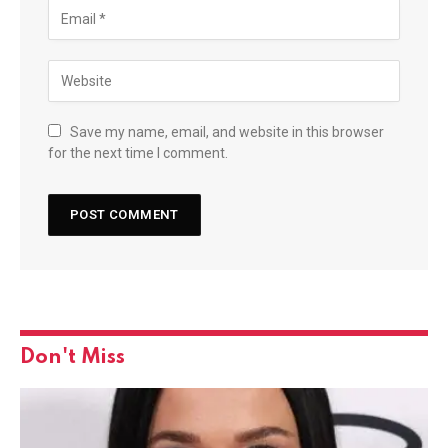
Save my name, email, and website in this browser
for the next time I comment.
Don't Miss