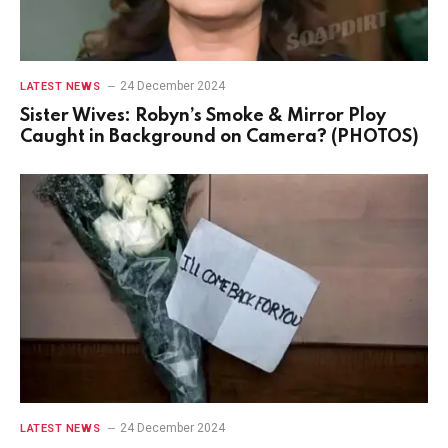
24 December 2024
LATEST NEWS
Sister Wives: Robyn’s Smoke & Mirror Ploy
Caught in Background on Camera? (PHOTOS)
24 December 2024
LATEST NEWS