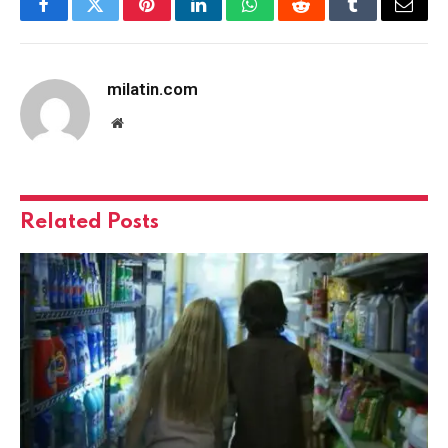
Facebook
Twitter
Pinterest
LinkedIn
WhatsApp
Reddit
Tumblr
Email
milatin.com
Website
Related
Posts