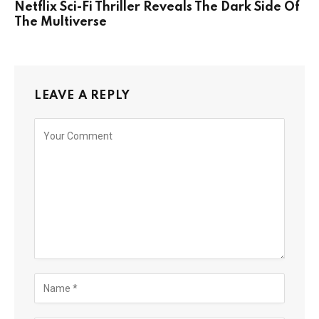
Netflix Sci-Fi Thriller Reveals The Dark Side Of
The Multiverse
LEAVE A REPLY