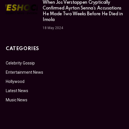
When Jos Verstappen Cryptically
Confirmed Ayrton Senna’s Accusations
He Made Two Weeks Before He Died in
Imola
18 May 2024
CATEGORIES
Celebrity Gossip
Entertainment News
Hollywood
Latest News
Music News