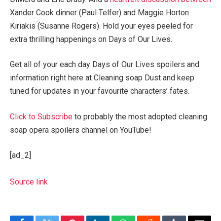
Xander Cook dinner (Paul Telfer) and Maggie Horton
Kiriakis (Susanne Rogers). Hold your eyes peeled for
extra thrilling happenings on Days of Our Lives.
Get all of your each day Days of Our Lives spoilers and
information right here at Cleaning soap Dust and keep
tuned for updates in your favourite characters’ fates.
Click to Subscribe
to probably the most adopted cleaning
soap opera spoilers channel on YouTube!
[ad_2]
Source link