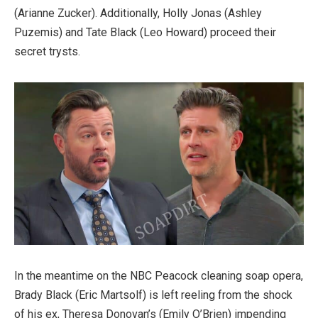
(Arianne Zucker). Additionally, Holly Jonas (Ashley
Puzemis) and Tate Black (Leo Howard) proceed their
secret trysts.
In the meantime on the NBC Peacock cleaning soap opera,
Brady Black (Eric Martsolf) is left reeling from the shock
of his ex, Theresa Donovan’s (Emily O’Brien) impending