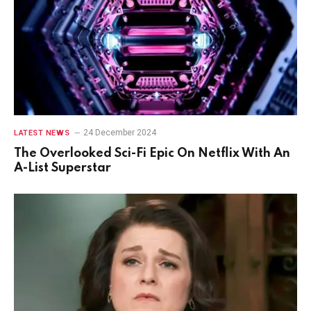
24 December 2024
LATEST NEWS
The Overlooked Sci-Fi Epic On Netflix With An
A-List Superstar