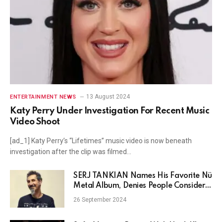
13 August 2024
ENTERTAINMENT NEWS
Katy Perry Under Investigation For Recent Music
Video Shoot
[ad_1] Katy Perry’s “Lifetimes” music video is now beneath
investigation after the clip was filmed…
SERJ TANKIAN Names His Favorite Nü
Metal Album, Denies People Consider
SYSTEM OF A DOWN Nü Metal
26 September 2024