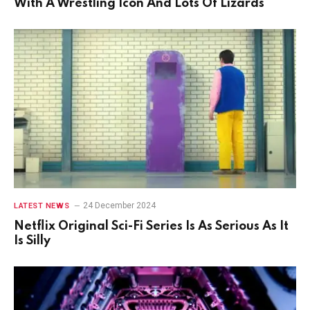
With A Wrestling Icon And Lots Of Lizards
24 December 2024
LATEST NEWS
Netflix Original Sci-Fi Series Is As Serious As It
Is Silly