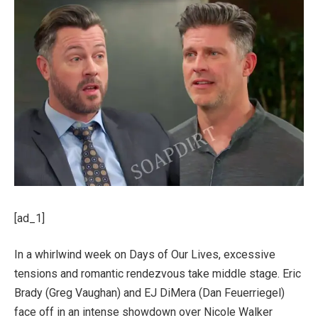
[ad_1]
In a whirlwind week on Days of Our Lives, excessive
tensions and romantic rendezvous take middle stage. Eric
Brady (Greg Vaughan) and EJ DiMera (Dan Feuerriegel)
face off in an intense showdown over Nicole Walker