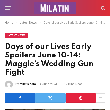
»
»
Home
Latest News
Days of our Lives Early Spoilers June 10-14: Maggie’s Wedding Gun Fight
LATEST NEWS
Days of our Lives Early
Spoilers June 10-14:
Maggie’s Wedding Gun
Fight
By
milatin.com
6 June 2024
2 Mins Read