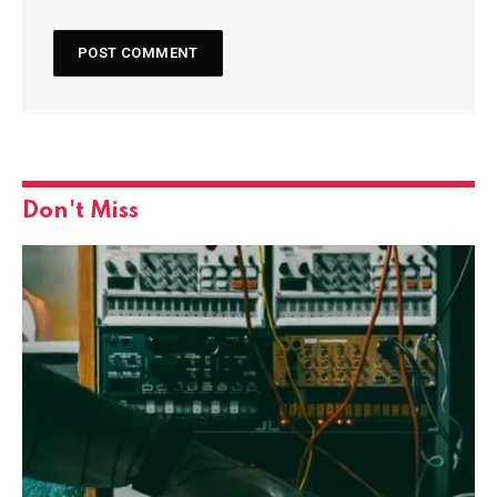
Don't Miss