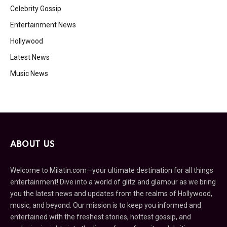
Celebrity Gossip
Entertainment News
Hollywood
Latest News
Music News
ABOUT US
Welcome to Milatin.com—your ultimate destination for all things
entertainment! Dive into a world of glitz and glamour as we bring
you the latest news and updates from the realms of Hollywood,
music, and beyond. Our mission is to keep you informed and
entertained with the freshest stories, hottest gossip, and