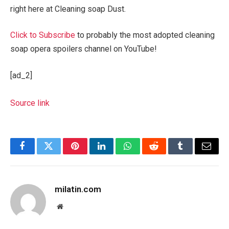
right here at Cleaning soap Dust.
Click to Subscribe
to probably the most adopted cleaning
soap opera spoilers channel on YouTube!
[ad_2]
Source link
Facebook
Twitter
Pinterest
LinkedIn
WhatsApp
Reddit
Tumblr
Email
milatin.com
Website