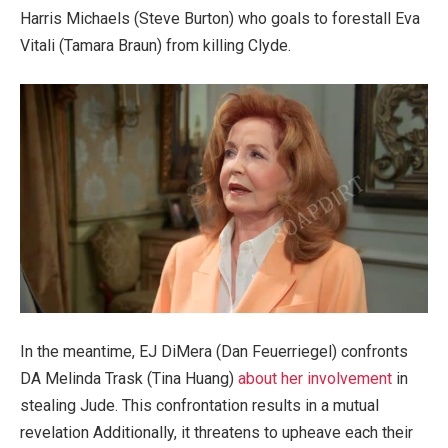
Harris Michaels (Steve Burton) who goals to forestall Eva
Vitali (Tamara Braun) from killing Clyde.
In the meantime, EJ DiMera (Dan Feuerriegel) confronts
DA Melinda Trask (Tina Huang)
about her involvement
in
stealing Jude. This confrontation results in a mutual
revelation Additionally, it threatens to upheave each their