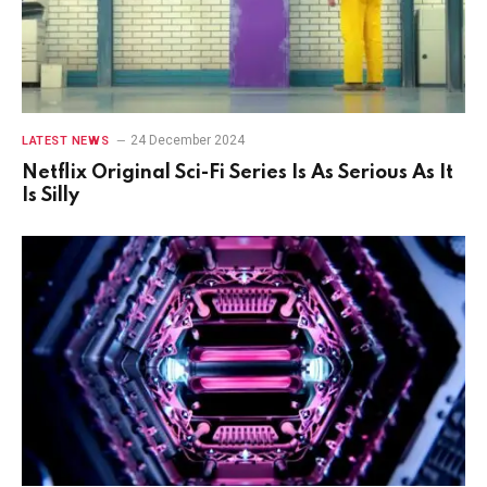
24 December 2024
LATEST NEWS
Netflix Original Sci-Fi Series Is As Serious As It
Is Silly