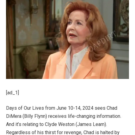
[ad_1]
Days of Our Lives from June 10-14, 2024 sees Chad
DiMera (Billy Flynn) receives life-changing information.
And it’s relating to Clyde Weston (James Learn).
Regardless of his thirst for revenge, Chad is halted by