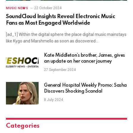
22 October 2024
MUSIC NEWS
SoundCloud Insights Reveal Electronic Music
Fans as Most Engaged Worldwide
[ad_1] Within the digital sphere the place digital music mainstays
like Kygo and Marshmello as soon as discovered…
Kate Middleton’s brother, James, gives
an update on her cancer journey
27 September 2024
General Hospital Weekly Promo: Sasha
Discovers Shocking Scandal
8 July 2024
Categories