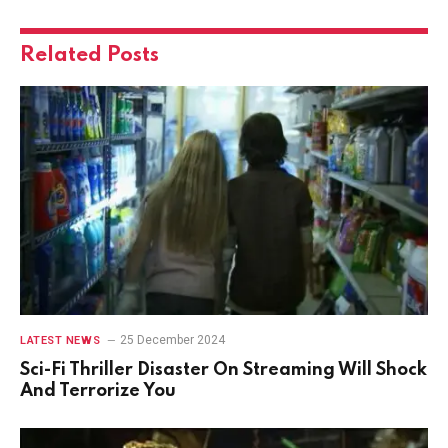
Related
Posts
25 December 2024
LATEST NEWS
Sci-Fi Thriller Disaster On Streaming Will Shock
And Terrorize You