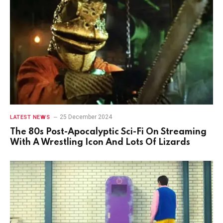
25 December 2024
LATEST NEWS
The 80s Post-Apocalyptic Sci-Fi On Streaming
With A Wrestling Icon And Lots Of Lizards