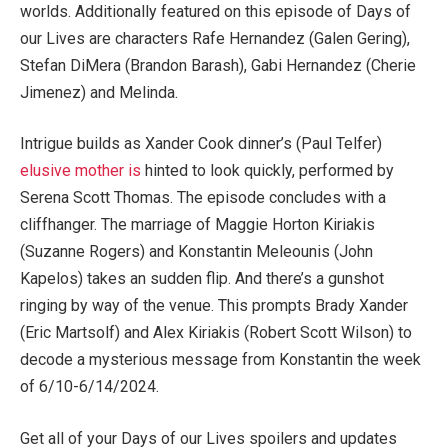
worlds. Additionally featured on this episode of Days of
our Lives are characters Rafe Hernandez (Galen Gering),
Stefan DiMera (Brandon Barash), Gabi Hernandez (Cherie
Jimenez) and Melinda.
Intrigue builds as Xander Cook dinner’s (Paul Telfer)
elusive mother is
hinted to look quickly, performed by
Serena Scott Thomas. The episode concludes with a
cliffhanger. The marriage of Maggie Horton Kiriakis
(Suzanne Rogers) and Konstantin Meleounis (John
Kapelos) takes an sudden flip. And there’s a gunshot
ringing by way of the venue. This prompts Brady Xander
(Eric Martsolf) and Alex Kiriakis (Robert Scott Wilson) to
decode a mysterious message from Konstantin the week
of 6/10-6/14/2024.
Get all of your Days of our Lives spoilers and updates