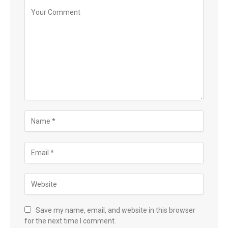
Save my name, email, and website in this browser
for the next time I comment.