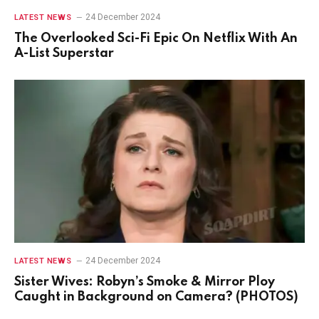
24 December 2024
LATEST NEWS
The Overlooked Sci-Fi Epic On Netflix With An
A-List Superstar
24 December 2024
LATEST NEWS
Sister Wives: Robyn’s Smoke & Mirror Ploy
Caught in Background on Camera? (PHOTOS)