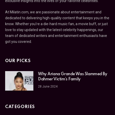
exclusive insights into the lives of your favorite celebrities.
At Milatin.com, we are passionate about entertainment and
dedicated to delivering high-quality content that keeps you in the
know. Whether you’re a die-hard music fan, a movie buff, or just
love to stay updated with the latest celebrity happenings, our
team of dedicated writers and entertainment enthusiasts have
got you covered.
OUR PICKS
Why Ariana Grande Was Slammed By
Dahmer Victim’s Family
28 June 2024
CATEGORIES