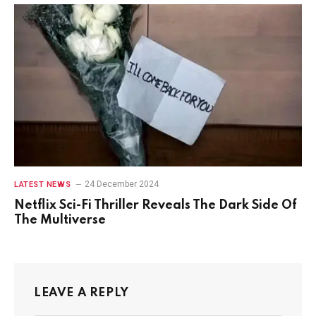
24 December 2024
LATEST NEWS
Netflix Sci-Fi Thriller Reveals The Dark Side Of
The Multiverse
LEAVE A REPLY