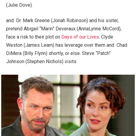
(Julie Dove).
and Dr. Mark Greene (Jonah Robinson) and his sister,
pretend Abigail “Marin” Deveraux (AnnaLynne McCord),
face a risk to their plot on
Days of our Lives
. Clyde
Weston (James Learn) has leverage over them and Chad
DiMera (Billy Flynn) shortly, or else. Steve “Patch”
Johnson (Stephen Nichols) visits