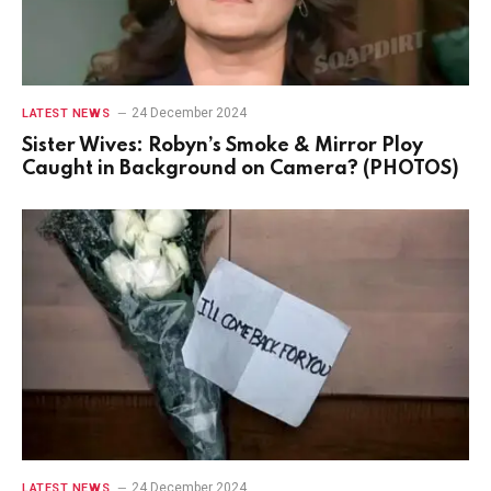
24 December 2024
LATEST NEWS
Sister Wives: Robyn’s Smoke & Mirror Ploy
Caught in Background on Camera? (PHOTOS)
24 December 2024
LATEST NEWS