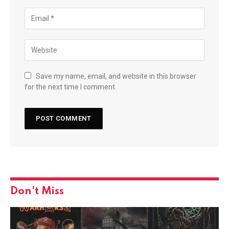
Save my name, email, and website in this browser
for the next time I comment.
Don't Miss