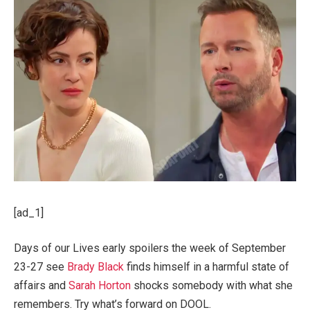
[ad_1]
Days of our Lives early spoilers the week of September
23-27 see
Brady Black
finds himself in a harmful state of
affairs and
Sarah Horton
shocks somebody with what she
remembers. Try what’s forward on DOOL.