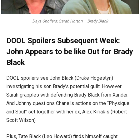
Days Spoilers: Sarah Horton – Brady Black
DOOL Spoilers Subsequent Week:
John Appears to be like Out for Brady
Black
DOOL spoilers see John Black (Drake Hogestyn)
investigating his son Brady’s potential guilt. However
Sarah grapples with defending Brady Black from Xander.
And Johnny questions Chanel’s actions on the “Physique
and Soul” set together with her ex, Alex Kiriakis (Robert
Scott Wilson).
Plus, Tate Black (Leo Howard) finds himself caught