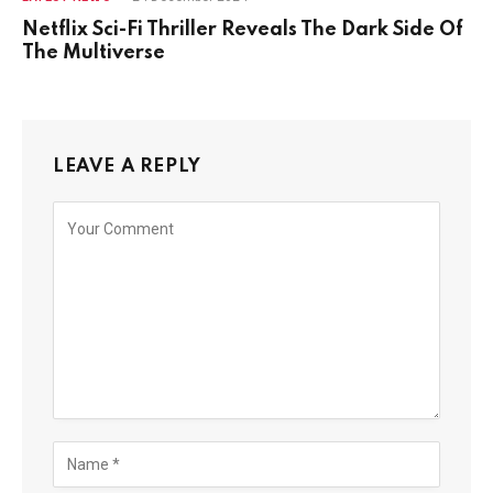
Netflix Sci-Fi Thriller Reveals The Dark Side Of
The Multiverse
LEAVE A REPLY