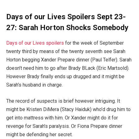
Days of our Lives Spoilers Sept 23-
27: Sarah Horton Shocks Somebody
Days of our Lives spoilers
for the week of September
twenty third by means of the twenty seventh see Sarah
Horton begging Xander Prepare dinner (Paul Telfer). Sarah
doesn’t need him to go after Brady BLack (Eric Martsold).
However Brady finally ends up drugged and it might be
Sarah’s husband in charge.
The record of suspects is brief however intriguing. It
might be Kristen DiMera (Stacy Haiduk) who’d drug him to
get into mattress with him. Or Xander might do it for
revenge for Sarah’s paralysis. Or Fiona Prepare dinner
might be defending her secret.