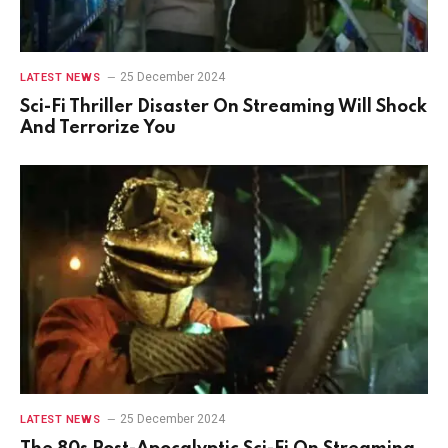
25 December 2024
LATEST NEWS
Sci-Fi Thriller Disaster On Streaming Will Shock
And Terrorize You
25 December 2024
LATEST NEWS