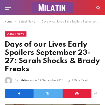
»
»
Home
Latest News
Days of our Lives Early Spoilers September 23-27: Sarah Shocks & Brady Freaks
LATEST NEWS
Days of our Lives Early
Spoilers September 23-
27: Sarah Shocks & Brady
Freaks
By
milatin.com
19 September 2024
3 Mins Read