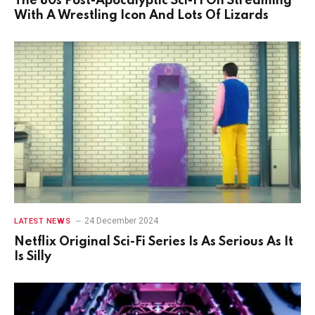
The 80s Post-Apocalyptic Sci-Fi On Streaming
With A Wrestling Icon And Lots Of Lizards
24 December 2024
LATEST NEWS
Netflix Original Sci-Fi Series Is As Serious As It
Is Silly