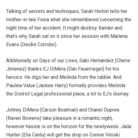
Talking of secrets and techniques, Sarah Horton tells her
mother-in-law Fiona what she remembered concerning the
night time of her accident. It might destroy Xander and
that’s why Sarah sat on it since her session with Marlena
Evans (Deidre Corridor).
Additionally on Days of our Lives, Gabi Hernandez (Cherie
Jimenez) thanks EJ DiMera (Dan Feuerriegel) for his
heroics. He digs her and Melinda from the rubble. And
Paulina Value (Jackee Harry) formally provides Melinda
the District Legal professional place, a lot to EJ’s dismay.
Johnny DiMera (Carson Boatman) and Chanel Dupree
(Raven Bowens) take pleasure in a romantic night,
however hassle is on the horizon for the newlyweds. Jada
Hunter (Elia Cantu) will get the drop on Connie Viniski