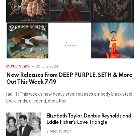
20 July 2024
MUSIC NEWS
New Releases From DEEP PURPLE, SETH & More
Out This Week 7/19
[ad_1] This week’s new heavy steel releases embody black steel
book-ends, a legend, one other…
Elizabeth Taylor, Debbie Reynolds and
Eddie Fisher’s Love Triangle
2 August 2024