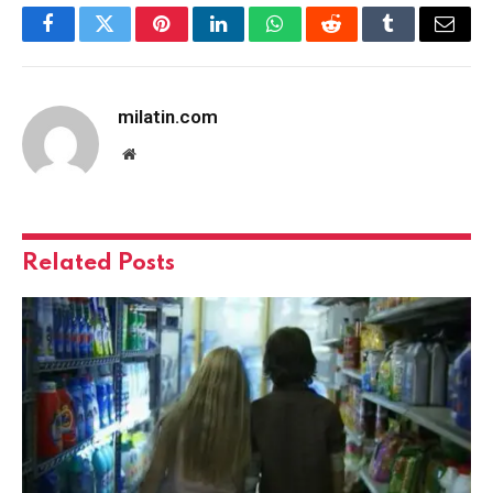
Facebook
Twitter
Pinterest
LinkedIn
WhatsApp
Reddit
Tumblr
Email
milatin.com
Website
Related
Posts