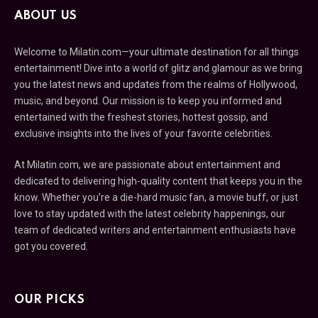
ABOUT US
Welcome to Milatin.com—your ultimate destination for all things
entertainment! Dive into a world of glitz and glamour as we bring
you the latest news and updates from the realms of Hollywood,
music, and beyond. Our mission is to keep you informed and
entertained with the freshest stories, hottest gossip, and
exclusive insights into the lives of your favorite celebrities.
At Milatin.com, we are passionate about entertainment and
dedicated to delivering high-quality content that keeps you in the
know. Whether you’re a die-hard music fan, a movie buff, or just
love to stay updated with the latest celebrity happenings, our
team of dedicated writers and entertainment enthusiasts have
got you covered.
OUR PICKS