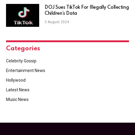
DOJ Sues TikTok For Illegally Collecting
Children’s Data
3 August 2024
Categories
Celebrity Gossip
Entertainment News
Hollywood
Latest News
Music News