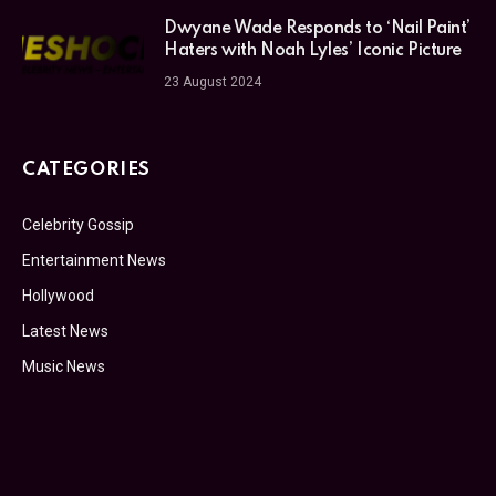
Dwyane Wade Responds to ‘Nail Paint’
Haters with Noah Lyles’ Iconic Picture
23 August 2024
CATEGORIES
Celebrity Gossip
Entertainment News
Hollywood
Latest News
Music News