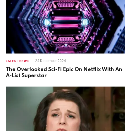
24 December 2024
LATEST NEWS
The Overlooked Sci-Fi Epic On Netflix With An
A-List Superstar