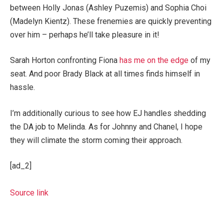
between Holly Jonas (Ashley Puzemis) and Sophia Choi
(Madelyn Kientz). These frenemies are quickly preventing
over him – perhaps he’ll take pleasure in it!
Sarah Horton confronting Fiona
has me on the edge
of my
seat. And poor Brady Black at all times finds himself in
hassle.
I’m additionally curious to see how EJ handles shedding
the DA job to Melinda. As for Johnny and Chanel, I hope
they will climate the storm coming their approach.
[ad_2]
Source link