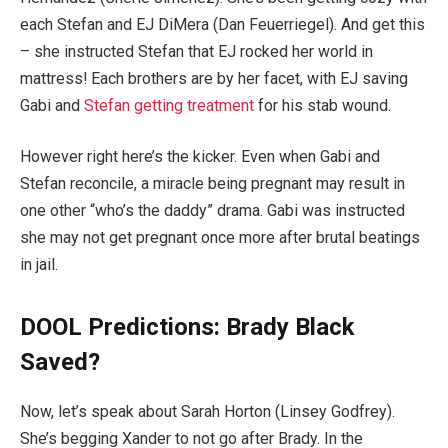
each Stefan and EJ DiMera (Dan Feuerriegel). And get this
– she instructed Stefan that EJ rocked her world in
mattress! Each brothers are by her facet, with EJ saving
Gabi and
Stefan getting treatment
for his stab wound.
However right here’s the kicker. Even when Gabi and
Stefan reconcile, a miracle being pregnant may result in
one other “who’s the daddy” drama. Gabi was instructed
she may not get pregnant once more after brutal beatings
in jail.
DOOL Predictions: Brady Black
Saved?
Now, let’s speak about Sarah Horton (Linsey Godfrey).
She’s begging Xander to not go after Brady. In the