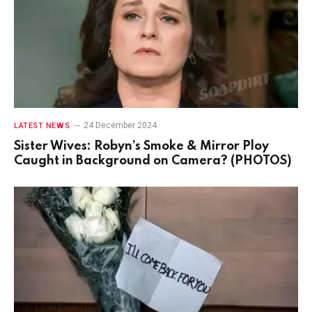
24 December 2024
LATEST NEWS
Sister Wives: Robyn’s Smoke & Mirror Ploy
Caught in Background on Camera? (PHOTOS)