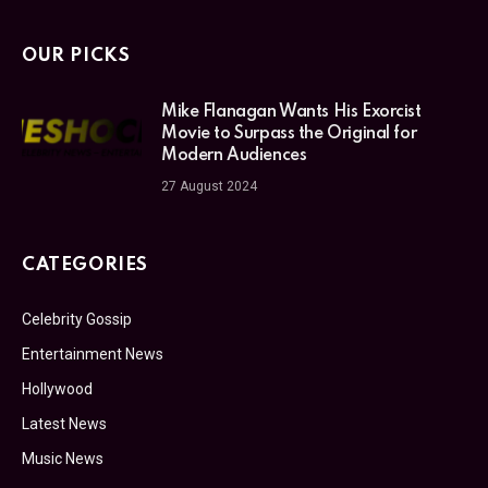
OUR PICKS
Mike Flanagan Wants His Exorcist
Movie to Surpass the Original for
Modern Audiences
27 August 2024
CATEGORIES
Celebrity Gossip
Entertainment News
Hollywood
Latest News
Music News