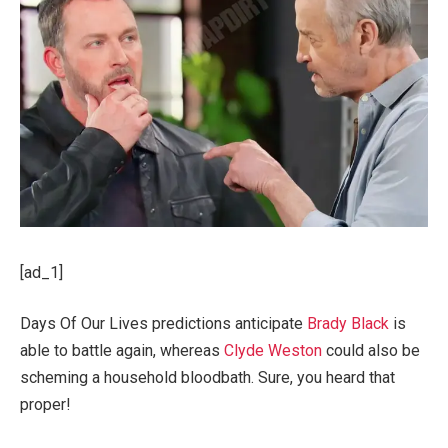
[ad_1]
Days Of Our Lives predictions anticipate
Brady Black
is
able to battle again, whereas
Clyde Weston
could also be
scheming a household bloodbath. Sure, you heard that
proper!