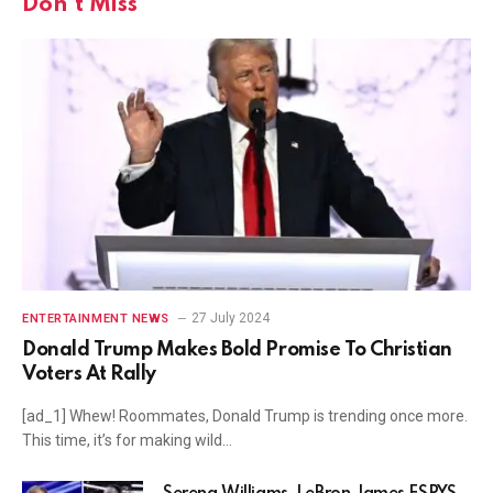
Don't Miss
27 July 2024
ENTERTAINMENT NEWS
Donald Trump Makes Bold Promise To Christian
Voters At Rally
[ad_1] Whew! Roommates, Donald Trump is trending once more.
This time, it’s for making wild…