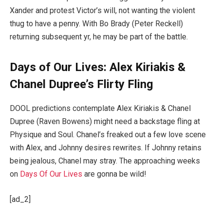
Xander and protest Victor’s will, not wanting the violent
thug to have a penny. With Bo Brady (Peter Reckell)
returning subsequent yr, he may be part of the battle.
Days of Our Lives: Alex Kiriakis &
Chanel Dupree’s Flirty Fling
DOOL predictions contemplate Alex Kiriakis & Chanel
Dupree (Raven Bowens) might need a backstage fling at
Physique and Soul. Chanel’s freaked out a few love scene
with Alex, and Johnny desires rewrites. If Johnny retains
being jealous, Chanel may stray. The approaching weeks
on
Days Of Our Lives
are gonna be wild!
[ad_2]