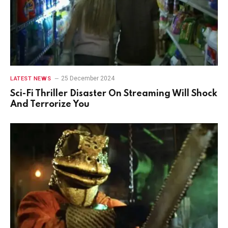
25 December 2024
LATEST NEWS
Sci-Fi Thriller Disaster On Streaming Will Shock
And Terrorize You