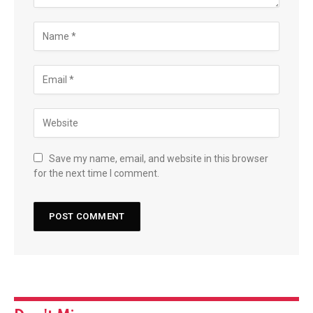
Save my name, email, and website in this browser
for the next time I comment.