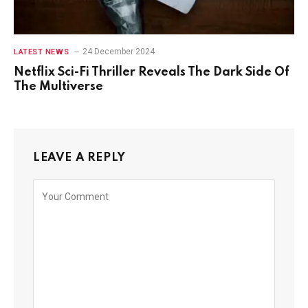
24 December 2024
LATEST NEWS
Netflix Sci-Fi Thriller Reveals The Dark Side Of
The Multiverse
LEAVE A REPLY