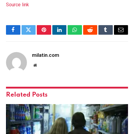
Source link
Facebook
Twitter
Pinterest
LinkedIn
WhatsApp
Reddit
Tumblr
Email
milatin.com
Website
Related
Posts