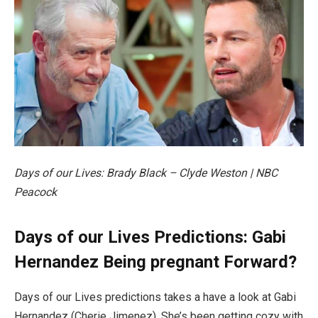
Days of our Lives: Brady Black – Clyde Weston | NBC
Peacock
Days of our Lives Predictions: Gabi
Hernandez Being pregnant Forward?
Days of our Lives predictions takes a have a look at Gabi
Hernandez (Cherie Jimenez). She’s been getting cozy with