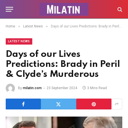
»
»
Home
Latest News
Days of our Lives Predictions: Brady in Peril & Clyde’s Murderous
LATEST NEWS
Days of our Lives
Predictions: Brady in Peril
& Clyde’s Murderous
By
milatin.com
23 September 2024
3 Mins Read