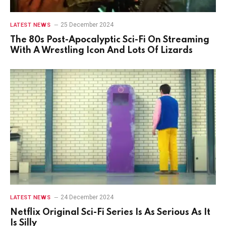
25 December 2024
LATEST NEWS
The 80s Post-Apocalyptic Sci-Fi On Streaming
With A Wrestling Icon And Lots Of Lizards
24 December 2024
LATEST NEWS
Netflix Original Sci-Fi Series Is As Serious As It
Is Silly