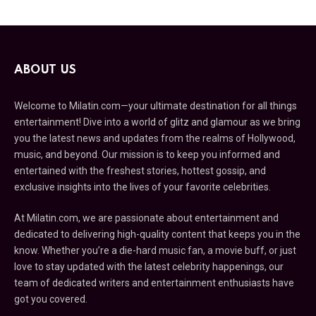
ABOUT US
Welcome to Milatin.com—your ultimate destination for all things
entertainment! Dive into a world of glitz and glamour as we bring
you the latest news and updates from the realms of Hollywood,
music, and beyond. Our mission is to keep you informed and
entertained with the freshest stories, hottest gossip, and
exclusive insights into the lives of your favorite celebrities.
At Milatin.com, we are passionate about entertainment and
dedicated to delivering high-quality content that keeps you in the
know. Whether you’re a die-hard music fan, a movie buff, or just
love to stay updated with the latest celebrity happenings, our
team of dedicated writers and entertainment enthusiasts have
got you covered.