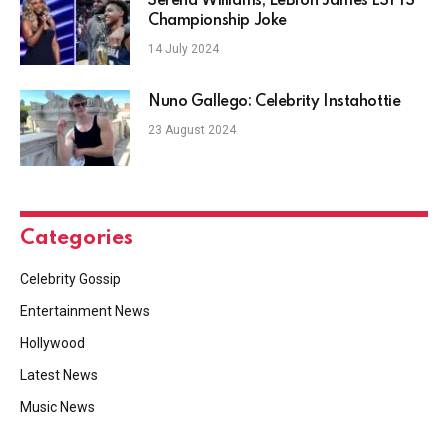
Serena Williams, LeBron James ESPYS
Championship Joke
14 July 2024
Nuno Gallego: Celebrity Instahottie
23 August 2024
Categories
Celebrity Gossip
Entertainment News
Hollywood
Latest News
Music News