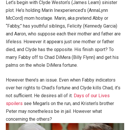
Let’s begin with Clyde Weston’s (James Learn) sinister
plot. He’s holding Marin Inexperienced’s (AnnaLynn
McCord) mom hostage. Marin, aka pretend Abby or
“Fabby,” has youthful siblings, Felicity (Kennedy Garcia)
and Aaron, who suppose each their mother and father are
lifeless. However it appears just one mother or father
died, and Clyde has the opposite. His finish sport? To
marry Fabby off to Chad DiMera (Billy Flynn) and get his
palms on the whole DiMera fortune.
However there’s an issue. Even when Fabby indicators
over her rights to Chad’s fortune and Clyde kills Chad, it’s
not sufficient. He desires all of it.
Days of our Lives
spoilers
see Megan’s on the run, and Kristen’s brother
Peter may nonetheless be in jail. However what
concerning the others?