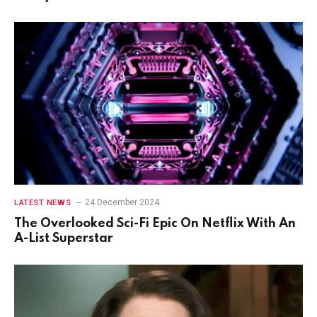
24 December 2024
LATEST NEWS
The Overlooked Sci-Fi Epic On Netflix With An
A-List Superstar