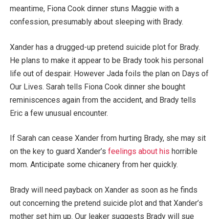
meantime, Fiona Cook dinner stuns Maggie with a
confession, presumably about sleeping with Brady.
Xander has a drugged-up pretend suicide plot for Brady.
He plans to make it appear to be Brady took his personal
life out of despair. However Jada foils the plan on Days of
Our Lives. Sarah tells Fiona Cook dinner she bought
reminiscences again from the accident, and Brady tells
Eric a few unusual encounter.
If Sarah can cease Xander from hurting Brady, she may sit
on the key to guard Xander’s
feelings about his
horrible
mom. Anticipate some chicanery from her quickly.
Brady will need payback on Xander as soon as he finds
out concerning the pretend suicide plot and that Xander’s
mother set him up. Our leaker suggests Brady will sue