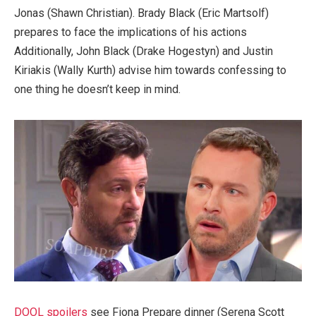
Jonas (Shawn Christian). Brady Black (Eric Martsolf)
prepares to face the implications of his actions
Additionally, John Black (Drake Hogestyn) and Justin
Kiriakis (Wally Kurth) advise him towards confessing to
one thing he doesn’t keep in mind.
DOOL spoilers
see Fiona Prepare dinner (Serena Scott