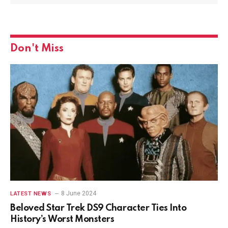
Don't Miss
8 June 2024
LATEST NEWS
Beloved Star Trek DS9 Character Ties Into
History’s Worst Monsters