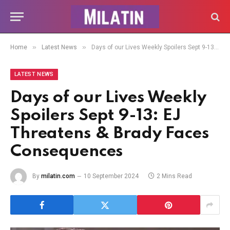
»
»
Home
Latest News
Days of our Lives Weekly Spoilers Sept 9-13: EJ Threatens & Brady Faces Consequences
LATEST NEWS
Days of our Lives Weekly
Spoilers Sept 9-13: EJ
Threatens & Brady Faces
Consequences
By
milatin.com
10 September 2024
2 Mins Read