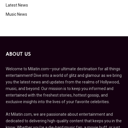
Latest News
Music News
ABOUT US
Welcome to Milatin.com—your ultimate destination for all things
entertainment! Dive into a world of glitz and glamour as we bring
you the latest news and updates from the realms of Hollywood,
music, and beyond. Our mission is to keep you informed and
entertained with the freshest stories, hottest gossip, and
exclusive insights into the lives of your favorite celebrities.
At Milatin.com, we are passionate about entertainment and
dedicated to delivering high-quality content that keeps you in the
know. Whether you’re a die-hard music fan, a movie buff, or just