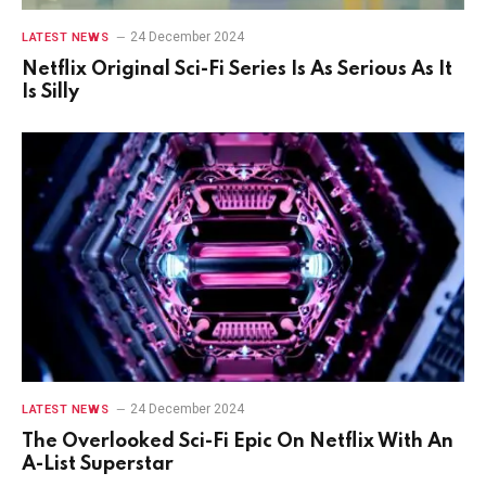
24 December 2024
LATEST NEWS
Netflix Original Sci-Fi Series Is As Serious As It
Is Silly
24 December 2024
LATEST NEWS
The Overlooked Sci-Fi Epic On Netflix With An
A-List Superstar