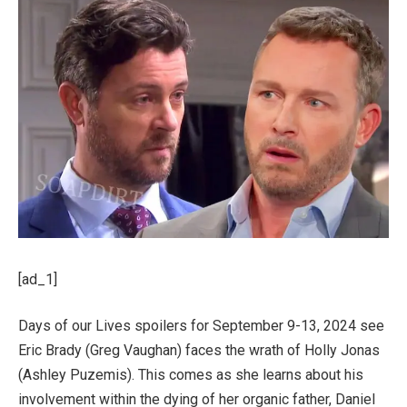
[ad_1]
Days of our Lives spoilers for September 9-13, 2024 see
Eric Brady (Greg Vaughan) faces the wrath of Holly Jonas
(Ashley Puzemis). This comes as she learns about his
involvement within the dying of her organic father, Daniel