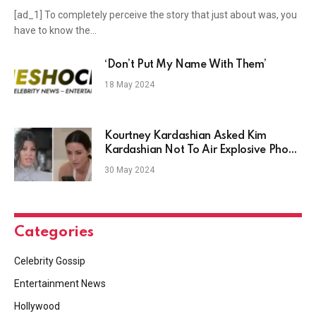
[ad_1] To completely perceive the story that just about was, you
have to know the…
‘Don’t Put My Name With Them’
18 May 2024
Kourtney Kardashian Asked Kim
Kardashian Not To Air Explosive Phone
Call
30 May 2024
Categories
Celebrity Gossip
Entertainment News
Hollywood