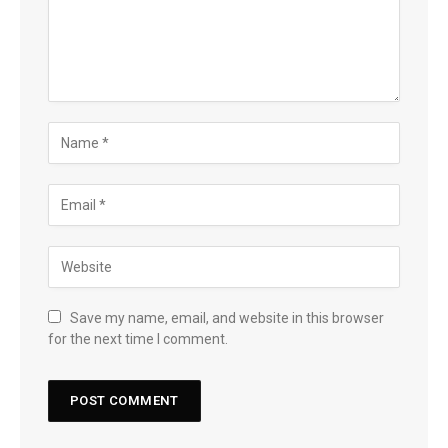
Save my name, email, and website in this browser
for the next time I comment.