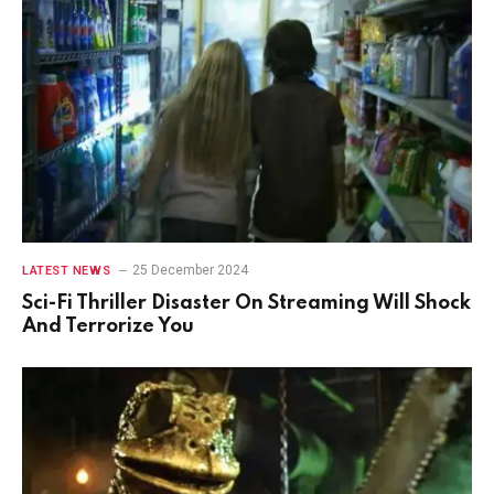
25 December 2024
LATEST NEWS
Sci-Fi Thriller Disaster On Streaming Will Shock
And Terrorize You