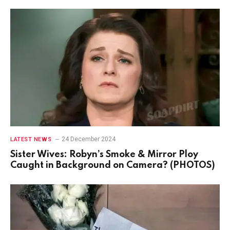
24 December 2024
LATEST NEWS
Sister Wives: Robyn’s Smoke & Mirror Ploy
Caught in Background on Camera? (PHOTOS)