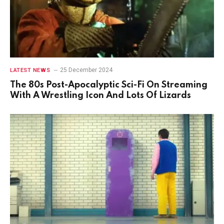
25 December 2024
LATEST NEWS
The 80s Post-Apocalyptic Sci-Fi On Streaming
With A Wrestling Icon And Lots Of Lizards