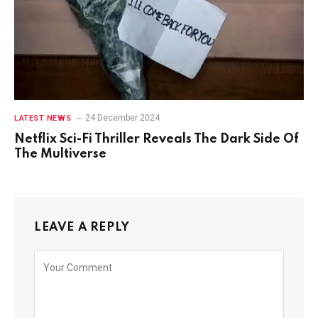
24 December 2024
LATEST NEWS
Netflix Sci-Fi Thriller Reveals The Dark Side Of
The Multiverse
LEAVE A REPLY