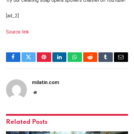
Try our cleaning soap opera spoilers channel on YouTube!
[ad_2]
Source link
Facebook
Twitter
Pinterest
LinkedIn
WhatsApp
Reddit
Tumblr
Email
milatin.com
Website
Related
Posts