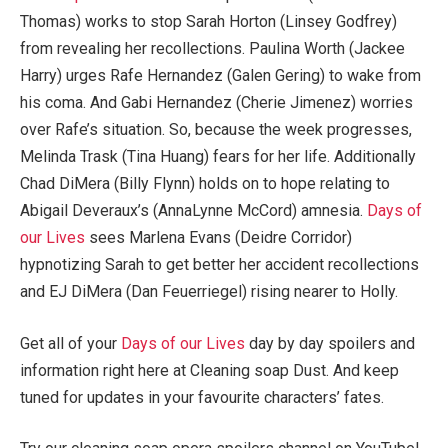
Thomas) works to stop Sarah Horton (Linsey Godfrey)
from revealing her recollections. Paulina Worth (Jackee
Harry) urges Rafe Hernandez (Galen Gering) to wake from
his coma. And Gabi Hernandez (Cherie Jimenez) worries
over Rafe’s situation. So, because the week progresses,
Melinda Trask (Tina Huang) fears for her life. Additionally
Chad DiMera (Billy Flynn) holds on to hope relating to
Abigail Deveraux’s (AnnaLynne McCord) amnesia.
Days of
our Lives
sees Marlena Evans (Deidre Corridor)
hypnotizing Sarah to get better her accident recollections
and EJ DiMera (Dan Feuerriegel) rising nearer to Holly.
Get all of your
Days of our Lives
day by day spoilers and
information right here at Cleaning soap Dust. And keep
tuned for updates in your favourite characters’ fates.