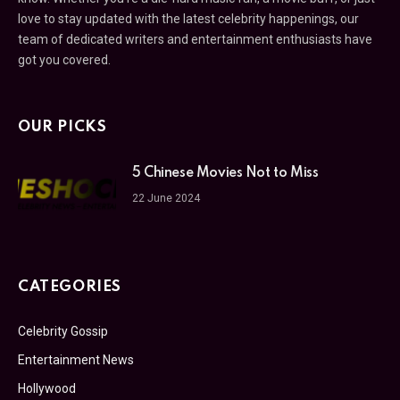
love to stay updated with the latest celebrity happenings, our
team of dedicated writers and entertainment enthusiasts have
got you covered.
OUR PICKS
5 Chinese Movies Not to Miss
22 June 2024
CATEGORIES
Celebrity Gossip
Entertainment News
Hollywood