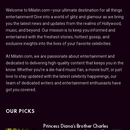
Welcome to Milatin.com—your ultimate destination for all things
entertainment! Dive into a world of glitz and glamour as we bring
you the latest news and updates from the realms of Hollywood,
music, and beyond. Our mission is to keep you informed and
entertained with the freshest stories, hottest gossip, and
exclusive insights into the lives of your favorite celebrities.
At Milatin.com, we are passionate about entertainment and
dedicated to delivering high-quality content that keeps you in the
know. Whether you’re a die-hard music fan, a movie buff, or just
love to stay updated with the latest celebrity happenings, our
team of dedicated writers and entertainment enthusiasts have
got you covered.
OUR PICKS
Princess Diana’s Brother Charles