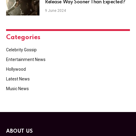
Release Way Sooner Than Expected?
9 June 2024
Categories
Celebrity Gossip
Entertainment News
Hollywood
Latest News
Music News
ABOUT US