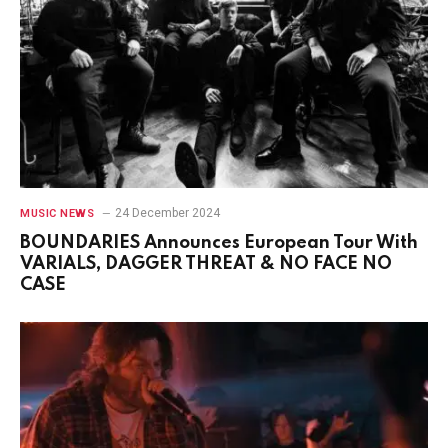
24 December 2024
MUSIC NEWS
BOUNDARIES Announces European Tour With
VARIALS, DAGGER THREAT & NO FACE NO
CASE