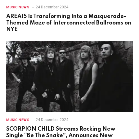
24 December 2024
MUSIC NEWS
AREA15 Is Transforming Into a Masquerade-
Themed Maze of Interconnected Ballrooms on
NYE
24 December 2024
MUSIC NEWS
SCORPION CHILD Streams Rocking New
Single “Be The Snake”, Announces New