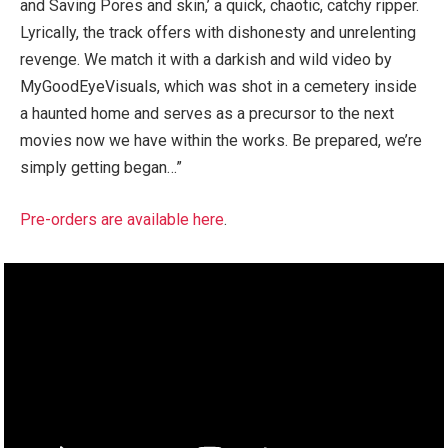
and Saving Pores and skin,’ a quick, chaotic, catchy ripper.
Lyrically, the track offers with dishonesty and unrelenting
revenge. We match it with a darkish and wild video by
MyGoodEyeVisuals, which was shot in a cemetery inside
a haunted home and serves as a precursor to the next
movies now we have within the works. Be prepared, we’re
simply getting began…”
Pre-orders are available here
.