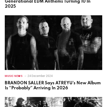
Generational EDM Anthems Turning 10 In
2025
24 December 2024
MUSIC NEWS
BRANDON SALLER Says ATREYU’s New Album
Is “Probably” Arriving In 2026