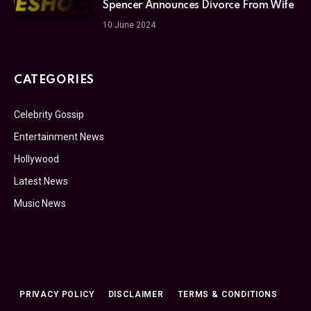
Spencer Announces Divorce From Wife
10 June 2024
CATEGORIES
Celebrity Gossip
Entertainment News
Hollywood
Latest News
Music News
PRIVACY POLICY
DISCLAIMER
TERMS & CONDITIONS