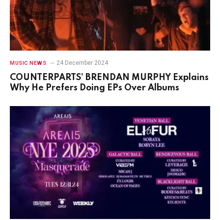
24 December 2024
MUSIC NEWS
COUNTERPARTS’ BRENDAN MURPHY Explains
Why He Prefers Doing EPs Over Albums