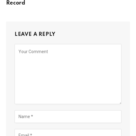
Record
LEAVE A REPLY