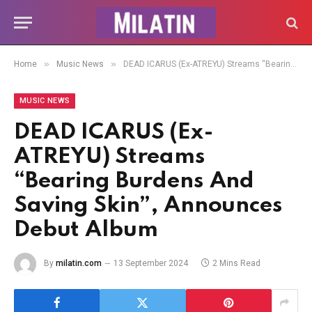
»
»
Home
Music News
DEAD ICARUS (Ex-ATREYU) Streams “Bearing Burdens And Saving Skin”, Announces Debut Album
MUSIC NEWS
DEAD ICARUS (Ex-
ATREYU) Streams
“Bearing Burdens And
Saving Skin”, Announces
Debut Album
By
milatin.com
13 September 2024
2 Mins Read