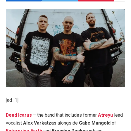
[ad_1]
Dead Icarus
– the band that includes former
Atreyu
lead
vocalist
Alex Varkatzas
alongside
Gabe Mangold
of
Enterprise Earth
and
Brandon Zackey
– have