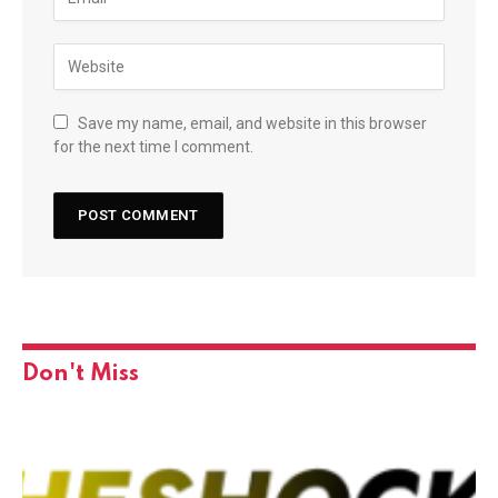
Save my name, email, and website in this browser
for the next time I comment.
Don't Miss