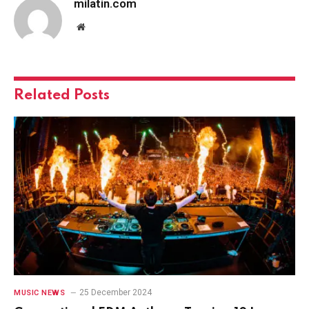
milatin.com
Website
Related
Posts
25 December 2024
MUSIC NEWS