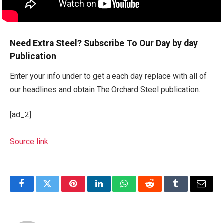
Need Extra Steel? Subscribe To Our Day by day
Publication
Enter your info under to get a each day replace with all of
our headlines and obtain The Orchard Steel publication.
[ad_2]
Source link
Facebook
Twitter
Pinterest
LinkedIn
WhatsApp
Reddit
Tumblr
Email