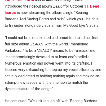
introduced their debut album
Zealot
for October 31.
Dead
Icarus
is now streaming the album single “Bearing
Burdens And Saving Pores and skin”, which you’ll be able
to try under alongside visuals from My Good Eye Visuals.
“I could not be extra excited and proud to shared our first
full size album
ZEALOT
with the world,” mentioned
Varkatzas. “To be a ‘ZEALOT’ means to be fanatical and
uncompromisingly devoted to at least one’s beliefs.
Numerous emotion and power went into its crafting. I
labored very exhausting to step up my vocal efficiency and
actually dedicated to holding nothing again and making an
attempt new issues with the intention to match the
dynamic nature of the songs.”
He continued: “We kick issues off with ‘Bearing Burdens