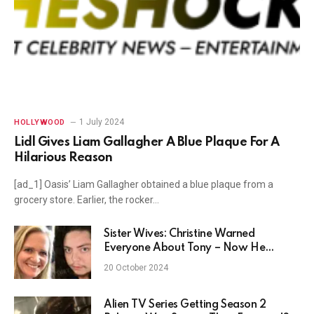
1 July 2024
HOLLYWOOD
Lidl Gives Liam Gallagher A Blue Plaque For A
Hilarious Reason
[ad_1] Oasis’ Liam Gallagher obtained a blue plaque from a
grocery store. Earlier, the rocker…
Sister Wives: Christine Warned
Everyone About Tony – Now He
Proves Her Right?
20 October 2024
Alien TV Series Getting Season 2