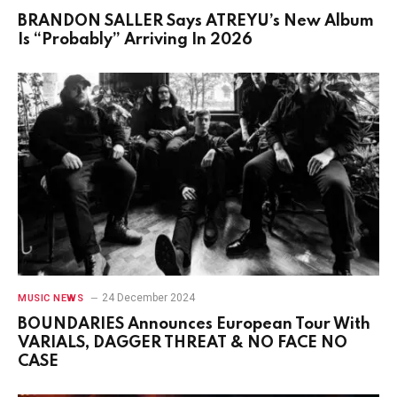
BRANDON SALLER Says ATREYU’s New Album
Is “Probably” Arriving In 2026
24 December 2024
MUSIC NEWS
BOUNDARIES Announces European Tour With
VARIALS, DAGGER THREAT & NO FACE NO
CASE