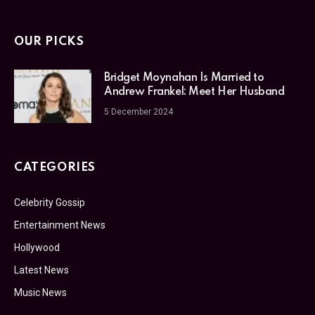
OUR PICKS
Bridget Moynahan Is Married to
Andrew Frankel: Meet Her Husband
5 December 2024
CATEGORIES
Celebrity Gossip
Entertainment News
Hollywood
Latest News
Music News