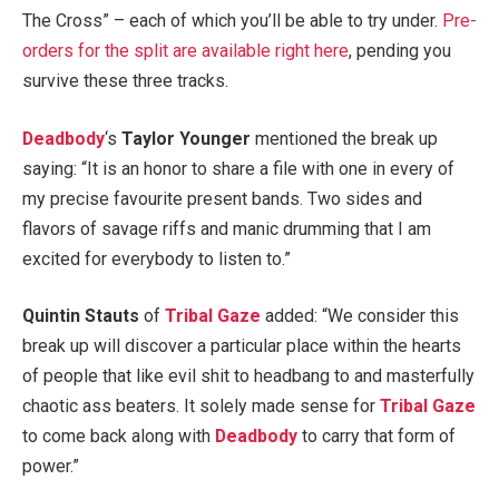
The Cross” – each of which you’ll be able to try under.
Pre-
orders for the split are available right here
, pending you
survive these three tracks.
Deadbody
‘s
Taylor Younger
mentioned the break up
saying: “It is an honor to share a file with one in every of
my precise favourite present bands. Two sides and
flavors of savage riffs and manic drumming that I am
excited for everybody to listen to.”
Quintin Stauts
of
Tribal Gaze
added: “We consider this
break up will discover a particular place within the hearts
of people that like evil shit to headbang to and masterfully
chaotic ass beaters. It solely made sense for
Tribal Gaze
to come back along with
Deadbody
to carry that form of
power.”