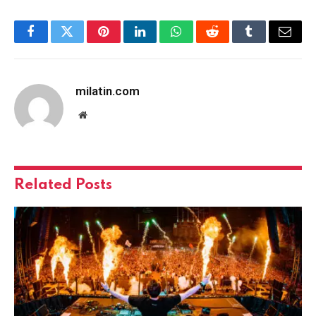
Facebook
Twitter
Pinterest
LinkedIn
WhatsApp
Reddit
Tumblr
Email
milatin.com
Website
Related
Posts