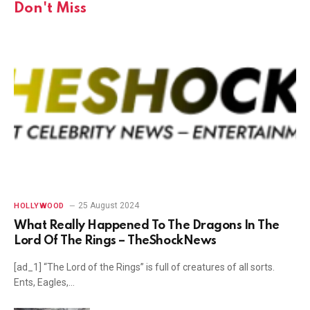
Don't Miss
25 August 2024
HOLLYWOOD
What Really Happened To The Dragons In The
Lord Of The Rings – TheShockNews
[ad_1] “The Lord of the Rings” is full of creatures of all sorts.
Ents, Eagles,…