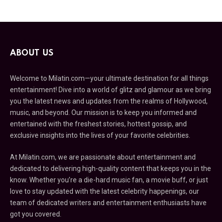
ABOUT US
Welcome to Milatin.com—your ultimate destination for all things
entertainment! Dive into a world of glitz and glamour as we bring
you the latest news and updates from the realms of Hollywood,
music, and beyond. Our mission is to keep you informed and
entertained with the freshest stories, hottest gossip, and
exclusive insights into the lives of your favorite celebrities.
At Milatin.com, we are passionate about entertainment and
dedicated to delivering high-quality content that keeps you in the
know. Whether you’re a die-hard music fan, a movie buff, or just
love to stay updated with the latest celebrity happenings, our
team of dedicated writers and entertainment enthusiasts have
got you covered.