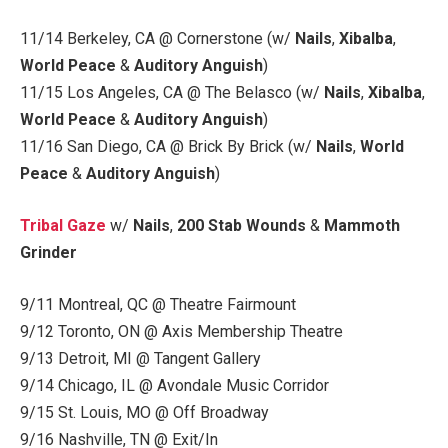
11/14 Berkeley, CA @ Cornerstone (w/
Nails
,
Xibalba
,
World Peace
&
Auditory Anguish
)
11/15 Los Angeles, CA @ The Belasco (w/
Nails
,
Xibalba
,
World Peace
&
Auditory Anguish
)
11/16 San Diego, CA @ Brick By Brick (w/
Nails
,
World
Peace
&
Auditory Anguish
)
Tribal Gaze
w/
Nails
,
200 Stab Wounds
&
Mammoth
Grinder
9/11 Montreal, QC @ Theatre Fairmount
9/12 Toronto, ON @ Axis Membership Theatre
9/13 Detroit, MI @ Tangent Gallery
9/14 Chicago, IL @ Avondale Music Corridor
9/15 St. Louis, MO @ Off Broadway
9/16 Nashville, TN @ Exit/In