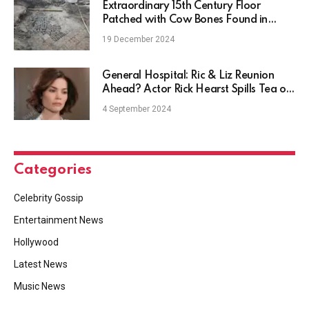
Extraordinary 15th Century Floor
Patched with Cow Bones Found in
Netherlands
19 December 2024
General Hospital: Ric & Liz Reunion
Ahead? Actor Rick Hearst Spills Tea on
Hot Plot
4 September 2024
Categories
Celebrity Gossip
Entertainment News
Hollywood
Latest News
Music News