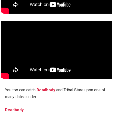
You too can catch
Deadbody
and Tribal Stare upon one of
many dates under.
Deadbody