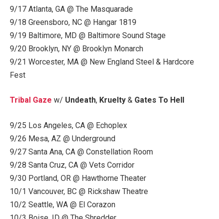
9/17 Atlanta, GA @ The Masquarade
9/18 Greensboro, NC @ Hangar 1819
9/19 Baltimore, MD @ Baltimore Sound Stage
9/20 Brooklyn, NY @ Brooklyn Monarch
9/21 Worcester, MA @ New England Steel & Hardcore
Fest
Tribal Gaze
w/
Undeath
,
Kruelty
&
Gates To Hell
9/25 Los Angeles, CA @ Echoplex
9/26 Mesa, AZ @ Underground
9/27 Santa Ana, CA @ Constellation Room
9/28 Santa Cruz, CA @ Vets Corridor
9/30 Portland, OR @ Hawthorne Theater
10/1 Vancouver, BC @ Rickshaw Theatre
10/2 Seattle, WA @ El Corazon
10/3 Boise, ID @ The Shredder