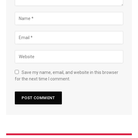
Save my name, email, and website in this browser
for the next time I comment.