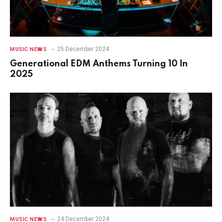
25 December 2024
MUSIC NEWS
Generational EDM Anthems Turning 10 In
2025
24 December 2024
MUSIC NEWS