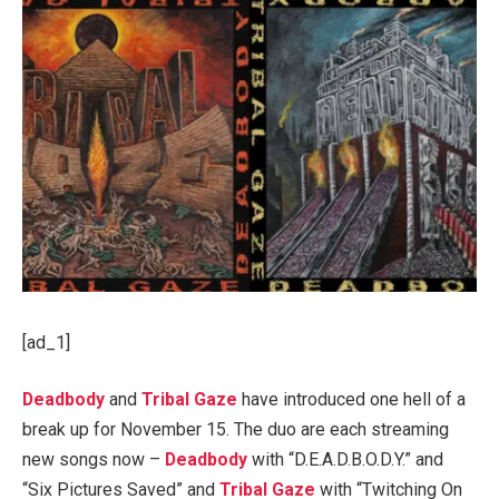
[ad_1]
Deadbody
and
Tribal Gaze
have introduced one hell of a
break up for November 15. The duo are each streaming
new songs now –
Deadbody
with “D.E.A.D.B.O.D.Y.” and
“Six Pictures Saved” and
Tribal Gaze
with “Twitching On