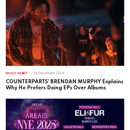
24 December 2024
MUSIC NEWS
COUNTERPARTS’ BRENDAN MURPHY Explains
Why He Prefers Doing EPs Over Albums