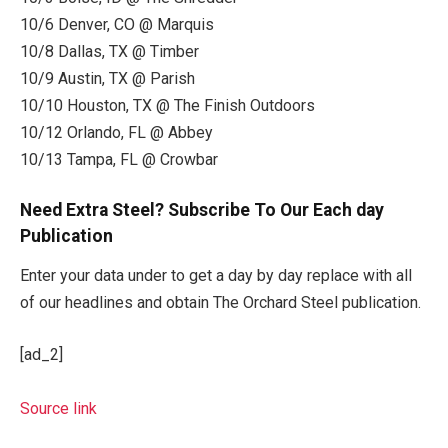
10/6 Denver, CO @ Marquis
10/8 Dallas, TX @ Timber
10/9 Austin, TX @ Parish
10/10 Houston, TX @ The Finish Outdoors
10/12 Orlando, FL @ Abbey
10/13 Tampa, FL @ Crowbar
Need Extra Steel? Subscribe To Our Each day
Publication
Enter your data under to get a day by day replace with all
of our headlines and obtain The Orchard Steel publication.
[ad_2]
Source link