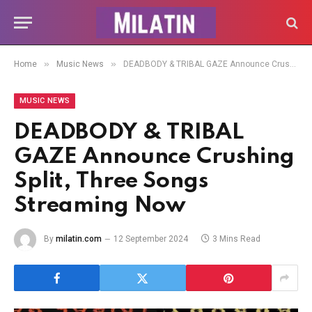
»
»
Home
Music News
DEADBODY & TRIBAL GAZE Announce Crushing Split, Three Songs Streaming Now
MUSIC NEWS
DEADBODY & TRIBAL
GAZE Announce Crushing
Split, Three Songs
Streaming Now
By
milatin.com
12 September 2024
3 Mins Read