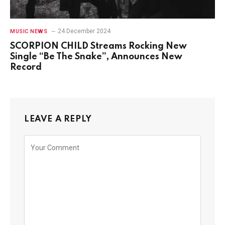
24 December 2024
MUSIC NEWS
SCORPION CHILD Streams Rocking New
Single “Be The Snake”, Announces New
Record
LEAVE A REPLY