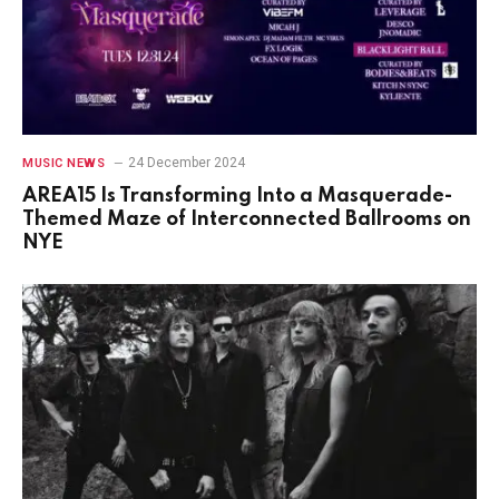
24 December 2024
MUSIC NEWS
AREA15 Is Transforming Into a Masquerade-
Themed Maze of Interconnected Ballrooms on
NYE