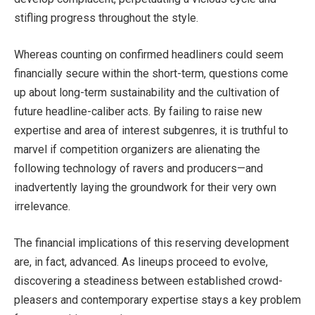
stifling progress throughout the style.
Whereas counting on confirmed headliners could seem
financially secure within the short-term, questions come
up about long-term sustainability and the cultivation of
future headline-caliber acts. By failing to raise new
expertise and area of interest subgenres, it is truthful to
marvel if competition organizers are alienating the
following technology of ravers and producers—and
inadvertently laying the groundwork for their very own
irrelevance.
The financial implications of this reserving development
are, in fact, advanced. As lineups proceed to evolve,
discovering a steadiness between established crowd-
pleasers and contemporary expertise stays a key problem