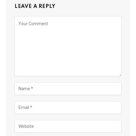
LEAVE A REPLY