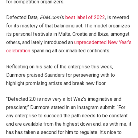
for competition organizers.
Defected Data,
EDM.com
‘s
best label of 2022
, is revered
for its mastery of that balancing act. The model organizes
its personal festivals in Malta, Croatia and Ibiza, amongst
others, and lately introduced an
unprecedented New Year’s
celebration
spanning all six inhabited continents.
Reflecting on his sale of the enterprise this week,
Dunmore praised Saunders for persevering with to
highlight promising artists and break new floor.
“Defected 2.0 is now very a lot Wez’s imaginative and
prescient,” Dunmore stated in an Instagram submit. “For
any enterprise to succeed the path needs to be constant
and are available from the highest down and, as with me, it
has has taken a second for him to regulate. It’s nice to