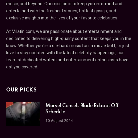
music, and beyond. Our mission is to keep you informed and
entertained with the freshest stories, hottest gossip, and
exclusive insights into the lives of your favorite celebrities.
At Milatin.com, we are passionate about entertainment and
dedicated to delivering high-quality content that keeps you in the
know. Whether you’re a die-hard music fan, a movie buff, or just
love to stay updated with the latest celebrity happenings, our
team of dedicated writers and entertainment enthusiasts have
got you covered.
OUR PICKS
Marvel Cancels Blade Reboot Off
Schedule
10 August 2024