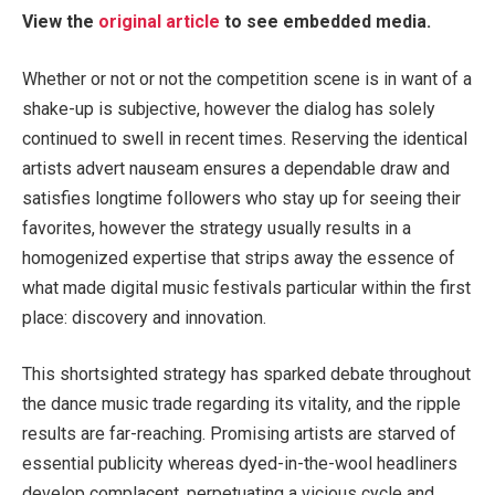
View the
original article
to see embedded media.
Whether or not or not the competition scene is in want of a
shake-up is subjective, however the dialog has solely
continued to swell in recent times. Reserving the identical
artists advert nauseam ensures a dependable draw and
satisfies longtime followers who stay up for seeing their
favorites, however the strategy usually results in a
homogenized expertise that strips away the essence of
what made digital music festivals particular within the first
place: discovery and innovation.
This shortsighted strategy has sparked debate throughout
the dance music trade regarding its vitality, and the ripple
results are far-reaching. Promising artists are starved of
essential publicity whereas dyed-in-the-wool headliners
develop complacent, perpetuating a vicious cycle and