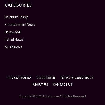
CATEGORIES
Celebrity Gossip
Entertainment News
Hollywood
Latest News
Music News
PRIVACY POLICY
DISCLAIMER
TERMS & CONDITIONS
ABOUT US
CONTACT US
Copyright © 2024 Milatin.com All Rights Reserved.