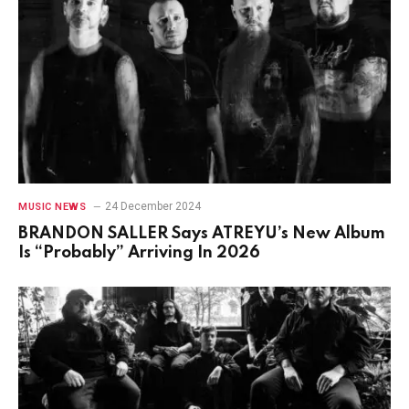
24 December 2024
MUSIC NEWS
BRANDON SALLER Says ATREYU’s New Album
Is “Probably” Arriving In 2026