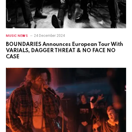
24 December 2024
MUSIC NEWS
BOUNDARIES Announces European Tour With
VARIALS, DAGGER THREAT & NO FACE NO
CASE