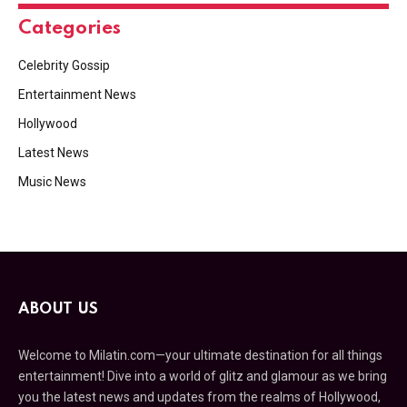
Categories
Celebrity Gossip
Entertainment News
Hollywood
Latest News
Music News
ABOUT US
Welcome to Milatin.com—your ultimate destination for all things
entertainment! Dive into a world of glitz and glamour as we bring
you the latest news and updates from the realms of Hollywood,