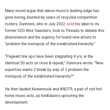
Many would argue that dance music’s leading edge has
gone boring, blunted by years of recycled competition
rosters. Dunmore, who in July 2022
sold
his label to its
former CEO Wez Saunders, took to Threads to debate this
phenomenon and the urgency for brand new artists to
“problem the monopoly of the established hierarchy.”
“Pageant line ups have been stagnating 4 yrs, w the
identical 50 acts on rinse & repeat,” Dunmore wrote. “New
expertise wants 2 break by way of 2 problem the
monopoly of the established hierarchy?”
He then lauded Keinemusik and ANOTR, a pair of red-hot
home music acts, as trailblazers uprooting the
development.