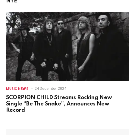
NYE
24 December 2024
MUSIC NEWS
SCORPION CHILD Streams Rocking New
Single “Be The Snake”, Announces New
Record