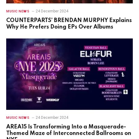
24 December 2024
MUSIC NEWS
COUNTERPARTS’ BRENDAN MURPHY Explains
Why He Prefers Doing EPs Over Albums
24 December 2024
MUSIC NEWS
AREA15 Is Transforming Into a Masquerade-
Themed Maze of Interconnected Ballrooms on