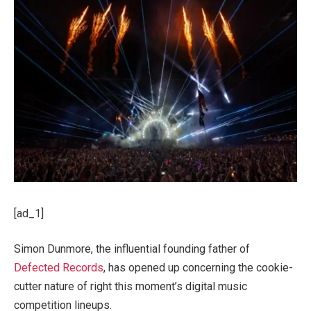
[ad_1]
Simon Dunmore, the influential founding father of
Defected Records
, has opened up concerning the cookie-
cutter nature of right this moment’s digital music
competition lineups.