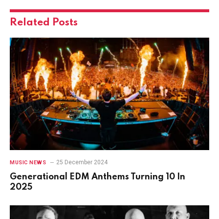
Related
Posts
25 December 2024
MUSIC NEWS
Generational EDM Anthems Turning 10 In
2025