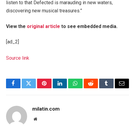
listen to that Defected is marauding in new waters,
discovering new musical treasures.”
View the
original article
to see embedded media.
[ad_2]
Source link
Facebook
Twitter
Pinterest
LinkedIn
WhatsApp
Reddit
Tumblr
Email
milatin.com
Website