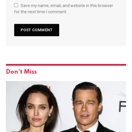
Save my name, email, and website in this browser
for the next time I comment.
Don't Miss