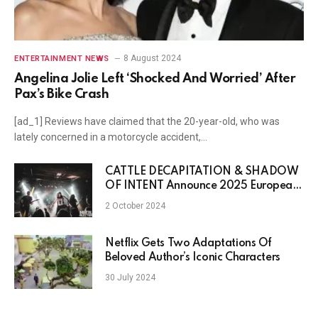
8 August 2024
ENTERTAINMENT NEWS
Angelina Jolie Left ‘Shocked And Worried’ After
Pax’s Bike Crash
[ad_1] Reviews have claimed that the 20-year-old, who was
lately concerned in a motorcycle accident,…
CATTLE DECAPITATION & SHADOW
OF INTENT Announce 2025 European
Tour
2 October 2024
Netflix Gets Two Adaptations Of
Beloved Author’s Iconic Characters
30 July 2024