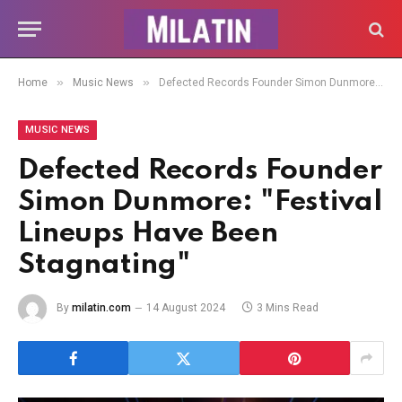
»
»
Home
Music News
Defected Records Founder Simon Dunmore: "Festival Lineups Have Been Stagnating"
MUSIC NEWS
Defected Records Founder
Simon Dunmore: "Festival
Lineups Have Been
Stagnating"
By
milatin.com
14 August 2024
3 Mins Read