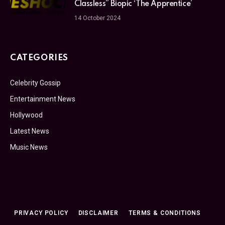
Classless” Biopic ‘The Apprentice’
14 October 2024
CATEGORIES
Celebrity Gossip
Entertainment News
Hollywood
Latest News
Music News
PRIVACY POLICY
DISCLAIMER
TERMS & CONDITIONS