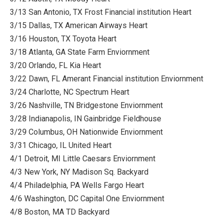
3/13 San Antonio, TX Frost Financial institution Heart
3/15 Dallas, TX American Airways Heart
3/16 Houston, TX Toyota Heart
3/18 Atlanta, GA State Farm Enviornment
3/20 Orlando, FL Kia Heart
3/22 Dawn, FL Amerant Financial institution Enviornment
3/24 Charlotte, NC Spectrum Heart
3/26 Nashville, TN Bridgestone Enviornment
3/28 Indianapolis, IN Gainbridge Fieldhouse
3/29 Columbus, OH Nationwide Enviornment
3/31 Chicago, IL United Heart
4/1 Detroit, MI Little Caesars Enviornment
4/3 New York, NY Madison Sq. Backyard
4/4 Philadelphia, PA Wells Fargo Heart
4/6 Washington, DC Capital One Enviornment
4/8 Boston, MA TD Backyard