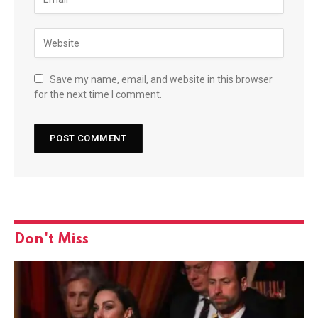
Save my name, email, and website in this browser
for the next time I comment.
Don't Miss