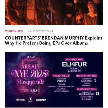
24 December 2024
MUSIC NEWS
COUNTERPARTS’ BRENDAN MURPHY Explains
Why He Prefers Doing EPs Over Albums