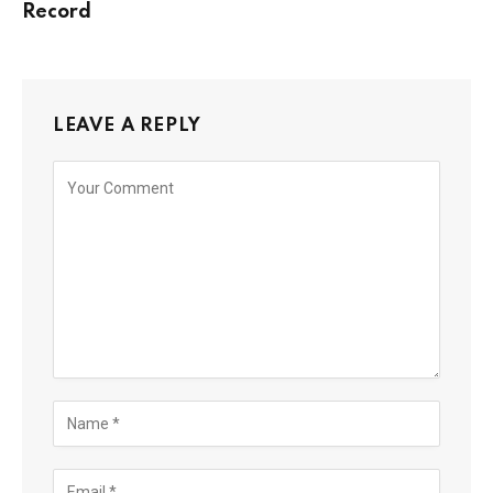
Record
LEAVE A REPLY