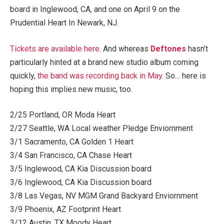
board in Inglewood, CA, and one on April 9 on the
Prudential Heart In Newark, NJ.
Tickets are available here
. And whereas
Deftones
hasn’t
particularly hinted at a brand new studio album coming
quickly,
the band was recording back in May
. So… here is
hoping this implies new music, too.
2/25 Portland, OR Moda Heart
2/27 Seattle, WA Local weather Pledge Enviornment
3/1 Sacramento, CA Golden 1 Heart
3/4 San Francisco, CA Chase Heart
3/5 Inglewood, CA Kia Discussion board
3/6 Inglewood, CA Kia Discussion board
3/8 Las Vegas, NV MGM Grand Backyard Enviornment
3/9 Phoenix, AZ Footprint Heart
3/12 Austin, TX Moody Heart