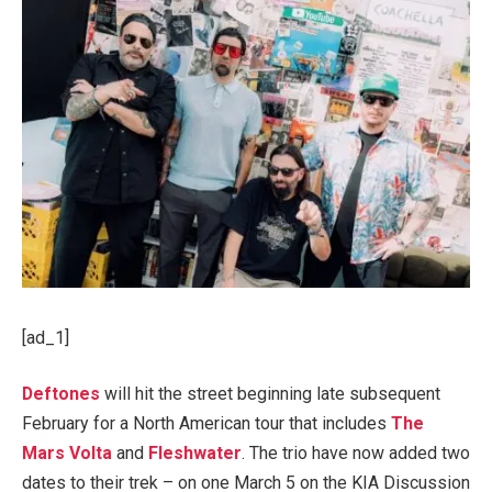
[ad_1]
Deftones
will hit the street beginning late subsequent
February for a North American tour that includes
The
Mars Volta
and
Fleshwater
. The trio have now added two
dates to their trek – on one March 5 on the KIA Discussion