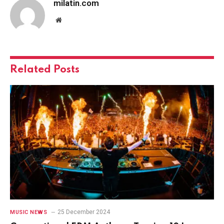
milatin.com
Website
Related
Posts
25 December 2024
MUSIC NEWS