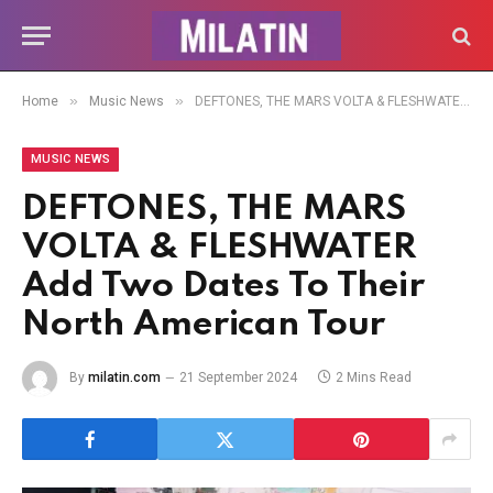
»
»
Home
Music News
DEFTONES, THE MARS VOLTA & FLESHWATER Add Two Dates To Their North American Tour
MUSIC NEWS
DEFTONES, THE MARS
VOLTA & FLESHWATER
Add Two Dates To Their
North American Tour
By
milatin.com
21 September 2024
2 Mins Read