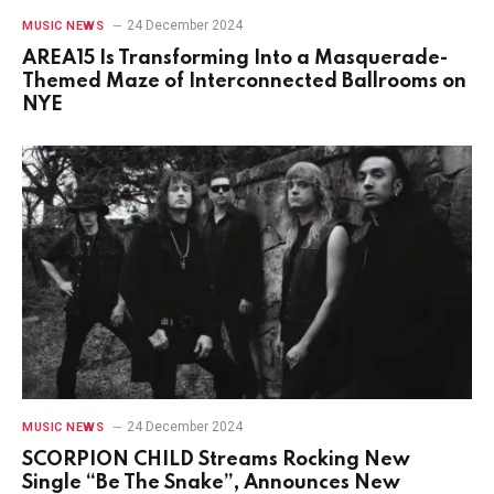
24 December 2024
MUSIC NEWS
AREA15 Is Transforming Into a Masquerade-
Themed Maze of Interconnected Ballrooms on
NYE
24 December 2024
MUSIC NEWS
SCORPION CHILD Streams Rocking New
Single “Be The Snake”, Announces New