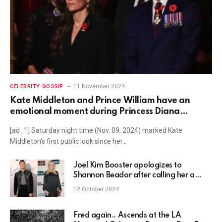
11 November 2024
CELEBRITY GOSSIP
Kate Middleton and Prince William have an
emotional moment during Princess Diana
Remembrance Day tribute
[ad_1] Saturday night time (Nov. 09, 2024) marked Kate
Middleton‘s first public look since her…
Joel Kim Booster apologizes to
Shannon Beador after calling her a
‘pathetic drunk’ and alleging she
12 October 2024
mistreated crew on Real Housewives
dating show
Fred again.. Ascends at the LA