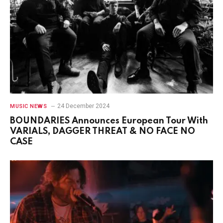
24 December 2024
MUSIC NEWS
BOUNDARIES Announces European Tour With
VARIALS, DAGGER THREAT & NO FACE NO
CASE