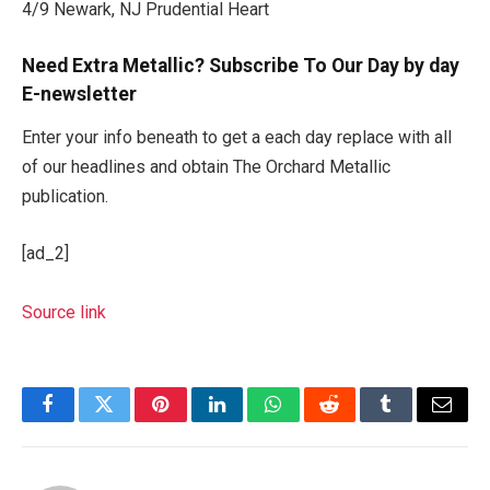
4/9 Newark, NJ Prudential Heart
Need Extra Metallic? Subscribe To Our Day by day
E-newsletter
Enter your info beneath to get a each day replace with all
of our headlines and obtain The Orchard Metallic
publication.
[ad_2]
Source link
Facebook
Twitter
Pinterest
LinkedIn
WhatsApp
Reddit
Tumblr
Email