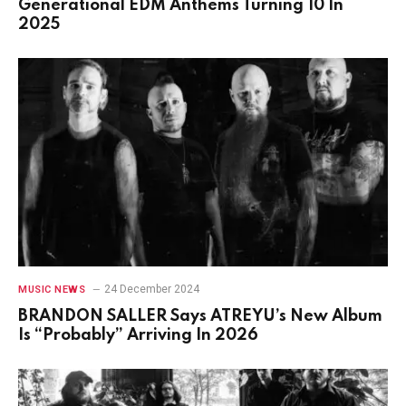
Generational EDM Anthems Turning 10 In
2025
24 December 2024
MUSIC NEWS
BRANDON SALLER Says ATREYU’s New Album
Is “Probably” Arriving In 2026