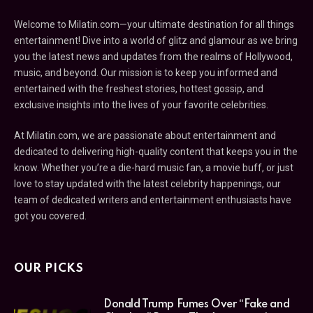
Welcome to Milatin.com—your ultimate destination for all things
entertainment! Dive into a world of glitz and glamour as we bring
you the latest news and updates from the realms of Hollywood,
music, and beyond. Our mission is to keep you informed and
entertained with the freshest stories, hottest gossip, and
exclusive insights into the lives of your favorite celebrities.
At Milatin.com, we are passionate about entertainment and
dedicated to delivering high-quality content that keeps you in the
know. Whether you’re a die-hard music fan, a movie buff, or just
love to stay updated with the latest celebrity happenings, our
team of dedicated writers and entertainment enthusiasts have
got you covered.
OUR PICKS
Donald Trump Fumes Over “Fake and