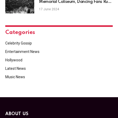
Memorial Coliseum, Dancing Fans Rush
the Stage
17 June 2024
Categories
Celebrity Gossip
Entertainment News
Hollywood
Latest News
Music News
ABOUT US