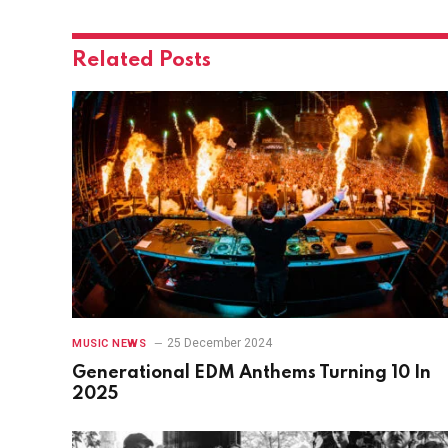
Related
Posts
25 December 2024
MUSIC NEWS
Generational EDM Anthems Turning 10 In
2025