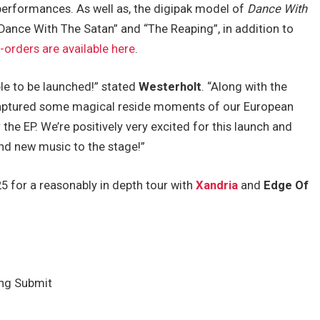
performances. As well as, the digipak model of
Dance With
“Dance With The Satan” and “The Reaping”, in addition to
-orders are available here
.
ble to be launched!” stated
Westerholt
. “Along with the
captured some magical reside moments of our European
 the EP. We’re positively very excited for this launch and
and new music to the stage!”
5 for a reasonably in depth tour with
Xandria
and
Edge Of
ing Submit