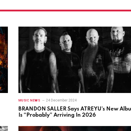
24 December 2024
MUSIC NEWS
BRANDON SALLER Says ATREYU’s New Alb
Is “Probably” Arriving In 2026