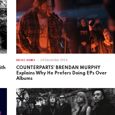
24 December 2024
MUSIC NEWS
ith
COUNTERPARTS’ BRENDAN MURPHY
Explains Why He Prefers Doing EPs Over
Albums