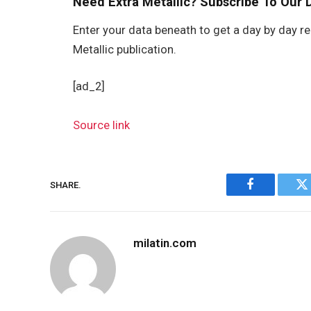
Need Extra Metallic? Subscribe To Our D
Enter your data beneath to get a day by day re
Metallic publication.
[ad_2]
Source link
SHARE.
Facebook
Tw
milatin.com