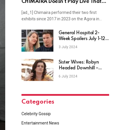
CHIMAIRA Doesn’t Play Live That
Much
[ad_1] Chimaira performed their two first
exhibits since 2017 in 2023 on the Agora in…
General Hospital 2-
Week Spoilers July 1-12:
Jason Scrambles & Nina
3 July 2024
Makes a Move
Sister Wives: Robyn
Headed Downhill –
Keeps Cameras Away
6 July 2024
Ahead of Season 19?
Categories
Celebrity Gossip
Entertainment News