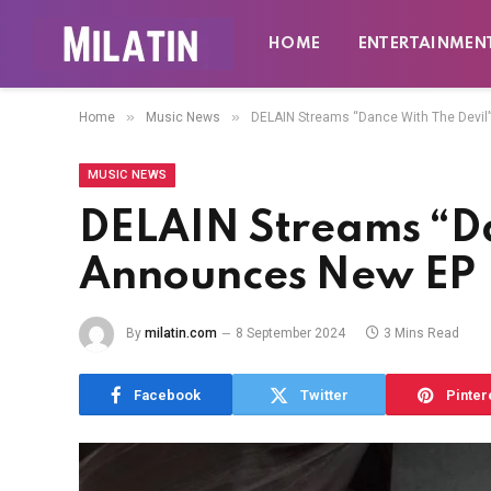
HOME
ENTERTAINMEN
»
»
Home
Music News
DELAIN Streams “Dance With The Devil
MUSIC NEWS
DELAIN Streams “Da
Announces New EP
By
milatin.com
8 September 2024
3 Mins Read
Facebook
Twitter
Pinter