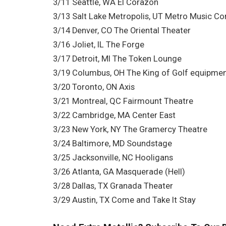
3/11 Seattle, WA El Corazon
3/13 Salt Lake Metropolis, UT Metro Music Co
3/14 Denver, CO The Oriental Theater
3/16 Joliet, IL The Forge
3/17 Detroit, MI The Token Lounge
3/19 Columbus, OH The King of Golf equipme
3/20 Toronto, ON Axis
3/21 Montreal, QC Fairmount Theatre
3/22 Cambridge, MA Center East
3/23 New York, NY The Gramercy Theatre
3/24 Baltimore, MD Soundstage
3/25 Jacksonville, NC Hooligans
3/26 Atlanta, GA Masquerade (Hell)
3/28 Dallas, TX Granada Theater
3/29 Austin, TX Come and Take It Stay