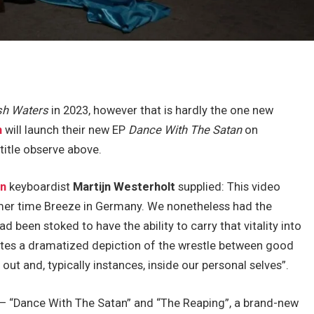
sh Waters
in 2023, however that is hardly the one new
n
will launch their new EP
Dance With The Satan
on
title observe above.
in
keyboardist
Martijn Westerholt
supplied: This video
mer time Breeze in Germany. We nonetheless had the
d been stoked to have the ability to carry that vitality into
ates a dramatized depiction of the wrestle between good
out and, typically instances, inside our personal selves”.
– “Dance With The Satan” and “The Reaping”, a brand-new