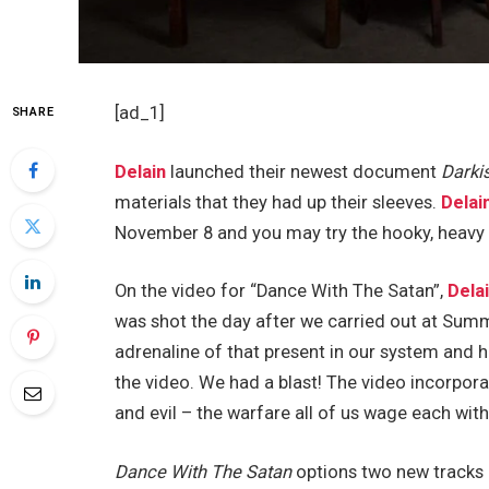
[ad_1]
SHARE
Delain
launched their newest document
Darki
materials that they had up their sleeves.
Delai
November 8 and you may try the hooky, heavy 
On the video for “Dance With The Satan”,
Dela
was shot the day after we carried out at Sum
adrenaline of that present in our system and ha
the video. We had a blast! The video incorpor
and evil – the warfare all of us wage each with 
Dance With The Satan
options two new tracks 