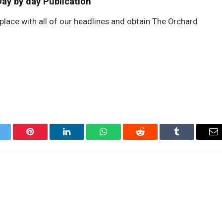
ay by day Publication
place with all of our headlines and obtain The Orchard
itter
Pinterest
LinkedIn
WhatsApp
Reddit
Tumblr
Em