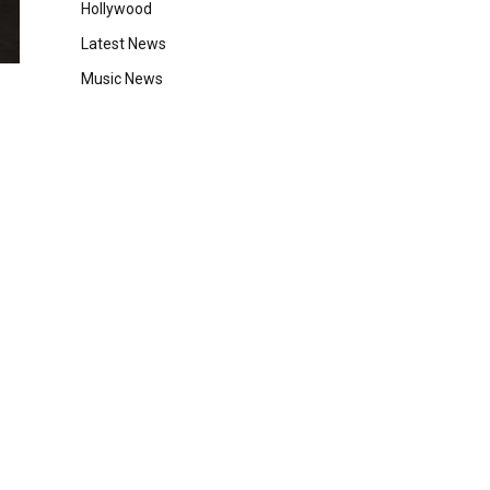
Hollywood
Latest News
Music News