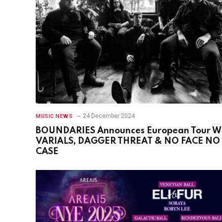
24 December 2024
MUSIC NEWS
BOUNDARIES Announces European Tour W
VARIALS, DAGGER THREAT & NO FACE NO
CASE