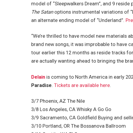
model of “Sleepwalkers Dream”, and 9 reside 
The Satan
options instrumental variations of 
an alternate ending model of “Underland”.
Pre
“We’re thrilled to have model new materials a
brand new songs, it was improbable to have 
tour earlier this 12 months as reside tracks for
are actually wanting ahead to bringing the br
Delain
is coming to North America in early 202
Paradise
.
Tickets are available here
.
3/7 Phoenix, AZ The Nile
3/8 Los Angeles, CA Whisky A Go Go
3/9 Sacramento, CA Goldfield Buying and sell
3/10 Portland, OR The Bossanova Ballroom