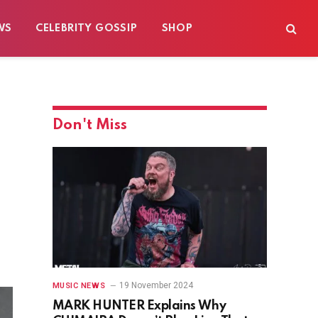
WS
CELEBRITY GOSSIP
SHOP
Don't Miss
19 November 2024
MUSIC NEWS
MARK HUNTER Explains Why