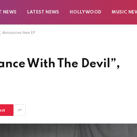
T NEWS
LATEST NEWS
HOLLYWOOD
MUSIC NE
”, Announces New EP
nce With The Devil”,
est