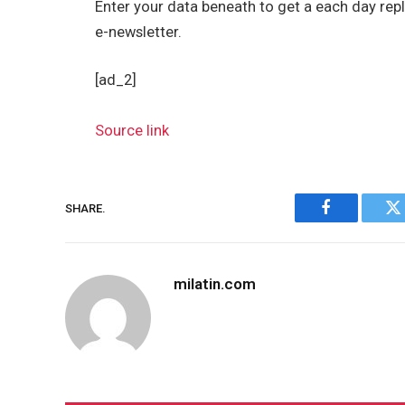
Enter your data beneath to get a each day repl
e-newsletter.
[ad_2]
Source link
SHARE.
Facebook
Tw
milatin.com