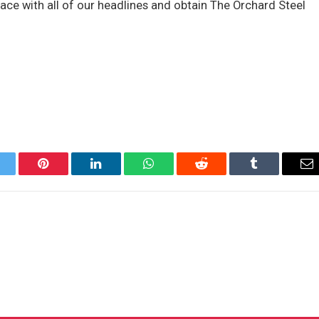
ace with all of our headlines and obtain The Orchard Steel
itter
Pinterest
LinkedIn
WhatsApp
Reddit
Tumblr
Em