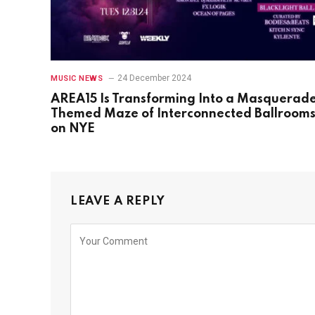
24 December 2024
MUSIC NEWS
AREA15 Is Transforming Into a Masquerad
Themed Maze of Interconnected Ballroom
on NYE
LEAVE A REPLY