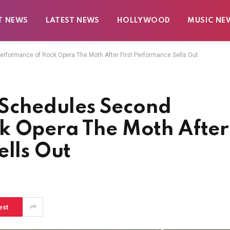
T NEWS
LATEST NEWS
HOLLYWOOD
MUSIC NE
ormance of Rock Opera The Moth After First Performance Sells Out
chedules Second
k Opera The Moth After
ells Out
est