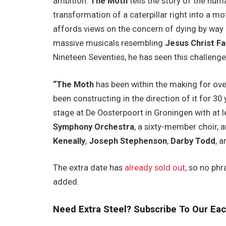
ambition.
The Moth
tells the story of the hum
transformation of a caterpillar right into a 
affords views on the concern of dying by way 
massive musicals resembling
Jesus Christ F
Nineteen Seventies, he has seen this challenge 
“The Moth
has been within the making for ove
been constructing in the direction of it for 30 ye
stage at De Oosterpoort in Groningen with at 
Symphony Orchestra
, a sixty-member choir, 
Keneally
,
Joseph Stephenson
,
Darby Todd
, 
The extra date has
already sold out,
so no phr
added.
Need Extra Steel? Subscribe To Our Eac