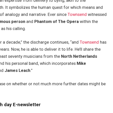
an expertise from delivery to dying, akin to the
moth. It symbolizes the human quest for which means and
of analogy and narrative. Ever since
Townsend
witnessed
amous person
and
Phantom of The Opera
within the
as his calling.
r a decade,” the discharge continues, “and
Townsend
has
ars. Now, he is able to deliver it to life. He’ll share the
least seventy musicians from the
North Netherlands
and his personal band, which incorporates
Mike
and
James Leach
.”
ase on whether or not much more further dates might be
h day E-newsletter