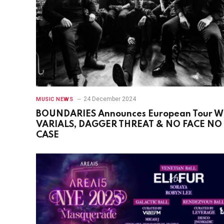
24 December 2024
MUSIC NEWS
BOUNDARIES Announces European Tour W
VARIALS, DAGGER THREAT & NO FACE NO
CASE