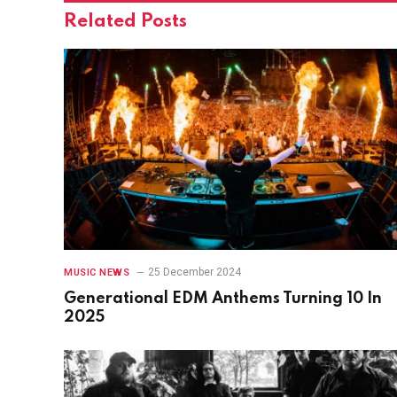
Related
Posts
25 December 2024
MUSIC NEWS
Generational EDM Anthems Turning 10 In
2025