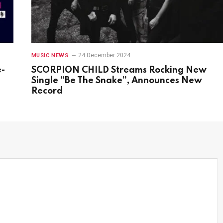
24 December 2024
MUSIC NEWS
e-
SCORPION CHILD Streams Rocking New
s
Single “Be The Snake”, Announces New
Record