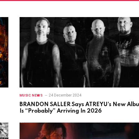
24 December 2024
MUSIC NEWS
BRANDON SALLER Says ATREYU’s New Alb
Is “Probably” Arriving In 2026