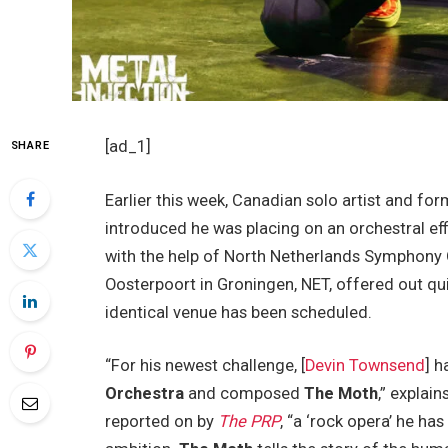
[ad_1]
SHARE
Earlier this week, Canadian solo artist and fo
introduced he was placing on an orchestral eff
with the help of North Netherlands Symphony O
Oosterpoort in Groningen, NET, offered out qui
identical venue has been scheduled.
“For his newest challenge, [
Devin Townsend
] 
Orchestra
and composed
The Moth
,” explai
reported on by
The PRP
, “a ‘rock opera’ he ha