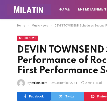
HOME
ENTERTAINMEN
»
»
Home
Music News
DEVIN TOWNSEND Schedules Second Perf
MUSIC NEWS
DEVIN TOWNSEND S
Performance of Roc
First Performance S
By
milatin.com
29 September 2024
2 Mins Read
Facebook
Twitter
Pinter