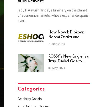
Bulls Deliver?
[ad_1] Aayush Jindal, a luminary on the planet
of economic markets, whose experience spans
over…
How Novak Djokovic,
Naomi Osaka and
Others Teamed Up With
7 June 2024
Jimmy Fallon For Epic
US Open 2019 Prank
ROSSY's New Single Is a
Trap-Fueled Ode to
Untouchable
31 May 2024
Confidence
Categories
Celebrity Gossip
Entertainment News