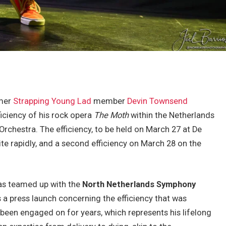
rmer
Strapping Young Lad
member
Devin Townsend
iciency of his rock opera
The Moth
within the Netherlands
rchestra. The efficiency, to be held on March 27 at De
te rapidly, and a second efficiency on March 28 on the
has teamed up with the
North Netherlands Symphony
ns a press launch concerning the efficiency that was
s been engaged on for years, which represents his lifelong