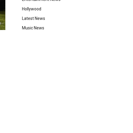
Hollywood
Latest News
Music News