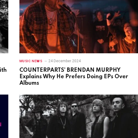
24 December 2024
MUSIC NEWS
ith
COUNTERPARTS’ BRENDAN MURPHY
Explains Why He Prefers Doing EPs Over
Albums