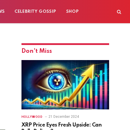
WS
CELEBRITY GOSSIP
SHOP
Don't Miss
21 December 2024
HOLLYWOOD
XRP Price Eyes Fresh Upside: Can