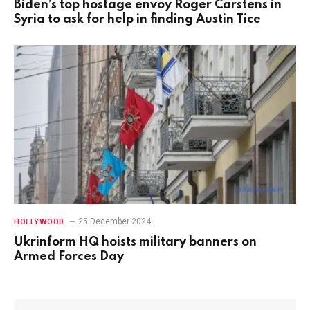
Biden’s top hostage envoy Roger Carstens in
Syria to ask for help in finding Austin Tice
25 December 2024
HOLLYWOOD
Ukrinform HQ hoists military banners on
Armed Forces Day