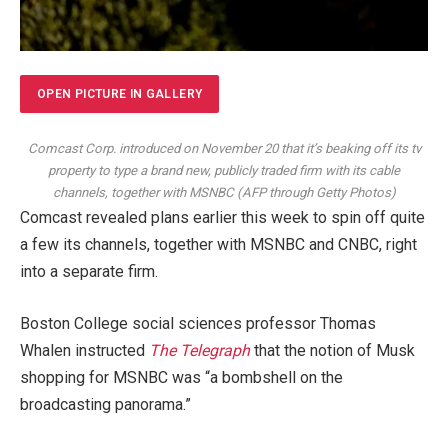
OPEN PICTURE IN GALLERY
Comcast Corp. introduced on November 20 that it’s beaking off its tv
property to type a brand new, publicly traded firm with its cable
channels, together with MSNBC
(
AFP through Getty Photos
)
Comcast revealed plans earlier this week to spin off quite
a few its channels, together with MSNBC and CNBC, right
into a separate firm.
Boston College social sciences professor Thomas
Whalen instructed
The Telegraph
that the notion of Musk
shopping for MSNBC was “a bombshell on the
broadcasting panorama.”