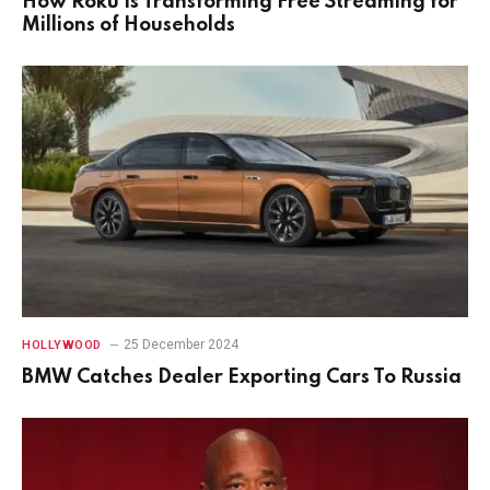
How Roku Is Transforming Free Streaming for
Millions of Households
25 December 2024
HOLLYWOOD
BMW Catches Dealer Exporting Cars To Russia