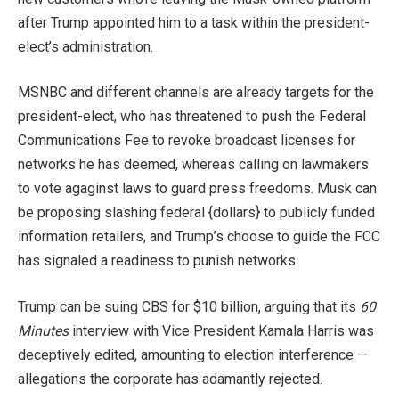
after Trump appointed him to a task within the president-
elect’s administration.
MSNBC and different channels are already targets for the
president-elect, who has threatened to push the Federal
Communications Fee to revoke broadcast licenses for
networks he has deemed, whereas calling on lawmakers
to vote agaginst laws to guard press freedoms. Musk can
be proposing slashing federal {dollars} to publicly funded
information retailers, and Trump’s choose to guide the FCC
has signaled a readiness to punish networks.
Trump can be suing CBS for $10 billion, arguing that its
60
Minutes
interview with Vice President Kamala Harris was
deceptively edited, amounting to election interference —
allegations the corporate has adamantly rejected.