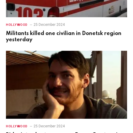
25 December 2024
HOLLYWOOD
Militants killed one civilian in Donetsk region
yesterday
25 December 2024
HOLLYWOOD