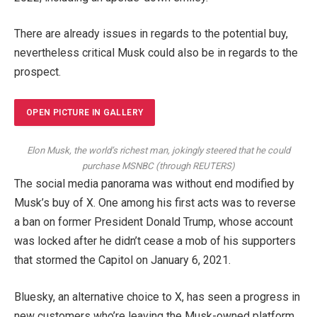
There are already issues in regards to the potential buy,
nevertheless critical Musk could also be in regards to the
prospect.
OPEN PICTURE IN GALLERY
Elon Musk, the world’s richest man, jokingly steered that he could
purchase MSNBC
(
through REUTERS
)
The social media panorama was without end modified by
Musk’s buy of X. One among his first acts was to reverse
a ban on former President Donald Trump, whose account
was locked after he didn’t cease a mob of his supporters
that stormed the Capitol on January 6, 2021.
Bluesky, an alternative choice to X, has seen a progress in
new customers who’re leaving the Musk-owned platform