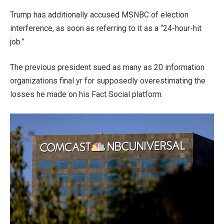
Trump has additionally accused MSNBC of election
interference, as soon as referring to it as a “24-hour-hit
job.”
The previous president sued as many as 20 information
organizations final yr for supposedly overestimating the
losses he made on his Fact Social platform.