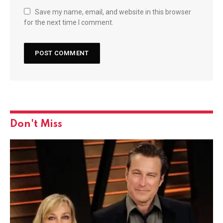
Save my name, email, and website in this browser
for the next time I comment.
Don't Miss