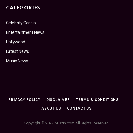
CATEGORIES
Celebrity Gossip
Entertainment News
Hollywood
Latest News
Music News
PRIVACY POLICY
DISCLAIMER
TERMS & CONDITIONS
ABOUT US
CONTACT US
Copyright © 2024 Milatin.com All Rights Reserved.