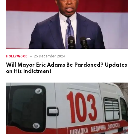
25 December 2024
HOLLYWOOD
Will Mayor Eric Adams Be Pardoned? Updates
on His Indictment