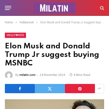
»
»
Home
Hollywood
Elon Musk and Donald Trump Jr suggest buying MSNBC
HOLLYWOOD
Elon Musk and Donald
Trump Jr suggest buying
MSNBC
By
milatin.com
24 November 2024
4 Mins Read