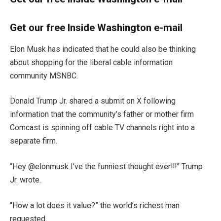
Get our free Inside Washington e-mail
Elon Musk has indicated that he could also be thinking
about shopping for the liberal cable information
community MSNBC.
Donald Trump Jr. shared a submit on X following
information that the community’s father or mother firm
Comcast is spinning off cable TV channels right into a
separate firm.
“Hey @elonmusk I’ve the funniest thought ever!!!” Trump
Jr. wrote.
“How a lot does it value?” the world’s richest man
requested.