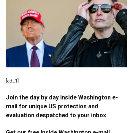
[ad_1]
Join the day by day Inside Washington e-
mail for unique US protection and
evaluation despatched to your inbox
Get our free Inside Washington e-mail