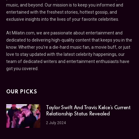
music, and beyond. Our mission is to keep you informed and
entertained with the freshest stories, hottest gossip, and
exclusive insights into the lives of your favorite celebrities.
At Milatin.com, we are passionate about entertainment and
dedicated to delivering high-quality content that keeps you in the
know. Whether you’re a die-hard music fan, a movie buff, or just
love to stay updated with the latest celebrity happenings, our
team of dedicated writers and entertainment enthusiasts have
got you covered.
OUR PICKS
Taylor Swift And Travis Kelce’s Current
Relationship Status Revealed
2 July 2024