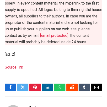
solely. In every content material, the hyperlink to the first
supply is specified. All logos belong to their rightful house
owners, all supplies to their authors. In case you are the
proprietor of the content material and are not looking for
us to publish your supplies on our web site, please
contact us by e-mail:
[email protected]
The content
material will probably be deleted inside 24 hours.
[ad_2]
Source link
Facebook
Twitter
Pinterest
LinkedIn
WhatsApp
Reddit
Tumblr
Email