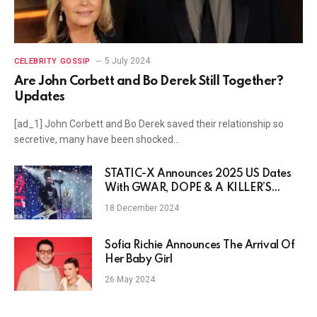
5 July 2024
CELEBRITY GOSSIP
Are John Corbett and Bo Derek Still Together?
Updates
[ad_1] John Corbett and Bo Derek saved their relationship so
secretive, many have been shocked…
STATIC-X Announces 2025 US Dates
With GWAR, DOPE & A KILLER’S
CONFESSION
18 December 2024
Sofia Richie Announces The Arrival Of
Her Baby Girl
26 May 2024