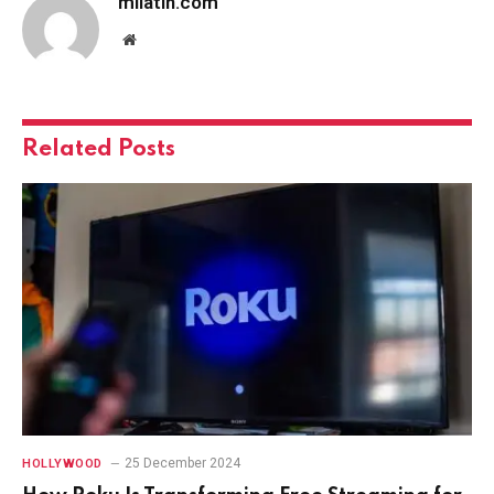
milatin.com
Website
Related
Posts
25 December 2024
HOLLYWOOD