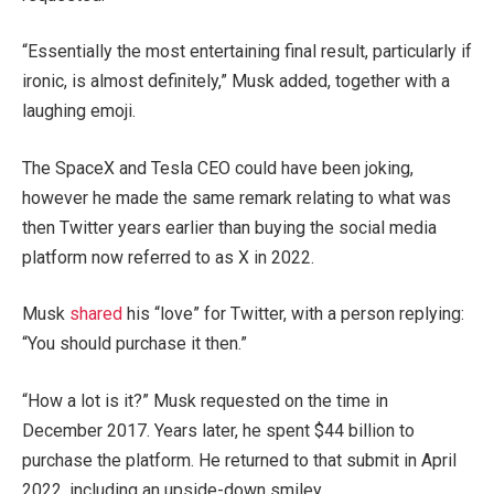
“Essentially the most entertaining final result, particularly if
ironic, is almost definitely,” Musk added, together with a
laughing emoji.
The SpaceX and Tesla CEO could have been joking,
however he made the same remark relating to what was
then Twitter years earlier than buying the social media
platform now referred to as X in 2022.
Musk
shared
his “love” for Twitter, with a person replying:
“You should purchase it then.”
“How a lot is it?” Musk requested on the time in
December 2017. Years later, he spent $44 billion to
purchase the platform. He returned to that submit in April
2022, including an upside-down smiley.