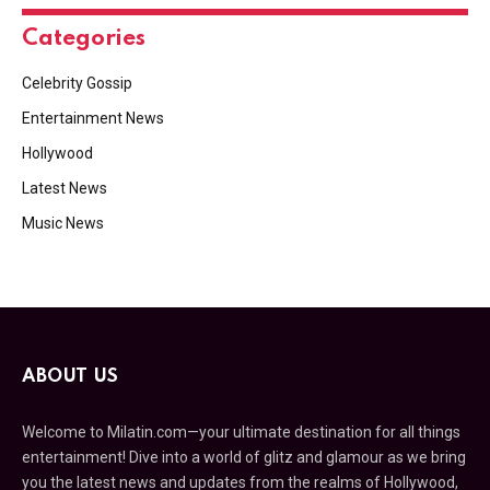
Categories
Celebrity Gossip
Entertainment News
Hollywood
Latest News
Music News
ABOUT US
Welcome to Milatin.com—your ultimate destination for all things
entertainment! Dive into a world of glitz and glamour as we bring
you the latest news and updates from the realms of Hollywood,