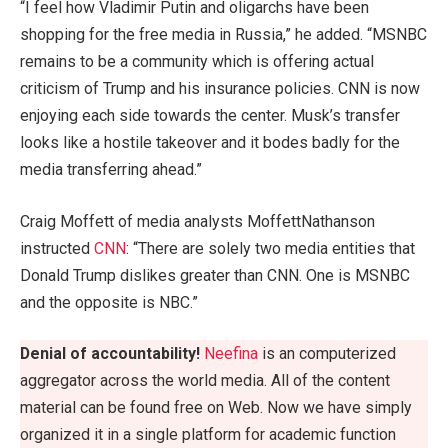
“I feel how Vladimir Putin and oligarchs have been
shopping for the free media in Russia,” he added. “MSNBC
remains to be a community which is offering actual
criticism of Trump and his insurance policies. CNN is now
enjoying each side towards the center. Musk’s transfer
looks like a hostile takeover and it bodes badly for the
media transferring ahead.”
Craig Moffett of media analysts MoffettNathanson
instructed
CNN
: “There are solely two media entities that
Donald Trump dislikes greater than CNN. One is MSNBC
and the opposite is NBC.”
Denial of accountability!
Neefina
is an computerized
aggregator across the world media. All of the content
material can be found free on Web. Now we have simply
organized it in a single platform for academic function