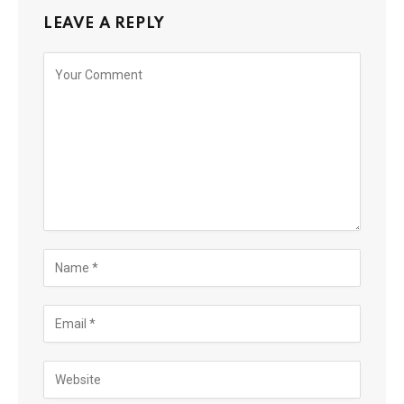
LEAVE A REPLY