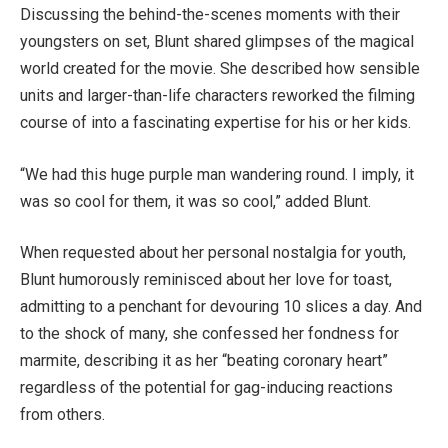
Discussing the behind-the-scenes moments with their
youngsters on set, Blunt shared glimpses of the magical
world created for the movie. She described how sensible
units and larger-than-life characters reworked the filming
course of into a fascinating expertise for his or her kids.
“We had this huge purple man wandering round. I imply, it
was so cool for them, it was so cool,” added Blunt.
When requested about her personal nostalgia for youth,
Blunt humorously reminisced about her love for toast,
admitting to a penchant for devouring 10 slices a day. And
to the shock of many, she confessed her fondness for
marmite, describing it as her “beating coronary heart”
regardless of the potential for gag-inducing reactions
from others.