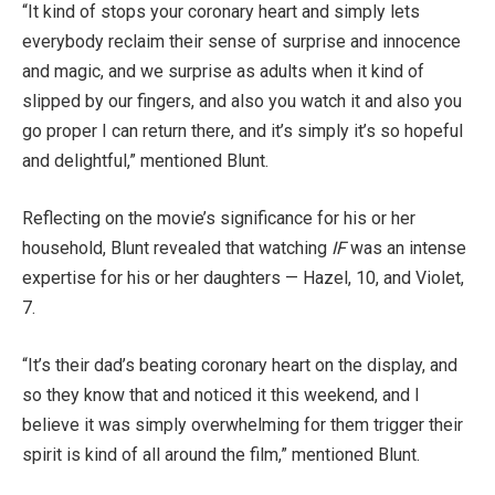
“It kind of stops your coronary heart and simply lets
everybody reclaim their sense of surprise and innocence
and magic, and we surprise as adults when it kind of
slipped by our fingers, and also you watch it and also you
go proper I can return there, and it’s simply it’s so hopeful
and delightful,” mentioned Blunt.
Reflecting on the movie’s significance for his or her
household, Blunt revealed that watching
IF
was an intense
expertise for his or her daughters — Hazel, 10, and Violet,
7.
“It’s their dad’s beating coronary heart on the display, and
so they know that and noticed it this weekend, and I
believe it was simply overwhelming for them trigger their
spirit is kind of all around the film,” mentioned Blunt.