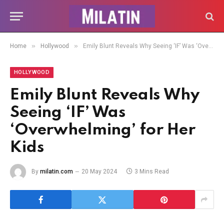
»
»
Home
Hollywood
Emily Blunt Reveals Why Seeing ‘IF’ Was ‘Overwhelming’ for Her Kids
HOLLYWOOD
Emily Blunt Reveals Why
Seeing ‘IF’ Was
‘Overwhelming’ for Her
Kids
By
milatin.com
20 May 2024
3 Mins Read