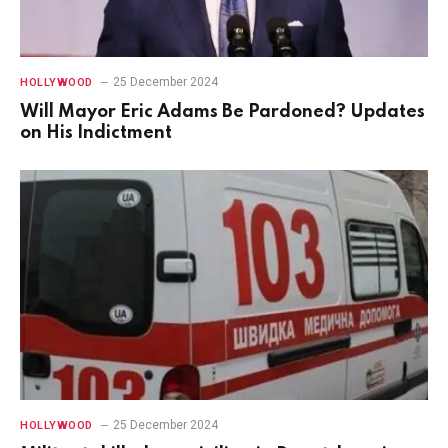
25 December 2024
HOLLYWOOD
Will Mayor Eric Adams Be Pardoned? Updates
on His Indictment
25 December 2024
HOLLYWOOD