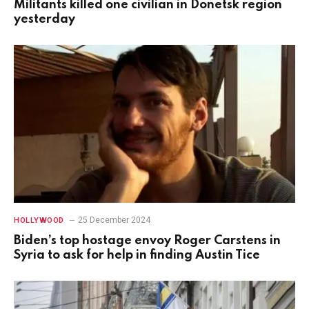
Militants killed one civilian in Donetsk region
yesterday
25 December 2024
HOLLYWOOD
Biden’s top hostage envoy Roger Carstens in
Syria to ask for help in finding Austin Tice