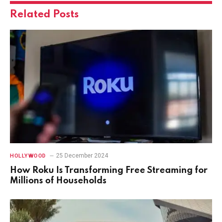
Related
Posts
25 December 2024
HOLLYWOOD
How Roku Is Transforming Free Streaming for
Millions of Households