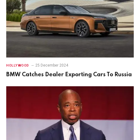
25 December 2024
HOLLYWOOD
BMW Catches Dealer Exporting Cars To Russia