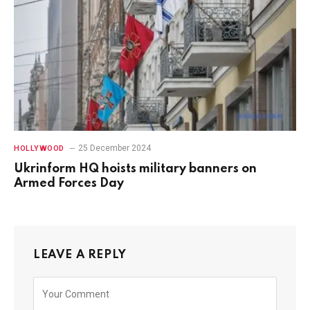
25 December 2024
HOLLYWOOD
Ukrinform HQ hoists military banners on
Armed Forces Day
LEAVE A REPLY