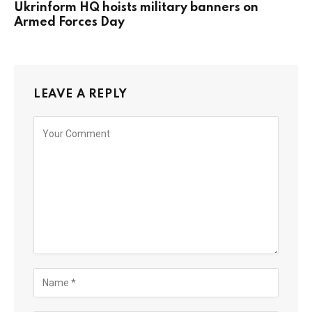
Ukrinform HQ hoists military banners on
Armed Forces Day
LEAVE A REPLY