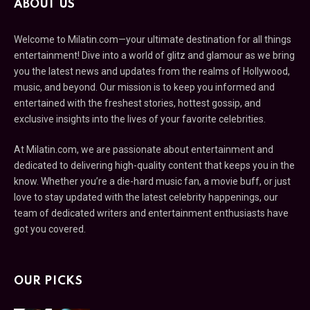
ABOUT US
Welcome to Milatin.com—your ultimate destination for all things
entertainment! Dive into a world of glitz and glamour as we bring
you the latest news and updates from the realms of Hollywood,
music, and beyond. Our mission is to keep you informed and
entertained with the freshest stories, hottest gossip, and
exclusive insights into the lives of your favorite celebrities.
At Milatin.com, we are passionate about entertainment and
dedicated to delivering high-quality content that keeps you in the
know. Whether you’re a die-hard music fan, a movie buff, or just
love to stay updated with the latest celebrity happenings, our
team of dedicated writers and entertainment enthusiasts have
got you covered.
OUR PICKS