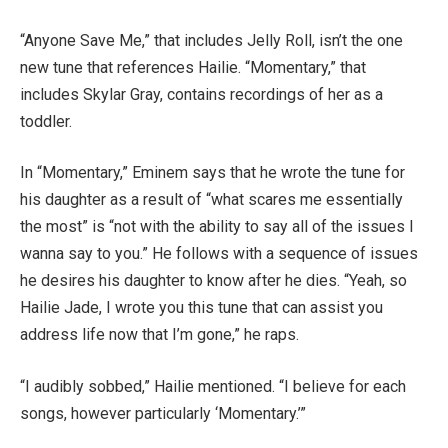
“Anyone Save Me,” that includes Jelly Roll, isn’t the one
new tune that references Hailie. “Momentary,” that
includes Skylar Gray, contains recordings of her as a
toddler.
In “Momentary,” Eminem says that he wrote the tune for
his daughter as a result of “what scares me essentially
the most” is “not with the ability to say all of the issues I
wanna say to you.” He follows with a sequence of issues
he desires his daughter to know after he dies. “Yeah, so
Hailie Jade, I wrote you this tune that can assist you
address life now that I’m gone,” he raps.
“I audibly sobbed,” Hailie mentioned. “I believe for each
songs, however particularly ‘Momentary.’”