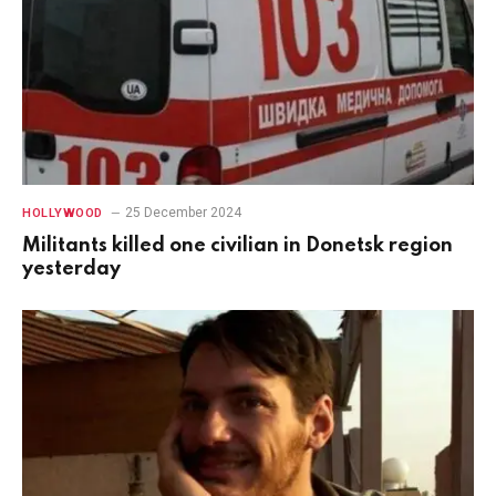
25 December 2024
HOLLYWOOD
Militants killed one civilian in Donetsk region
yesterday