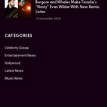
Borgore and Whales Make Tinashe's
"Nasty" Even Wilder With New Remix:
Listen
13 December 2024
CATEGORIES
Celebrity Gossip
Entertainment News
Hollywood
Latest News
Music News