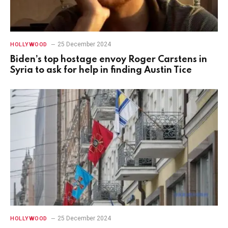
25 December 2024
HOLLYWOOD
Biden’s top hostage envoy Roger Carstens in
Syria to ask for help in finding Austin Tice
25 December 2024
HOLLYWOOD