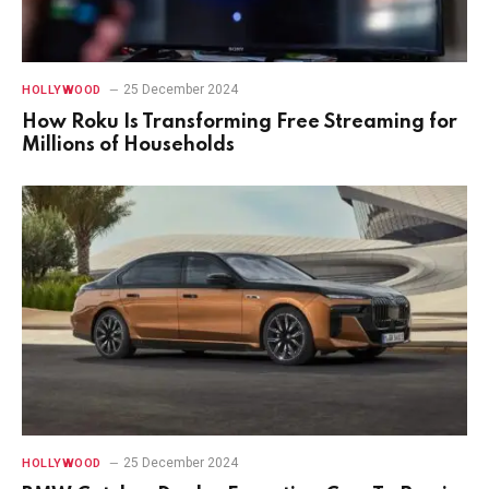
25 December 2024
HOLLYWOOD
How Roku Is Transforming Free Streaming for
Millions of Households
25 December 2024
HOLLYWOOD