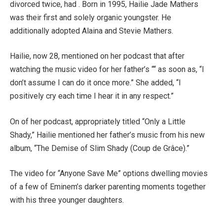
divorced twice, had . Born in 1995, Hailie Jade Mathers
was their first and solely organic youngster. He
additionally adopted Alaina and Stevie Mathers.
Hailie, now 28, mentioned on her podcast that after
watching the music video for her father’s ““ as soon as, “I
don’t assume I can do it once more.” She added, “I
positively cry each time I hear it in any respect.”
On of her podcast, appropriately titled “Only a Little
Shady,” Hailie mentioned her father’s music from his new
album, “The Demise of Slim Shady (Coup de Grâce).”
The video for “Anyone Save Me” options dwelling movies
of a few of Eminem’s darker parenting moments together
with his three younger daughters.