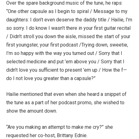
Over the spare background music of the tune, he raps:
“One other capsule as I begin to spiral / Message to my
daughters: I don’t even deserve the daddy title / Hailie, I’m
so sorry. I do know I wasn’t there in your first guitar recital
/ Didn’t stroll you down the aisle, missed the start of your
first youngster, your first podcast /Trying down, sweetie,
I’m so happy with the way you turned out / Sorry that I
selected medicine and put ’em above you / Sorry that I
didn’t love you sufficient to present ’em up / How the f—
do I not love you greater than a capsule?”
Hailie mentioned that even when she heard a snippet of
the tune as a part of her podcast promo, she wished to
show the amount down.
“Are you making an attempt to make me cry?” she
requested her co-host, Brittany Ednie.