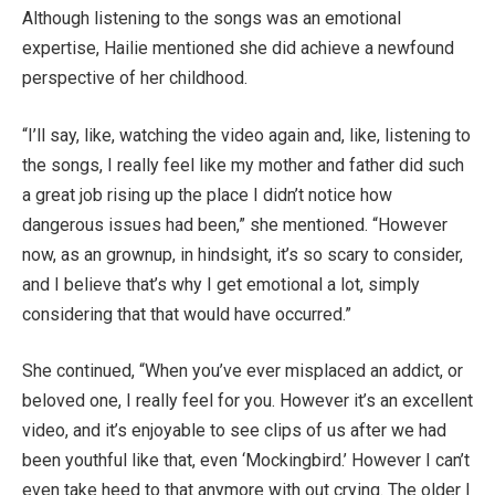
Although listening to the songs was an emotional
expertise, Hailie mentioned she did achieve a newfound
perspective of her childhood.
“I’ll say, like, watching the video again and, like, listening to
the songs, I really feel like my mother and father did such
a great job rising up the place I didn’t notice how
dangerous issues had been,” she mentioned. “However
now, as an grownup, in hindsight, it’s so scary to consider,
and I believe that’s why I get emotional a lot, simply
considering that that would have occurred.”
She continued, “When you’ve ever misplaced an addict, or
beloved one, I really feel for you. However it’s an excellent
video, and it’s enjoyable to see clips of us after we had
been youthful like that, even ‘Mockingbird.’ However I can’t
even take heed to that anymore with out crying. The older I