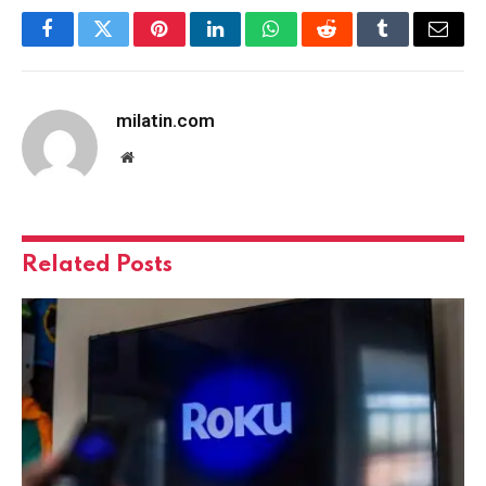
Facebook
Twitter
Pinterest
LinkedIn
WhatsApp
Reddit
Tumblr
Email
milatin.com
Website
Related
Posts