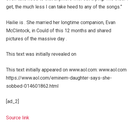
get, the much less I can take heed to any of the songs.”
Hailie is . She married her longtime companion, Evan
McClintock, in Could of this 12 months and shared
pictures of the massive day .
This text was initially revealed on
This text initially appeared on www.aol.com: www.aol.com
https://www.aol.com/eminem-daughter-says-she-
sobbed-014601862.html
[ad_2]
Source link