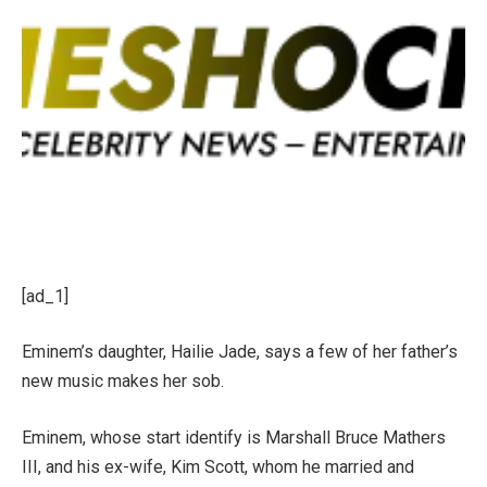
[ad_1]
Eminem’s daughter, Hailie Jade, says a few of her father’s
new music makes her sob.
Eminem, whose start identify is Marshall Bruce Mathers
III, and his ex-wife, Kim Scott, whom he married and