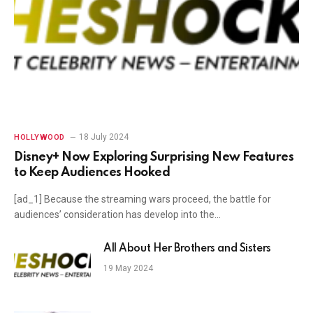
18 July 2024
HOLLYWOOD
Disney+ Now Exploring Surprising New Features
to Keep Audiences Hooked
[ad_1] Because the streaming wars proceed, the battle for
audiences’ consideration has develop into the…
All About Her Brothers and Sisters
19 May 2024