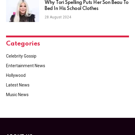
Why Tori Spelling Puts Her Son Beau To
Bed In His School Clothes
28 August 2024
Categories
Celebrity Gossip
Entertainment News
Hollywood
Latest News
Music News