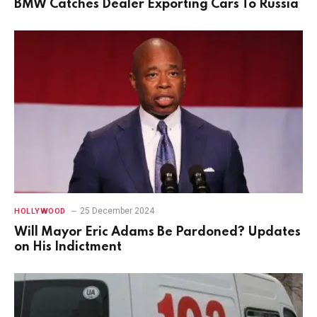
BMW Catches Dealer Exporting Cars To Russia
25 December 2024
HOLLYWOOD
Will Mayor Eric Adams Be Pardoned? Updates
on His Indictment