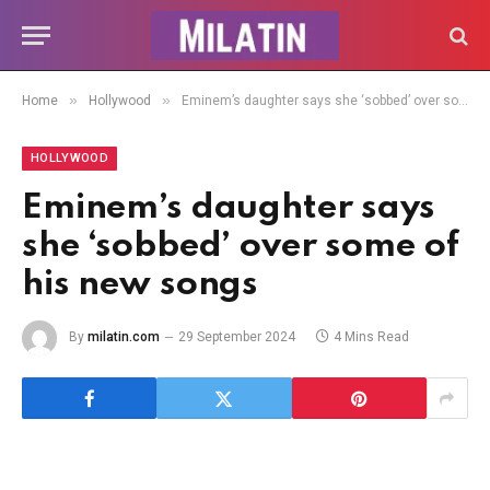
»
»
Home
Hollywood
Eminem’s daughter says she ‘sobbed’ over some of his new songs
HOLLYWOOD
Eminem’s daughter says
she ‘sobbed’ over some of
his new songs
By
milatin.com
29 September 2024
4 Mins Read