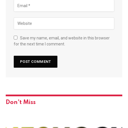
Save my name, email, and website in this browser
for the next time I comment.
Don't Miss