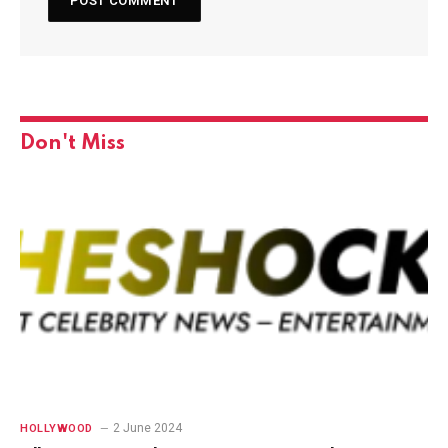
Don't Miss
2 June 2024
HOLLYWOOD