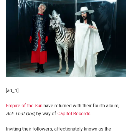
[ad_1]
Empire of the Sun
have returned with their fourth album,
Ask That God
, by way of
Capitol Records
.
Inviting their followers, affectionately known as the