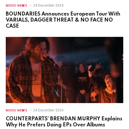
24 December 2024
MUSIC NEWS
BOUNDARIES Announces European Tour With
VARIALS, DAGGER THREAT & NO FACE NO
CASE
24 December 2024
MUSIC NEWS
COUNTERPARTS’ BRENDAN MURPHY Explains
Why He Prefers Doing EPs Over Albums