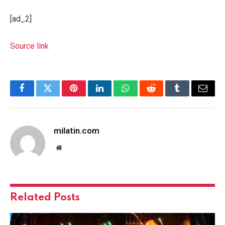
[ad_2]
Source link
Facebook
Twitter
Pinterest
LinkedIn
WhatsApp
Reddit
Tumblr
Email
milatin.com
Website
Related
Posts