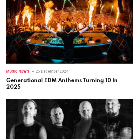
25 December 2024
MUSIC NEWS
Generational EDM Anthems Turning 10 In
2025