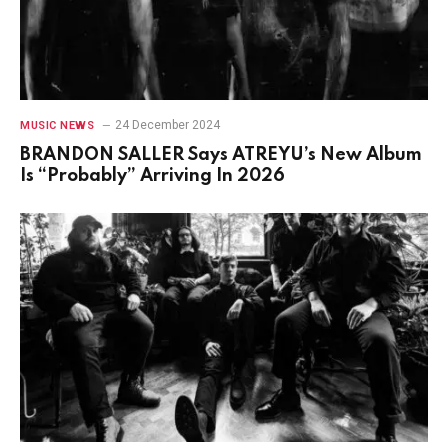
24 December 2024
MUSIC NEWS
BRANDON SALLER Says ATREYU’s New Album
Is “Probably” Arriving In 2026