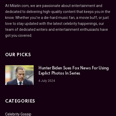
At Milatin.com, we are passionate about entertainment and
dedicated to delivering high-quality content that keeps you in the
know. Whether you’re a die-hard music fan, a movie buff, or just
love to stay updated with the latest celebrity happenings, our
team of dedicated writers and entertainment enthusiasts have
got you covered.
OUR PICKS
Hunter Biden Sues Fox News For Using
Explict Photos In Series
4 July 2024
CATEGORIES
Celebrity Gossip