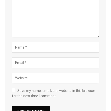
Save my name, email, and website in this browser
for the next time I comment.