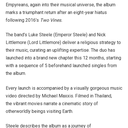
Empyreans, again into their musical universe, the album
marks a triumphant return after an eight-year hiatus
following 2016’s
Two Vines.
The band’s Luke Steele (Emperor Steele) and Nick
Littlemore (Lord Littlemore) deliver a religious strategy to
their music, curating an uplifting expertise. The duo has
launched into a brand new chapter this 12 months, starting
with a sequence of 5 beforehand launched singles from
the album.
Every launch is accompanied by a visually gorgeous music
video directed by Michael Maxxis. Filmed in Thailand,
the vibrant movies narrate a cinematic story of
otherworldly beings visiting Earth.
Steele describes the album as a journey of