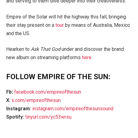
and serving to them dive deeper into their creativeness.”
Empire of the Solar will hit the highway this fall, bringing
their stay present on a
tour
by means of Australia, Mexico
and the US.
Hearken to
Ask That God
under and discover the brand
new album on streaming platforms
here
.
FOLLOW EMPIRE OF THE SUN:
Fb:
facebook.com/empireofthesun
X:
x.com/empireofthesun
Instagram:
instagram.com/empireofthesunsound
Spotify:
tinyurl.com/yc53wrsu