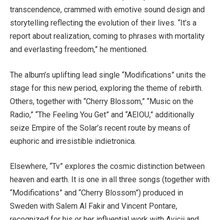
transcendence, crammed with emotive sound design and
storytelling reflecting the evolution of their lives. “It’s a
report about realization, coming to phrases with mortality
and everlasting freedom,” he mentioned.
The album’s uplifting lead single “Modifications” units the
stage for this new period, exploring the theme of rebirth.
Others, together with “Cherry Blossom,” “Music on the
Radio,” “The Feeling You Get” and “AEIOU,” additionally
seize Empire of the Solar’s recent route by means of
euphoric and irresistible indietronica.
Elsewhere, “Tv” explores the cosmic distinction between
heaven and earth. It is one in all three songs (together with
“Modifications” and “Cherry Blossom”) produced in
Sweden with Salem Al Fakir and Vincent Pontare,
recognized for his or her influential work with Avicii and