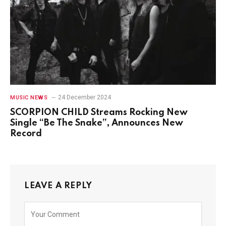
24 December 2024
MUSIC NEWS
SCORPION CHILD Streams Rocking New
Single “Be The Snake”, Announces New
Record
LEAVE A REPLY