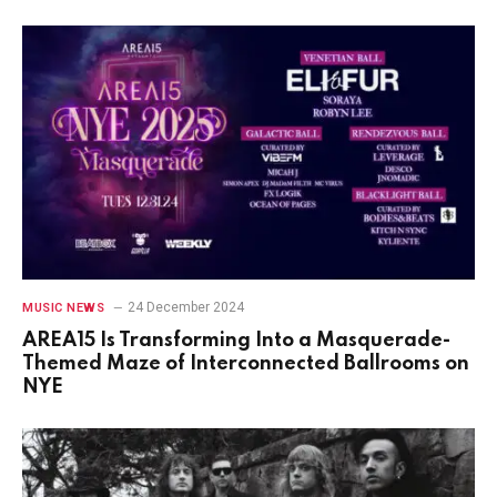
24 December 2024
MUSIC NEWS
AREA15 Is Transforming Into a Masquerade-
Themed Maze of Interconnected Ballrooms on
NYE