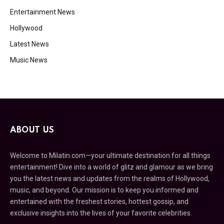
Entertainment News
Hollywood
Latest News
Music News
ABOUT US
Welcome to Milatin.com—your ultimate destination for all things
entertainment! Dive into a world of glitz and glamour as we bring
you the latest news and updates from the realms of Hollywood,
music, and beyond. Our mission is to keep you informed and
entertained with the freshest stories, hottest gossip, and
exclusive insights into the lives of your favorite celebrities.