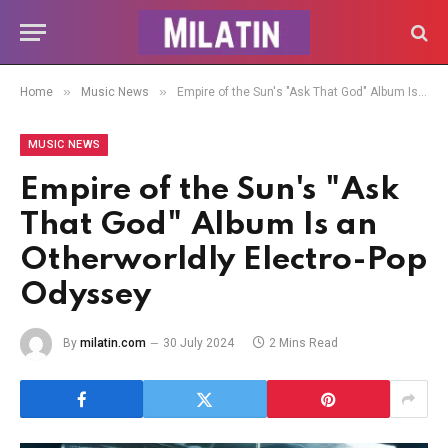
»
»
Home
Music News
Empire of the Sun's "Ask That God" Album Is an Otherworldly Electro-Pop Odyssey
MUSIC NEWS
Empire of the Sun's "Ask
That God" Album Is an
Otherworldly Electro-Pop
Odyssey
By
milatin.com
30 July 2024
2 Mins Read