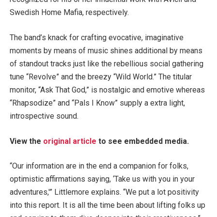
Swedish Home Mafia, respectively.
The band’s knack for crafting evocative, imaginative
moments by means of music shines additional by means
of standout tracks just like the rebellious social gathering
tune “Revolve” and the breezy “Wild World.” The titular
monitor, “Ask That God,” is nostalgic and emotive whereas
“Rhapsodize” and “Pals I Know” supply a extra light,
introspective sound.
View the
original article
to see embedded media.
“Our information are in the end a companion for folks,
optimistic affirmations saying, ‘Take us with you in your
adventures,'” Littlemore explains. “We put a lot positivity
into this report. It is all the time been about lifting folks up