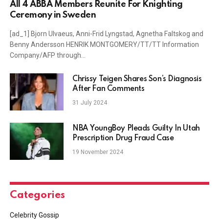
All 4 ABBA Members Reunite For Knighting
Ceremony in Sweden
[ad_1] Bjorn Ulvaeus, Anni-Frid Lyngstad, Agnetha Faltskog and
Benny Andersson HENRIK MONTGOMERY/TT/TT Information
Company/AFP through…
Chrissy Teigen Shares Son’s Diagnosis
After Fan Comments
31 July 2024
NBA YoungBoy Pleads Guilty In Utah
Prescription Drug Fraud Case
19 November 2024
Categories
Celebrity Gossip