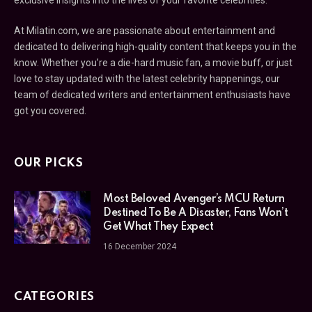
exclusive insights into the lives of your favorite celebrities.
At Milatin.com, we are passionate about entertainment and
dedicated to delivering high-quality content that keeps you in the
know. Whether you’re a die-hard music fan, a movie buff, or just
love to stay updated with the latest celebrity happenings, our
team of dedicated writers and entertainment enthusiasts have
got you covered.
OUR PICKS
Most Beloved Avenger’s MCU Return
Destined To Be A Disaster, Fans Won’t
Get What They Expect
16 December 2024
CATEGORIES