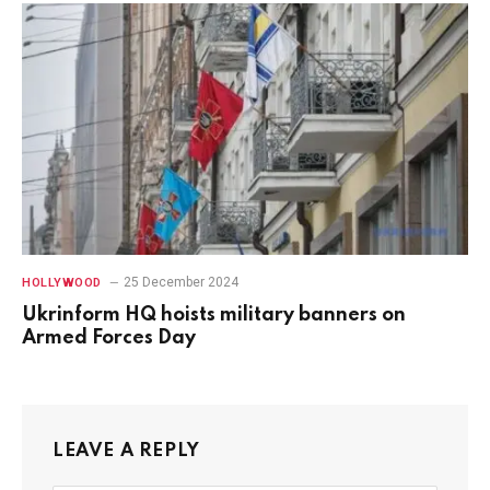
25 December 2024
HOLLYWOOD
Ukrinform HQ hoists military banners on
Armed Forces Day
LEAVE A REPLY