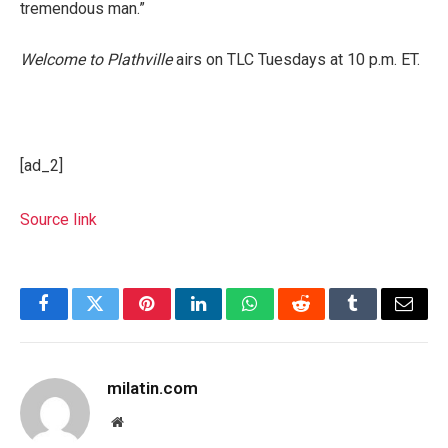
tremendous man.”
Welcome to Plathville
airs on TLC Tuesdays at 10 p.m. ET.
[ad_2]
Source link
Facebook
Twitter
Pinterest
LinkedIn
WhatsApp
Reddit
Tumblr
Email
milatin.com
Website