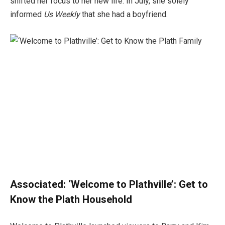
shifted her focus to her new life. In July, she solely
informed
Us Weekly
that she had a boyfriend.
Associated:
‘Welcome to Plathville’: Get to
Know the Plath Household