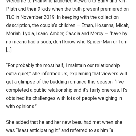
Welcome to Plathville launched viewers to Barry and Kim
Plath and their 9 kids when the truth present premiered on
TLC in November 2019. In keeping with the collection
description, the couple’s children — Ethan, Hosanna, Micah,
Moriah, Lydia, Isaac, Amber, Cassia and Mercy — “have by
no means had a soda, don’t know who Spider-Man or Tom
[…]
“For probably the most half, I maintain our relationship
extra quiet,” she informed Us, explaining that viewers will
get a glimpse of the budding romance this season. “I’ve
completed a public relationship and it’s fairly onerous. It’s
obtained its challenges with lots of people weighing in
with opinions.”
She added that he and her new beau had met when she
was “least anticipating it,” and referred to as him “a