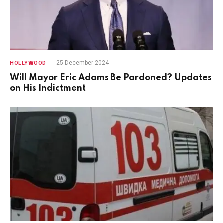
25 December 2024
HOLLYWOOD
Will Mayor Eric Adams Be Pardoned? Updates
on His Indictment