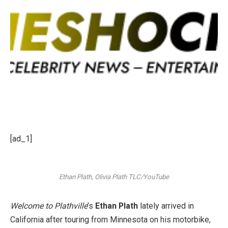
[ad_1]
Ethan Plath, Olivia Plath
TLC/YouTube
Welcome to Plathville
’s
Ethan Plath
lately arrived in
California after touring from Minnesota on his motorbike,