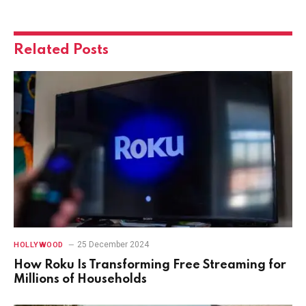
Related
Posts
25 December 2024
HOLLYWOOD
How Roku Is Transforming Free Streaming for
Millions of Households