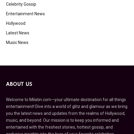
Celebrity Gossip
Entertainment News
Hollywood
Latest News
Music News
ABOUT US
Welcome to Milatin.com—your ultimate destination for all things
entertainment! Dive into a world of glitz and glamour as we bring
you the latest news and updates from the realms of Hollywood,
music, and beyond. Our mission is to keep you informed and
entertained with the freshest stories, hottest gossip, and