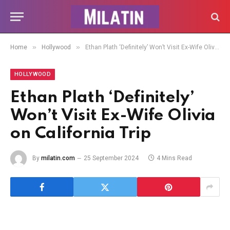
»
»
Home
Hollywood
Ethan Plath ‘Definitely’ Won’t Visit Ex-Wife Olivia on California Trip
HOLLYWOOD
Ethan Plath ‘Definitely’
Won’t Visit Ex-Wife Olivia
on California Trip
By
milatin.com
25 September 2024
4 Mins Read