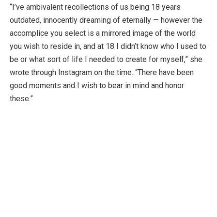
“I’ve ambivalent recollections of us being 18 years
outdated, innocently dreaming of eternally — however the
accomplice you select is a mirrored image of the world
you wish to reside in, and at 18 I didn’t know who I used to
be or what sort of life I needed to create for myself,” she
wrote through Instagram on the time. “There have been
good moments and I wish to bear in mind and honor
these.”