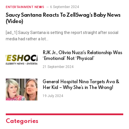
6 September 2024
ENTERTAINMENT NEWS
Saucy Santana Reacts To ZellSwag’s Baby News
(Video)
[ad_1] Saucy Santana is setting the report straight after social
media had rather a lot…
RJK Jr., Olivia Nuzzi’s Relationship Was
‘Emotional’ Not ‘Physical’
21 September 2024
General Hospital Nina Targets Ava &
Her Kid – Why She’s in The Wrong!
19 July 2024
Categories