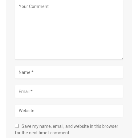
Save my name, email, and website in this browser
for the next time I comment.