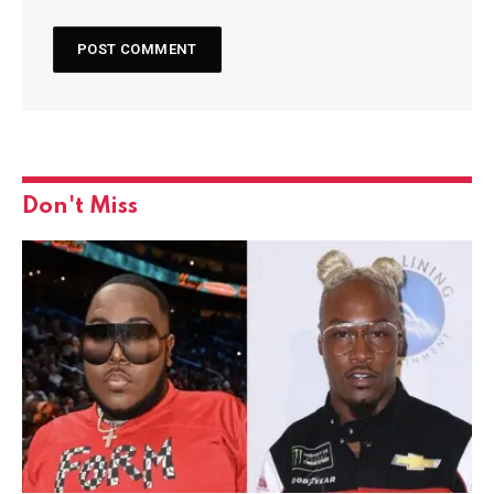
Don't Miss