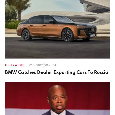
25 December 2024
HOLLYWOOD
BMW Catches Dealer Exporting Cars To Russia