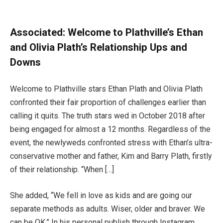
Associated:
Welcome to Plathville’s Ethan
and Olivia Plath’s Relationship Ups and
Downs
Welcome to Plathville stars Ethan Plath and Olivia Plath
confronted their fair proportion of challenges earlier than
calling it quits. The truth stars wed in October 2018 after
being engaged for almost a 12 months. Regardless of the
event, the newlyweds confronted stress with Ethan’s ultra-
conservative mother and father, Kim and Barry Plath, firstly
of their relationship. “When […]
She added, “We fell in love as kids and are going our
separate methods as adults. Wiser, older and braver. We
can be OK.” In his personal publish through Instagram