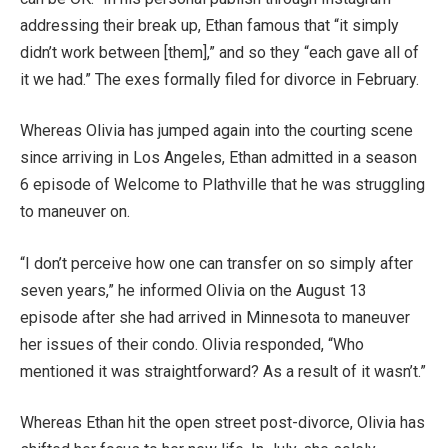
addressing their break up, Ethan famous that “it simply
didn’t work between [them],” and so they “each gave all of
it we had.” The exes formally filed for divorce in February.
Whereas Olivia has jumped again into the courting scene
since arriving in Los Angeles, Ethan admitted in a season
6 episode of Welcome to Plathville that he was struggling
to maneuver on.
“I don’t perceive how one can transfer on so simply after
seven years,” he informed Olivia on the August 13
episode after she had arrived in Minnesota to maneuver
her issues of their condo. Olivia responded, “Who
mentioned it was straightforward? As a result of it wasn’t.”
Whereas Ethan hit the open street post-divorce, Olivia has