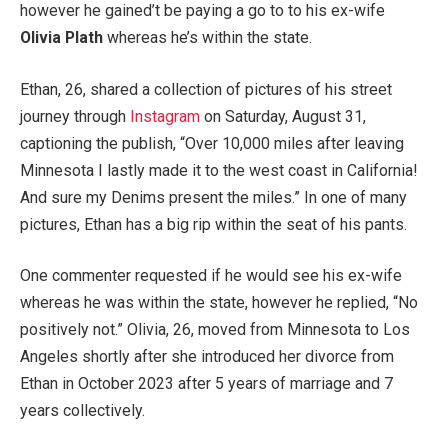
however he gained’t be paying a go to to his ex-wife
Olivia Plath
whereas he’s within the state.
Ethan, 26, shared a collection of pictures of his street
journey through
Instagram
on Saturday, August 31,
captioning the publish, “Over 10,000 miles after leaving
Minnesota I lastly made it to the west coast in California!
And sure my Denims present the miles.” In one of many
pictures, Ethan has a big rip within the seat of his pants.
One commenter requested if he would see his ex-wife
whereas he was within the state, however he replied, “No
positively not.” Olivia, 26, moved from Minnesota to Los
Angeles shortly after she introduced her divorce from
Ethan in October 2023 after 5 years of marriage and 7
years collectively.