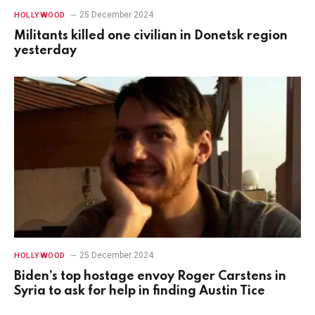
25 December 2024
HOLLYWOOD
Militants killed one civilian in Donetsk region
yesterday
25 December 2024
HOLLYWOOD
Biden’s top hostage envoy Roger Carstens in
Syria to ask for help in finding Austin Tice