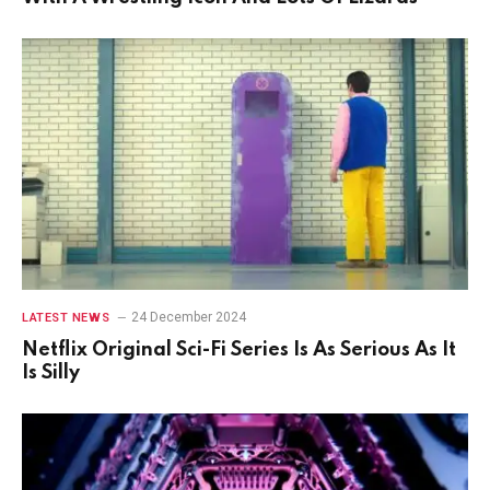
24 December 2024
LATEST NEWS
Netflix Original Sci-Fi Series Is As Serious As It
Is Silly