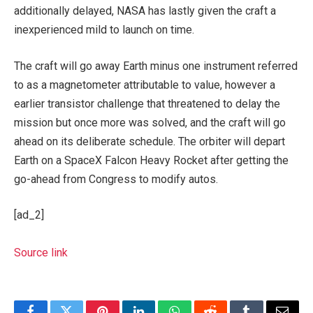
additionally delayed, NASA has lastly given the craft a
inexperienced mild to launch on time.
The craft will go away Earth minus one instrument referred
to as a magnetometer attributable to value, however a
earlier transistor challenge that threatened to delay the
mission but once more was solved, and the craft will go
ahead on its deliberate schedule. The orbiter will depart
Earth on a SpaceX Falcon Heavy Rocket after getting the
go-ahead from Congress to modify autos.
[ad_2]
Source link