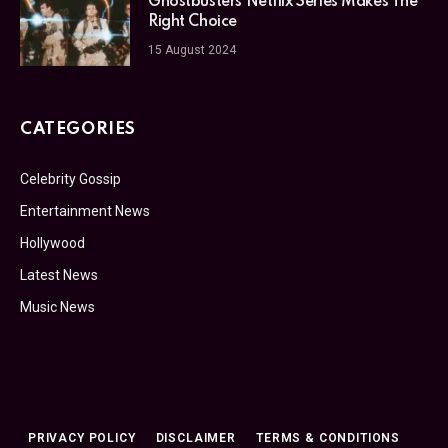
Ghostbusters Netflix Series Makes The
Right Choice
15 August 2024
CATEGORIES
Celebrity Gossip
Entertainment News
Hollywood
Latest News
Music News
PRIVACY POLICY
DISCLAIMER
TERMS & CONDITIONS