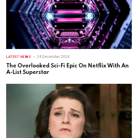
24 December 2024
LATEST NEWS
The Overlooked Sci-Fi Epic On Netflix With An
A-List Superstar