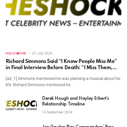
22 July 2024
HOLLYWOOD
Richard Simmons Said “I Know People Miss Me”
in Final Interview Before Death: “I Miss Them,
Too”
[ad_1] Simmons mentioned he was planning a musical about his
life. Richard Simmons mentioned he…
Derek Hough and Hayley Erbert’s
Relationship Timeline
16 September 2024