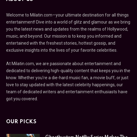
Welcome to Milatin.com—your ultimate destination for all things
entertainment! Dive into a world of glitz and glamour as we bring
you the latest news and updates from the realms of Hollywood,
music, and beyond. Our mission is to keep you informed and
entertained with the freshest stories, hottest gossip, and
exclusive insights into the lives of your favorite celebrities.
At Milatin.com, we are passionate about entertainment and
dedicated to delivering high-quality content that keeps you in the
know. Whether you’re a die-hard music fan, a movie buff, or just
love to stay updated with the latest celebrity happenings, our
team of dedicated writers and entertainment enthusiasts have
got you covered.
OUR PICKS