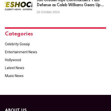
Jon Gruden Rips Commanders’ Pass
Defense as Caleb Williams Gears Up
for Road Challenge
26 October 2024
Categories
Celebrity Gossip
Entertainment News
Hollywood
Latest News
Music News
ABOUT US