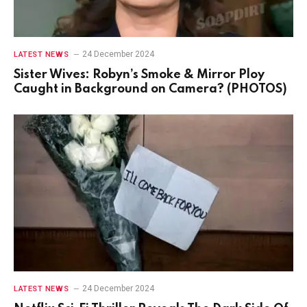
24 December 2024
LATEST NEWS
Sister Wives: Robyn’s Smoke & Mirror Ploy
Caught in Background on Camera? (PHOTOS)
24 December 2024
LATEST NEWS