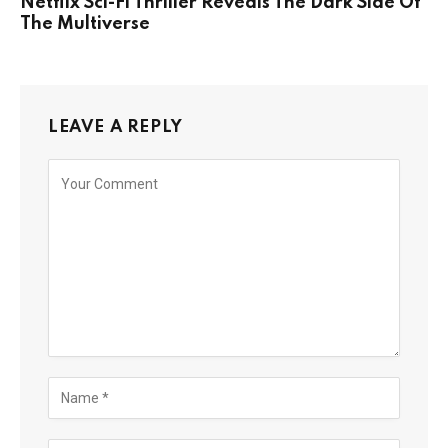
Netflix Sci-Fi Thriller Reveals The Dark Side Of
The Multiverse
LEAVE A REPLY