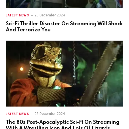
25 December 2024
LATEST NEWS
Sci-Fi Thriller Disaster On Streaming Will Shock
And Terrorize You
25 December 2024
LATEST NEWS
The 80s Post-Apocalyptic Sci-Fi On Streaming
With A Wrestling Icon And Lots Of Lizards