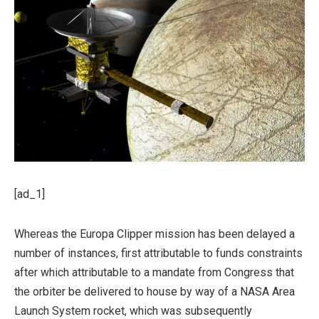
[ad_1]
Whereas the Europa Clipper mission has been delayed a
number of instances, first attributable to funds constraints
after which attributable to a mandate from Congress that
the orbiter be delivered to house by way of a NASA Area
Launch System rocket, which was subsequently