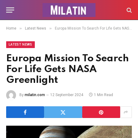
»
»
Home
Latest News
Europa Mission To Search For Life Gets NASA Greenlight
LATEST NEWS
Europa Mission To Search
For Life Gets NASA
Greenlight
By
milatin.com
12 September 2024
1 Min Read