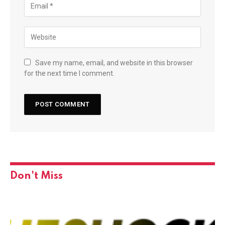
Save my name, email, and website in this browser
for the next time I comment.
Don't Miss