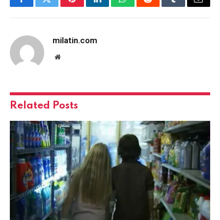
Facebook
Twitter
Pinterest
LinkedIn
WhatsApp
Reddit
Tumblr
Email
milatin.com
Website
Related
Posts