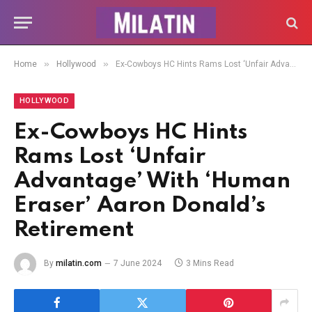
»
»
Home
Hollywood
Ex-Cowboys HC Hints Rams Lost ‘Unfair Advantage’ With ‘Human Eraser’ Aaron Donald’s Retirement
HOLLYWOOD
Ex-Cowboys HC Hints
Rams Lost ‘Unfair
Advantage’ With ‘Human
Eraser’ Aaron Donald’s
Retirement
By
milatin.com
7 June 2024
3 Mins Read