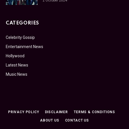
2 October 2024
CATEGORIES
Celebrity Gossip
Entertainment News
Hollywood
Latest News
Music News
PRIVACY POLICY
DISCLAIMER
TERMS & CONDITIONS
ABOUT US
CONTACT US