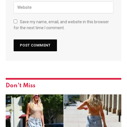
Save my name, email, and website in this browser
for the next time I comment.
Don't Miss