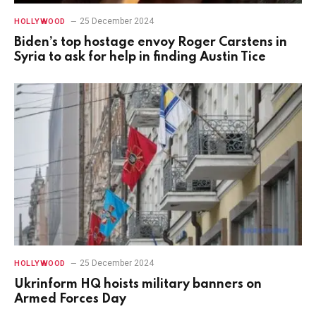
25 December 2024
HOLLYWOOD
Biden’s top hostage envoy Roger Carstens in
Syria to ask for help in finding Austin Tice
25 December 2024
HOLLYWOOD
Ukrinform HQ hoists military banners on
Armed Forces Day