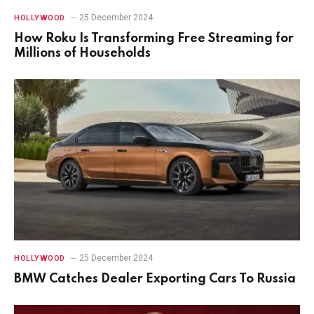
25 December 2024
HOLLYWOOD
How Roku Is Transforming Free Streaming for
Millions of Households
25 December 2024
HOLLYWOOD
BMW Catches Dealer Exporting Cars To Russia