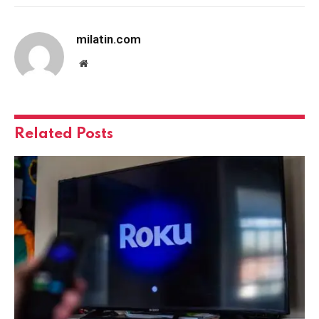
milatin.com
Website
Related
Posts