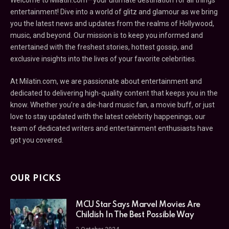
Welcome to Milatin.com—your ultimate destination for all things
entertainment! Dive into a world of glitz and glamour as we bring
you the latest news and updates from the realms of Hollywood,
music, and beyond. Our mission is to keep you informed and
entertained with the freshest stories, hottest gossip, and
exclusive insights into the lives of your favorite celebrities.
At Milatin.com, we are passionate about entertainment and
dedicated to delivering high-quality content that keeps you in the
know. Whether you’re a die-hard music fan, a movie buff, or just
love to stay updated with the latest celebrity happenings, our
team of dedicated writers and entertainment enthusiasts have
got you covered.
OUR PICKS
MCU Star Says Marvel Movies Are
Childish In The Best Possible Way