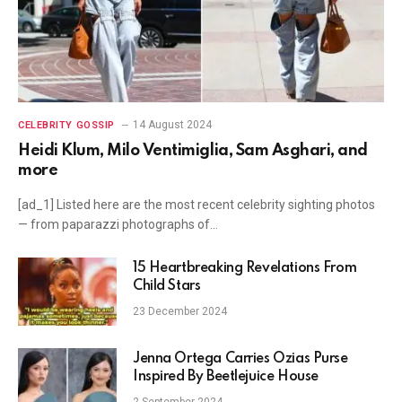
14 August 2024
CELEBRITY GOSSIP
Heidi Klum, Milo Ventimiglia, Sam Asghari, and
more
[ad_1] Listed here are the most recent celebrity sighting photos
— from paparazzi photographs of…
15 Heartbreaking Revelations From
Child Stars
23 December 2024
Jenna Ortega Carries Ozias Purse
Inspired By Beetlejuice House