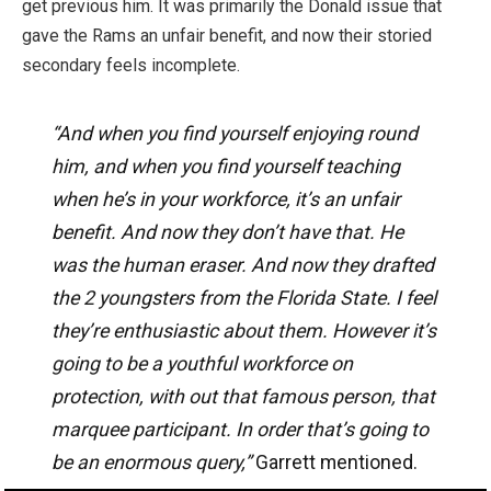
get previous him. It was primarily the
Donald issue that
gave the Rams an unfair benefit, and now their storied
secondary feels incomplete.
“And when you find yourself enjoying round
him, and when you find yourself teaching
when he’s in your workforce, it’s an unfair
benefit. And now they don’t have that. He
was the human eraser. And now they drafted
the 2 youngsters from the Florida State. I feel
they’re enthusiastic about them. However it’s
going to be a youthful workforce on
protection, with out that famous person, that
marquee participant. In order that’s going to
be an enormous query,”
Garrett mentioned.