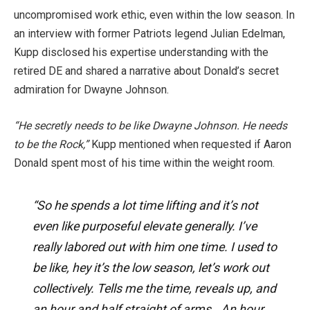
uncompromised work ethic, even within the low season. In
an interview with former Patriots legend Julian Edelman,
Kupp disclosed his expertise understanding with the
retired DE and shared a narrative about Donald’s secret
admiration for Dwayne Johnson.
“He secretly needs to be like Dwayne Johnson. He needs
to be the Rock,”
Kupp mentioned when requested if Aaron
Donald spent most of his time within the weight room.
“So he spends a lot time lifting and it’s not
even like purposeful elevate generally. I’ve
really labored out with him one time. I used to
be like, hey it’s the low season, let’s work out
collectively. Tells me the time, reveals up, and
an hour and half straight of arms.. An hour