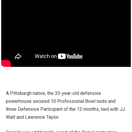
A Pittsburgh native, the 33-year-old defensive
powerhouse secured 10 Professional Bowl nods and
three Defensive Participant of the 12 months, tied with JJ
Watt and Lawrence Taylor.