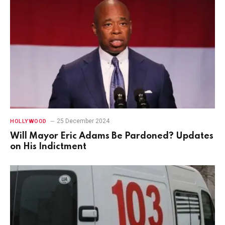
25 December 2024
HOLLYWOOD
Will Mayor Eric Adams Be Pardoned? Updates
on His Indictment