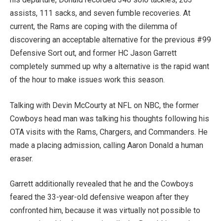
assists, 111 sacks, and seven fumble recoveries. At
current, the Rams are coping with the dilemma of
discovering an acceptable alternative for the previous #99
Defensive Sort out, and former HC Jason Garrett
completely summed up why a alternative is the rapid want
of the hour to make issues work this season.
Talking with Devin McCourty at NFL on NBC, t
he former
Cowboys head man was talking his thoughts following his
OTA visits with the Rams, Chargers, and Commanders. He
made a placing admission, calling Aaron Donald a human
eraser.
Garrett additionally
revealed that he and the Cowboys
feared the 33-year-old defensive weapon after they
confronted him, because it was virtually not possible to