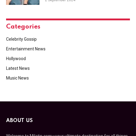
2 September 2024
Categories
Celebrity Gossip
Entertainment News
Hollywood
Latest News
Music News
ABOUT US