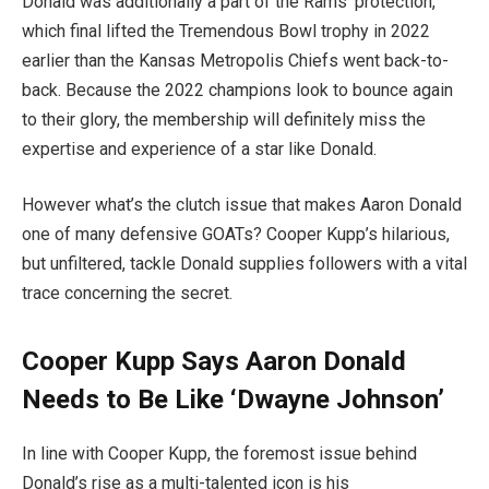
Donald was additionally a part of the Rams’ protection,
which final lifted the Tremendous Bowl trophy in 2022
earlier than the Kansas Metropolis Chiefs went back-to-
back. Because the 2022 champions look to bounce again
to their glory, the membership will definitely miss the
expertise and experience of a star like Donald.
However what’s the clutch issue that makes Aaron Donald
one of many defensive GOATs? Cooper Kupp’s hilarious,
but unfiltered, tackle Donald supplies followers with a vital
trace concerning the secret.
Cooper Kupp Says Aaron Donald
Needs to Be Like ‘Dwayne Johnson’
In line with Cooper Kupp, the foremost issue behind
Donald’s rise as a multi-talented icon is his