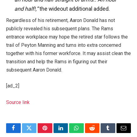
and half!,”
the wideout additional added.
Regardless of his retirement, Aaron Donald has not
publicly revealed his subsequent plans. The Rams
entrance workplace may hope the retired star follows the
trail of Peyton Manning and turns into extra concerned
together with his former workforce. It may assist clean the
transition and help the Rams in figuring out their
subsequent Aaron Donald.
[ad_2]
Source link
Facebook
Twitter
Pinterest
LinkedIn
WhatsApp
Reddit
Tumblr
Email