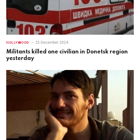
25 December 2024
HOLLYWOOD
Militants killed one civilian in Donetsk region
yesterday