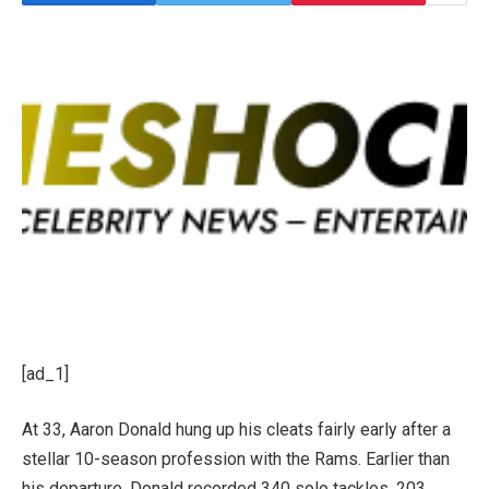
[ad_1]
At 33, Aaron Donald hung up his cleats fairly early after a
stellar 10-season profession with the Rams.
Earlier than
his departure, Donald recorded 340 solo tackles, 203