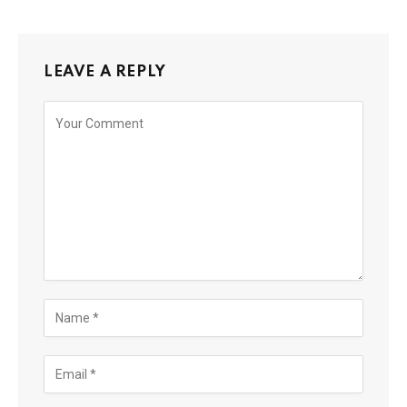
LEAVE A REPLY