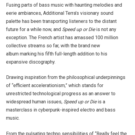
Fusing parts of bass music with haunting melodies and
eerie ambiances, Additional Terra’s visionary sound
palette has been transporting listeners to the distant
future for a while now, and
Speed up or Die
is not any
exception. The French artist has amassed 100 million
collective streams so far, with the brand new
album
marking his fifth full-length addition to his
expansive discography.
Drawing inspiration from the philosophical underpinnings
of “efficient accelerationism,” which stands for
unrestricted technological progress as an answer to
widespread human issues,
Speed up or Die
is a
masterclass in cyberpunk-inspired electro and bass
music.
From the pulsating techno sensibilities of “Really feel the