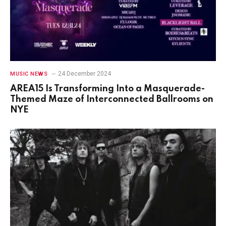
24 December 2024
MUSIC NEWS
AREA15 Is Transforming Into a Masquerade-
Themed Maze of Interconnected Ballrooms on
NYE