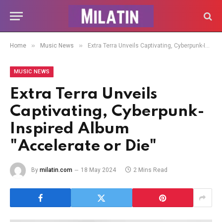
»
»
Home
Music News
Extra Terra Unveils Captivating, Cyberpunk-Inspired Album "Accelerate or Die"
MUSIC NEWS
Extra Terra Unveils
Captivating, Cyberpunk-
Inspired Album
"Accelerate or Die"
By
milatin.com
18 May 2024
2 Mins Read