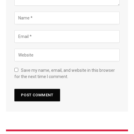
Save my name, email, and website in this browser
for the next time I comment.