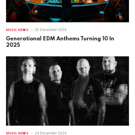
25 December 2024
MUSIC NEWS
Generational EDM Anthems Turning 10 In
2025
24 December 2024
MUSIC NEWS