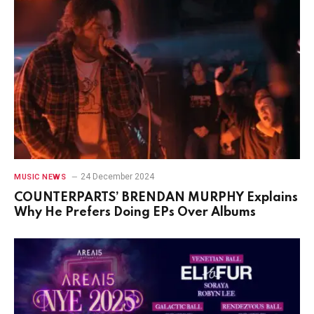
24 December 2024
MUSIC NEWS
COUNTERPARTS’ BRENDAN MURPHY Explains
Why He Prefers Doing EPs Over Albums