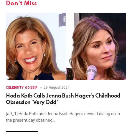
Don't Miss
29 August 2024
CELEBRITY GOSSIP
Hoda Kotb Calls Jenna Bush Hager’s Childhood
Obsession ‘Very Odd’
[ad_1] Hoda Kotb and Jenna Bush Hager’s newest dialog on In
the present day obtained…