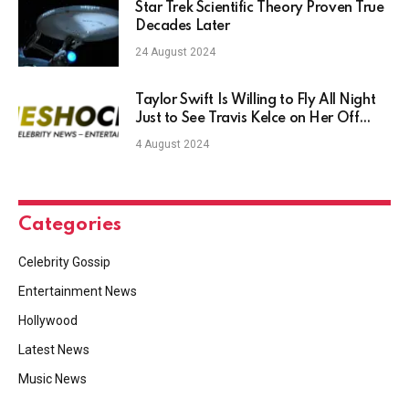
Star Trek Scientific Theory Proven True
Decades Later
24 August 2024
Taylor Swift Is Willing to Fly All Night
Just to See Travis Kelce on Her Off
Days: Reports
4 August 2024
Categories
Celebrity Gossip
Entertainment News
Hollywood
Latest News
Music News