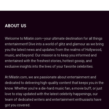
ABOUT US
Welcome to Milatin.com—your ultimate destination for all things
entertainment! Dive into a world of glitz and glamour as we bring
you the latest news and updates from the realms of Hollywood,
music, and beyond. Our mission is to keep you informed and
entertained with the freshest stories, hottest gossip, and
exclusive insights into the lives of your favorite celebrities.
At Milatin.com, we are passionate about entertainment and
dedicated to delivering high-quality content that keeps you in the
know. Whether you’re a die-hard music fan, a movie buff, or just
love to stay updated with the latest celebrity happenings, our
team of dedicated writers and entertainment enthusiasts have
got you covered.