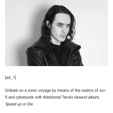
[ad_1]
Embark on a sonic voyage by means of the realms of sci-
fi and cyberpunk with Additional Terra’s newest album,
Speed up or Die
.