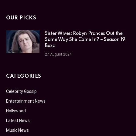
OUR PICKS
Sister Wives: Robyn Prances Out the
Same Way She Came In? – Season 19
Buzz
27 August 2024
CATEGORIES
Celebrity Gossip
Entertainment News
Hollywood
Latest News
Music News