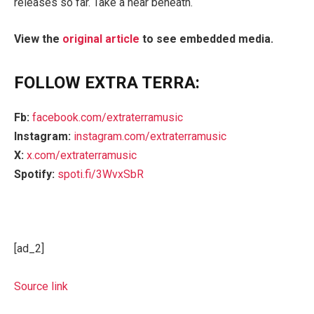
releases so far. Take a hear beneath.
View the
original article
to see embedded media.
FOLLOW EXTRA TERRA:
Fb:
facebook.com/extraterramusic
Instagram:
instagram.com/extraterramusic
X:
x.com/extraterramusic
Spotify:
spoti.fi/3WvxSbR
[ad_2]
Source link