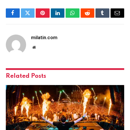
Facebook
Twitter
Pinterest
LinkedIn
WhatsApp
Reddit
Tumblr
Email
milatin.com
Website
Related
Posts