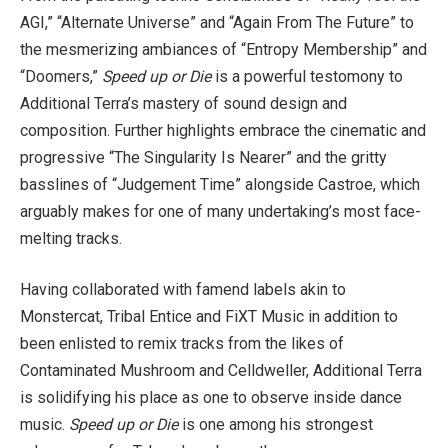
AGI,” “Alternate Universe” and “Again From The Future” to
the mesmerizing ambiances of “Entropy Membership” and
“Doomers,”
Speed up or Die
is a powerful testomony to
Additional Terra’s mastery of sound design and
composition. Further highlights embrace the cinematic and
progressive “The Singularity Is Nearer” and the gritty
basslines of “Judgement Time” alongside Castroe, which
arguably makes for one of many undertaking’s most face-
melting tracks.
Having collaborated with famend labels akin to
Monstercat, Tribal Entice and FiXT Music in addition to
been enlisted to remix tracks from the likes of
Contaminated Mushroom and Celldweller, Additional Terra
is solidifying his place as one to observe inside dance
music.
Speed up or Die
is one among his strongest