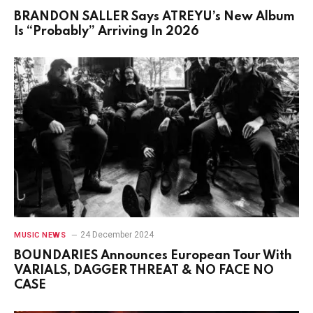
BRANDON SALLER Says ATREYU’s New Album
Is “Probably” Arriving In 2026
24 December 2024
MUSIC NEWS
BOUNDARIES Announces European Tour With
VARIALS, DAGGER THREAT & NO FACE NO
CASE