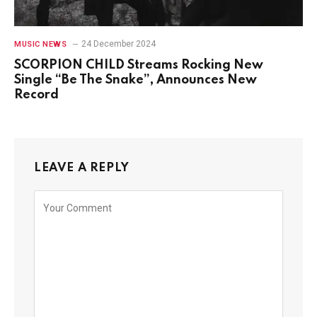
24 December 2024
MUSIC NEWS
SCORPION CHILD Streams Rocking New
Single “Be The Snake”, Announces New
Record
LEAVE A REPLY