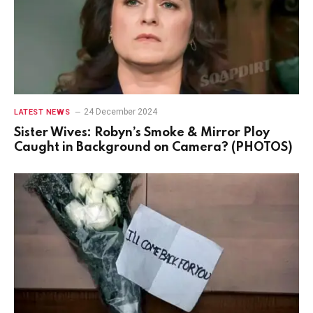
24 December 2024
LATEST NEWS
Sister Wives: Robyn’s Smoke & Mirror Ploy
Caught in Background on Camera? (PHOTOS)