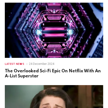
24 December 2024
LATEST NEWS
The Overlooked Sci-Fi Epic On Netflix With An
A-List Superstar