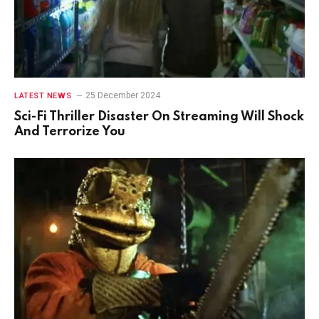
25 December 2024
LATEST NEWS
Sci-Fi Thriller Disaster On Streaming Will Shock
And Terrorize You