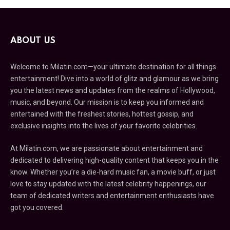
ABOUT US
Welcome to Milatin.com—your ultimate destination for all things
entertainment! Dive into a world of glitz and glamour as we bring
you the latest news and updates from the realms of Hollywood,
music, and beyond. Our mission is to keep you informed and
entertained with the freshest stories, hottest gossip, and
exclusive insights into the lives of your favorite celebrities.
At Milatin.com, we are passionate about entertainment and
dedicated to delivering high-quality content that keeps you in the
know. Whether you’re a die-hard music fan, a movie buff, or just
love to stay updated with the latest celebrity happenings, our
team of dedicated writers and entertainment enthusiasts have
got you covered.