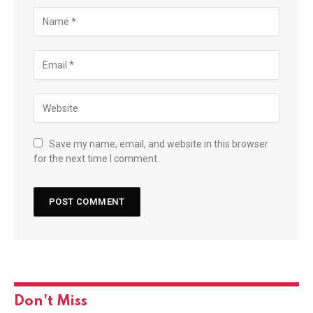
Save my name, email, and website in this browser
for the next time I comment.
Don't Miss