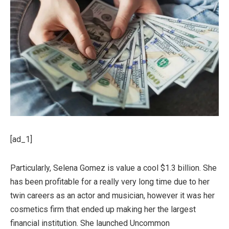
[ad_1]
Particularly, Selena Gomez is value a cool $1.3 billion. She
has been profitable for a really very long time due to her
twin careers as an actor and musician, however it was her
cosmetics firm that ended up making her the largest
financial institution. She launched Uncommon