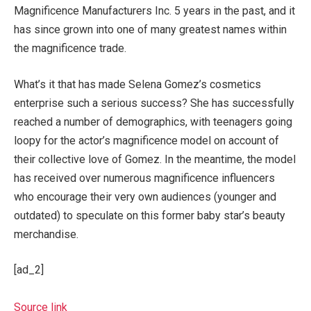
Magnificence Manufacturers Inc. 5 years in the past, and it
has since grown into one of many greatest names within
the magnificence trade.
What’s it that has made Selena Gomez’s cosmetics
enterprise such a serious success? She has successfully
reached a number of demographics, with teenagers going
loopy for the actor’s magnificence model on account of
their collective love of Gomez. In the meantime, the model
has received over numerous magnificence influencers
who encourage their very own audiences (younger and
outdated) to speculate on this former baby star’s beauty
merchandise.
[ad_2]
Source link