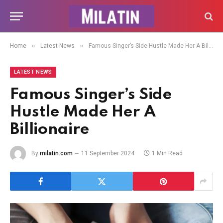
»
»
Home
Latest News
Famous Singer’s Side Hustle Made Her A Billionaire
LATEST NEWS
Famous Singer’s Side
Hustle Made Her A
Billionaire
By
milatin.com
11 September 2024
1 Min Read