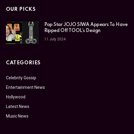
OUR PICKS
Pop Star JOJO SIWA Appears To Have
Ripped Off TOOL’s Design
11 July 2024
CATEGORIES
Celebrity Gossip
Entertainment News
Hollywood
Latest News
Music News