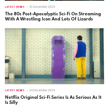
25 December 2024
LATEST NEWS
The 80s Post-Apocalyptic Sci-Fi On Streaming
With A Wrestling Icon And Lots Of Lizards
24 December 2024
LATEST NEWS
Netflix Original Sci-Fi Series Is As Serious As It
Is Silly