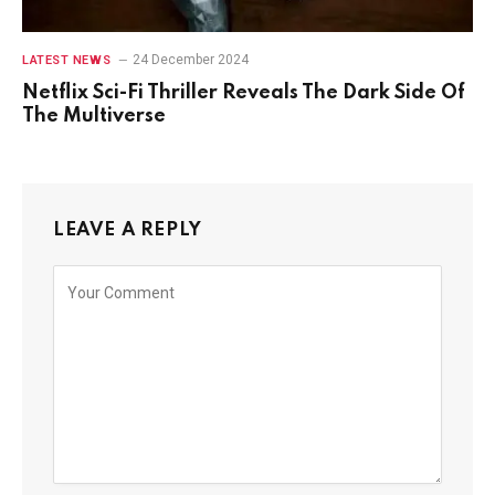
24 December 2024
LATEST NEWS
Netflix Sci-Fi Thriller Reveals The Dark Side Of
The Multiverse
LEAVE A REPLY