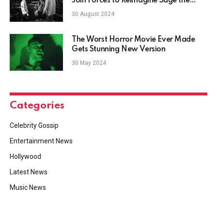
Join Forces to Reimagine Sage the
Gemini's "Gas Pedal"
30 August 2024
The Worst Horror Movie Ever Made
Gets Stunning New Version
30 May 2024
Categories
Celebrity Gossip
Entertainment News
Hollywood
Latest News
Music News