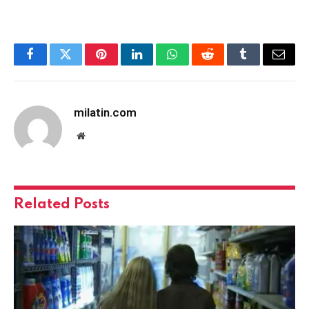
Facebook
Twitter
Pinterest
LinkedIn
WhatsApp
Reddit
Tumblr
Email
milatin.com
Website
Related
Posts