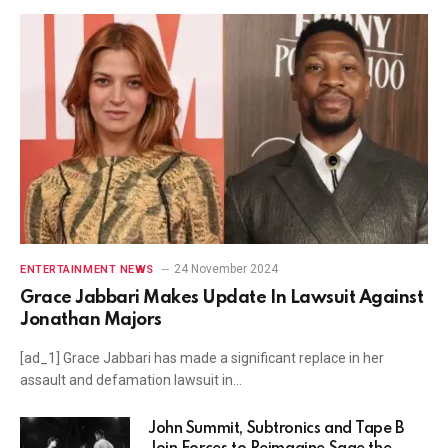
24 November 2024
ENTERTAINMENT NEWS
Grace Jabbari Makes Update In Lawsuit Against
Jonathan Majors
[ad_1] Grace Jabbari has made a significant replace in her
assault and defamation lawsuit in…
John Summit, Subtronics and Tape B