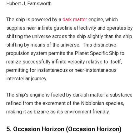
Hubert J. Farnsworth.
The ship is powered by a
dark matter
engine, which
supplies near-infinite gasoline effectivity and operates by
shifting the universe across the ship slightly than the ship
shifting by means of the universe. This distinctive
propulsion system permits the Planet Specific Ship to
realize successfully infinite velocity relative to itself,
permitting for instantaneous or near-instantaneous
interstellar journey.
The ship’s engine is fueled by darkish matter, a substance
refined from the excrement of the Nibblonian species,
making it as bizarre as it’s environment friendly.
5. Occasion Horizon
(Occasion Horizon)