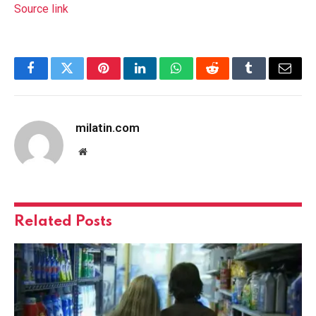
Source link
Facebook
Twitter
Pinterest
LinkedIn
WhatsApp
Reddit
Tumblr
Email
milatin.com
Website
Related
Posts