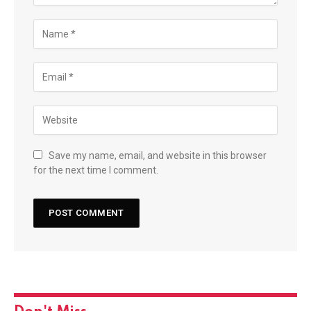
Save my name, email, and website in this browser
for the next time I comment.