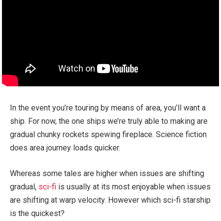
In the event you’re touring by means of area, you’ll want a
ship. For now, the one ships we’re truly able to making are
gradual chunky rockets spewing fireplace. Science fiction
does area journey loads quicker.
Whereas some tales are higher when issues are shifting
gradual,
sci-fi
is usually at its most enjoyable when issues
are shifting at warp velocity. However which sci-fi starship
is the quickest?