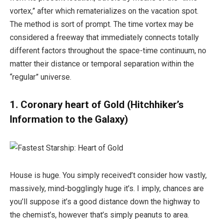
vortex,” after which rematerializes on the vacation spot.
The method is sort of prompt. The time vortex may be
considered a freeway that immediately connects totally
different factors throughout the space-time continuum, no
matter their distance or temporal separation within the
“regular” universe.
1. Coronary heart of Gold (Hitchhiker’s
Information to the Galaxy)
House is huge. You simply received’t consider how vastly,
massively, mind-bogglingly huge it’s. I imply, chances are
you’ll suppose it’s a good distance down the highway to
the chemist’s, however that’s simply peanuts to area.