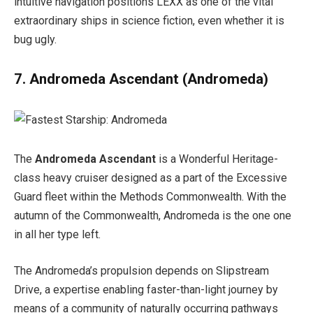
intuitive navigation positions LEXX as one of the vital
extraordinary ships in science fiction, even whether it is
bug ugly.
7. Andromeda Ascendant
(Andromeda)
The
Andromeda Ascendant
is a Wonderful Heritage-
class heavy cruiser designed as a part of the Excessive
Guard fleet within the Methods Commonwealth. With the
autumn of the Commonwealth, Andromeda is the one one
in all her type left.
The Andromeda’s propulsion depends on Slipstream
Drive, a expertise enabling faster-than-light journey by
means of a community of naturally occurring pathways