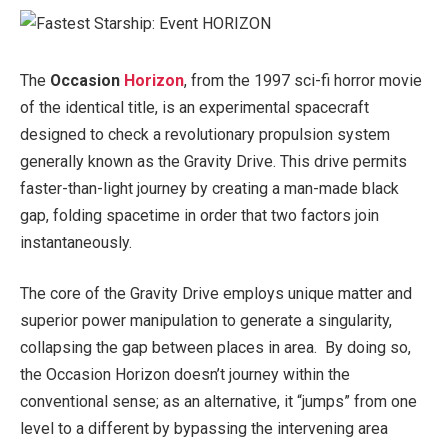
The
Occasion
Horizon
, from the 1997 sci-fi horror movie
of the identical title, is an experimental spacecraft
designed to check a revolutionary propulsion system
generally known as the Gravity Drive. This drive permits
faster-than-light journey by creating a man-made black
gap, folding spacetime in order that two factors join
instantaneously.
The core of the Gravity Drive employs unique matter and
superior power manipulation to generate a singularity,
collapsing the gap between places in area. By doing so,
the Occasion Horizon doesn’t journey within the
conventional sense; as an alternative, it “jumps” from one
level to a different by bypassing the intervening area