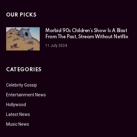
OUR PICKS
Morbid 90s Children’s Show Is A Blast
From The Past, Stream Without Netflix
11 July 2024
CATEGORIES
Celebrity Gossip
Entertainment News
Hollywood
Latest News
Music News