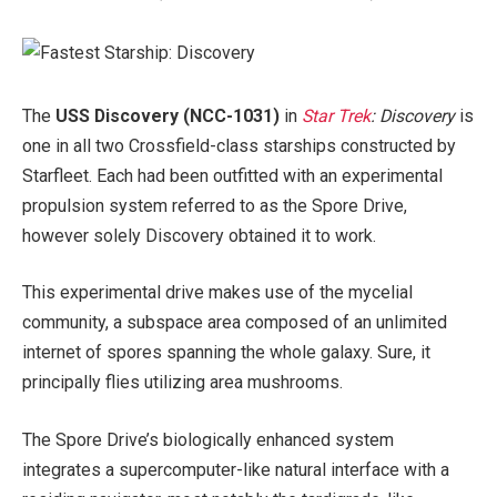
The
USS Discovery (NCC-1031)
in
Star Trek
: Discovery
is
one in all two Crossfield-class starships constructed by
Starfleet. Each had been outfitted with an experimental
propulsion system referred to as the Spore Drive,
however solely Discovery obtained it to work.
This experimental drive makes use of the mycelial
community, a subspace area composed of an unlimited
internet of spores spanning the whole galaxy. Sure, it
principally flies utilizing area mushrooms.
The Spore Drive’s biologically enhanced system
integrates a supercomputer-like natural
interface with a