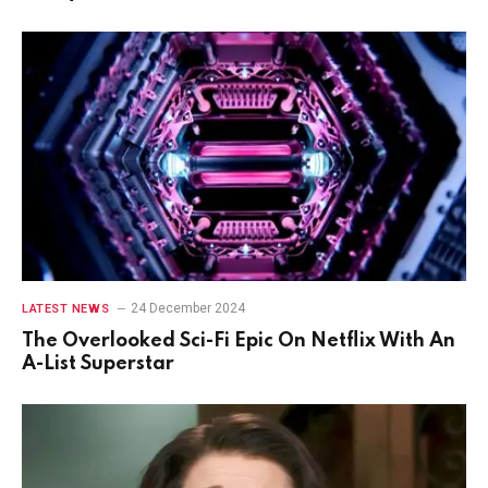
24 December 2024
LATEST NEWS
The Overlooked Sci-Fi Epic On Netflix With An
A-List Superstar