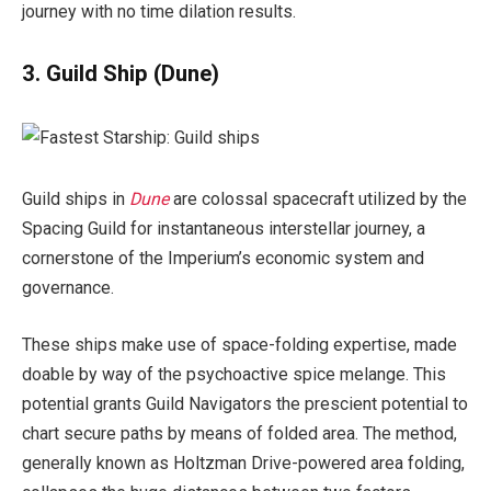
journey with no time dilation results.
3. Guild Ship
(Dune)
Guild ships in
Dune
are colossal spacecraft utilized by the
Spacing Guild for instantaneous interstellar journey, a
cornerstone of the Imperium’s economic system and
governance.
These ships make use of space-folding expertise, made
doable by way of the psychoactive spice melange. This
potential grants Guild Navigators the prescient potential to
chart secure paths by means of folded area. The method,
generally known as Holtzman Drive-powered area folding,