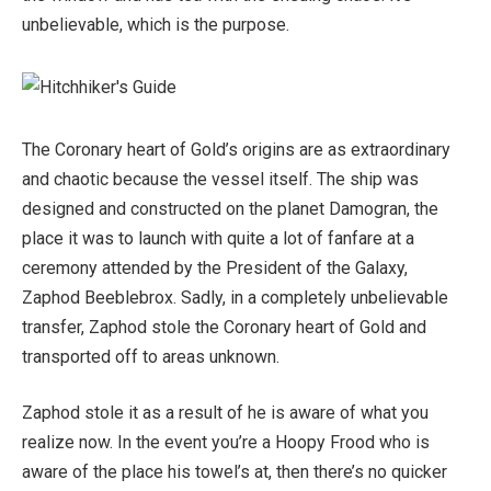
unbelievable, which is the purpose.
The Coronary heart of Gold’s origins are as extraordinary
and chaotic because the vessel itself. The ship was
designed and constructed on the planet Damogran, the
place it was to launch with quite a lot of fanfare at a
ceremony attended by the President of the Galaxy,
Zaphod Beeblebrox. Sadly, in a completely unbelievable
transfer, Zaphod stole the Coronary heart of Gold and
transported off to areas unknown.
Zaphod stole it as a result of he is aware of what you
realize now. In the event you’re a Hoopy Frood who is
aware of the place his towel’s at, then there’s no quicker