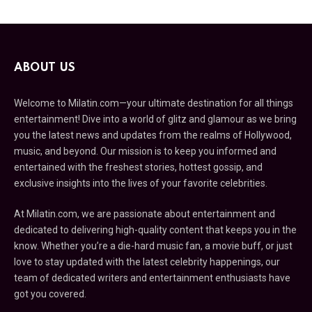
ABOUT US
Welcome to Milatin.com—your ultimate destination for all things
entertainment! Dive into a world of glitz and glamour as we bring
you the latest news and updates from the realms of Hollywood,
music, and beyond. Our mission is to keep you informed and
entertained with the freshest stories, hottest gossip, and
exclusive insights into the lives of your favorite celebrities.
At Milatin.com, we are passionate about entertainment and
dedicated to delivering high-quality content that keeps you in the
know. Whether you’re a die-hard music fan, a movie buff, or just
love to stay updated with the latest celebrity happenings, our
team of dedicated writers and entertainment enthusiasts have
got you covered.