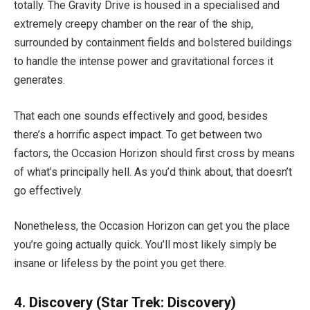
totally. The Gravity Drive is housed in a specialised and
extremely creepy chamber on the rear of the ship,
surrounded by containment fields and bolstered buildings
to handle the intense power and gravitational forces it
generates.
That each one sounds effectively and good, besides
there’s a horrific aspect impact. To get between two
factors, the Occasion Horizon should first cross by means
of what’s principally hell. As you’d think about, that doesn’t
go effectively.
Nonetheless, the Occasion Horizon can get you the place
you’re going actually quick. You’ll most likely simply be
insane or lifeless by the point you get there.
4. Discovery
(Star Trek: Discovery)