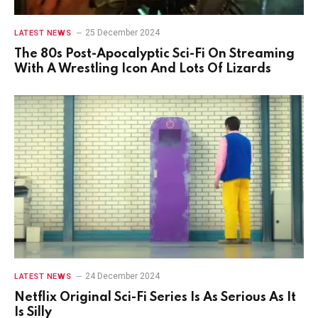
25 December 2024
LATEST NEWS
The 80s Post-Apocalyptic Sci-Fi On Streaming
With A Wrestling Icon And Lots Of Lizards
24 December 2024
LATEST NEWS
Netflix Original Sci-Fi Series Is As Serious As It
Is Silly