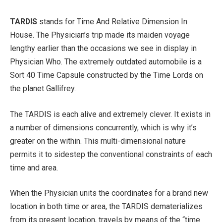
TARDIS
stands for Time And Relative Dimension In
House. The Physician’s trip made its maiden voyage
lengthy earlier than the occasions we see in display in
Physician Who. The extremely outdated automobile is a
Sort 40 Time Capsule constructed by the Time Lords on
the planet Gallifrey.
The TARDIS is each alive and extremely clever. It exists in
a number of dimensions concurrently, which is why it’s
greater on the within. This multi-dimensional nature
permits it to sidestep the conventional constraints of each
time and area.
When the Physician units the coordinates for a brand new
location in both time or area, the TARDIS dematerializes
from its present location, travels by means of the “time