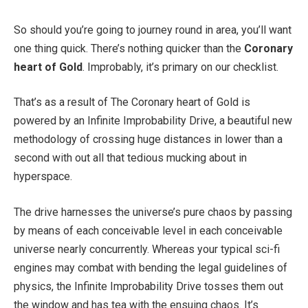
So should you’re going to journey round in area, you’ll want
one thing quick. There’s nothing quicker than the
Coronary
heart of Gold
. Improbably, it’s primary on our checklist.
That’s as a result of The Coronary heart of Gold is
powered by an Infinite Improbability Drive, a beautiful new
methodology of crossing huge distances in lower than a
second with out all that tedious mucking about in
hyperspace.
The drive harnesses the universe’s pure chaos by passing
by means of each conceivable level in each conceivable
universe nearly concurrently. Whereas your typical sci-fi
engines may combat with bending the legal guidelines of
physics, the Infinite Improbability Drive tosses them out
the window and has tea with the ensuing chaos. It’s