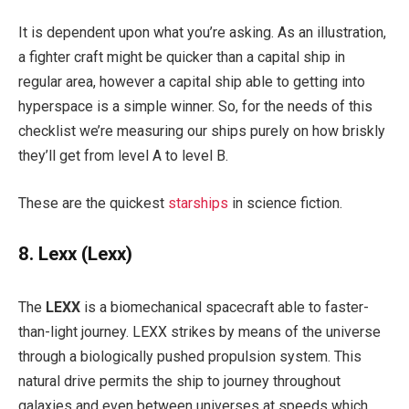
It is dependent upon what you’re asking. As an illustration,
a fighter craft might be quicker than a capital ship in
regular area, however a capital ship able to getting into
hyperspace is a simple winner. So, for the needs of this
checklist we’re measuring our ships purely on how briskly
they’ll get from level A to level B.
These are the quickest
starships
in science fiction.
8. Lexx
(Lexx)
The
LEXX
is a biomechanical spacecraft able to faster-
than-light journey. LEXX strikes by means of the universe
through a biologically pushed propulsion system. This
natural drive permits the ship to journey throughout
galaxies and even between universes at speeds which