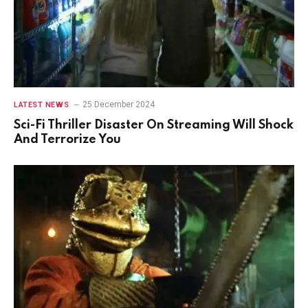
25 December 2024
LATEST NEWS
Sci-Fi Thriller Disaster On Streaming Will Shock
And Terrorize You