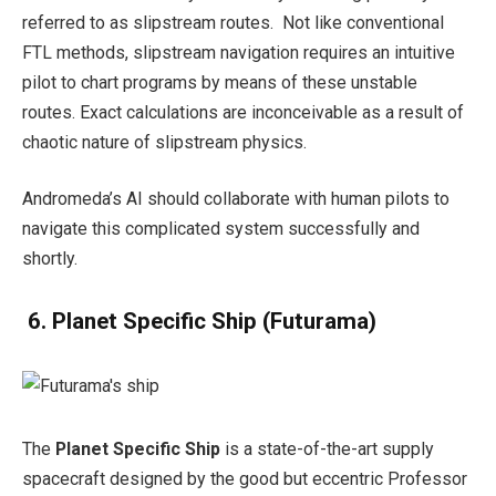
referred to as slipstream routes. Not like conventional
FTL methods, slipstream navigation requires an intuitive
pilot to chart programs by means of these unstable
routes. Exact calculations are inconceivable as a result of
chaotic nature of slipstream physics.
Andromeda’s AI should collaborate with human pilots to
navigate this complicated system successfully and
shortly.
6. Planet Specific Ship
(Futurama)
The
Planet Specific Ship
is a state-of-the-art supply
spacecraft designed by the good but eccentric Professor