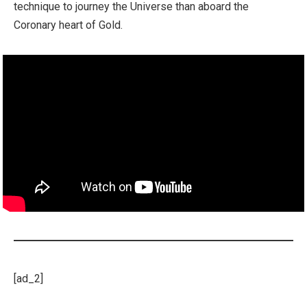
technique to journey the Universe than aboard the
Coronary heart of Gold.
[ad_2]