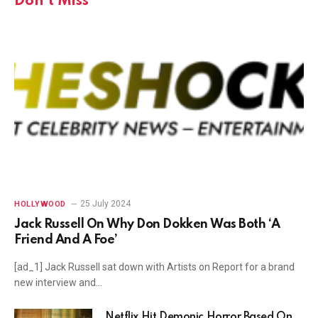
Don't Miss
25 July 2024
HOLLYWOOD
Jack Russell On Why Don Dokken Was Both ‘A
Friend And A Foe’
[ad_1] Jack Russell sat down with Artists on Report for a brand
new interview and…
Netflix Hit Demonic Horror Based On