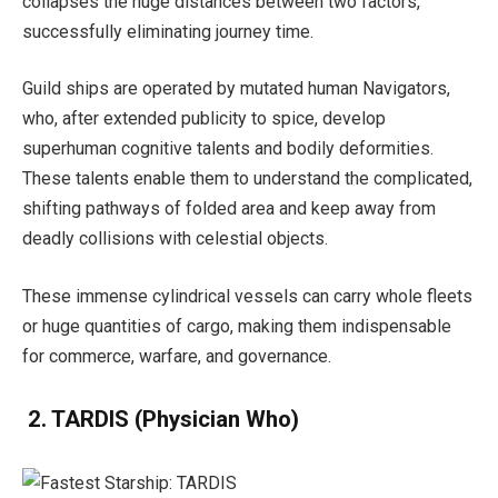
collapses the huge distances between two factors,
successfully eliminating journey time.
Guild ships are operated by mutated human Navigators,
who, after extended publicity to spice, develop
superhuman cognitive talents and bodily deformities.
These talents enable them to understand the complicated,
shifting pathways of folded area and keep away from
deadly collisions with celestial objects.
These immense cylindrical vessels can carry whole fleets
or huge quantities of cargo, making them indispensable
for commerce, warfare, and governance.
2. TARDIS
(Physician Who)