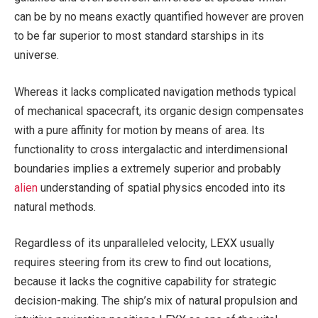
can be by no means exactly quantified however are proven
to be far superior to most standard starships in its
universe.
Whereas it lacks complicated navigation methods typical
of mechanical spacecraft, its organic design compensates
with a pure affinity for motion by means of area. Its
functionality to cross intergalactic and interdimensional
boundaries implies a extremely superior and probably
alien
understanding of spatial physics encoded into its
natural methods.
Regardless of its unparalleled velocity, LEXX usually
requires steering from its crew to find out locations,
because it lacks the cognitive capability for strategic
decision-making. The ship’s mix of natural propulsion and