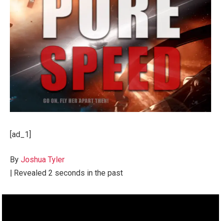
[ad_1]
By
Joshua Tyler
|
Revealed
2 seconds in the past