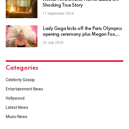
Shocking True Story
11 September 2024
Lady Gaga kicks off the Paris Olympics
opening ceremony, plus Megan Fox,
Chris Olsen, Justin Timberlake, Adele
26 July 2024
news and more
Categories
Celebrity Gossip
Entertainment News
Hollywood
Latest News
Music News