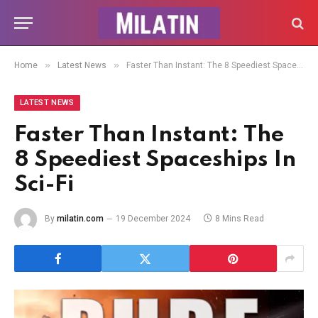
»
»
Home
Latest News
Faster Than Instant: The 8 Speediest Spaceships In Sci-Fi
LATEST NEWS
Faster Than Instant: The
8 Speediest Spaceships In
Sci-Fi
By
milatin.com
19 December 2024
8 Mins Read