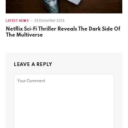
24 December 2024
LATEST NEWS
Netflix Sci-Fi Thriller Reveals The Dark Side Of
The Multiverse
LEAVE A REPLY