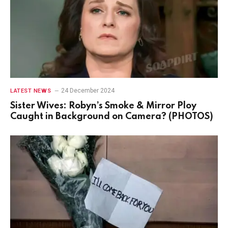
24 December 2024
LATEST NEWS
Sister Wives: Robyn’s Smoke & Mirror Ploy
Caught in Background on Camera? (PHOTOS)