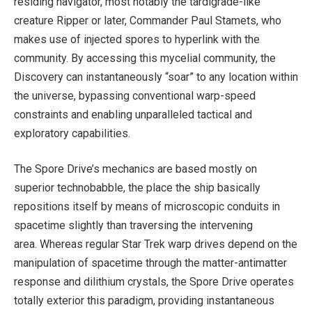
residing navigator, most notably the tardigrade-like
creature Ripper or later, Commander Paul Stamets, who
makes use of injected spores to hyperlink with the
community. By accessing this mycelial community, the
Discovery can instantaneously “soar” to any location within
the universe, bypassing conventional warp-speed
constraints and enabling unparalleled tactical and
exploratory capabilities.
The Spore Drive’s mechanics are based mostly on
superior technobabble, the place the ship basically
repositions itself by means of microscopic conduits in
spacetime slightly than traversing the intervening
area. Whereas regular Star Trek warp drives depend on the
manipulation of spacetime through the matter-antimatter
response and dilithium crystals, the Spore Drive operates
totally exterior this paradigm, providing instantaneous