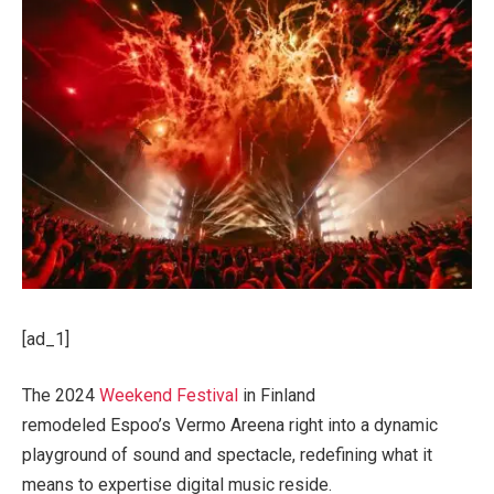
[ad_1]
The 2024
Weekend Festival
in Finland
remodeled Espoo’s Vermo Areena right into a dynamic
playground of sound and spectacle, redefining what it
means to expertise digital music reside.