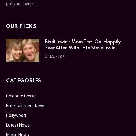
got you covered.
OUR PICKS
Bindi Irwin’s Mom Terri On ‘Happily
Ever After’ With Late Steve Irwin
31 May 2024
CATEGORIES
Celebrity Gossip
Entertainment News
Hollywood
Latest News
Music News