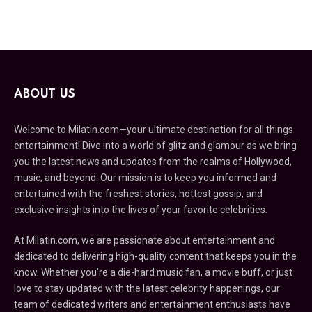
ABOUT US
Welcome to Milatin.com—your ultimate destination for all things
entertainment! Dive into a world of glitz and glamour as we bring
you the latest news and updates from the realms of Hollywood,
music, and beyond. Our mission is to keep you informed and
entertained with the freshest stories, hottest gossip, and
exclusive insights into the lives of your favorite celebrities.
At Milatin.com, we are passionate about entertainment and
dedicated to delivering high-quality content that keeps you in the
know. Whether you’re a die-hard music fan, a movie buff, or just
love to stay updated with the latest celebrity happenings, our
team of dedicated writers and entertainment enthusiasts have