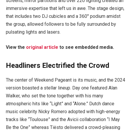
screens, mirror partitions and over 220 lighting created an
immersive expertise that left us in awe. The stage design,
that includes two DJ cubicles and a 360° podium amidst
the group, allowed followers to be fully surrounded by
pulsating lights and lasers.
View the
original article
to see embedded media.
Headliners Electrified the Crowd
The center of Weekend Pageant is its music, and the 2024
version boasted a stellar lineup. Day one featured Alan
Walker, who set the tone together with his many
atmospheric hits like “Light” and “Alone.” Dutch dance
music celebrity Nicky Romero adopted with high-energy
tracks like “Toulouse” and the Avicii collaboration “I May
Be the One” whereas Tiësto delivered a crowd-pleasing