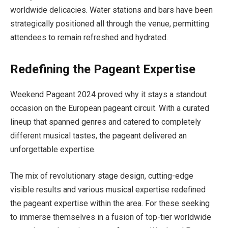
worldwide delicacies. Water stations and bars have been
strategically positioned all through the venue, permitting
attendees to remain refreshed and hydrated.
Redefining the Pageant Expertise
Weekend Pageant 2024 proved why it stays a standout
occasion on the European pageant circuit. With a curated
lineup that spanned genres and catered to completely
different musical tastes, the pageant delivered an
unforgettable expertise.
The mix of revolutionary stage design, cutting-edge
visible results and various musical expertise redefined
the pageant expertise within the area. For these seeking
to immerse themselves in a fusion of top-tier worldwide