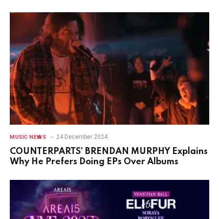
24 December 2024
MUSIC NEWS
COUNTERPARTS’ BRENDAN MURPHY Explains
Why He Prefers Doing EPs Over Albums