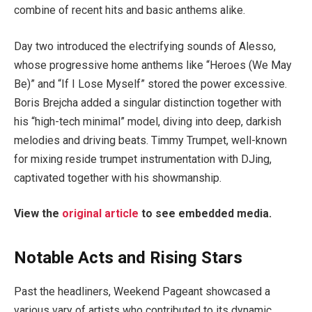
combine of recent hits and basic anthems alike.
Day two introduced the electrifying sounds of Alesso,
whose progressive home anthems like “Heroes (We May
Be)” and “If I Lose Myself” stored the power excessive.
Boris Brejcha added a singular distinction together with
his “high-tech minimal” model, diving into deep, darkish
melodies and driving beats. Timmy Trumpet, well-known
for mixing reside trumpet instrumentation with DJing,
captivated together with his showmanship.
View the
original article
to see embedded media.
Notable Acts and Rising Stars
Past the headliners, Weekend Pageant showcased a
various vary of artists who contributed to its dynamic