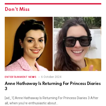
Don't Miss
6 October 2024
ENTERTAINMENT NEWS
Anne Hathaway Is Returning For Princess Diaries
3
[ad_1] Anne Hathaway Is Returning For Princess Diaries 3 After
all, when you’re enthusiastic about…