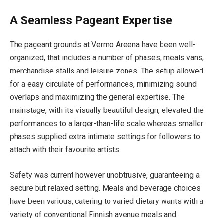
A Seamless Pageant Expertise
The pageant grounds at Vermo Areena have been well-
organized, that includes a number of phases, meals vans,
merchandise stalls and leisure zones. The setup allowed
for a easy circulate of performances, minimizing sound
overlaps and maximizing the general expertise. The
mainstage, with its visually beautiful design, elevated the
performances to a larger-than-life scale whereas smaller
phases supplied extra intimate settings for followers to
attach with their favourite artists.
Safety was current however unobtrusive, guaranteeing a
secure but relaxed setting. Meals and beverage choices
have been various, catering to varied dietary wants with a
variety of conventional Finnish avenue meals and