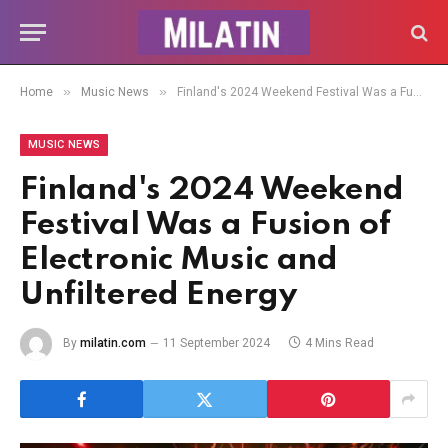
»
»
Home
Music News
Finland's 2024 Weekend Festival Was a Fusion of Electronic Music and Unfiltered Energy
MUSIC NEWS
Finland's 2024 Weekend
Festival Was a Fusion of
Electronic Music and
Unfiltered Energy
By
milatin.com
11 September 2024
4 Mins Read