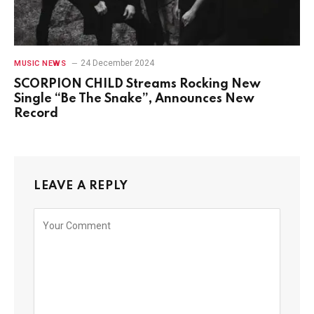
24 December 2024
MUSIC NEWS
SCORPION CHILD Streams Rocking New
Single “Be The Snake”, Announces New
Record
LEAVE A REPLY