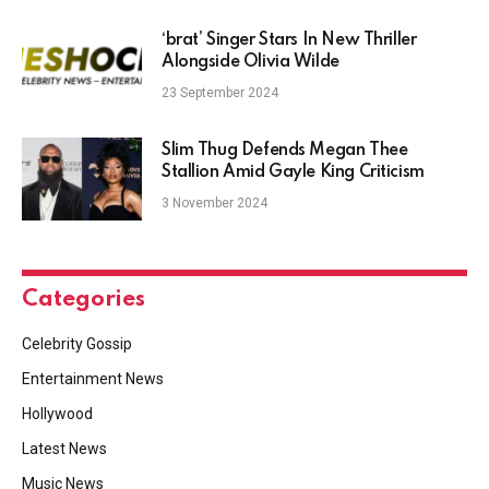
‘brat’ Singer Stars In New Thriller
Alongside Olivia Wilde
23 September 2024
Slim Thug Defends Megan Thee
Stallion Amid Gayle King Criticism
3 November 2024
Categories
Celebrity Gossip
Entertainment News
Hollywood
Latest News
Music News