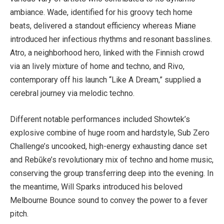
ambiance. Wade, identified for his groovy tech home
beats, delivered a standout efficiency whereas Miane
introduced her infectious rhythms and resonant basslines.
Atro, a neighborhood hero, linked with the Finnish crowd
via an lively mixture of home and techno, and Rivo,
contemporary off his launch “Like A Dream,” supplied a
cerebral journey via melodic techno.
Different notable performances included Showtek’s
explosive combine of huge room and hardstyle, Sub Zero
Challenge’s uncooked, high-energy exhausting dance set
and Rebūke’s revolutionary mix of techno and home music,
conserving the group transferring deep into the evening. In
the meantime, Will Sparks introduced his beloved
Melbourne Bounce sound to convey the power to a fever
pitch.