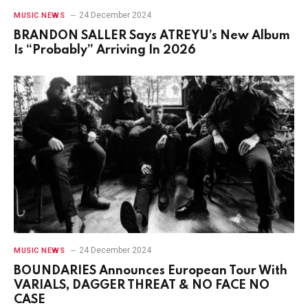
24 December 2024
MUSIC NEWS
BRANDON SALLER Says ATREYU’s New Album
Is “Probably” Arriving In 2026
24 December 2024
MUSIC NEWS
BOUNDARIES Announces European Tour With
VARIALS, DAGGER THREAT & NO FACE NO
CASE