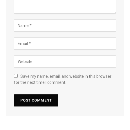
Save my name, email, and website in this browser
for the next time I comment.