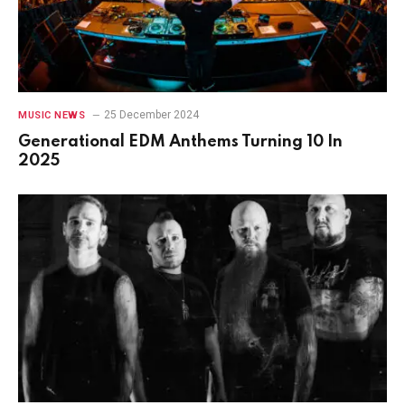
25 December 2024
MUSIC NEWS
Generational EDM Anthems Turning 10 In
2025