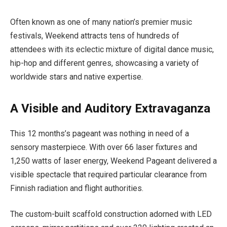
Often known as one of many nation’s premier music
festivals, Weekend attracts tens of hundreds of
attendees with its eclectic mixture of digital dance music,
hip-hop and different genres, showcasing a variety of
worldwide stars and native expertise.
A Visible and Auditory Extravaganza
This 12 months’s pageant was nothing in need of a
sensory masterpiece. With over 66 laser fixtures and
1,250 watts of laser energy, Weekend Pageant delivered a
visible spectacle that required particular clearance from
Finnish radiation and flight authorities.
The custom-built scaffold construction adorned with LED