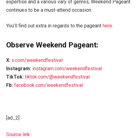
expertise and a various vary of genres, Weekend Pageant
continues to be a must-attend occasion.
You’ll find out extra in regards to the pageant
here
.
Observe Weekend Pageant:
X:
x.com/weekendfestival
Instagram:
instagram.com/weekendfestival
TikTok:
tiktok.com/@weekendfestival
Fb:
facebook.com/weekendfestival
[ad_2]
Source link