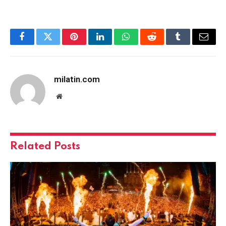
Facebook
Twitter
Pinterest
LinkedIn
WhatsApp
Reddit
Tumblr
Email
milatin.com
Website
Related
Posts