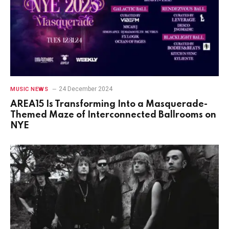
24 December 2024
MUSIC NEWS
AREA15 Is Transforming Into a Masquerade-
Themed Maze of Interconnected Ballrooms on
NYE