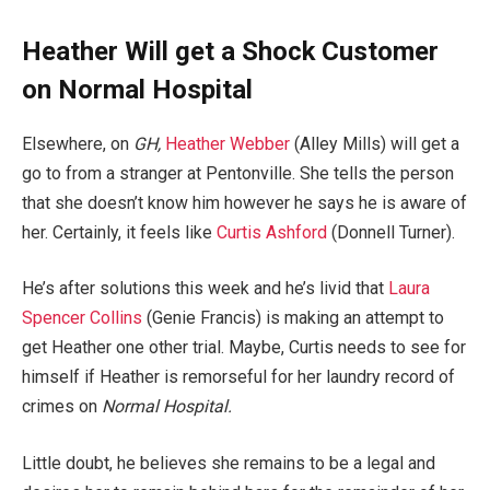
Heather Will get a Shock Customer
on Normal Hospital
Elsewhere, on
GH,
Heather Webber
(Alley Mills) will get a
go to from a stranger at Pentonville. She tells the person
that she doesn’t know him however he says he is aware of
her. Certainly, it feels like
Curtis Ashford
(Donnell Turner).
He’s after solutions this week and he’s livid that
Laura
Spencer Collins
(Genie Francis) is making an attempt to
get Heather one other trial. Maybe, Curtis needs to see for
himself if Heather is remorseful for her laundry record of
crimes on
Normal Hospital.
Little doubt, he believes she remains to be a legal and