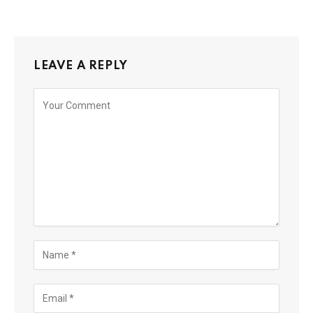
LEAVE A REPLY