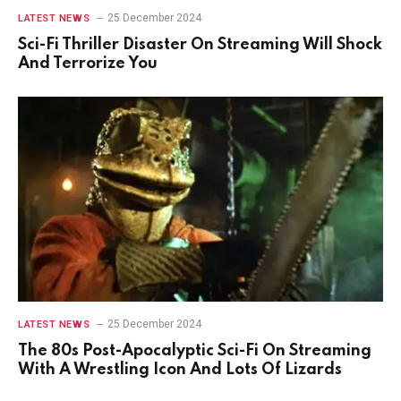
25 December 2024
LATEST NEWS
Sci-Fi Thriller Disaster On Streaming Will Shock
And Terrorize You
25 December 2024
LATEST NEWS
The 80s Post-Apocalyptic Sci-Fi On Streaming
With A Wrestling Icon And Lots Of Lizards