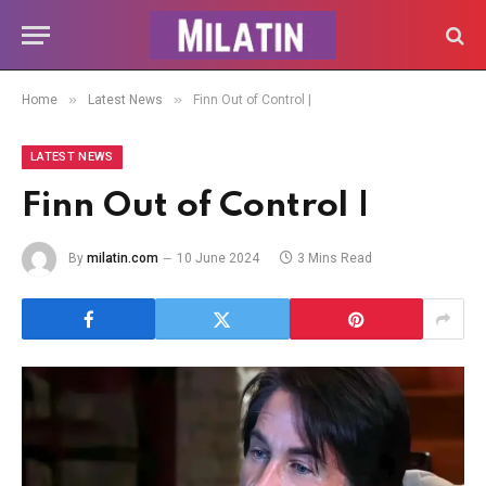
»
»
Home
Latest News
Finn Out of Control |
LATEST NEWS
Finn Out of Control |
By
milatin.com
10 June 2024
3 Mins Read