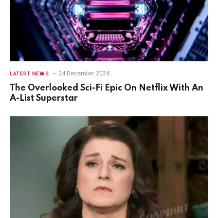
24 December 2024
LATEST NEWS
The Overlooked Sci-Fi Epic On Netflix With An
A-List Superstar