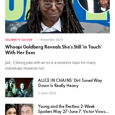
1 November 2024
CELEBRITY GOSSIP
Whoopi Goldberg Reveals She’s Still ‘in Touch’
With Her Exes
[ad_1] Being pals with an ex is a sensitive topic for many
individuals, however not…
ALICE IN CHAINS’ Dirt Tuned Way
Down Is Really Heavy
2 June 2024
Young and the Restless 2-Week
Spoilers May 27-June 7: Victor Vows