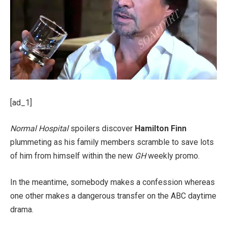
[ad_1]
Normal Hospital
spoilers discover
Hamilton Finn
plummeting as his family members scramble to save lots
of him from himself within the new
GH
weekly promo.
In the meantime, somebody makes a confession whereas
one other makes a dangerous transfer on the ABC daytime
drama.