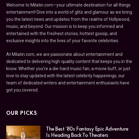
Welcome to Milatin.com—your ultimate destination for all things
entertainment! Dive into a world of glitz and glamour as we bring
you the latest news and updates from the realms of Hollywood,
music, and beyond. Our mission is to keep you informed and
entertained with the freshest stories, hottest gossip, and
exclusive insights into the lives of your favorite celebrities.
At Milatin.com, we are passionate about entertainment and
dedicated to delivering high-quality content that keeps you in the
know. Whether you’re a die-hard music fan, a movie buff, or just
love to stay updated with the latest celebrity happenings, our
team of dedicated writers and entertainment enthusiasts have
got you covered.
OUR PICKS
The Best ’80s Fantasy Epic Adventure
Is Heading Back To Theaters