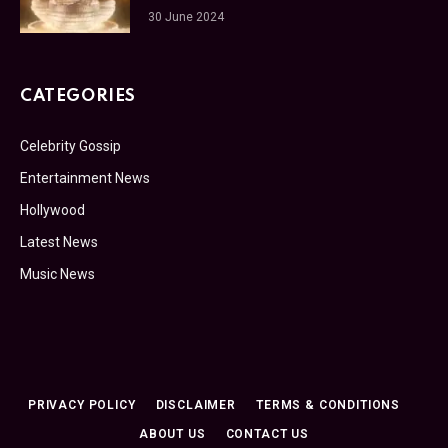
30 June 2024
CATEGORIES
Celebrity Gossip
Entertainment News
Hollywood
Latest News
Music News
PRIVACY POLICY
DISCLAIMER
TERMS & CONDITIONS
ABOUT US
CONTACT US