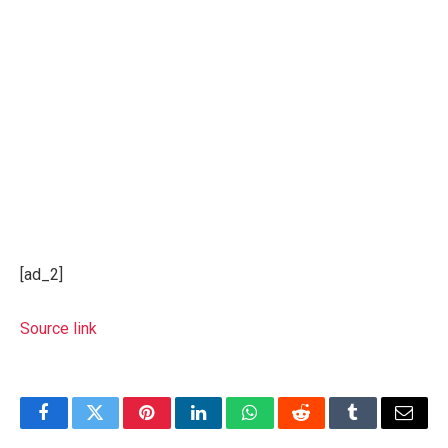
[ad_2]
Source link
Facebook
Twitter
Pinterest
LinkedIn
WhatsApp
Reddit
Tumblr
Email