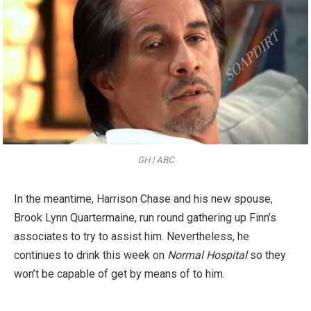
GH | ABC
In the meantime, Harrison Chase and his new spouse,
Brook Lynn Quartermaine, run round gathering up Finn’s
associates to try to assist him. Nevertheless, he
continues to drink this week on
Normal Hospital
so they
won’t be capable of get by means of to him.