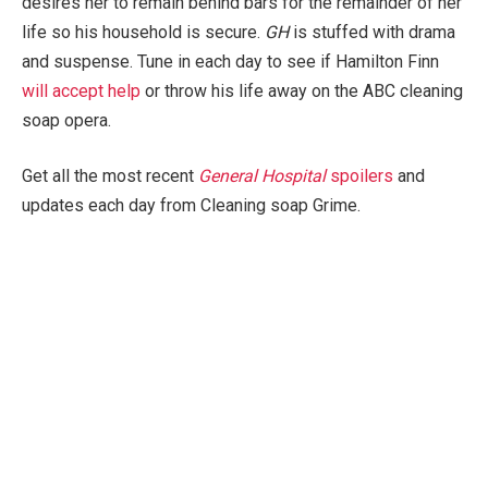
desires her to remain behind bars for the remainder of her
life so his household is secure.
GH
is stuffed with drama
and suspense. Tune in each day to see if Hamilton Finn
will accept help
or throw his life away on the ABC cleaning
soap opera.
Get all the most recent
General Hospital
spoilers
and
updates each day from Cleaning soap Grime.