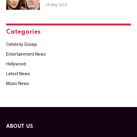
Vengeance & Audra Plays Dirty
29 May 2024
Categories
Celebrity Gossip
Entertainment News
Hollywood
Latest News
Music News
ABOUT US