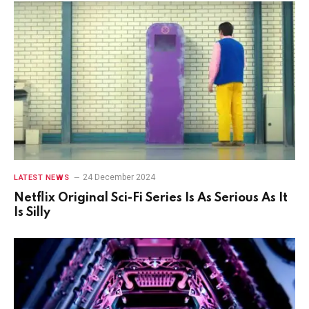
24 December 2024
LATEST NEWS
Netflix Original Sci-Fi Series Is As Serious As It
Is Silly