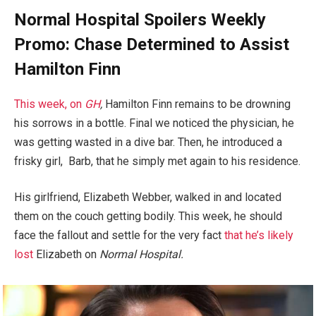
Normal Hospital Spoilers Weekly
Promo: Chase Determined to Assist
Hamilton Finn
This week, on
GH
,
Hamilton Finn remains to be drowning
his sorrows in a bottle. Final we noticed the physician, he
was getting wasted in a dive bar. Then, he introduced a
frisky girl, Barb, that he simply met again to his residence.
His girlfriend, Elizabeth Webber, walked in and located
them on the couch getting bodily. This week, he should
face the fallout and settle for the very fact
that he’s likely
lost
Elizabeth on
Normal Hospital.