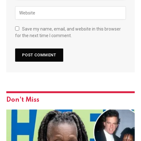
Save my name, email, and website in this browser
for the next time I comment.
Don't Miss