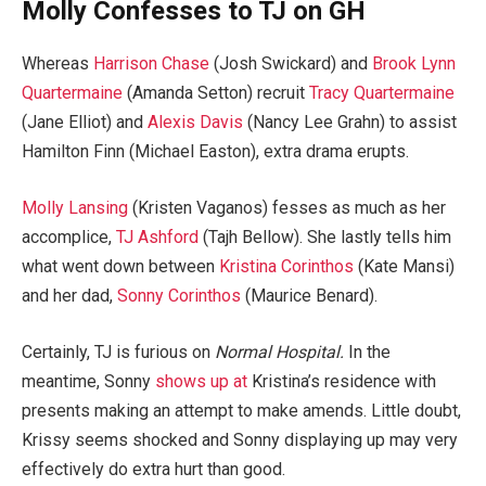
Molly Confesses to TJ on GH
Whereas
Harrison Chase
(Josh Swickard) and
Brook Lynn
Quartermaine
(Amanda Setton) recruit
Tracy Quartermaine
(Jane Elliot) and
Alexis Davis
(Nancy Lee Grahn) to assist
Hamilton Finn (Michael Easton), extra drama erupts.
Molly Lansing
(Kristen Vaganos) fesses as much as her
accomplice,
TJ Ashford
(Tajh Bellow). She lastly tells him
what went down between
Kristina Corinthos
(Kate Mansi)
and her dad,
Sonny Corinthos
(Maurice Benard).
Certainly, TJ is furious on
Normal Hospital.
In the
meantime, Sonny
shows up at
Kristina’s residence with
presents making an attempt to make amends. Little doubt,
Krissy seems shocked and Sonny displaying up may very
effectively do extra hurt than good.