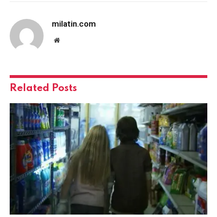
milatin.com
Website
Related
Posts