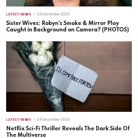
24 December 2024
LATEST NEWS
Sister Wives: Robyn’s Smoke & Mirror Ploy
Caught in Background on Camera? (PHOTOS)
24 December 2024
LATEST NEWS
Netflix Sci-Fi Thriller Reveals The Dark Side Of
The Multiverse