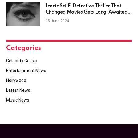
Iconic Sci-Fi Detective Thriller That
Changed Movies Gets Long-Awaited
Upgrade
15 June 2024
Categories
Celebrity Gossip
Entertainment News
Hollywood
Latest News
Music News