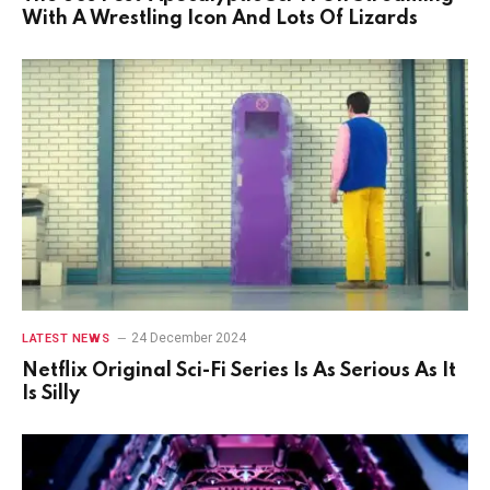
With A Wrestling Icon And Lots Of Lizards
24 December 2024
LATEST NEWS
Netflix Original Sci-Fi Series Is As Serious As It
Is Silly