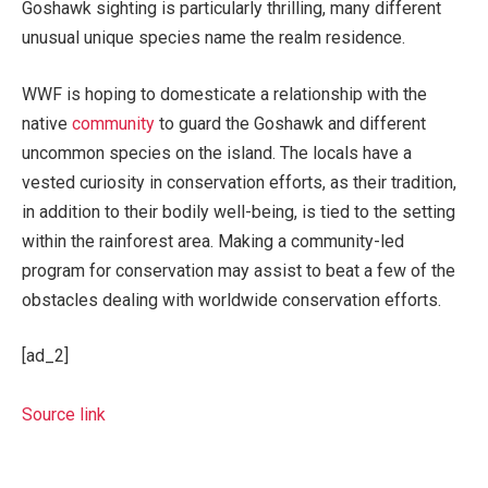
Goshawk sighting is particularly thrilling, many different
unusual unique species name the realm residence.
WWF is hoping to domesticate a relationship with the
native
community
to guard the Goshawk and different
uncommon species on the island. The locals have a
vested curiosity in conservation efforts, as their tradition,
in addition to their bodily well-being, is tied to the setting
within the rainforest area. Making a community-led
program for conservation may assist to beat a few of the
obstacles dealing with worldwide conservation efforts.
[ad_2]
Source link