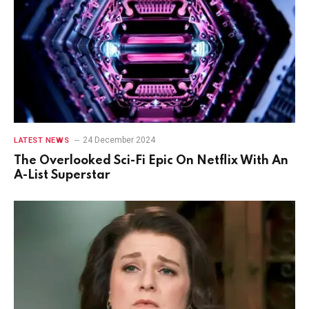
24 December 2024
LATEST NEWS
The Overlooked Sci-Fi Epic On Netflix With An
A-List Superstar