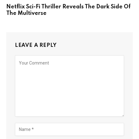
Netflix Sci-Fi Thriller Reveals The Dark Side Of
The Multiverse
LEAVE A REPLY