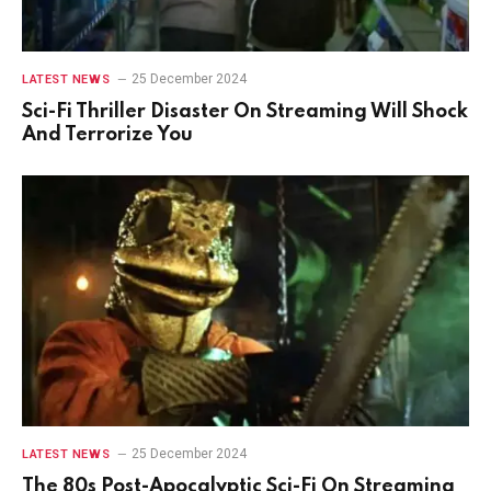
25 December 2024
LATEST NEWS
Sci-Fi Thriller Disaster On Streaming Will Shock
And Terrorize You
25 December 2024
LATEST NEWS
The 80s Post-Apocalyptic Sci-Fi On Streaming