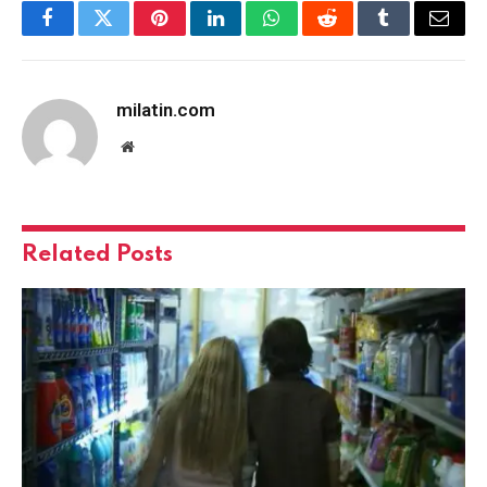
Facebook
Twitter
Pinterest
LinkedIn
WhatsApp
Reddit
Tumblr
Email
milatin.com
Website
Related
Posts