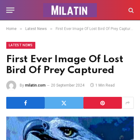
»
»
Home
Latest News
First Ever Image Of Lost Bird Of Prey Captured
LATEST NEWS
First Ever Image Of Lost
Bird Of Prey Captured
By
milatin.com
20 September 2024
1 Min Read