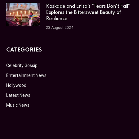
Kaskade and Enisa's "Tears Don't Fall"
Explores the Bittersweet Beauty of
Resilience
23 August 2024
CATEGORIES
Celebrity Gossip
Entertainment News
Hollywood
Latest News
Music News