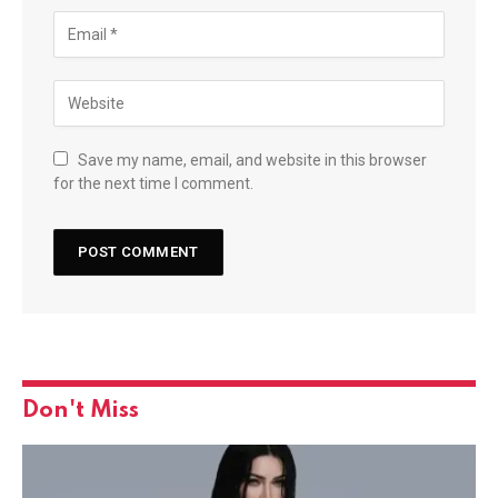
Save my name, email, and website in this browser
for the next time I comment.
Don't Miss