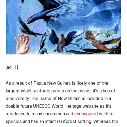
[ad_1]
As a result of Papua New Guinea is likely one of the
largest intact rainforest areas on the planet, it’s a hub of
biodiversity. The island of New Britain is included in a
doable future UNESCO World Heritage website as it’s
residence to many uncommon and
endangered
wildlife
species and has an intact rainforest setting. Whereas the