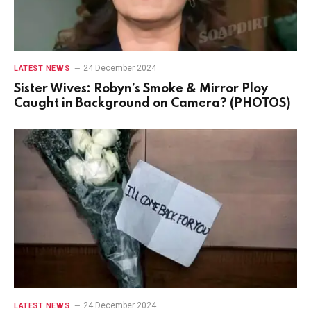
24 December 2024
LATEST NEWS
Sister Wives: Robyn’s Smoke & Mirror Ploy
Caught in Background on Camera? (PHOTOS)
24 December 2024
LATEST NEWS