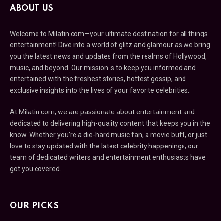
ABOUT US
Welcome to Milatin.com—your ultimate destination for all things
entertainment! Dive into a world of glitz and glamour as we bring
you the latest news and updates from the realms of Hollywood,
music, and beyond. Our mission is to keep you informed and
entertained with the freshest stories, hottest gossip, and
exclusive insights into the lives of your favorite celebrities.
At Milatin.com, we are passionate about entertainment and
dedicated to delivering high-quality content that keeps you in the
know. Whether you’re a die-hard music fan, a movie buff, or just
love to stay updated with the latest celebrity happenings, our
team of dedicated writers and entertainment enthusiasts have
got you covered.
OUR PICKS