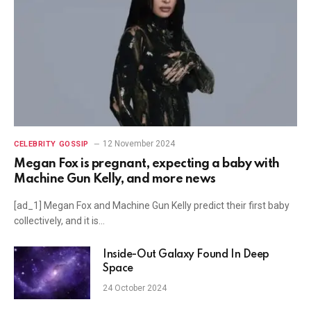
12 November 2024
CELEBRITY GOSSIP
Megan Fox is pregnant, expecting a baby with
Machine Gun Kelly, and more news
[ad_1] Megan Fox and Machine Gun Kelly predict their first baby
collectively, and it is…
Inside-Out Galaxy Found In Deep
Space
24 October 2024