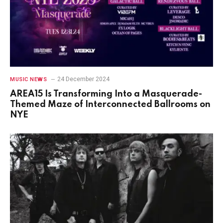
24 December 2024
MUSIC NEWS
AREA15 Is Transforming Into a Masquerade-
Themed Maze of Interconnected Ballrooms on
NYE