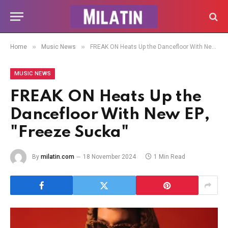
»
»
Home
Music News
FREAK ON Heats Up the Dancefloor With New EP, "Freeze Sucka"
MUSIC NEWS
FREAK ON Heats Up the
Dancefloor With New EP,
"Freeze Sucka"
By
milatin.com
18 November 2024
1 Min Read