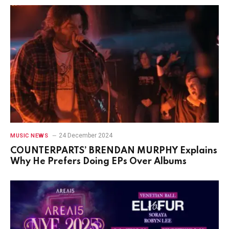
24 December 2024
MUSIC NEWS
COUNTERPARTS’ BRENDAN MURPHY Explains
Why He Prefers Doing EPs Over Albums