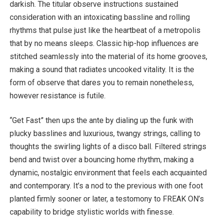
darkish. The titular observe instructions sustained
consideration with an intoxicating bassline and rolling
rhythms that pulse just like the heartbeat of a metropolis
that by no means sleeps. Classic hip-hop influences are
stitched seamlessly into the material of its home grooves,
making a sound that radiates uncooked vitality. It is the
form of observe that dares you to remain nonetheless,
however resistance is futile.
“Get Fast” then ups the ante by dialing up the funk with
plucky basslines and luxurious, twangy strings, calling to
thoughts the swirling lights of a disco ball. Filtered strings
bend and twist over a bouncing home rhythm, making a
dynamic, nostalgic environment that feels each acquainted
and contemporary. It’s a nod to the previous with one foot
planted firmly sooner or later, a testomony to FREAK ON’s
capability to bridge stylistic worlds with finesse.