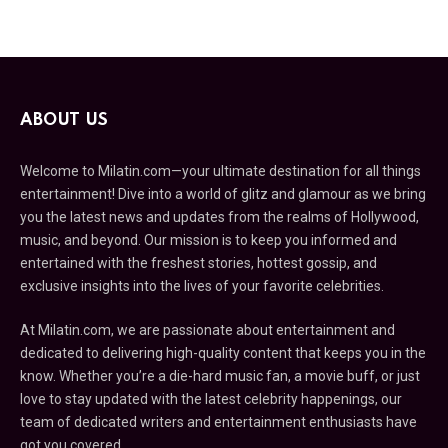
ABOUT US
Welcome to Milatin.com—your ultimate destination for all things
entertainment! Dive into a world of glitz and glamour as we bring
you the latest news and updates from the realms of Hollywood,
music, and beyond. Our mission is to keep you informed and
entertained with the freshest stories, hottest gossip, and
exclusive insights into the lives of your favorite celebrities.
At Milatin.com, we are passionate about entertainment and
dedicated to delivering high-quality content that keeps you in the
know. Whether you’re a die-hard music fan, a movie buff, or just
love to stay updated with the latest celebrity happenings, our
team of dedicated writers and entertainment enthusiasts have
got you covered.