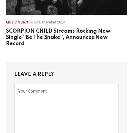
24 December 2024
MUSIC NEWS
SCORPION CHILD Streams Rocking New
Single “Be The Snake”, Announces New
Record
LEAVE A REPLY