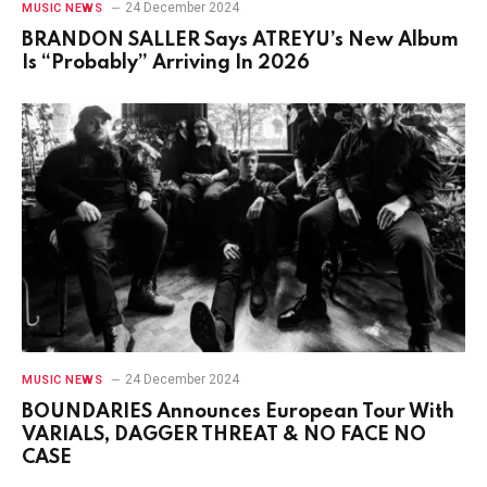
24 December 2024
MUSIC NEWS
BRANDON SALLER Says ATREYU’s New Album
Is “Probably” Arriving In 2026
24 December 2024
MUSIC NEWS
BOUNDARIES Announces European Tour With
VARIALS, DAGGER THREAT & NO FACE NO
CASE