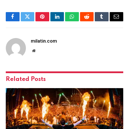
Facebook
Twitter
Pinterest
LinkedIn
WhatsApp
Reddit
Tumblr
Email
milatin.com
Website
Related
Posts