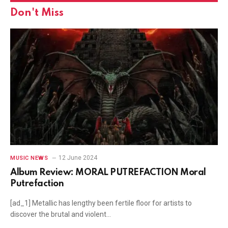
Don't Miss
12 June 2024
MUSIC NEWS
Album Review: MORAL PUTREFACTION Moral
Putrefaction
[ad_1] Metallic has lengthy been fertile floor for artists to
discover the brutal and violent…