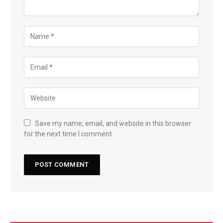
Save my name, email, and website in this browser
for the next time I comment.