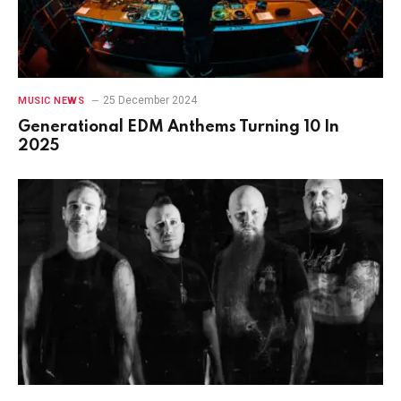
25 December 2024
MUSIC NEWS
Generational EDM Anthems Turning 10 In
2025