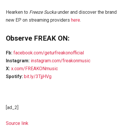
Hearken to
Freeze Sucka
under and discover the brand
new EP on streaming providers
here
.
Observe FREAK ON:
Fb:
facebook.com/geturfreakonofficial
Instagram:
instagram.com/freakonmusic
X:
x.com/FREAKONmusic
Spotify:
bit.ly/3TjjHVg
[ad_2]
Source link