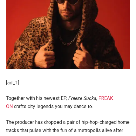
[ad_1]
Together with his newest EP,
Freeze Sucka
,
FREAK
ON
crafts city legends you may dance to.
The producer has dropped a pair of hip-hop-charged home
tracks that pulse with the fun of a metropolis alive after