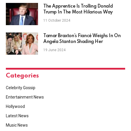
The Apprentice Is Trolling Donald
Trump In The Most Hilarious Way
11 October 2024
Tamar Braxton’s Fiancé Weighs In On
Angela Stanton Shading Her
19 June 2024
Categories
Celebrity Gossip
Entertainment News
Hollywood
Latest News
Music News