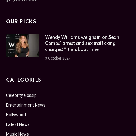
OUR PICKS
Wendy Williams weighs in on Sean
Combs’ arrest and sex trafficking
charges: “It is about time”
3 October 2024
CATEGORIES
Celebrity Gossip
Entertainment News
Hollywood
Latest News
Music News