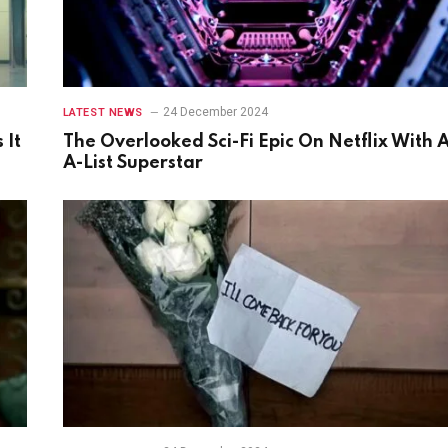
24 December 2024
LATEST NEWS
 It
The Overlooked Sci-Fi Epic On Netflix With 
A-List Superstar