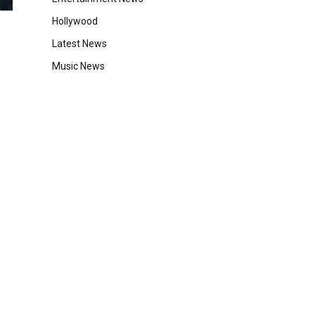
Hollywood
Latest News
Music News