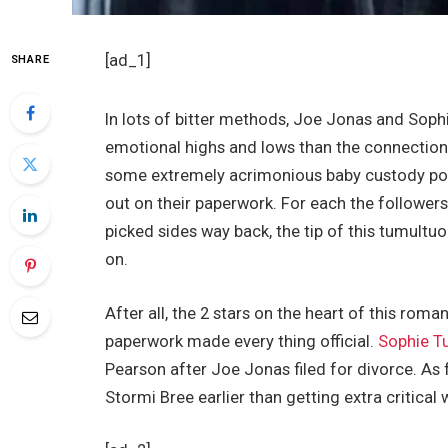
[ad_1]
SHARE
In lots of bitter methods, Joe Jonas and Sophi
emotional highs and lows than the connection 
some extremely acrimonious baby custody poin
out on their paperwork. For each the follower
picked sides way back, the tip of this tumultu
on.
After all, the 2 stars on the heart of this rom
paperwork made every thing official.
Sophie T
Pearson after Joe Jonas filed for divorce. As
Stormi Bree earlier than getting extra critical 