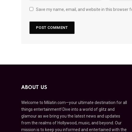
Save my name, email, and website in this browser f
ABOUT US
Welcome to Milatin.com—your ultimate destination for all
things entertainment! Dive into a world of glitz and
glamour as we bring you the latest news and updates
from the realms of Hollywood, music, and beyond. Our
mission is to keep you informed and entertained with the