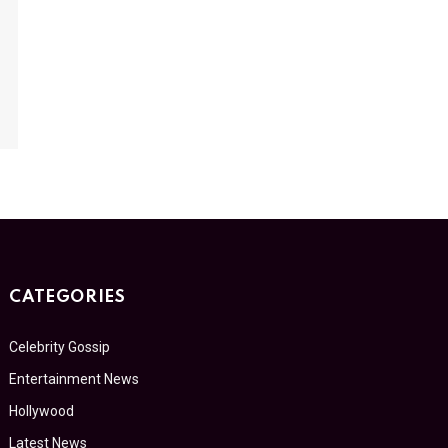
CATEGORIES
Celebrity Gossip
Entertainment News
Hollywood
Latest News