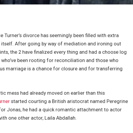
e Turner’s divorce has seemingly been filled with extra
itself. After going by way of mediation and ironing out
ts, the 2 have finalized every thing and had a choose log
s who’ve been rooting for reconciliation and those who
ous marriage is a chance for closure and for transferring
antic mess had already moved on earlier than this
urner
started courting a British aristocrat named Peregrine
 for Jonas, he had a quick romantic attachment to actor
with one other actor, Laila Abdallah.