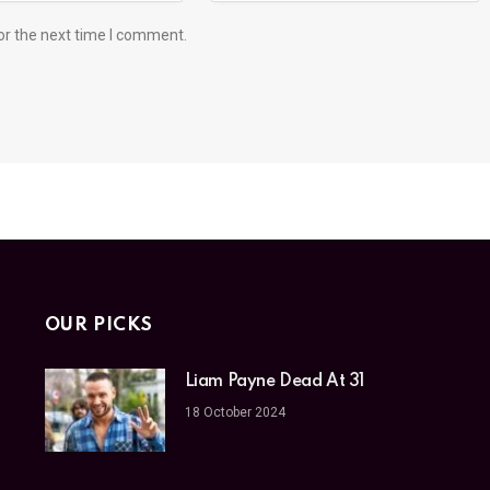
or the next time I comment.
OUR PICKS
Liam Payne Dead At 31
18 October 2024