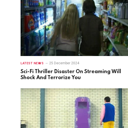
25 December 2024
LATEST NEWS
Sci-Fi Thriller Disaster On Streaming Will
Shock And Terrorize You