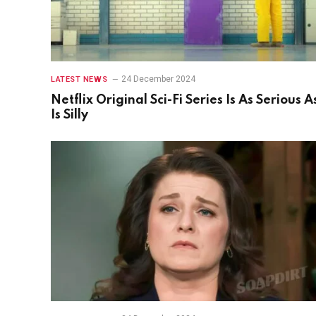
24 December 2024
LATEST NEWS
Netflix Original Sci-Fi Series Is As Serious As
Is Silly