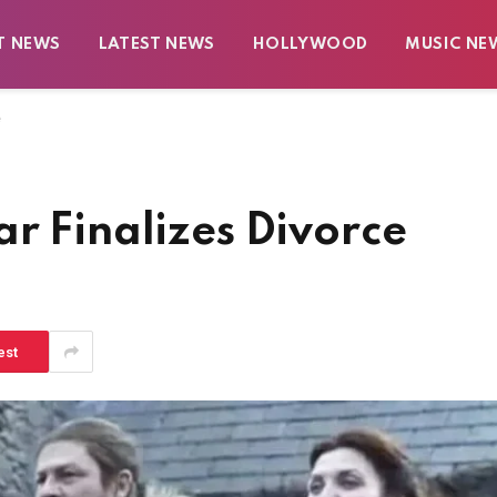
T NEWS
LATEST NEWS
HOLLYWOOD
MUSIC NE
e
r Finalizes Divorce
est