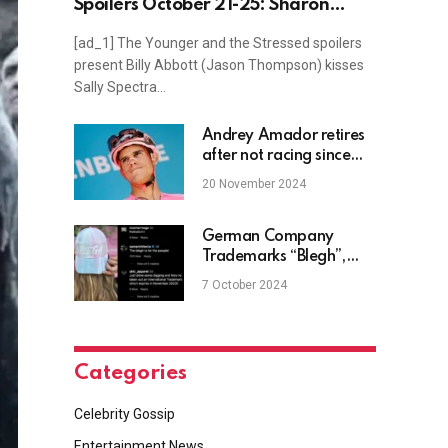
Spoilers October 21-25: Sharon
Grilled & Billy Kisses Sally
[ad_1] The Younger and the Stressed spoilers
present Billy Abbott (Jason Thompson) kisses
Sally Spectra…
Andrey Amador retires
after not racing since
being run over by a
20 November 2024
truck in May
German Company
Trademarks “Blegh”,
Deathcore Fans Not
7 October 2024
Happy
Categories
Celebrity Gossip
Entertainment News