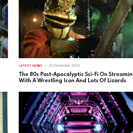
25 December 2024
LATEST NEWS
The 80s Post-Apocalyptic Sci-Fi On Streami
With A Wrestling Icon And Lots Of Lizards