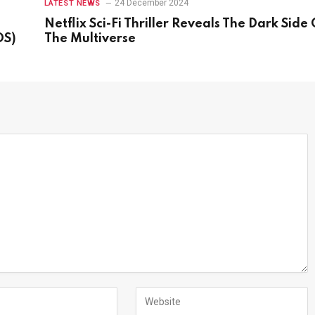
24 December 2024
LATEST NEWS
Netflix Sci-Fi Thriller Reveals The Dark Side 
OS)
The Multiverse