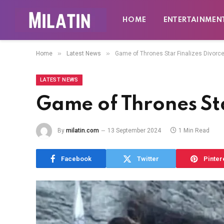
HOME
ENTERTAINMEN
»
»
Home
Latest News
Game of Thrones Star Finalizes Divorc
LATEST NEWS
Game of Thrones Sta
By
milatin.com
13 September 2024
1 Min Read
Facebook
Twitter
Pinter