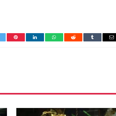
itter
Pinterest
LinkedIn
WhatsApp
Reddit
Tumblr
Em