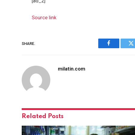
[ad_2]
Source link
SHARE.
Facebook
Tw
milatin.com
Related
Posts