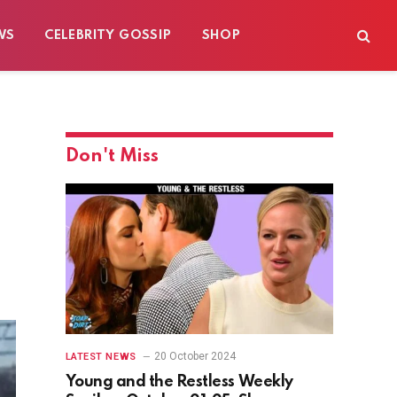
WS
CELEBRITY GOSSIP
SHOP
Don't Miss
20 October 2024
LATEST NEWS
Young and the Restless Weekly