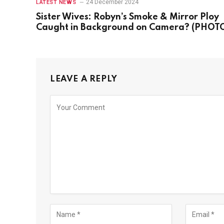
24 December 2024
LATEST NEWS
Sister Wives: Robyn’s Smoke & Mirror Ploy
Caught in Background on Camera? (PHOT
LEAVE A REPLY