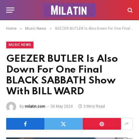
»
»
Home
Music News
GEEZER BUTLER Is Also Down For One Final BLACK SABBATH Show With BILL WARD
MUSIC NEWS
GEEZER BUTLER Is Also
Down For One Final
BLACK SABBATH Show
With BILL WARD
By
milatin.com
30 May 2024
3 Mins Read