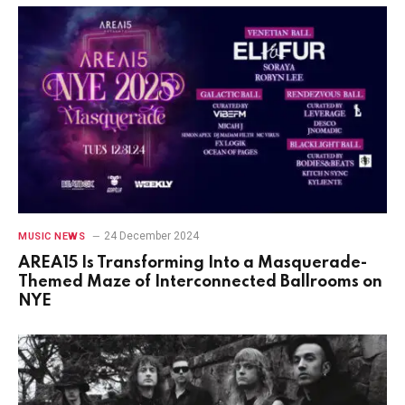
24 December 2024
MUSIC NEWS
AREA15 Is Transforming Into a Masquerade-
Themed Maze of Interconnected Ballrooms on
NYE