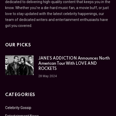
dedicated to delivering high-quality content that keeps you in the
know. Whether you’re a die-hard music fan, a movie buff, or just
love to stay updated with the latest celebrity happenings, our
team of dedicated writers and entertainment enthusiasts have
got you covered.
OUR PICKS
JANE’S ADDICTION Announces North
American Tour With LOVE AND
ROCKETS
28 May 2024
CATEGORIES
Celebrity Gossip