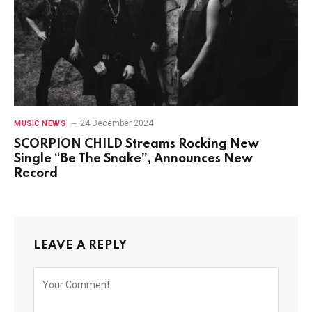
24 December 2024
MUSIC NEWS
SCORPION CHILD Streams Rocking New
Single “Be The Snake”, Announces New
Record
LEAVE A REPLY