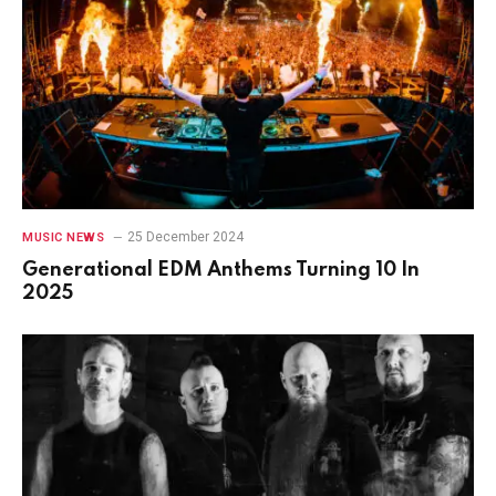
25 December 2024
MUSIC NEWS
Generational EDM Anthems Turning 10 In
2025