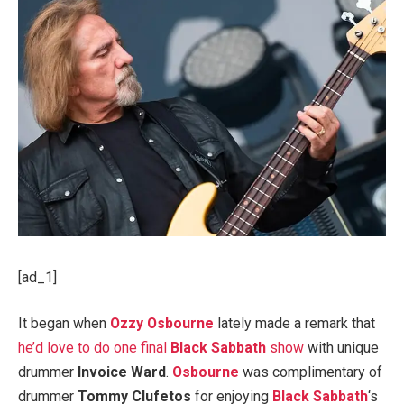
[ad_1]
It began when
Ozzy Osbourne
lately made a remark that
he’d love to do one final
Black Sabbath
show
with unique
drummer
Invoice Ward
.
Osbourne
was complimentary of
drummer
Tommy Clufetos
for enjoying
Black Sabbath
‘s