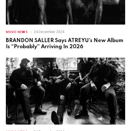
24 December 2024
MUSIC NEWS
BRANDON SALLER Says ATREYU’s New Album
Is “Probably” Arriving In 2026