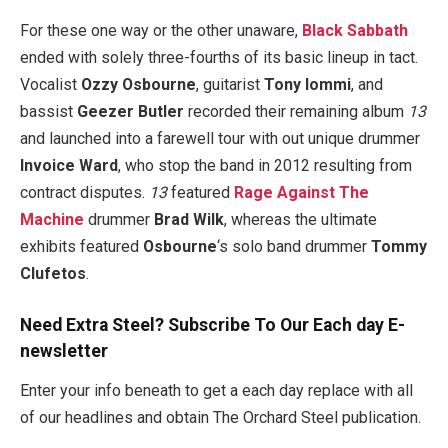
For these one way or the other unaware,
Black Sabbath
ended with solely three-fourths of its basic lineup in tact.
Vocalist
Ozzy Osbourne
, guitarist
Tony Iommi
, and
bassist
Geezer Butler
recorded their remaining album
13
and launched into a farewell tour with out unique drummer
Invoice Ward
, who stop the band in 2012 resulting from
contract disputes.
13
featured
Rage Against The
Machine
drummer
Brad Wilk
, whereas the ultimate
exhibits featured
Osbourne
‘s solo band drummer
Tommy
Clufetos
.
Need Extra Steel? Subscribe To Our Each day E-
newsletter
Enter your info beneath to get a each day replace with all
of our headlines and obtain The Orchard Steel publication.