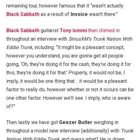
remaining tour, however famous that it “wasn’t actually
Black Sabbath
as a result of
Invoice
wasn’t there.”
Black Sabbath
guitarist
Tony Iommi
then chimed in
throughout an interview with
SiriusXM’s
Trunk Nation With
Eddie Trunk
, including: “It might be a pleasant concept,
however you understand, you are gonna get all people
going, ‘Oh, they’re doing it for the cash, they’re doing it for
this, they’re doing it for that.’ Properly, it would not be, I
imply, it would be one thing that… it would be a pleasant
factor to really do, however whether or not it occurs can be
one other factor. However we’ll see. I imply, who is aware
of?”
Then lastly we have got
Geezer Butler
weighing in
throughout a model new interview (additionally) with
Trunk
Nation With Eddie Trunk
, and guess what? He is down,