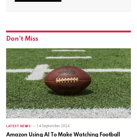
Don't Miss
14 September 2024
LATEST NEWS
Amazon Using AI To Make Watching Football