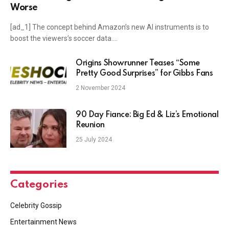
Worse
[ad_1] The concept behind Amazon’s new AI instruments is to
boost the viewers’s soccer data.…
Origins Showrunner Teases “Some
Pretty Good Surprises” for Gibbs Fans
2 November 2024
90 Day Fiance: Big Ed & Liz’s Emotional
Reunion
25 July 2024
Categories
Celebrity Gossip
Entertainment News