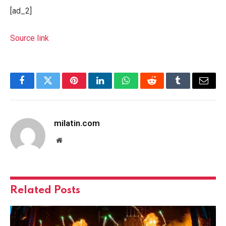
[ad_2]
Source link
Facebook
Twitter
Pinterest
LinkedIn
WhatsApp
Reddit
Tumblr
Email
milatin.com
Website
Related
Posts