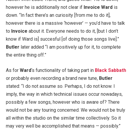
however he is additionally not clear if
Invoice Ward
is
down. “In fact there’s an curiosity [from me to do it],
however there is a massive ‘however’ — you’d have to talk
to
Invoice
about it. Everyone needs to do it, [but I don’t
know if Ward is] succesful [of doing those songs live].”
Butler
later added “I am positively up for it, to complete
the entire thing off.”
As for
Ward
‘s functionality of taking part in
Black Sabbath
or probably even recording a brand new tune,
Butler
stated: “I do not assume so. Perhaps, I do not know. I
imply, the way in which technical issues occur nowadays,
possibly a few songs, however who is aware of? There
would not be any touring concerned. We would not be truly
all within the studio on the similar time collectively. So it
may very well be accomplished that means — possibly.”