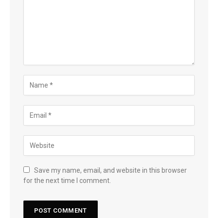
Save my name, email, and website in this browser
for the next time I comment.