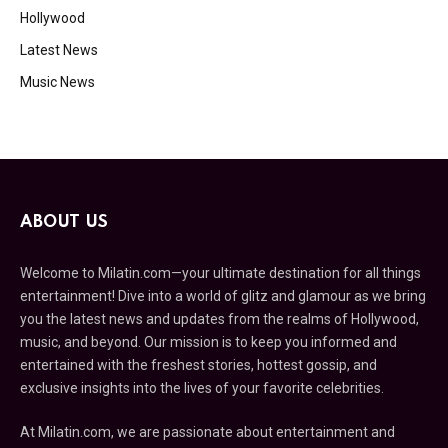
Hollywood
Latest News
Music News
ABOUT US
Welcome to Milatin.com—your ultimate destination for all things
entertainment! Dive into a world of glitz and glamour as we bring
you the latest news and updates from the realms of Hollywood,
music, and beyond. Our mission is to keep you informed and
entertained with the freshest stories, hottest gossip, and
exclusive insights into the lives of your favorite celebrities.
At Milatin.com, we are passionate about entertainment and