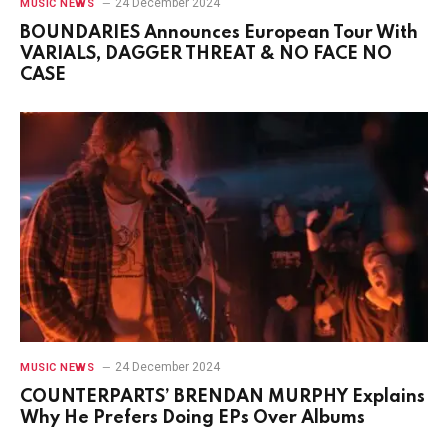
24 December 2024
MUSIC NEWS
BOUNDARIES Announces European Tour With
VARIALS, DAGGER THREAT & NO FACE NO
CASE
24 December 2024
MUSIC NEWS
COUNTERPARTS’ BRENDAN MURPHY Explains
Why He Prefers Doing EPs Over Albums