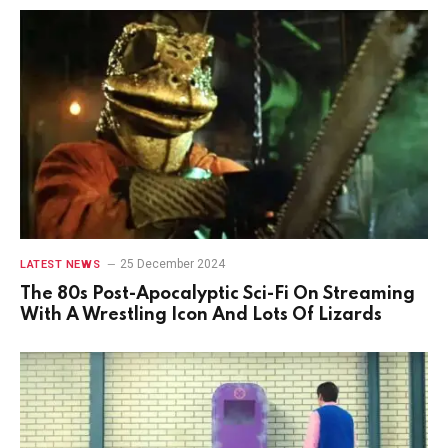
25 December 2024
LATEST NEWS
The 80s Post-Apocalyptic Sci-Fi On Streaming
With A Wrestling Icon And Lots Of Lizards