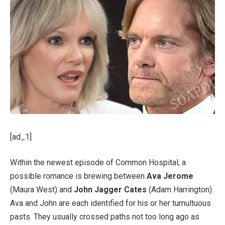
[ad_1]
Within the newest episode of Common Hospital, a
possible romance is brewing between
Ava Jerome
(Maura West) and
John Jagger Cates
(Adam Harrington).
Ava and John are each identified for his or her tumultuous
pasts. They usually crossed paths not too long ago as