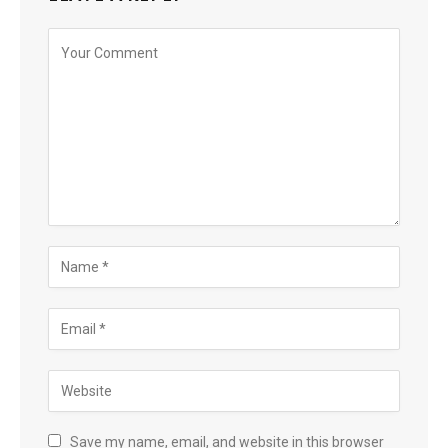
Save my name, email, and website in this browser