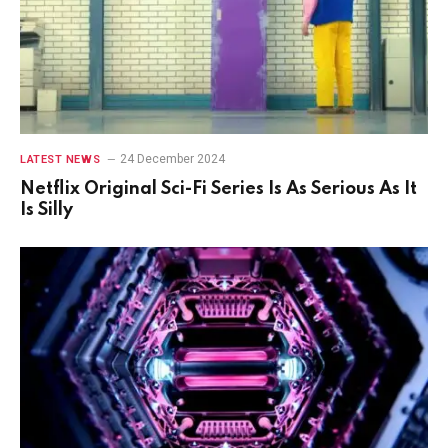
24 December 2024
LATEST NEWS
Netflix Original Sci-Fi Series Is As Serious As It
Is Silly