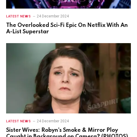
24 December 2024
LATEST NEWS
The Overlooked Sci-Fi Epic On Netflix With An
A-List Superstar
24 December 2024
LATEST NEWS
Sister Wives: Robyn’s Smoke & Mirror Ploy
Caught in Background on Camera? (PHOTOS)