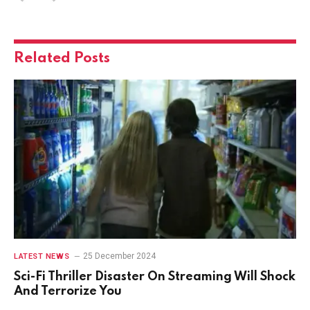
Related
Posts
25 December 2024
LATEST NEWS
Sci-Fi Thriller Disaster On Streaming Will Shock
And Terrorize You