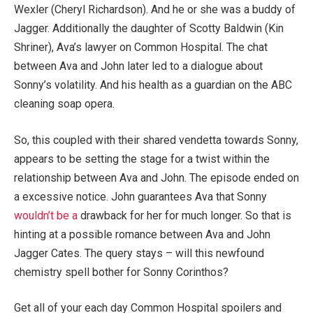
Wexler (Cheryl Richardson). And he or she was a buddy of
Jagger. Additionally the daughter of Scotty Baldwin (Kin
Shriner), Ava’s lawyer on Common Hospital. The chat
between Ava and John later led to a dialogue about
Sonny’s volatility. And his health as a guardian on the ABC
cleaning soap opera.
So, this coupled with their shared vendetta towards Sonny,
appears to be setting the stage for a twist within the
relationship between Ava and John. The episode ended on
a excessive notice. John guarantees Ava that Sonny
wouldn’t be a
drawback for her for much longer. So that is
hinting at a possible romance between Ava and John
Jagger Cates. The query stays – will this newfound
chemistry spell bother for Sonny Corinthos?
Get all of your each day Common Hospital spoilers and