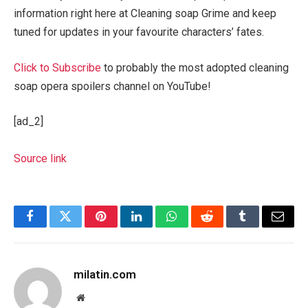
information right here at Cleaning soap Grime and keep
tuned for updates in your favourite characters’ fates.
Click to Subscribe
to probably the most adopted cleaning
soap opera spoilers channel on YouTube!
[ad_2]
Source link
Facebook
Twitter
Pinterest
LinkedIn
WhatsApp
Reddit
Tumblr
Email
milatin.com
Website