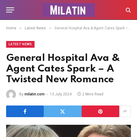
»
»
Home
Latest News
General Hospital Ava & Agent Cates Spark – A Twisted New Romance
LATEST NEWS
General Hospital Ava &
Agent Cates Spark – A
Twisted New Romance
By
milatin.com
13 July 2024
2 Mins Read