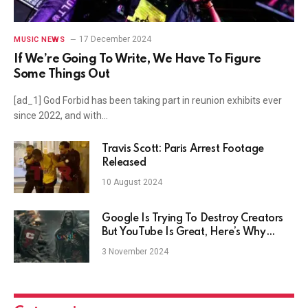
17 December 2024
MUSIC NEWS
If We’re Going To Write, We Have To Figure
Some Things Out
[ad_1] God Forbid has been taking part in reunion exhibits ever
since 2022, and with…
Travis Scott: Paris Arrest Footage
Released
10 August 2024
Google Is Trying To Destroy Creators
But YouTube Is Great, Here’s Why
They’re Different
3 November 2024