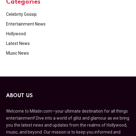
Categories
Celebrity Gossip
Entertainment News
Hollywood
Latest News
Music News
ABOUT US
Welcome to Milatin.com—your ultimate destination for all things
entertainment! Dive into a world of glitz and glamour as we bring
you the latest news and updates from the realms of Hollywood,
music, and beyond. Our mission is to keep you informed and