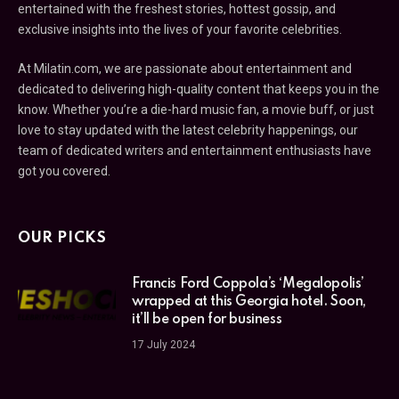
entertained with the freshest stories, hottest gossip, and
exclusive insights into the lives of your favorite celebrities.
At Milatin.com, we are passionate about entertainment and
dedicated to delivering high-quality content that keeps you in the
know. Whether you’re a die-hard music fan, a movie buff, or just
love to stay updated with the latest celebrity happenings, our
team of dedicated writers and entertainment enthusiasts have
got you covered.
OUR PICKS
Francis Ford Coppola’s ‘Megalopolis’
wrapped at this Georgia hotel. Soon,
it’ll be open for business
17 July 2024