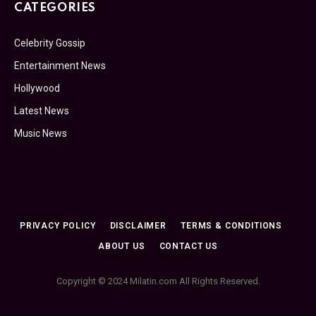
CATEGORIES
Celebrity Gossip
Entertainment News
Hollywood
Latest News
Music News
PRIVACY POLICY
DISCLAIMER
TERMS & CONDITIONS
ABOUT US
CONTACT US
Copyright © 2024 Milatin.com All Rights Reserved.