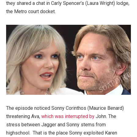
they shared a chat in Carly Spencer’s (Laura Wright) lodge,
the Metro court docket.
The episode noticed Sonny Corinthos (Maurice Benard)
threatening Ava,
which was interrupted by
John. The
stress between Jagger and Sonny stems from
highschool. That is the place Sonny exploited Karen