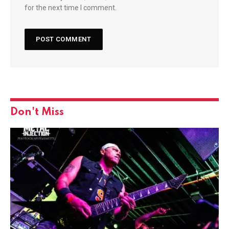
for the next time I comment.
Don't Miss