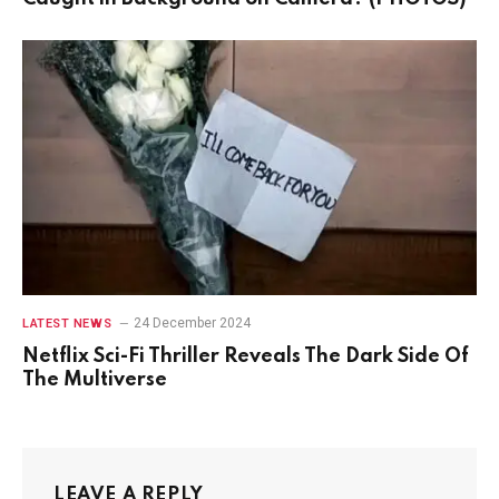
24 December 2024
LATEST NEWS
Netflix Sci-Fi Thriller Reveals The Dark Side Of
The Multiverse
LEAVE A REPLY