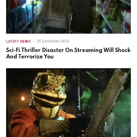
25 December 2024
LATEST NEWS
Sci-Fi Thriller Disaster On Streaming Will Shock
And Terrorize You