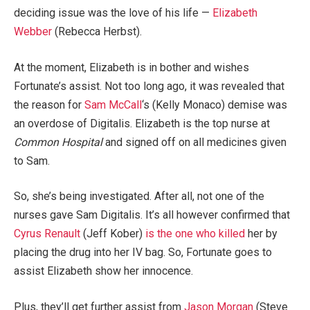
deciding issue was the love of his life —
Elizabeth
Webber
(Rebecca Herbst).
At the moment, Elizabeth is in bother and wishes
Fortunate’s assist. Not too long ago, it was revealed that
the reason for
Sam McCall
‘s (Kelly Monaco) demise was
an overdose of Digitalis. Elizabeth is the top nurse at
Common Hospital
and signed off on all medicines given
to Sam.
So, she’s being investigated. After all, not one of the
nurses gave Sam Digitalis. It’s all however confirmed that
Cyrus Renault
(Jeff Kober)
is the one who killed
her by
placing the drug into her IV bag. So, Fortunate goes to
assist Elizabeth show her innocence.
Plus, they’ll get further assist from
Jason Morgan
(Steve