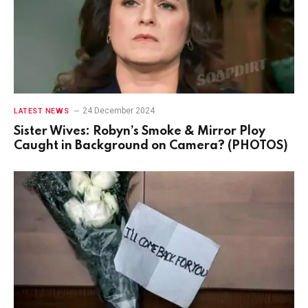
24 December 2024
LATEST NEWS
Sister Wives: Robyn’s Smoke & Mirror Ploy
Caught in Background on Camera? (PHOTOS)