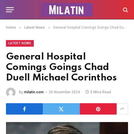
»
»
Home
Latest News
General Hospital Comings Goings Chad Duell Michael Corinthos
LATEST NEWS
General Hospital
Comings Goings Chad
Duell Michael Corinthos
By
milatin.com
26 November 2024
5 Mins Read