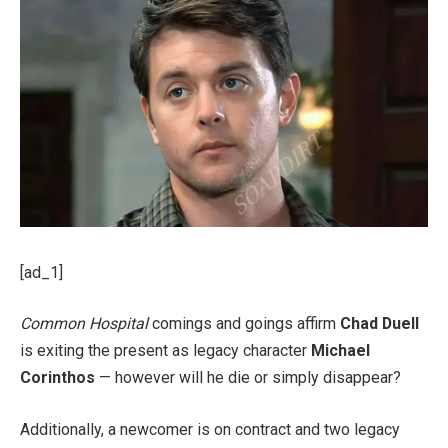
[ad_1]
Common Hospital
comings and goings affirm
Chad Duell
is exiting the present as legacy character
Michael
Corinthos
— however will he die or simply disappear?
Additionally, a newcomer is on contract and two legacy