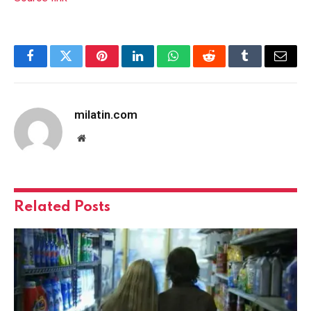
Facebook
Twitter
Pinterest
LinkedIn
WhatsApp
Reddit
Tumblr
Email
milatin.com
Website
Related
Posts