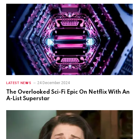
24 December 2024
LATEST NEWS
The Overlooked Sci-Fi Epic On Netflix With An
A-List Superstar