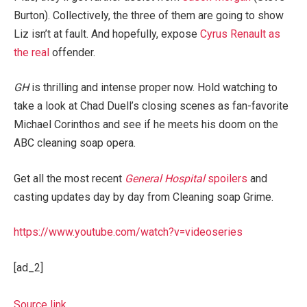
Burton). Collectively, the three of them are going to show
Liz isn’t at fault. And hopefully, expose
Cyrus Renault as
the real
offender.
GH
is thrilling and intense proper now. Hold watching to
take a look at Chad Duell’s closing scenes as fan-favorite
Michael Corinthos and see if he meets his doom on the
ABC cleaning soap opera.
Get all the most recent
General Hospital
spoilers
and
casting updates day by day from Cleaning soap Grime.
https://www.youtube.com/watch?v=videoseries
[ad_2]
Source link