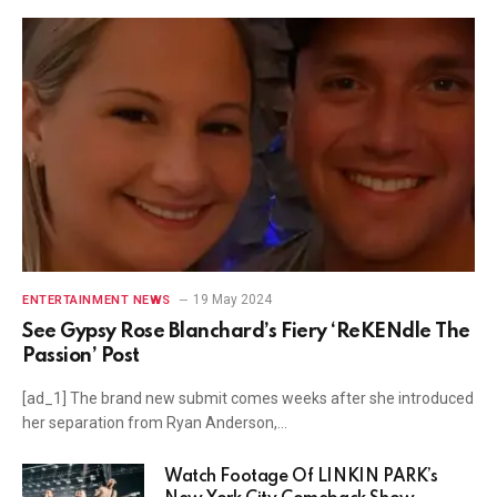
19 May 2024
ENTERTAINMENT NEWS
See Gypsy Rose Blanchard’s Fiery ‘ReKENdle The
Passion’ Post
[ad_1] The brand new submit comes weeks after she introduced
her separation from Ryan Anderson,…
Watch Footage Of LINKIN PARK’s