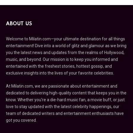
ABOUT US
Welcome to Milatin.com—your ultimate destination for all things
entertainment! Dive into a world of glitz and glamour as we bring
you the latest news and updates from the realms of Hollywood,
music, and beyond. Our mission is to keep you informed and
entertained with the freshest stories, hottest gossip, and
exclusive insights into the lives of your favorite celebrities.
At Milatin.com, we are passionate about entertainment and
dedicated to delivering high-quality content that keeps you in the
know. Whether you’re a die-hard music fan, a movie buff, or just
love to stay updated with the latest celebrity happenings, our
team of dedicated writers and entertainment enthusiasts have
got you covered.