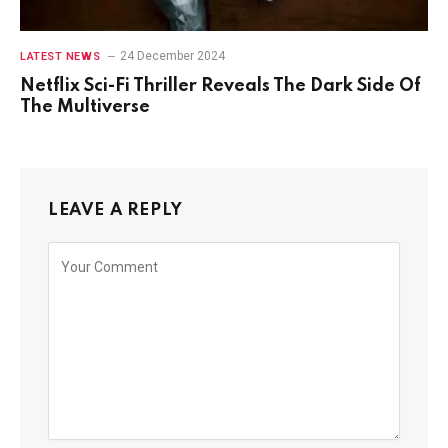
24 December 2024
LATEST NEWS
Netflix Sci-Fi Thriller Reveals The Dark Side Of
The Multiverse
LEAVE A REPLY