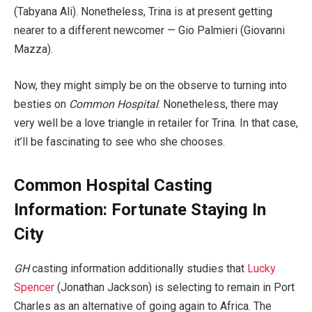
(Tabyana Ali). Nonetheless, Trina is at present getting
nearer to a different newcomer — Gio Palmieri (Giovanni
Mazza).
Now, they might simply be on the observe to turning into
besties on
Common Hospital
. Nonetheless, there may
very well be a love triangle in retailer for Trina. In that case,
it’ll be fascinating to see who she chooses.
Common Hospital Casting
Information: Fortunate Staying In
City
GH
casting information additionally studies that
Lucky
Spencer
(Jonathan Jackson) is selecting to remain in Port
Charles as an alternative of going again to Africa. The