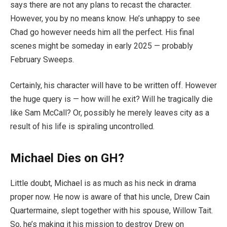
says there are not any plans to recast the character.
However, you by no means know. He’s unhappy to see
Chad go however needs him all the perfect. His final
scenes might be someday in early 2025 — probably
February Sweeps.
Certainly, his character will have to be written off. However
the huge query is — how will he exit? Will he tragically die
like Sam McCall? Or, possibly he merely leaves city as a
result of his life is spiraling uncontrolled.
Michael Dies on GH?
Little doubt, Michael is as much as his neck in drama
proper now. He now is aware of that his uncle, Drew Cain
Quartermaine, slept together with his spouse, Willow Tait.
So, he’s making it his mission to destroy Drew on