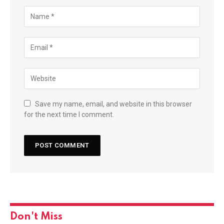
Save my name, email, and website in this browser
for the next time I comment.
Don't Miss