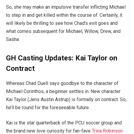
So, she may make an impulsive transfer inflicting Michael
to step in and get killed within the course of. Certainly, it
will likely be thrilling to see how Chad’s exit goes and
what comes subsequent for Michael, Willow, Drew, and
Sasha.
GH Casting Updates: Kai Taylor on
Contract
Whereas Chad Duell says goodbye to the character of
Michael Corinthos, a beginner settles in. New character
Kai Taylor (Jens Austin Astrup) is formally on contract. So,
he’ll be round for the foreseeable future.
Kai is the star quarterback of the PCU soccer group and
the brand new love curiosity for fan-fave
Trina Robinson