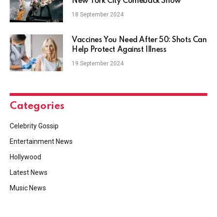
New York City Comeback Show
18 September 2024
Vaccines You Need After 50: Shots Can
Help Protect Against Illness
19 September 2024
Categories
Celebrity Gossip
Entertainment News
Hollywood
Latest News
Music News