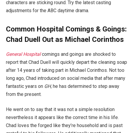
characters are sticking round. Try the latest casting
adjustments for the ABC daytime drama.
Common Hospital Comings & Goings:
Chad Duell Out as Michael Corinthos
General Hospital
comings and goings are shocked to
report that Chad Duell will quickly depart the cleaning soap
after 14 years of taking part in Michael Corinthos. Not too
long ago, Chad introduced on social media that after many
fantastic years on
GH,
he has determined to step away
from the present.
He went on to say that it was not a simple resolution
nevertheless it appears like the correct time in his life.
Chad loves the forged like they’re household and is past