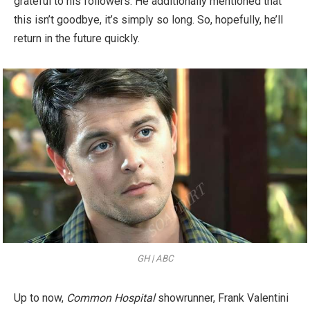
grateful to his followers. He additionally mentioned that
this isn’t goodbye, it’s simply so long. So, hopefully, he’ll
return in the future quickly.
GH | ABC
Up to now,
Common Hospital
showrunner, Frank Valentini