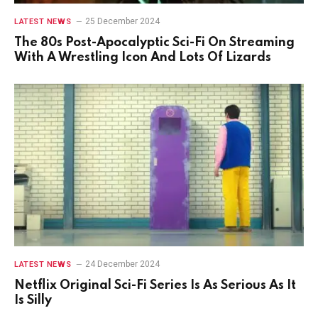
25 December 2024
LATEST NEWS
The 80s Post-Apocalyptic Sci-Fi On Streaming
With A Wrestling Icon And Lots Of Lizards
24 December 2024
LATEST NEWS
Netflix Original Sci-Fi Series Is As Serious As It
Is Silly