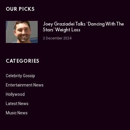
OUR PICKS
Joey Graziadei Talks ‘Dancing With The
Stars’ Weight Loss
2 December 2024
CATEGORIES
Celebrity Gossip
Entertainment News
Hollywood
Latest News
Music News