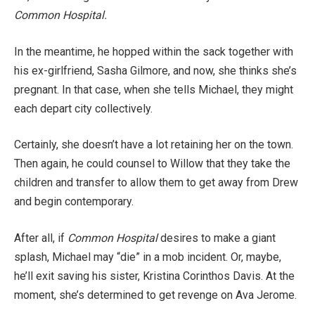
Common Hospital.
In the meantime, he hopped within the sack together with
his ex-girlfriend, Sasha Gilmore, and now, she thinks she’s
pregnant. In that case, when she tells Michael, they might
each depart city collectively.
Certainly, she doesn’t have a lot retaining her on the town.
Then again, he could counsel to Willow that they take the
children and transfer to allow them to get away from Drew
and begin contemporary.
After all, if
Common Hospital
desires to make a giant
splash, Michael may “die” in a mob incident. Or, maybe,
he’ll exit saving his sister, Kristina Corinthos Davis. At the
moment, she’s determined to get revenge on Ava Jerome.