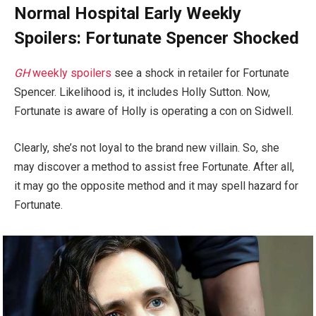
Normal Hospital Early Weekly
Spoilers: Fortunate Spencer Shocked
GH
weekly spoilers
see a shock in retailer for Fortunate
Spencer. Likelihood is, it includes Holly Sutton. Now,
Fortunate is aware of Holly is operating a con on Sidwell.
Clearly, she’s not loyal to the brand new villain. So, she
may discover a method to assist free Fortunate. After all,
it may go the opposite method and it may spell hazard for
Fortunate.