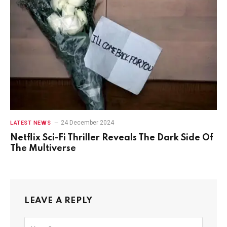
24 December 2024
LATEST NEWS
Netflix Sci-Fi Thriller Reveals The Dark Side Of
The Multiverse
LEAVE A REPLY