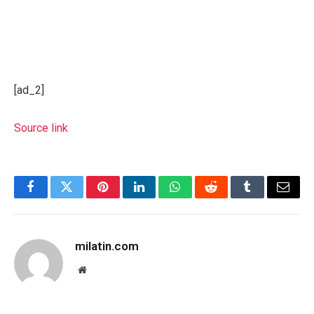
[ad_2]
Source link
Facebook
Twitter
Pinterest
LinkedIn
WhatsApp
Reddit
Tumblr
Email
milatin.com
Website