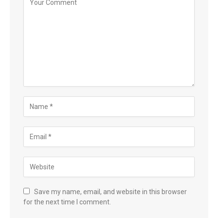
Save my name, email, and website in this browser
for the next time I comment.