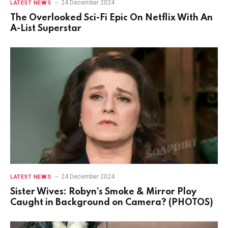
24 December 2024
LATEST NEWS
The Overlooked Sci-Fi Epic On Netflix With An
A-List Superstar
24 December 2024
LATEST NEWS
Sister Wives: Robyn’s Smoke & Mirror Ploy
Caught in Background on Camera? (PHOTOS)