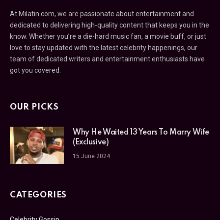
At Milatin.com, we are passionate about entertainment and
dedicated to delivering high-quality content that keeps you in the
know. Whether you’re a die-hard music fan, a movie buff, or just
love to stay updated with the latest celebrity happenings, our
team of dedicated writers and entertainment enthusiasts have
got you covered.
OUR PICKS
Why He Waited 13 Years To Marry Wife
(Exclusive)
15 June 2024
CATEGORIES
Celebrity Gossip