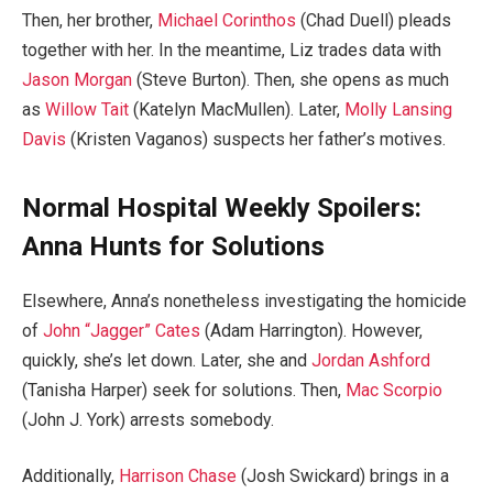
Then, her brother,
Michael Corinthos
(Chad Duell) pleads
together with her. In the meantime, Liz trades data with
Jason Morgan
(Steve Burton). Then, she opens as much
as
Willow Tait
(Katelyn MacMullen). Later,
Molly Lansing
Davis
(Kristen Vaganos) suspects her father’s motives.
Normal Hospital Weekly Spoilers:
Anna Hunts for Solutions
Elsewhere, Anna’s nonetheless investigating the homicide
of
John “Jagger” Cates
(Adam Harrington). However,
quickly, she’s let down. Later, she and
Jordan Ashford
(Tanisha Harper) seek for solutions. Then,
Mac Scorpio
(John J. York) arrests somebody.
Additionally,
Harrison Chase
(Josh Swickard) brings in a