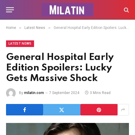
»
»
Home
Latest News
General Hospital Early Edition Spoilers: Lucky Gets Massive Shock
LATEST NEWS
General Hospital Early
Edition Spoilers: Lucky
Gets Massive Shock
By
milatin.com
7 September 2024
3 Mins Read