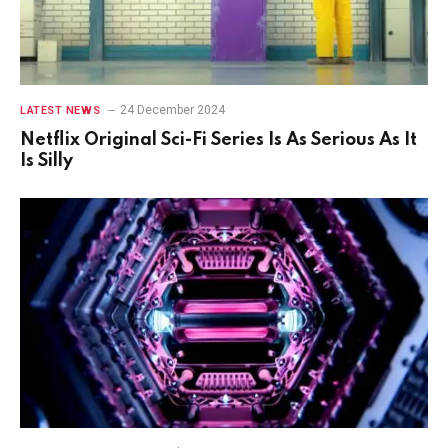
24 December 2024
LATEST NEWS
Netflix Original Sci-Fi Series Is As Serious As It
Is Silly