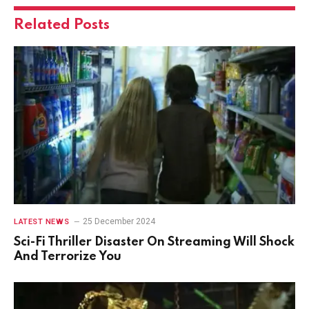
Related
Posts
25 December 2024
LATEST NEWS
Sci-Fi Thriller Disaster On Streaming Will Shock
And Terrorize You