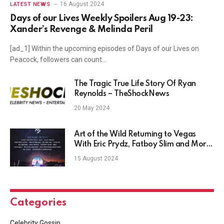
16 August 2024
LATEST NEWS
Days of our Lives Weekly Spoilers Aug 19-23:
Xander’s Revenge & Melinda Peril
[ad_1] Within the upcoming episodes of Days of our Lives on
Peacock, followers can count…
The Tragic True Life Story Of Ryan
Reynolds – TheShockNews
20 May 2024
Art of the Wild Returning to Vegas
With Eric Prydz, Fatboy Slim and More
In 2024
15 August 2024
Categories
Celebrity Gossip