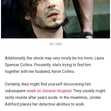
GH | ABC
Additionally, the shock may very nicely be his mom, Laura
Spencer Collins. Presently, she’s trying to find him
together with her husband, Kevin Collins.
Certainly, they might find yourself discovering him
subsequent
week on
General Hospital
.
They usually might
lastly reunite after years aside. In the meantime, Jordan
Ashford places her detective abilities to work.