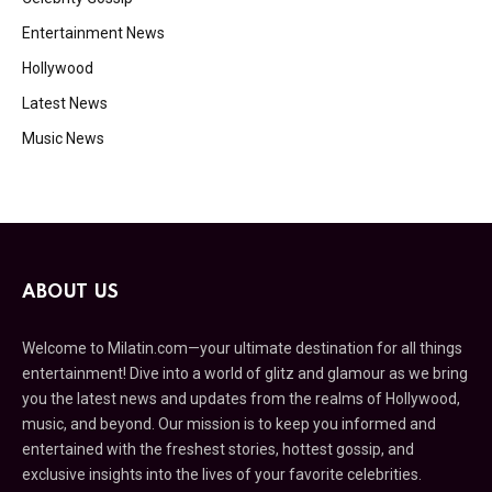
Entertainment News
Hollywood
Latest News
Music News
ABOUT US
Welcome to Milatin.com—your ultimate destination for all things
entertainment! Dive into a world of glitz and glamour as we bring
you the latest news and updates from the realms of Hollywood,
music, and beyond. Our mission is to keep you informed and
entertained with the freshest stories, hottest gossip, and
exclusive insights into the lives of your favorite celebrities.