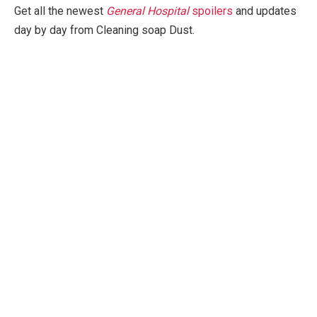
Get all the newest
General Hospital
spoilers
and updates
day by day from Cleaning soap Dust.