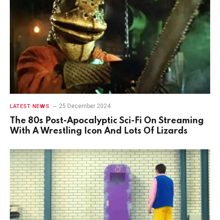
25 December 2024
LATEST NEWS
The 80s Post-Apocalyptic Sci-Fi On Streaming
With A Wrestling Icon And Lots Of Lizards