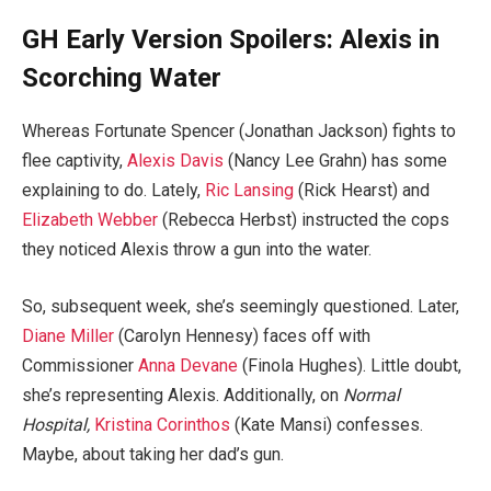
GH Early Version Spoilers: Alexis in
Scorching Water
Whereas Fortunate Spencer (Jonathan Jackson) fights to
flee captivity,
Alexis Davis
(Nancy Lee Grahn) has some
explaining to do. Lately,
Ric Lansing
(Rick Hearst) and
Elizabeth Webber
(Rebecca Herbst) instructed the cops
they noticed Alexis throw a gun into the water.
So, subsequent week, she’s seemingly questioned. Later,
Diane Miller
(Carolyn Hennesy) faces off with
Commissioner
Anna Devane
(Finola Hughes). Little doubt,
she’s representing Alexis. Additionally, on
Normal
Hospital,
Kristina Corinthos
(Kate Mansi) confesses.
Maybe, about taking her dad’s gun.