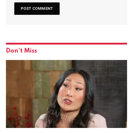
Don't Miss