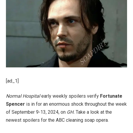
[ad_1]
Normal Hospital
early weekly spoilers verify
Fortunate
Spencer
is in for an enormous shock throughout the week
of September 9-13, 2024, on
GH.
Take a look at the
newest spoilers for the ABC cleaning soap opera.