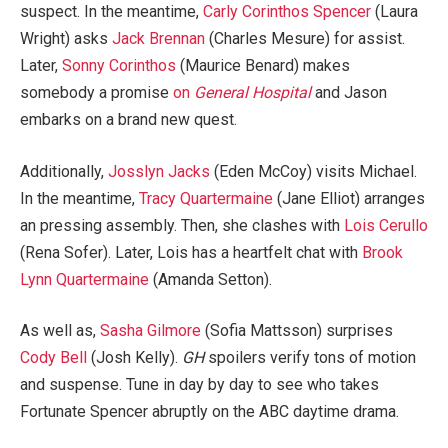
suspect. In the meantime,
Carly Corinthos Spencer
(Laura
Wright) asks
Jack Brennan
(Charles Mesure) for assist.
Later,
Sonny Corinthos
(Maurice Benard) makes
somebody a promise
on
General Hospital
and Jason
embarks on a brand new quest.
Additionally,
Josslyn Jacks
(Eden McCoy) visits Michael.
In the meantime,
Tracy Quartermaine
(Jane Elliot) arranges
an pressing assembly. Then, she clashes with
Lois Cerullo
(Rena Sofer). Later, Lois has a heartfelt chat with
Brook
Lynn Quartermaine
(Amanda Setton).
As well as,
Sasha Gilmore
(Sofia Mattsson) surprises
Cody Bell
(Josh Kelly).
GH
spoilers verify tons of motion
and suspense. Tune in day by day to see who takes
Fortunate Spencer abruptly on the ABC daytime drama.