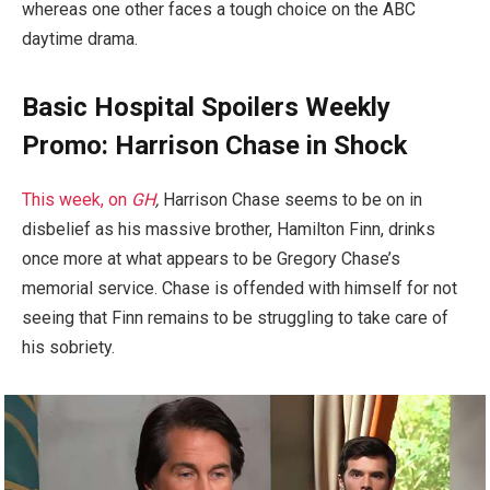
whereas one other faces a tough choice on the ABC
daytime drama.
Basic Hospital Spoilers Weekly
Promo: Harrison Chase in Shock
This week, on
GH
,
Harrison Chase seems to be on in
disbelief as his massive brother, Hamilton Finn, drinks
once more at what appears to be Gregory Chase’s
memorial service. Chase is offended with himself for not
seeing that Finn remains to be struggling to take care of
his sobriety.