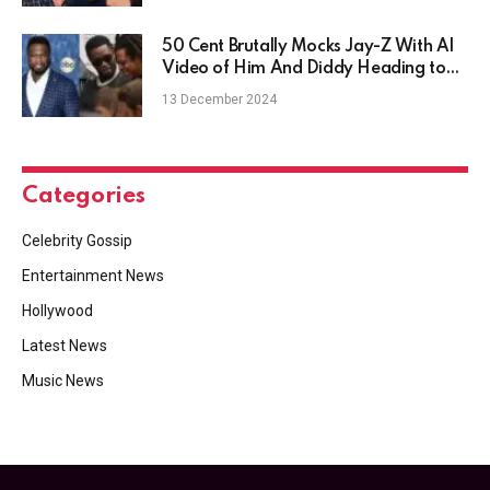
50 Cent Brutally Mocks Jay-Z With AI
Video of Him And Diddy Heading to
Jail
13 December 2024
Categories
Celebrity Gossip
Entertainment News
Hollywood
Latest News
Music News