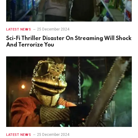
25 December 2024
LATEST NEWS
Sci-Fi Thriller Disaster On Streaming Will Shock
And Terrorize You
25 December 2024
LATEST NEWS