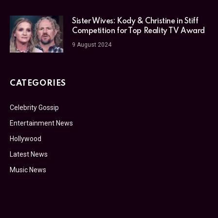
Sister Wives: Kody & Christine in Stiff
Competition for Top Reality TV Award
9 August 2024
CATEGORIES
Celebrity Gossip
Entertainment News
Hollywood
Latest News
Music News