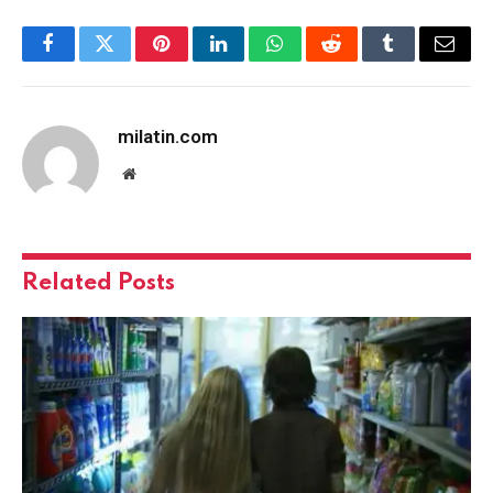
Facebook
Twitter
Pinterest
LinkedIn
WhatsApp
Reddit
Tumblr
Email
milatin.com
Website
Related
Posts