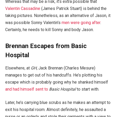
Whereas that may be a risk, it’s extra possible that
Valentin Cassadine
(James Patrick Stuart) is behind the
taking pictures. Nonetheless, as an alternative of Jason, it
was possible Sonny Valentin’s
men were going after
.
Certainly, he needs to kill Sonny and body Jason.
Brennan Escapes from Basic
Hospital
Elsewhere, at
GH,
Jack Brennan (Charles Mesure)
manages to get out of his handcuffs. He’s plotting his
escape which is probably going why he shanked himself
and had himself sent to
Basic Hospital
to start with.
Later, he’s carrying blue scrubs as he makes an attempt to
exit his hospital room. Almost definitely, he assaulted a
nurse or an orderly and stole their garments with a view to