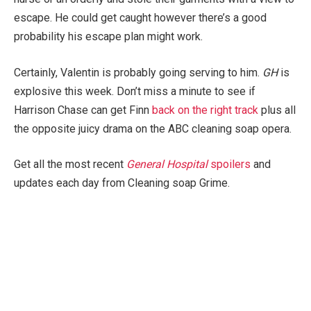
escape. He could get caught however there’s a good
probability his escape plan might work.
Certainly, Valentin is probably going serving to him.
GH
is
explosive this week. Don’t miss a minute to see if
Harrison Chase can get Finn
back on the right track
plus all
the opposite juicy drama on the ABC cleaning soap opera.
Get all the most recent
General Hospital
spoilers
and
updates each day from Cleaning soap Grime.