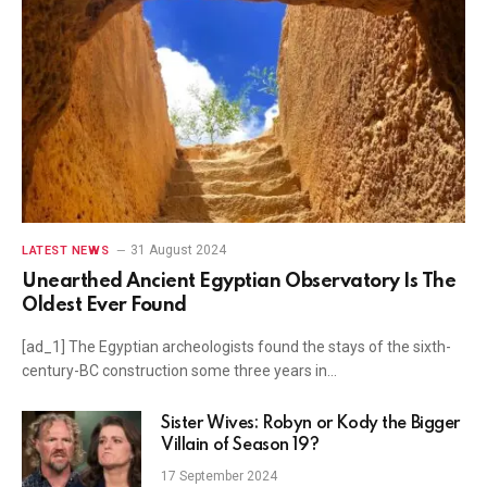
31 August 2024
LATEST NEWS
Unearthed Ancient Egyptian Observatory Is The
Oldest Ever Found
[ad_1] The Egyptian archeologists found the stays of the sixth-
century-BC construction some three years in…
Sister Wives: Robyn or Kody the Bigger
Villain of Season 19?
17 September 2024