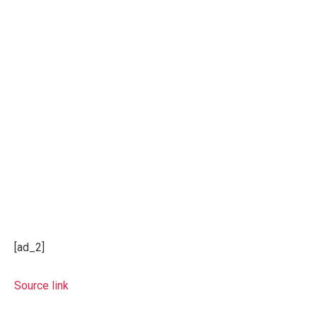
[ad_2]
Source link