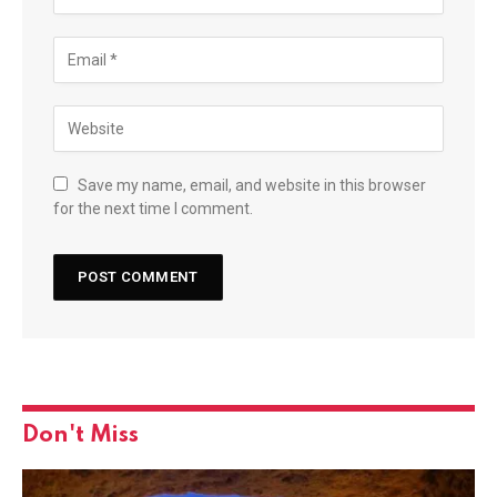
Save my name, email, and website in this browser
for the next time I comment.
Don't Miss