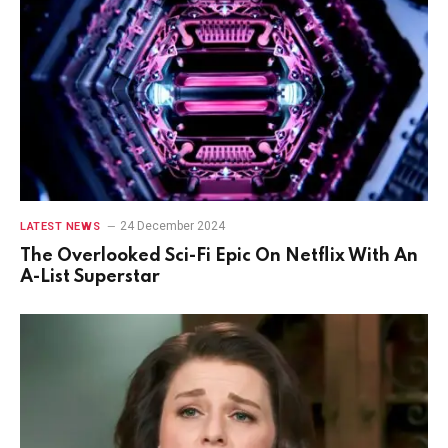
24 December 2024
LATEST NEWS
The Overlooked Sci-Fi Epic On Netflix With An
A-List Superstar