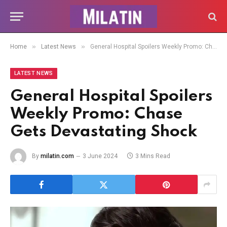
»
»
Home
Latest News
General Hospital Spoilers Weekly Promo: Chase Gets Devastating Shock
LATEST NEWS
General Hospital Spoilers
Weekly Promo: Chase
Gets Devastating Shock
By
milatin.com
3 June 2024
3 Mins Read