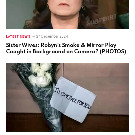
24 December 2024
LATEST NEWS
Sister Wives: Robyn’s Smoke & Mirror Ploy
Caught in Background on Camera? (PHOTOS)