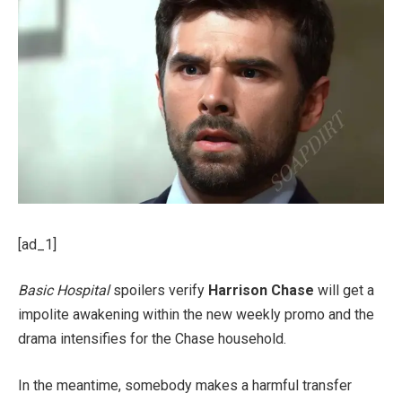
[ad_1]
Basic Hospital
spoilers verify
Harrison Chase
will get a
impolite awakening within the new weekly promo and the
drama intensifies for the Chase household.
In the meantime, somebody makes a harmful transfer