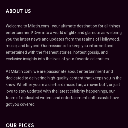
ABOUT US
Welcome to Milatin.com—your ultimate destination for all things
entertainment! Dive into a world of glitz and glamour as we bring
you the latest news and updates from the realms of Hollywood,
music, and beyond. Our mission is to keep you informed and
entertained with the freshest stories, hottest gossip, and
exclusive insights into the lives of your favorite celebrities.
At Milatin.com, we are passionate about entertainment and
dedicated to delivering high-quality content that keeps you in the
know. Whether you’re a die-hard music fan, a movie buff, or just
love to stay updated with the latest celebrity happenings, our
team of dedicated writers and entertainment enthusiasts have
got you covered.
OUR PICKS