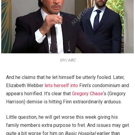
GH | ABC
And he claims that he let himself be utterly fooled. Later,
Elizabeth Webber
lets herself into
Finn’s condominium and
appears horrified. It’s clear that
Gregory Chase
‘s (Gregory
Harrison) demise is hitting Finn extraordinarily arduous.
Little question, he will get worse this week giving his
family members extra purpose to fret. And issues may get
quite a bit worse for him on
Basic Hospital
earlier than