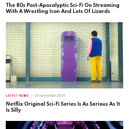
The 80s Post-Apocalyptic Sci-Fi On Streaming
With A Wrestling Icon And Lots Of Lizards
24 December 2024
LATEST NEWS
Netflix Original Sci-Fi Series Is As Serious As It
Is Silly