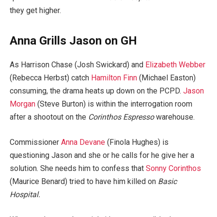
they get higher.
Anna Grills Jason on GH
As Harrison Chase (Josh Swickard) and
Elizabeth Webber
(Rebecca Herbst) catch
Hamilton Finn
(Michael Easton)
consuming, the drama heats up down on the PCPD.
Jason
Morgan
(Steve Burton) is within the interrogation room
after a shootout on the
Corinthos Espresso
warehouse.
Commissioner
Anna Devane
(Finola Hughes) is
questioning Jason and she or he calls for he give her a
solution. She needs him to confess that
Sonny Corinthos
(Maurice Benard) tried to have him killed on
Basic
Hospital.