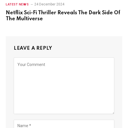
24 December 2024
LATEST NEWS
Netflix Sci-Fi Thriller Reveals The Dark Side Of
The Multiverse
LEAVE A REPLY