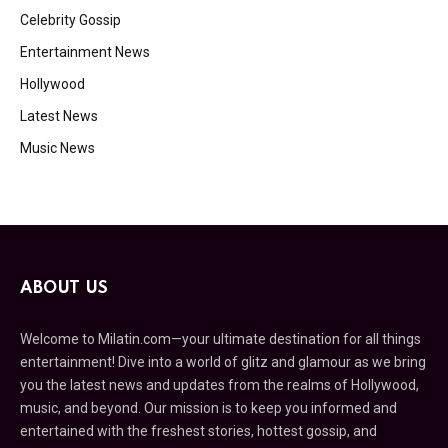
Celebrity Gossip
Entertainment News
Hollywood
Latest News
Music News
ABOUT US
Welcome to Milatin.com—your ultimate destination for all things
entertainment! Dive into a world of glitz and glamour as we bring
you the latest news and updates from the realms of Hollywood,
music, and beyond. Our mission is to keep you informed and
entertained with the freshest stories, hottest gossip, and