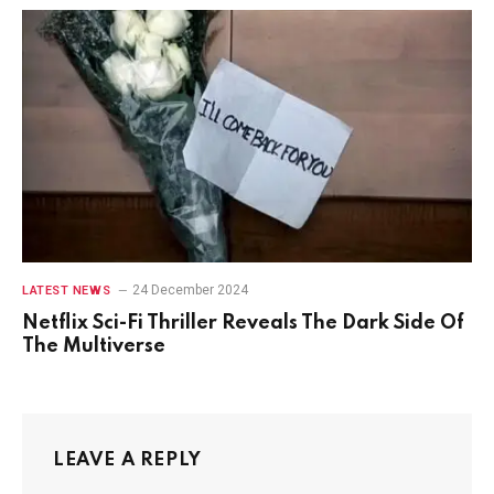
24 December 2024
LATEST NEWS
Netflix Sci-Fi Thriller Reveals The Dark Side Of
The Multiverse
LEAVE A REPLY