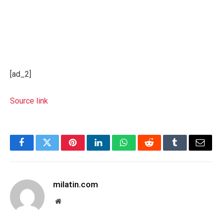
[ad_2]
Source link
Facebook
Twitter
Pinterest
LinkedIn
WhatsApp
Reddit
Tumblr
Email
milatin.com
Website