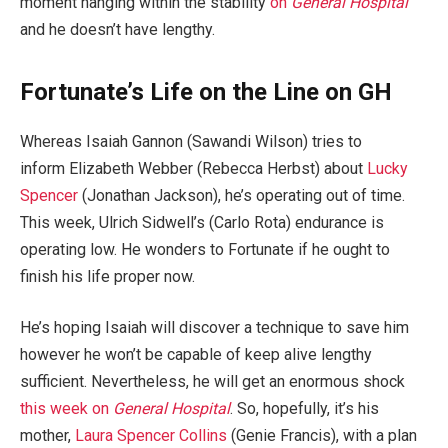
moment hanging within the stability
on
General Hospital
and he doesn’t have lengthy.
Fortunate’s Life on the Line on GH
Whereas Isaiah Gannon (Sawandi Wilson) tries to
inform Elizabeth Webber (Rebecca Herbst) about
Lucky
Spencer
(Jonathan Jackson), he’s operating out of time.
This week, Ulrich Sidwell’s (Carlo Rota) endurance is
operating low. He wonders to Fortunate if he ought to
finish his life proper now.
He’s hoping Isaiah will discover a technique to save him
however he won’t be capable of keep alive lengthy
sufficient. Nevertheless, he will get an enormous shock
this week on
General Hospital
. So, hopefully, it’s his
mother,
Laura Spencer Collins
(Genie Francis), with a plan