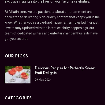
exclusive insights into the lives of your favorite celebrities.
At Milatin.com, we are passionate about entertainment and
dedicated to delivering high-quality content that keeps you in the
know. Whether you’re a die-hard music fan, a movie buff, or just
love to stay updated with the latest celebrity happenings, our
team of dedicated writers and entertainment enthusiasts have
got you covered.
OUR PICKS
Delicious Recipes for Perfectly Sweet
Fruit Delights
29 May 2024
CATEGORIES