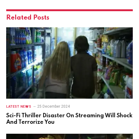
Related
Posts
25 December 2024
LATEST NEWS
Sci-Fi Thriller Disaster On Streaming Will Shock
And Terrorize You