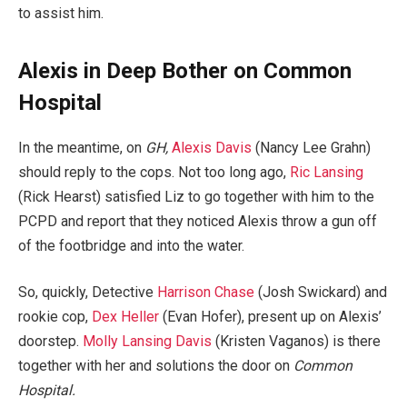
to assist him.
Alexis in Deep Bother on Common
Hospital
In the meantime, on
GH,
Alexis Davis
(Nancy Lee Grahn)
should reply to the cops. Not too long ago,
Ric Lansing
(Rick Hearst) satisfied Liz to go together with him to the
PCPD and report that they noticed Alexis throw a gun off
of the footbridge and into the water.
So, quickly, Detective
Harrison Chase
(Josh Swickard) and
rookie cop,
Dex Heller
(Evan Hofer), present up on Alexis’
doorstep.
Molly Lansing Davis
(Kristen Vaganos) is there
together with her and solutions the door on
Common
Hospital.