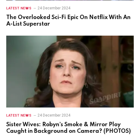
24 December 2024
LATEST NEWS
The Overlooked Sci-Fi Epic On Netflix With An
A-List Superstar
24 December 2024
LATEST NEWS
Sister Wives: Robyn’s Smoke & Mirror Ploy
Caught in Background on Camera? (PHOTOS)