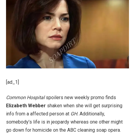
[ad_1]
Common Hospital
spoilers new weekly promo finds
Elizabeth Webber
shaken when she will get surprising
info from a affected person at
GH.
Additionally,
somebody’s life is in jeopardy whereas one other might
go down for homicide on the ABC cleaning soap opera.