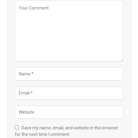
Save my name, email, and website in this browser
for the next time I comment.