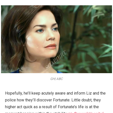
GH| ABC
Hopefully, he’ll keep acutely aware and inform Liz and the
police how they’ll discover Fortunate. Little doubt, they
higher act quick as a result of Fortunate’s life is at the