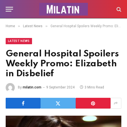
»
»
Home
Latest News
General Hospital Spoilers Weekly Promo: Elizabeth in Disbelief
LATEST NEWS
General Hospital Spoilers
Weekly Promo: Elizabeth
in Disbelief
By
milatin.com
9 September 2024
3 Mins Read