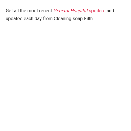
Get all the most recent
General Hospital
spoilers
and
updates each day from Cleaning soap Filth.