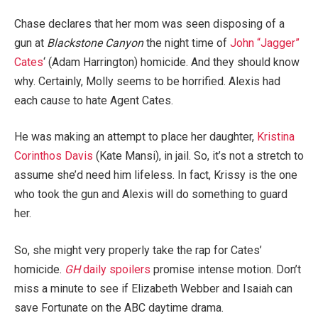
Chase declares that her mom was seen disposing of a
gun at
Blackstone Canyon
the night time of
John “Jagger”
Cates
‘ (Adam Harrington) homicide. And they should know
why. Certainly, Molly seems to be horrified. Alexis had
each cause to hate Agent Cates.
He was making an attempt to place her daughter,
Kristina
Corinthos Davis
(Kate Mansi), in jail. So, it’s not a stretch to
assume she’d need him lifeless. In fact, Krissy is the one
who took the gun and Alexis will do something to guard
her.
So, she might very properly take the rap for Cates’
homicide.
GH
daily spoilers
promise intense motion. Don’t
miss a minute to see if Elizabeth Webber and Isaiah can
save Fortunate on the ABC daytime drama.