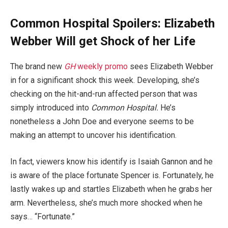
Common Hospital Spoilers: Elizabeth
Webber Will get Shock of her Life
The brand new
GH
weekly promo
sees Elizabeth Webber
in for a significant shock this week. Developing, she’s
checking on the hit-and-run affected person that was
simply introduced into
Common Hospital.
He’s
nonetheless a John Doe and everyone seems to be
making an attempt to uncover his identification.
In fact, viewers know his identify is Isaiah Gannon and he
is aware of the place fortunate Spencer is. Fortunately, he
lastly wakes up and startles Elizabeth when he grabs her
arm. Nevertheless, she’s much more shocked when he
says… “Fortunate.”