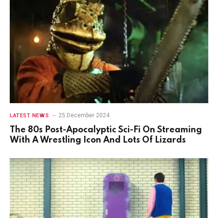
25 December 2024
LATEST NEWS
The 80s Post-Apocalyptic Sci-Fi On Streaming
With A Wrestling Icon And Lots Of Lizards