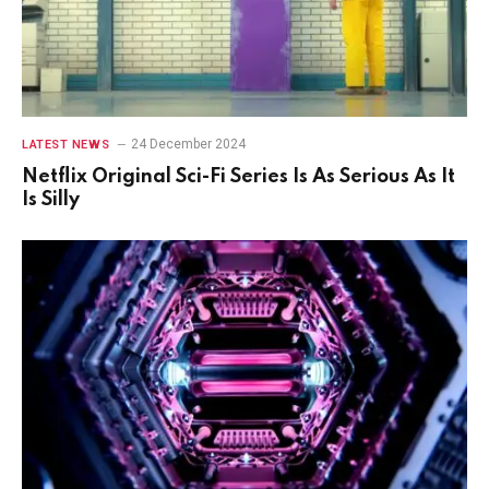
24 December 2024
LATEST NEWS
Netflix Original Sci-Fi Series Is As Serious As It
Is Silly