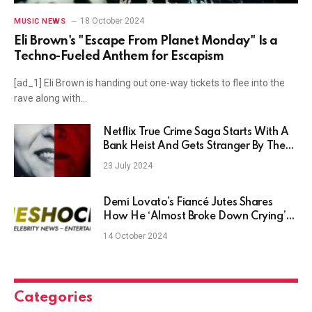
18 October 2024
MUSIC NEWS
Eli Brown's "Escape From Planet Monday" Is a
Techno-Fueled Anthem for Escapism
[ad_1] Eli Brown is handing out one-way tickets to flee into the
rave along with…
Netflix True Crime Saga Starts With A
Bank Heist And Gets Stranger By The
Minute
23 July 2024
Demi Lovato’s Fiancé Jutes Shares
How He ‘Almost Broke Down Crying’
When He Proposed in This Unique Way
14 October 2024
Categories