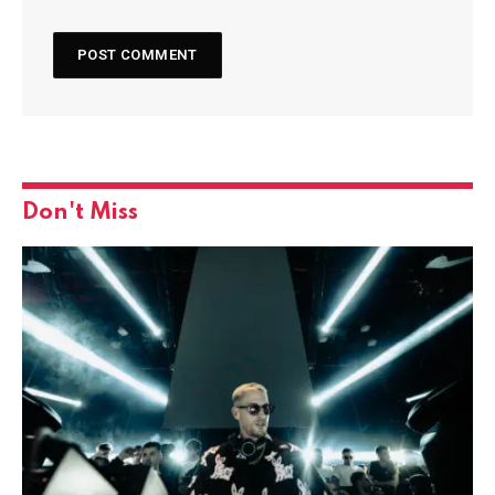
Don't Miss