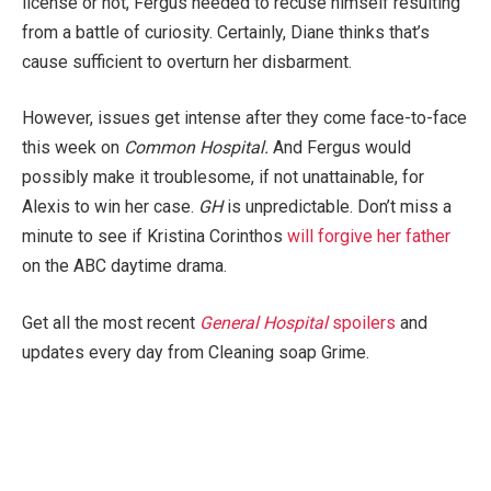
license or not, Fergus needed to recuse himself resulting
from a battle of curiosity. Certainly, Diane thinks that’s
cause sufficient to overturn her disbarment.
However, issues get intense after they come face-to-face
this week on
Common Hospital.
And Fergus would
possibly make it troublesome, if not unattainable, for
Alexis to win her case.
GH
is unpredictable. Don’t miss a
minute to see if Kristina Corinthos
will forgive her father
on the ABC daytime drama.
Get all the most recent
General Hospital
spoilers
and
updates every day from Cleaning soap Grime.