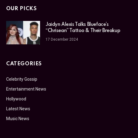
OUR PICKS
Jaidyn Alexis Talks Blueface’s
“Chrisean” Tattoo & Their Breakup
17 December 2024
CATEGORIES
Celebrity Gossip
Entertainment News
Hollywood
Latest News
Music News