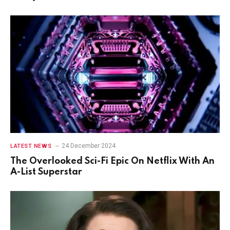
24 December 2024
LATEST NEWS
The Overlooked Sci-Fi Epic On Netflix With An
A-List Superstar