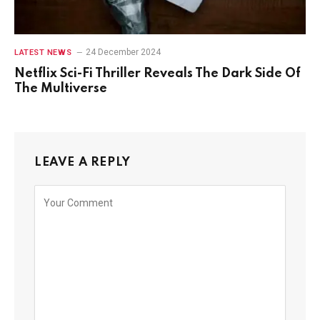
24 December 2024
LATEST NEWS
Netflix Sci-Fi Thriller Reveals The Dark Side Of
The Multiverse
LEAVE A REPLY