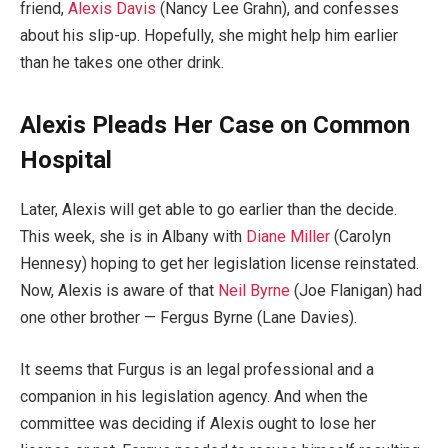
friend,
Alexis Davis
(Nancy Lee Grahn), and confesses
about his slip-up. Hopefully, she might help him earlier
than he takes one other drink.
Alexis Pleads Her Case on Common
Hospital
Later, Alexis will get able to go earlier than the decide.
This week, she is in Albany with
Diane Miller
(Carolyn
Hennesy) hoping to get her legislation license reinstated.
Now, Alexis is aware of that
Neil Byrne
(Joe Flanigan) had
one other brother — Fergus Byrne (Lane Davies).
It seems that Furgus is an legal professional and a
companion in his legislation agency. And when the
committee was deciding if Alexis ought to lose her