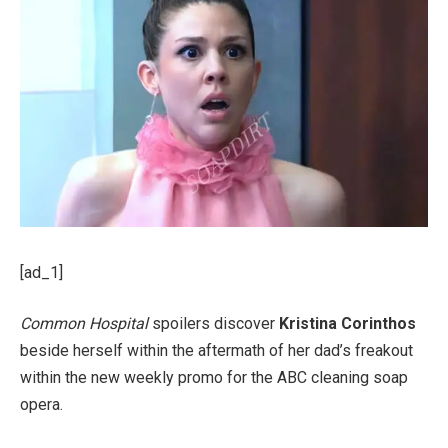
[ad_1]
Common Hospital
spoilers discover
Kristina Corinthos
beside herself within the aftermath of her dad’s freakout
within the new weekly promo for the ABC cleaning soap
opera.