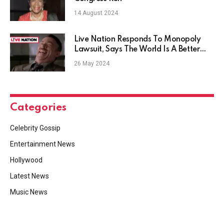
14 August 2024
Live Nation Responds To Monopoly
Lawsuit, Says The World Is A Better
Place Because Of Their Merger
26 May 2024
Categories
Celebrity Gossip
Entertainment News
Hollywood
Latest News
Music News