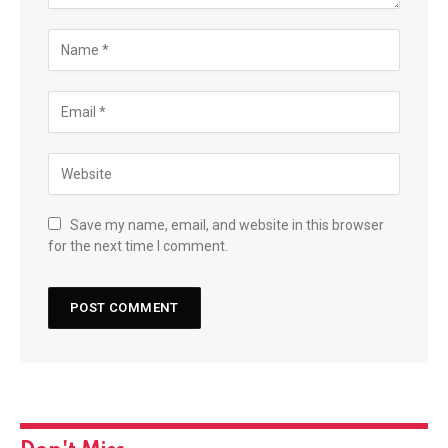
Save my name, email, and website in this browser
for the next time I comment.