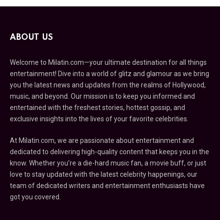
ABOUT US
Welcome to Milatin.com—your ultimate destination for all things
entertainment! Dive into a world of glitz and glamour as we bring
you the latest news and updates from the realms of Hollywood,
music, and beyond. Our mission is to keep you informed and
entertained with the freshest stories, hottest gossip, and
exclusive insights into the lives of your favorite celebrities.
At Milatin.com, we are passionate about entertainment and
dedicated to delivering high-quality content that keeps you in the
know. Whether you’re a die-hard music fan, a movie buff, or just
love to stay updated with the latest celebrity happenings, our
team of dedicated writers and entertainment enthusiasts have
got you covered.