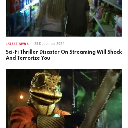
25 December 2024
LATEST NEWS
Sci-Fi Thriller Disaster On Streaming Will Shock
And Terrorize You