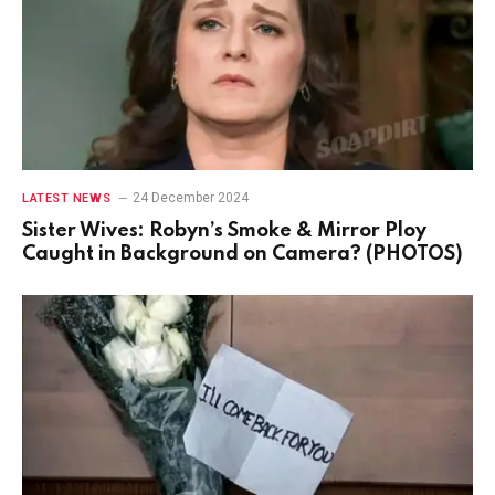
24 December 2024
LATEST NEWS
Sister Wives: Robyn’s Smoke & Mirror Ploy
Caught in Background on Camera? (PHOTOS)