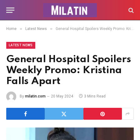
»
»
Home
Latest News
General Hospital Spoilers Weekly Promo: Kristina Falls Apart
LATEST NEWS
General Hospital Spoilers
Weekly Promo: Kristina
Falls Apart
By
milatin.com
20 May 2024
3 Mins Read