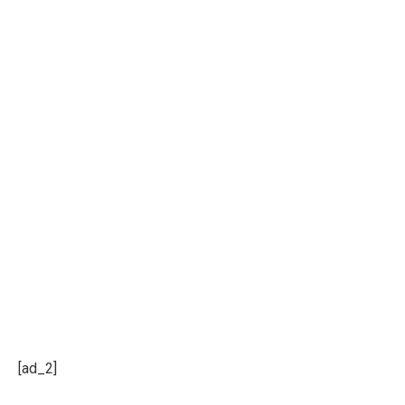
[ad_2]