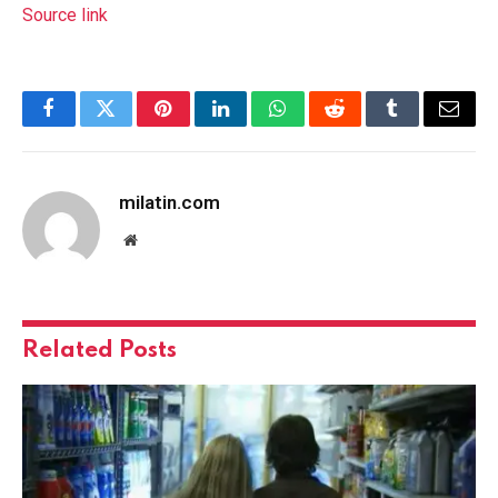
Source link
Facebook
Twitter
Pinterest
LinkedIn
WhatsApp
Reddit
Tumblr
Email
milatin.com
Website
Related
Posts