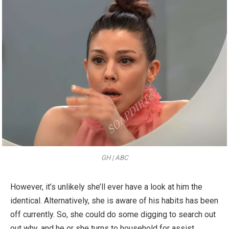
GH | ABC
However, it’s unlikely she’ll ever have a look at him the
identical. Alternatively, she is aware of his habits has been
off currently. So, she could do some digging to search out
out why, and he or she turns to household for assist.