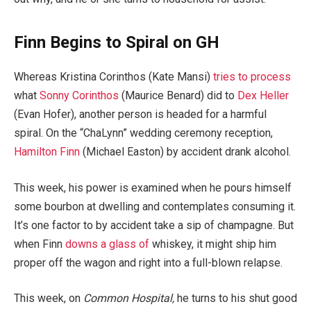
Finn Begins to Spiral on GH
Whereas Kristina Corinthos (Kate Mansi)
tries to process
what
Sonny Corinthos
(Maurice Benard) did to
Dex Heller
(Evan Hofer), another person is headed for a harmful
spiral. On the “ChaLynn” wedding ceremony reception,
Hamilton Finn
(Michael Easton) by accident drank alcohol.
This week, his power is examined when he pours himself
some bourbon at dwelling and contemplates consuming it.
It’s one factor to by accident take a sip of champagne. But
when Finn
downs a glass of
whiskey, it might ship him
proper off the wagon and right into a full-blown relapse.
This week, on
Common Hospital,
he turns to his shut good