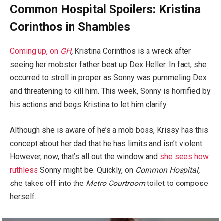
Common Hospital Spoilers: Kristina
Corinthos in Shambles
Coming up, on
GH
,
Kristina Corinthos is a wreck after
seeing her mobster father beat up Dex Heller. In fact, she
occurred to stroll in proper as Sonny was pummeling Dex
and threatening to kill him. This week, Sonny is horrified by
his actions and begs Kristina to let him clarify.
Although she is aware of he’s a mob boss, Krissy has this
concept about her dad that he has limits and isn’t violent.
However, now, that’s all out the window and
she sees how
ruthless
Sonny might be. Quickly, on
Common Hospital,
she takes off into the
Metro Courtroom
toilet to compose
herself.