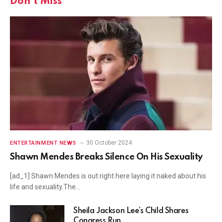
Don't Miss
30 October 2024
ENTERTAINMENT NEWS
Shawn Mendes Breaks Silence On His Sexuality
[ad_1] Shawn Mendes is out right here laying it naked about his
life and sexuality.The…
Sheila Jackson Lee’s Child Shares
Congress Run