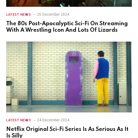
25 December 2024
LATEST NEWS
The 80s Post-Apocalyptic Sci-Fi On Streaming
With A Wrestling Icon And Lots Of Lizards
24 December 2024
LATEST NEWS
Netflix Original Sci-Fi Series Is As Serious As It
Is Silly