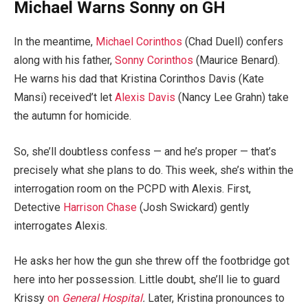
Michael Warns Sonny on GH
In the meantime,
Michael Corinthos
(Chad Duell) confers
along with his father,
Sonny Corinthos
(Maurice Benard).
He warns his dad that Kristina Corinthos Davis (Kate
Mansi) received’t let
Alexis Davis
(Nancy Lee Grahn) take
the autumn for homicide.
So, she’ll doubtless confess — and he’s proper — that’s
precisely what she plans to do. This week, she’s within the
interrogation room on the PCPD with Alexis. First,
Detective
Harrison Chase
(Josh Swickard) gently
interrogates Alexis.
He asks her how the gun she threw off the footbridge got
here into her possession. Little doubt, she’ll lie to guard
Krissy
on
General Hospital
.
Later, Kristina pronounces to