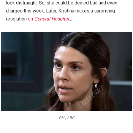
look distraught. So, she could be denied bail and even
charged this week. Later, Kristina makes a surprising
resolution
on
General Hospital
…
GH | ABC