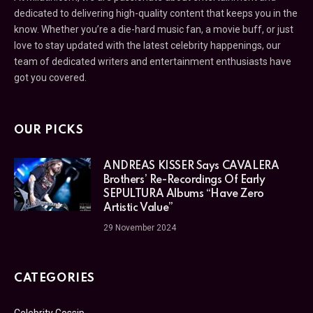
dedicated to delivering high-quality content that keeps you in the
know. Whether you’re a die-hard music fan, a movie buff, or just
love to stay updated with the latest celebrity happenings, our
team of dedicated writers and entertainment enthusiasts have
got you covered.
OUR PICKS
ANDREAS KISSER Says CAVALERA
Brothers’ Re-Recordings Of Early
SEPULTURA Albums “Have Zero
Artistic Value”
29 November 2024
CATEGORIES