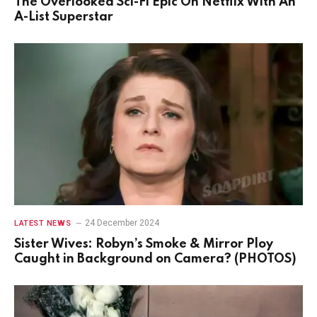
The Overlooked Sci-Fi Epic On Netflix With An
A-List Superstar
24 December 2024
LATEST NEWS
Sister Wives: Robyn’s Smoke & Mirror Ploy
Caught in Background on Camera? (PHOTOS)