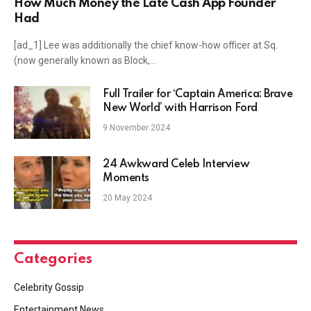
How Much Money the Late Cash App Founder
Had
[ad_1] Lee was additionally the chief know-how officer at Sq.
(now generally known as Block,…
Full Trailer for ‘Captain America: Brave
New World’ with Harrison Ford
9 November 2024
24 Awkward Celeb Interview
Moments
20 May 2024
Categories
Celebrity Gossip
Entertainment News