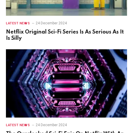
24 December 2024
LATEST NEWS
Netflix Original Sci-Fi Series Is As Serious As It
Is Silly
24 December 2024
LATEST NEWS