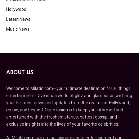
Hollywood
Latest News
Music News
ABOUT US
Welcome to Milatin.com—your ultimate destination for all things
entertainment! Dive into a world of glitz and glamour as we bring
you the latest news and updates from the realms of Hollywood,
music, and beyond. Our mission is to keep you informed and
entertained with the freshest stories, hottest gossip, and
exclusive insights into the lives of your favorite celebrities.
At Milatin.com, we are passionate about entertainment and