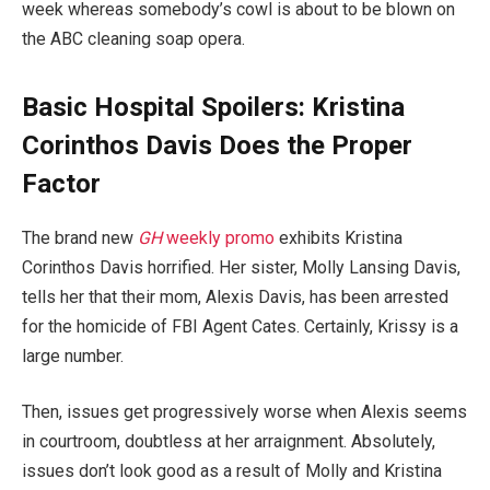
week whereas somebody’s cowl is about to be blown on
the ABC cleaning soap opera.
Basic Hospital Spoilers: Kristina
Corinthos Davis Does the Proper
Factor
The brand new
GH
weekly promo
exhibits Kristina
Corinthos Davis horrified. Her sister, Molly Lansing Davis,
tells her that their mom, Alexis Davis, has been arrested
for the homicide of FBI Agent Cates. Certainly, Krissy is a
large number.
Then, issues get progressively worse when Alexis seems
in courtroom, doubtless at her arraignment. Absolutely,
issues don’t look good as a result of Molly and Kristina