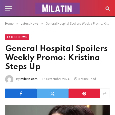
»
»
Home
Latest News
General Hospital Spoilers Weekly Promo: Kristina Steps Up
LATEST NEWS
General Hospital Spoilers
Weekly Promo: Kristina
Steps Up
By
milatin.com
16 September 2024
3 Mins Read