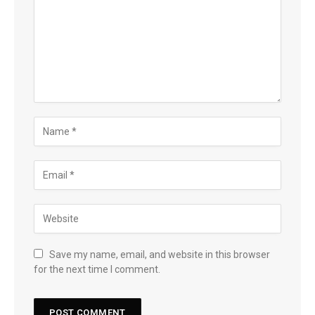
Save my name, email, and website in this browser
for the next time I comment.