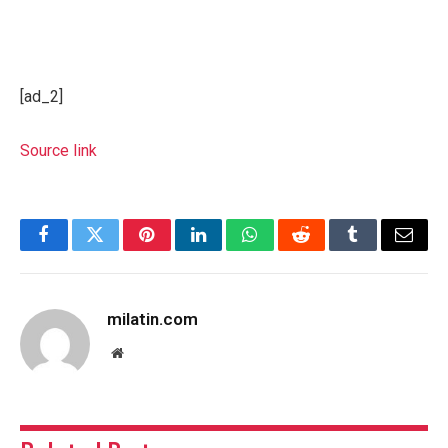
[ad_2]
Source link
Facebook
Twitter
Pinterest
LinkedIn
WhatsApp
Reddit
Tumblr
Email
milatin.com
Website