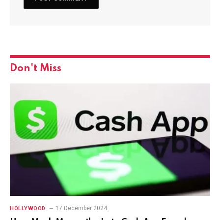
Don't Miss
17 December 2024
HOLLYWOOD