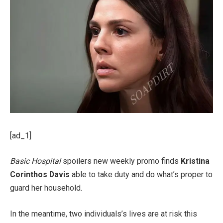
[ad_1]
Basic Hospital
spoilers new weekly promo finds
Kristina
Corinthos Davis
able to take duty and do what’s proper to
guard her household.
In the meantime, two individuals’s lives are at risk this