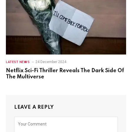
24 December 2024
LATEST NEWS
Netflix Sci-Fi Thriller Reveals The Dark Side Of
The Multiverse
LEAVE A REPLY