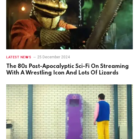
25 December 2024
LATEST NEWS
The 80s Post-Apocalyptic Sci-Fi On Streaming
With A Wrestling Icon And Lots Of Lizards