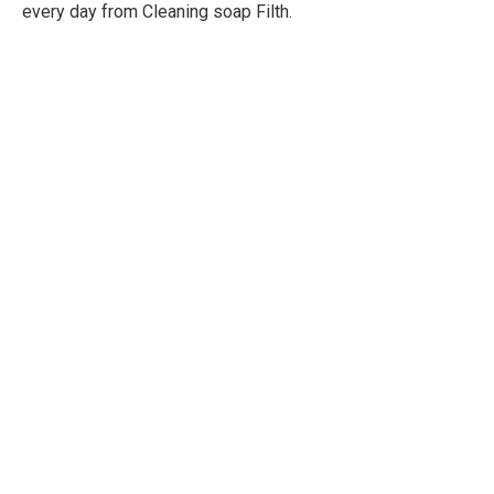
every day from Cleaning soap Filth.