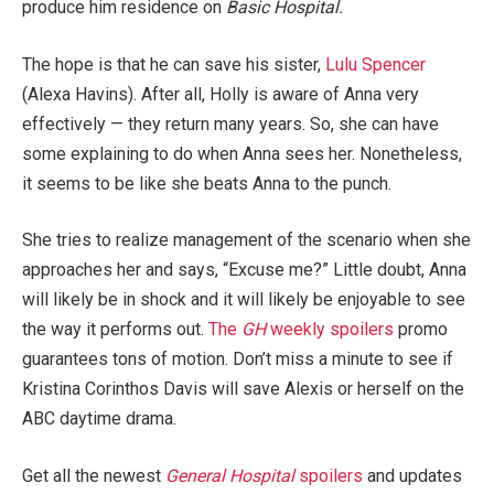
produce him residence on
Basic Hospital.
The hope is that he can save his sister,
Lulu Spencer
(Alexa Havins). After all, Holly is aware of Anna very
effectively — they return many years. So, she can have
some explaining to do when Anna sees her. Nonetheless,
it seems to be like she beats Anna to the punch.
She tries to realize management of the scenario when she
approaches her and says, “Excuse me?” Little doubt, Anna
will likely be in shock and it will likely be enjoyable to see
the way it performs out.
The
GH
weekly spoilers
promo
guarantees tons of motion. Don’t miss a minute to see if
Kristina Corinthos Davis will save Alexis or herself on the
ABC daytime drama.
Get all the newest
General Hospital
spoilers
and updates