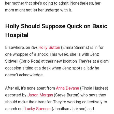
her mother that she’s going to admit. Nonetheless, her
mom might not let her undergo with it.
Holly Should Suppose Quick on Basic
Hospital
Elsewhere, on
GH,
Holly Sutton
(Emma Samms) is in for
one whopper of a shock. This week, she is with Jenz
Sidwell (Carlo Rota) at their new location. They’re at a glam
occasion sitting at a desk when Jenz spots a lady he
doesn’t acknowledge.
After all, it’s none apart from
Anna Devane
(Finola Hughes)
escorted by
Jason Morgan
(Steve Burton) who says they
should make their transfer. They’re working collectively to
search out
Lucky Spencer
(Jonathan Jackson) and