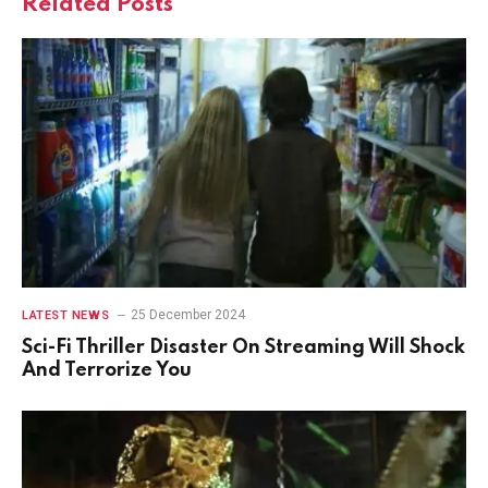
Related
Posts
25 December 2024
LATEST NEWS
Sci-Fi Thriller Disaster On Streaming Will Shock
And Terrorize You