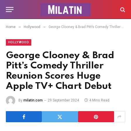
»
»
Home
Hollywood
George Clooney & Brad Pitt’s Comedy Thriller Reunion Scores Huge Apple TV+ Chart Debut
HOLLYWOOD
George Clooney & Brad
Pitt’s Comedy Thriller
Reunion Scores Huge
Apple TV+ Chart Debut
By
milatin.com
29 September 2024
4 Mins Read