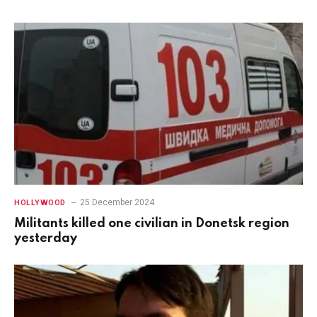
25 December 2024
HOLLYWOOD
Militants killed one civilian in Donetsk region
yesterday