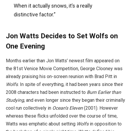
When it actually snows, it’s a really
distinctive factor.”
Jon Watts Decides to Set Wolfs on
One Evening
Months earlier than Jon Watts’ newest film appeared on
the 81st Venice Movie Competition, George Clooney was
already praising his on-screen reunion with Brad Pitt in
Wolfs
. In spite of everything, it had been years since their
2008 characters had been instructed to
Burn Earlier than
Studying
, and even longer since they began their criminally
cool run collectively in
Ocean’s Eleven
(2001). However
whereas these flicks unfolded over the course of time,
Watts was emphatic about setting
Wolfs
in opposition to