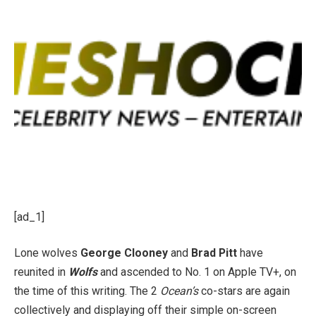
[ad_1]
Lone wolves
George Clooney
and
Brad Pitt
have
reunited in
Wolfs
and ascended to No. 1 on Apple TV+, on
the time of this writing. The 2
Ocean’s
co-stars are again
collectively and displaying off their simple on-screen