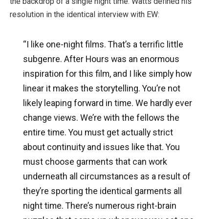
the backdrop of a single night time. Watts defined his
resolution in the identical interview with EW:
“I like one-night films. That’s a terrific little
subgenre. After Hours was an enormous
inspiration for this film, and I like simply how
linear it makes the storytelling. You’re not
likely leaping forward in time. We hardly ever
change views. We’re with the fellows the
entire time. You must get actually strict
about continuity and issues like that. You
must choose garments that can work
underneath all circumstances as a result of
they’re sporting the identical garments all
night time. There’s numerous right-brain