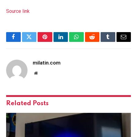
Source link
Facebook
Twitter
Pinterest
LinkedIn
WhatsApp
Reddit
Tumblr
Email
milatin.com
Website
Related
Posts