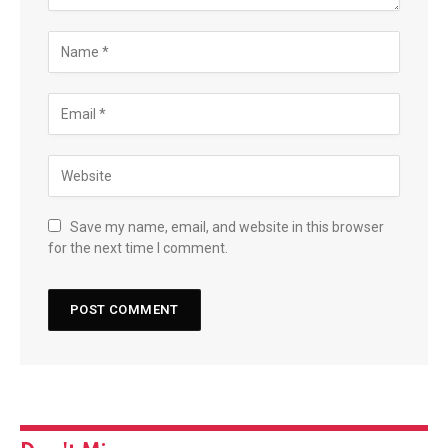
Save my name, email, and website in this browser
for the next time I comment.