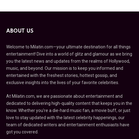
ABOUT US
Welcome to Milatin.com—your ultimate destination for all things
entertainment! Dive into a world of glitz and glamour as we bring
you the latest news and updates from the realms of Hollywood,
music, and beyond. Our mission is to keep you informed and
entertained with the freshest stories, hottest gossip, and
exclusive insights into the lives of your favorite celebrities.
At Milatin.com, we are passionate about entertainment and
dedicated to delivering high-quality content that keeps you in the
know. Whether you’re a die-hard music fan, a movie buff, or just
love to stay updated with the latest celebrity happenings, our
team of dedicated writers and entertainment enthusiasts have
got you covered.