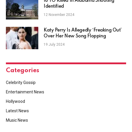
18 YO Killed In Alabama Shooting
Identified
12 November 2024
Katy Perry Is Allegedly ‘Freaking Out’
Over Her New Song Flopping
19 July 2024
Categories
Celebrity Gossip
Entertainment News
Hollywood
Latest News
Music News