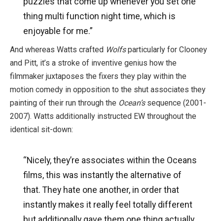
puzzles that come up whenever you set one
thing multi function night time, which is
enjoyable for me.”
And whereas Watts crafted
Wolfs
particularly for Clooney
and Pitt, it’s a stroke of inventive genius how the
filmmaker juxtaposes the fixers they play within the
motion comedy in opposition to the shut associates they
painting of their run through the
Ocean’s
sequence (2001-
2007). Watts additionally instructed EW throughout the
identical sit-down:
“Nicely, they’re associates within the Oceans
films, this was instantly the alternative of
that. They hate one another, in order that
instantly makes it really feel totally different
but additionally gave them one thing actually