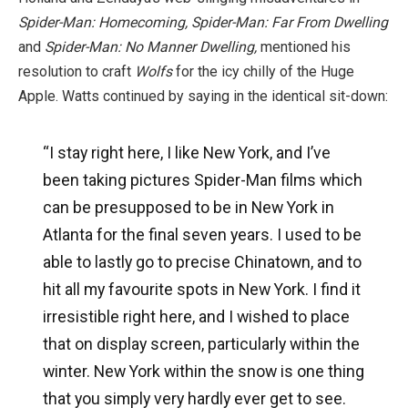
Spider-Man: Homecoming, Spider-Man: Far From Dwelling
and
Spider-Man: No Manner Dwelling,
mentioned his
resolution to craft
Wolfs
for the icy chilly of the Huge
Apple. Watts continued by saying in the identical sit-down:
“I stay right here, I like New York, and I’ve
been taking pictures Spider-Man films which
can be presupposed to be in New York in
Atlanta for the final seven years. I used to be
able to lastly go to precise Chinatown, and to
hit all my favourite spots in New York. I find it
irresistible right here, and I wished to place
that on display screen, particularly within the
winter. New York within the snow is one thing
that you simply very hardly ever get to see.