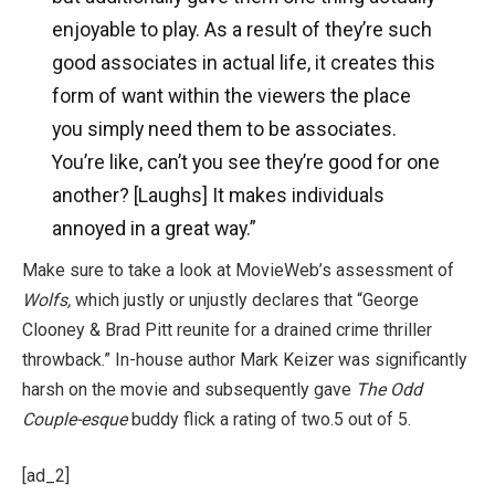
enjoyable to play. As a result of they’re such
good associates in actual life, it creates this
form of want within the viewers the place
you simply need them to be associates.
You’re like, can’t you see they’re good for one
another? [Laughs] It makes individuals
annoyed in a great way.”
Make sure to take a look at MovieWeb’s assessment of
Wolfs,
which justly or unjustly declares that “George
Clooney & Brad Pitt reunite for a drained crime thriller
throwback.” In-house author Mark Keizer was significantly
harsh on the movie and subsequently gave
The Odd
Couple-esque
buddy flick a rating of two.5 out of 5.
[ad_2]