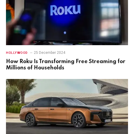
25 December 2024
HOLLYWOOD
How Roku Is Transforming Free Streaming for
Millions of Households