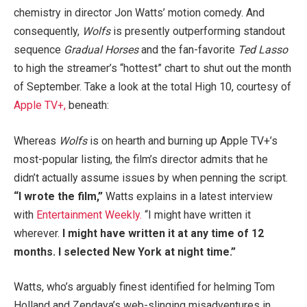
chemistry in director Jon Watts’ motion comedy. And
consequently,
Wolfs
is presently outperforming standout
sequence
Gradual Horses
and the fan-favorite
Ted Lasso
to high the streamer’s “hottest” chart to shut out the month
of September. Take a look at the total High 10, courtesy of
Apple TV+,
beneath:
Whereas
Wolfs
is on hearth and burning up Apple TV+’s
most-popular listing, the film’s director admits that he
didn’t actually assume issues by when penning the script.
“I wrote the film,”
Watts explains in a latest interview
with
Entertainment Weekly.
“I might have written it
wherever.
I might have written it at any time of 12
months. I selected New York at night time.”
Watts, who’s arguably finest identified for helming Tom
Holland and Zendaya’s web-slinging misadventures in