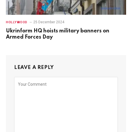
25 December 2024
HOLLYWOOD
Ukrinform HQ hoists military banners on
Armed Forces Day
LEAVE A REPLY