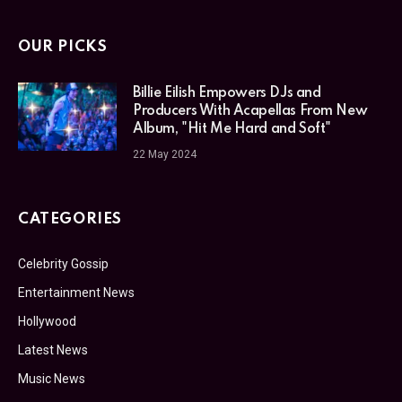
OUR PICKS
Billie Eilish Empowers DJs and
Producers With Acapellas From New
Album, "Hit Me Hard and Soft"
22 May 2024
CATEGORIES
Celebrity Gossip
Entertainment News
Hollywood
Latest News
Music News