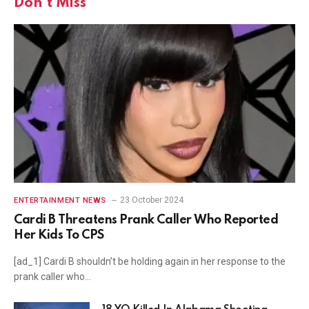
Don't Miss
23 October 2024
ENTERTAINMENT NEWS
Cardi B Threatens Prank Caller Who Reported
Her Kids To CPS
[ad_1] Cardi B shouldn’t be holding again in her response to the
prank caller who…