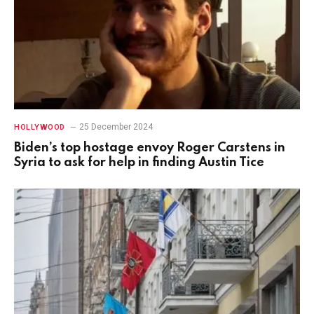
25 December 2024
HOLLYWOOD
Biden’s top hostage envoy Roger Carstens in
Syria to ask for help in finding Austin Tice