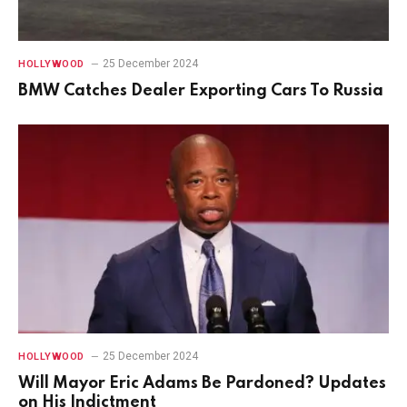
25 December 2024
HOLLYWOOD
BMW Catches Dealer Exporting Cars To Russia
25 December 2024
HOLLYWOOD
Will Mayor Eric Adams Be Pardoned? Updates
on His Indictment