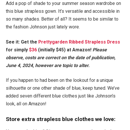
Add a pop of shade to your summer season wardrobe on
this blue strapless gown. It’s versatile and accessible in
so many shades. Better of all? It seems to be similar to
the fashion Johnson just lately wore.
See it: Get the
Prettygarden Ribbed Strapless Dress
for simply
$36
(initially $45) at Amazon!
Please
observe, costs are correct on the date of publication,
June 4, 2024, however are topic to alter.
If you happen to had been on the lookout for a unique
silhouette or one other shade of blue, keep tuned. We’ve
added seven different blue clothes just like Johnson’s
look, all on Amazon!
Store extra strapless blue clothes we love: