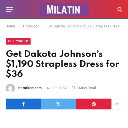
»
»
Home
Hollywood
Get Dakota Johnson’s $1,190 Strapless Dress for $36
HOLLYWOOD
Get Dakota Johnson’s
$1,190 Strapless Dress for
$36
By
milatin.com
4 June 2024
3 Mins Read