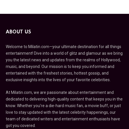
ABOUT US
Welcome to Milatin.com—your ultimate destination for all things
entertainment! Dive into a world of glitz and glamour as we bring
you the latest news and updates from the realms of Hollywood,
music, and beyond. Our mission is to keep you informed and
entertained with the freshest stories, hottest gossip, and
exclusive insights into the lives of your favorite celebrities.
At Milatin.com, we are passionate about entertainment and
dedicated to delivering high-quality content that keeps you in the
know. Whether you’re a die-hard music fan, a movie buff, or just
love to stay updated with the latest celebrity happenings, our
team of dedicated writers and entertainment enthusiasts have
got you covered.