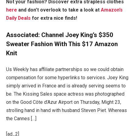
Not your fashion? Discover extra strapless clothes
here
and don’t overlook to take a look at
Amazon’s
Daily Deals
for extra nice finds!
Associated:
Channel Joey King’s $350
Sweater Fashion With This $17 Amazon
Knit
Us Weekly has affiliate partnerships so we could obtain
compensation for some hyperlinks to services. Joey King
simply arrived in France and is already serving seems to
be. The Kissing Sales space actress was photographed
on the Good Côte d’Azur Airport on Thursday, Might 23,
strolling hand in hand with husband Steven Piet. Whereas
the Cannes […]
[ad_2]