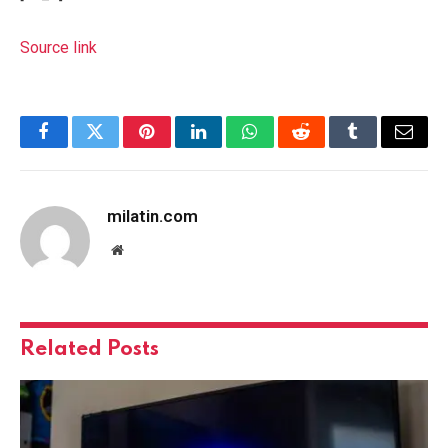
Source link
Facebook
Twitter
Pinterest
LinkedIn
WhatsApp
Reddit
Tumblr
Email
milatin.com
Website
Related
Posts