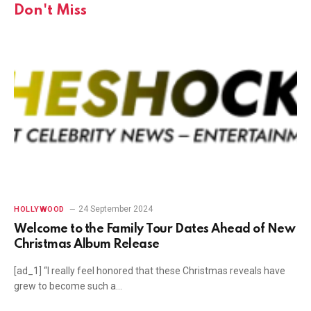
Don't Miss
24 September 2024
HOLLYWOOD
Welcome to the Family Tour Dates Ahead of New
Christmas Album Release
[ad_1] “I really feel honored that these Christmas reveals have
grew to become such a…