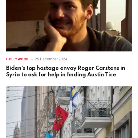
25 December 2024
HOLLYWOOD
Biden’s top hostage envoy Roger Carstens in
Syria to ask for help in finding Austin Tice