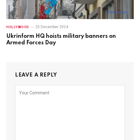
25 December 2024
HOLLYWOOD
Ukrinform HQ hoists military banners on
Armed Forces Day
LEAVE A REPLY