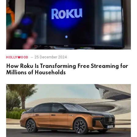
25 December 2024
HOLLYWOOD
How Roku Is Transforming Free Streaming for
Millions of Households