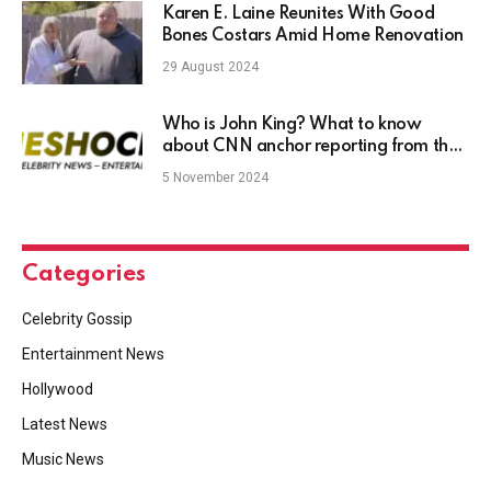
Karen E. Laine Reunites With Good
Bones Costars Amid Home Renovation
29 August 2024
Who is John King? What to know
about CNN anchor reporting from the
‘magic wall’
5 November 2024
Categories
Celebrity Gossip
Entertainment News
Hollywood
Latest News
Music News