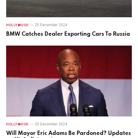
25 December 2024
HOLLYWOOD
BMW Catches Dealer Exporting Cars To Russia
25 December 2024
HOLLYWOOD
Will Mayor Eric Adams Be Pardoned? Updates