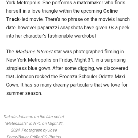
York Metropolis. She performs a matchmaker who finds
herself in a love triangle within the upcoming
Celine
Track
-led movie. There’s no phrase on the movie’s launch
date, however paparazzi snapshots have given
Us
a peek
into her character’s fashionable wardrobe!
The
Madame Internet
star was photographed filming in
New York Metropolis on Friday, Might 31, in a surprising
strapless blue gown. After some digging, we discovered
that Johnson rocked the Proenza Schouler Odette Maxi
Gown. It has so many dreamy particulars that we love for
summer season.
Dakota Johnson on the film set of
“Materialists” in NYC on Might 31,
2024.
Photograph by Jose
Perez/Bauer-Griffin/GC Photos