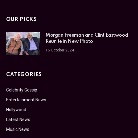
OUR PICKS
Morgan Freeman and Clint Eastwood
Reunite in New Photo
15 October 2024
CATEGORIES
Celebrity Gossip
Entertainment News
Hollywood
Latest News
Music News