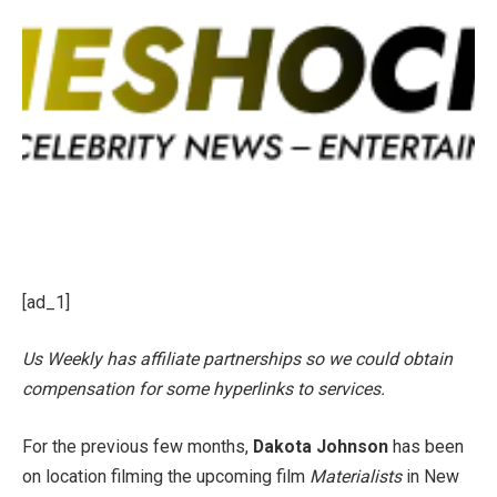
[ad_1]
Us Weekly has affiliate partnerships so we could obtain
compensation for some hyperlinks to services.
For the previous few months,
Dakota Johnson
has been
on location filming the upcoming film
Materialists
in New