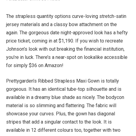
The strapless quantity options curve-loving stretch-satin
jersey materials and a classy bow attachment on the
again. The gorgeous date night-approved look has a hefty
price ticket, coming in at $1,190. If you wish to recreate
Johnson’s look with out breaking the financial institution,
you’re in luck. There’s a near-spot on lookalike accessible
for simply $36 on Amazon!
Prettygarden’s Ribbed Strapless Maxi Gown is totally
gorgeous. It has an identical tube-top silhouette and is
available in a dreamy blue shade as nicely. The bodycon
material is so slimming and flattering. The fabric will
showcase your curves. Plus, the gown has diagonal
stripes that add a singular contact to the look. It is
available in 12 different colours too, together with two