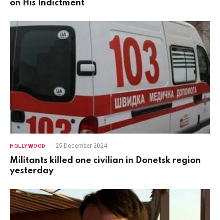
on His Indictment
25 December 2024
HOLLYWOOD
Militants killed one civilian in Donetsk region
yesterday