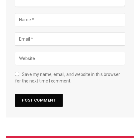
Save my name, email, and website in this browser
for the next time I comment.