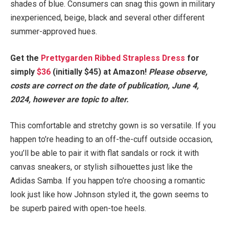
shades of blue. Consumers can snag this gown in military
inexperienced, beige, black and several other different
summer-approved hues.
Get the
Prettygarden Ribbed Strapless Dress
for
simply
$36
(initially $45) at Amazon!
Please observe,
costs are correct on the date of publication, June 4,
2024, however are topic to alter.
This comfortable and stretchy gown is so versatile. If you
happen to’re heading to an off-the-cuff outside occasion,
you’ll be able to pair it with flat sandals or rock it with
canvas sneakers, or stylish silhouettes just like the
Adidas Samba. If you happen to’re choosing a romantic
look just like how Johnson styled it, the gown seems to
be superb paired with open-toe heels.