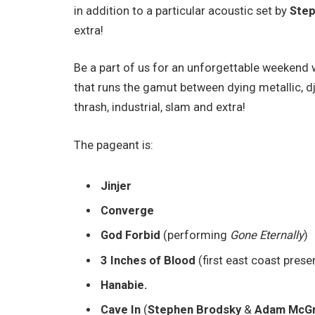
in addition to a particular acoustic set by
Step
extra!
Be a part of us for an unforgettable weekend w
that runs the gamut between dying metallic, dj
thrash, industrial, slam and extra!
The pageant is:
Jinjer
Converge
God Forbid
(performing
Gone Eternally
)
3 Inches of Blood
(first east coast prese
Hanabie.
Cave In
(
Stephen Brodsky
&
Adam McGr