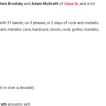
hen Brodsky
and
Adam McGrath
of
Cave In
, and a lot
ith 31 bands, on 3 phases, in 2 days of rock and metallic
ent, metallic core, hardcore, doom, rock, gothic metallic,
nt in over a decade)
ath
acoustic set)