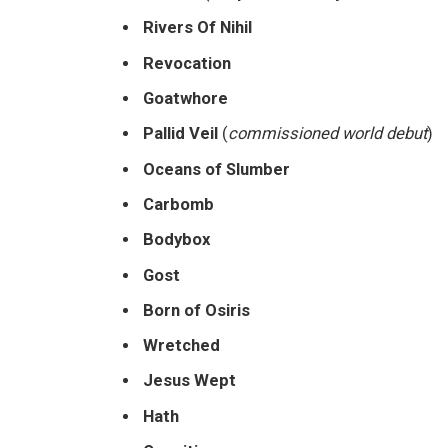
Rivers Of Nihil
Revocation
Goatwhore
Pallid Veil
(
commissioned world debut
)
Oceans of Slumber
Carbomb
Bodybox
Gost
Born of Osiris
Wretched
Jesus Wept
Hath