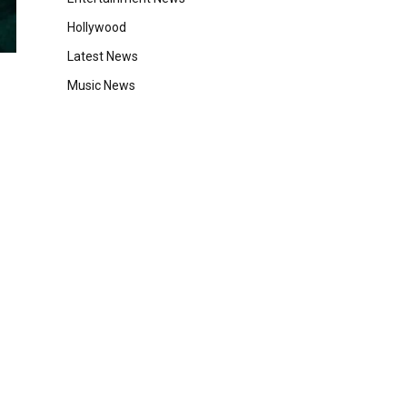
Hollywood
Latest News
Music News