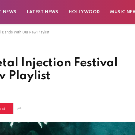
T NEWS
LATEST NEWS
HOLLYWOOD
MUSIC NE
al Bands With Our New Playlist
al Injection Festival
 Playlist
est