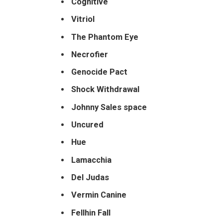
Cognitive
Vitriol
The
Phantom Eye
Necrofier
Genocide Pact
Shock Withdrawal
Johnny Sales space
Uncured
Hue
Lamacchia
Del Judas
Vermin Canine
Fellhin Fall