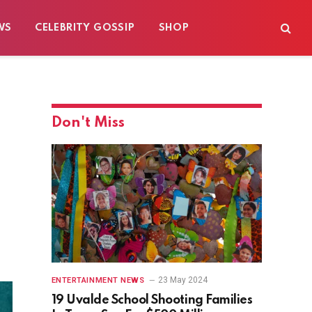
WS
CELEBRITY GOSSIP
SHOP
Don't Miss
23 May 2024
ENTERTAINMENT NEWS
19 Uvalde School Shooting Families