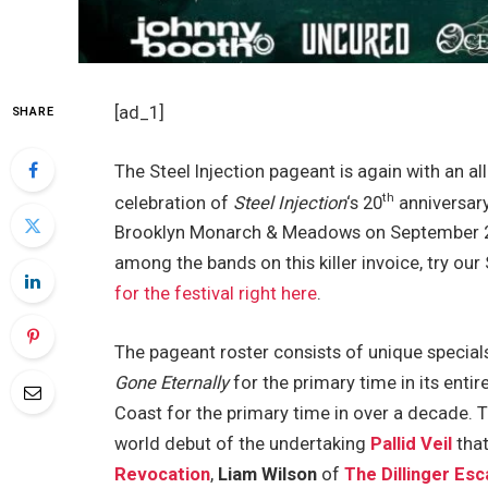
[ad_1]
SHARE
The Steel Injection pageant is again with an all 
th
celebration of
Steel Injection
‘s 20
anniversary
Brooklyn Monarch & Meadows on September 21 
among the bands on this killer invoice, try our
for the festival right here
.
The pageant roster consists of unique specials 
Gone Eternally
for the primary time in its entir
Coast for the primary time in over a decade. T
world debut of the undertaking
Pallid Veil
that
Revocation
,
Liam Wilson
of
The Dillinger Es