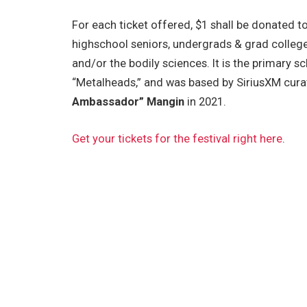
For each ticket offered, $1 shall be donated t
highschool seniors, undergrads & grad college
and/or the bodily sciences. It is the primary 
“Metalheads,” and was based by SiriusXM
cura
Ambassador” Mangin
in 2021.
Get your tickets for the festival right here
.