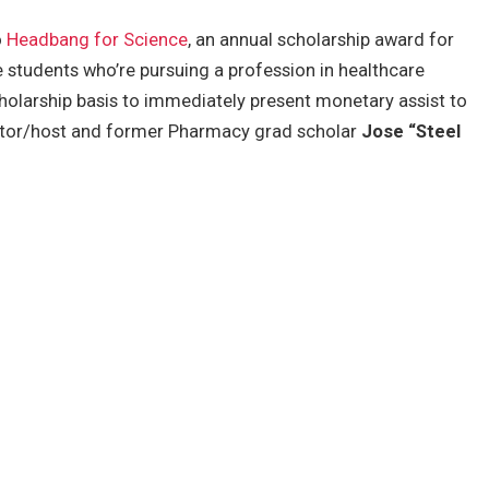
o
Headbang for Science
, an annual scholarship award for
 students who’re pursuing a profession in healthcare
scholarship basis to immediately present monetary assist to
tor/host and former Pharmacy grad scholar
Jose “Steel