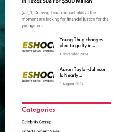
In Texas Sue For $500 Million
[ad_1] Grieving Texan households at the
moment are looking for financial justice for the
youngsters…
Young Thug changes
plea to guilty in
Georgia’s longest-
1 November 2024
running criminal trial
Aaron Taylor-Johnson
Is Nearly
Unrecognizable After
3 August 2024
Shaving Off Beard
Categories
Celebrity Gossip
Entertainment News