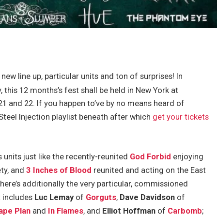
new line up, particular units and ton of surprises! In
, this 12 months’s fest shall be held in New York at
and 22. If you happen to’ve by no means heard of
 Steel Injection playlist beneath after which
get your tickets
units just like the recently-reunited
God Forbid
enjoying
ety, and
3 Inches of Blood
reunited and acting on the East
here’s additionally the very particular, commissioned
 includes
Luc Lemay
of
Gorguts
,
Dave Davidson
of
cape Plan
and
In Flames
, and
Elliot Hoffman
of
Carbomb
;