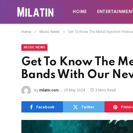
HOME
ENTERTAINMEN
»
»
Home
Music News
Get To Know The Metal Injection Festiv
MUSIC NEWS
Get To Know The Met
Bands With Our New
By
milatin.com
29 May 2024
3 Mins Read
Facebook
Twitter
Pinter