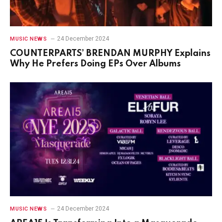
24 December 2024
MUSIC NEWS
COUNTERPARTS’ BRENDAN MURPHY Explains
Why He Prefers Doing EPs Over Albums
24 December 2024
MUSIC NEWS