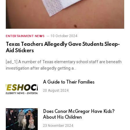
10 October 2024
ENTERTAINMENT NEWS
Texas Teachers Allegedly Gave Students Sleep-
Aid Stickers
[ad_1] A number of Texas elementary school staff are beneath
investigation after allegedly getting a…
A Guide to Their Families
20 August 2024
Does Conor McGregor Have Kids?
About His Children
23 November 2024