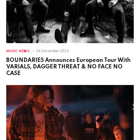
24 December 2024
MUSIC NEWS
BOUNDARIES Announces European Tour With
VARIALS, DAGGER THREAT & NO FACE NO
CASE