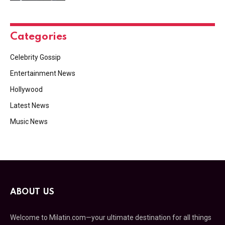
Categories
Celebrity Gossip
Entertainment News
Hollywood
Latest News
Music News
ABOUT US
Welcome to Milatin.com—your ultimate destination for all things