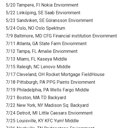
5/20 Tampere, FI Nokia Enviornment
5/22 Linköping, SE Saab Enviornment
5/23 Sandviken, SE Göransson Enviornment
5/24 Oslo, NO Oslo Spektrum
7/9 Baltimore, MD CFG Financial institution Enviornment
7/11 Atlanta, GA State Farm Enviornment
7/12 Tampa, FL Amalie Enviornment
7/13 Miami, FL Kaseya Middle
7/15 Raleigh, NC Lenovo Middle
7/17 Cleveland, OH Rocket Mortgage FieldHouse
7/18 Pittsburgh, PA PPG Paints Enviornment
7/19 Philadelphia, PA Wells Fargo Middle
7/21 Boston, MA TD Backyard
7/22 New York, NY Madison Sq. Backyard
7/24 Detroit, MI Little Caesars Enviornment
7/25 Louisville, KY KFC Yum! Middle