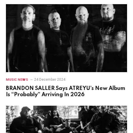
24 December 2024
MUSIC NEWS
BRANDON SALLER Says ATREYU’s New Album
Is “Probably” Arriving In 2026