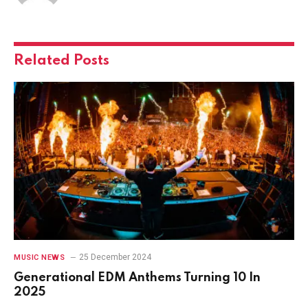
Related
Posts
25 December 2024
MUSIC NEWS
Generational EDM Anthems Turning 10 In
2025