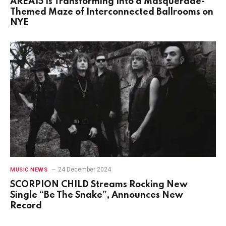
AREA15 Is Transforming Into a Masquerade-
Themed Maze of Interconnected Ballrooms on
NYE
24 December 2024
MUSIC NEWS
SCORPION CHILD Streams Rocking New
Single “Be The Snake”, Announces New
Record