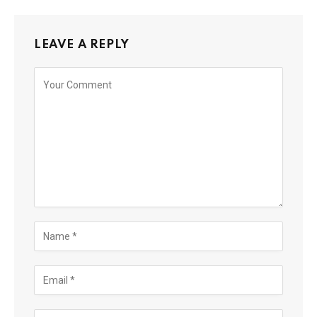
LEAVE A REPLY