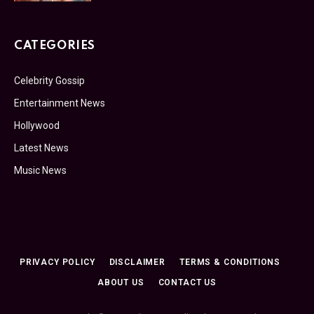
CATEGORIES
Celebrity Gossip
Entertainment News
Hollywood
Latest News
Music News
PRIVACY POLICY
DISCLAIMER
TERMS & CONDITIONS
ABOUT US
CONTACT US