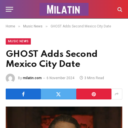
»
»
Home
Music News
GHOST Adds Second Mexico City Date
MUSIC NEWS
GHOST Adds Second
Mexico City Date
By
milatin.com
6 November 2024
3 Mins Read