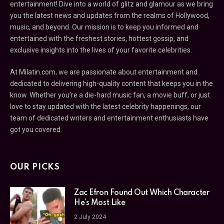
entertainment! Dive into a world of glitz and glamour as we bring
you the latest news and updates from the realms of Hollywood,
music, and beyond. Our mission is to keep you informed and
entertained with the freshest stories, hottest gossip, and
exclusive insights into the lives of your favorite celebrities.
At Milatin.com, we are passionate about entertainment and
dedicated to delivering high-quality content that keeps you in the
know. Whether you’re a die-hard music fan, a movie buff, or just
love to stay updated with the latest celebrity happenings, our
team of dedicated writers and entertainment enthusiasts have
got you covered.
OUR PICKS
Zac Efron Found Out Which Character
He’s Most Like
2 July 2024