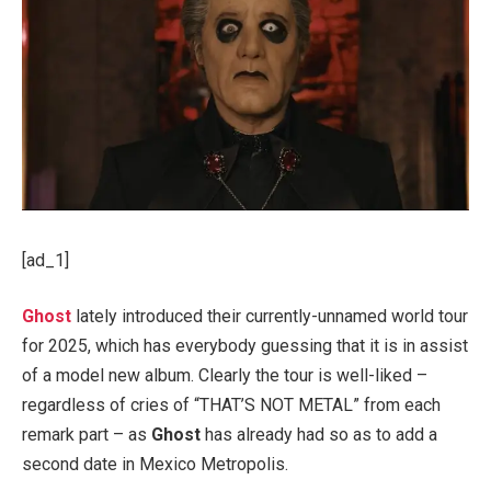
[ad_1]
Ghost
lately introduced their currently-unnamed world tour
for 2025, which has everybody guessing that it is in assist
of a model new album. Clearly the tour is well-liked –
regardless of cries of “THAT’S NOT METAL” from each
remark part – as
Ghost
has already had so as to add a
second date in Mexico Metropolis.