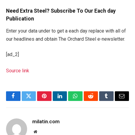
Need Extra Steel? Subscribe To Our Each day
Publication
Enter your data under to get a each day replace with all of
our headlines and obtain The Orchard Steel e-newsletter.
[ad_2]
Source link
Facebook
Twitter
Pinterest
LinkedIn
WhatsApp
Reddit
Tumblr
Email
milatin.com
Website