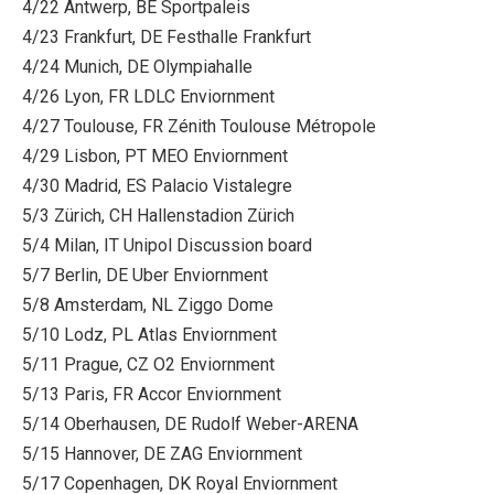
4/22 Antwerp, BE Sportpaleis
4/23 Frankfurt, DE Festhalle Frankfurt
4/24 Munich, DE Olympiahalle
4/26 Lyon, FR LDLC Enviornment
4/27 Toulouse, FR Zénith Toulouse Métropole
4/29 Lisbon, PT MEO Enviornment
4/30 Madrid, ES Palacio Vistalegre
5/3 Zürich, CH Hallenstadion Zürich
5/4 Milan, IT Unipol Discussion board
5/7 Berlin, DE Uber Enviornment
5/8 Amsterdam, NL Ziggo Dome
5/10 Lodz, PL Atlas Enviornment
5/11 Prague, CZ O2 Enviornment
5/13 Paris, FR Accor Enviornment
5/14 Oberhausen, DE Rudolf Weber-ARENA
5/15 Hannover, DE ZAG Enviornment
5/17 Copenhagen, DK Royal Enviornment