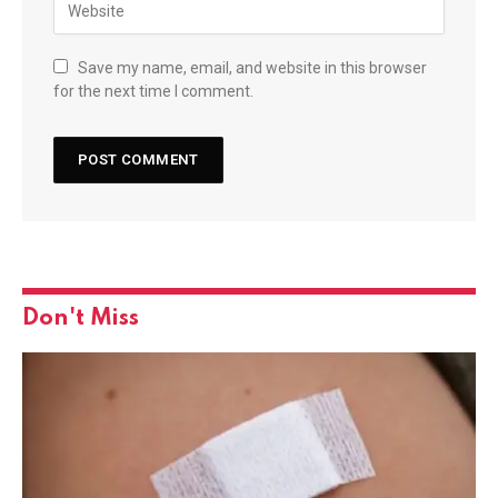
Save my name, email, and website in this browser
for the next time I comment.
Don't Miss