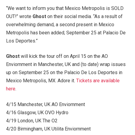
“We want to inform you that Mexico Metropolis is SOLD
OUT!” wrote
Ghost
on their social media. “As a result of
overwhelming demand, a second present in Mexico
Metropolis has been added; September 25 at Palacio De
Los Deportes.”
Ghost
will kick the tour off on April 15 on the AO
Enviornment in Manchester, UK and (to date) wrap issues
up on September 25 on the Palacio De Los Deportes in
Mexico Metropolis, MX. Adore it.
Tickets are available
here
.
4/15 Manchester, UK AO Enviornment
4/16 Glasgow, UK OVO Hydro
4/19 London, UK The O2
4/20 Birmingham, UK Utilita Enviornment