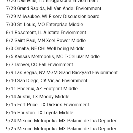
7/26 Nashville, TN Bridgestone Enviornment
7/28 Grand Rapids, MI Van Andel Enviornment
7/29 Milwaukee, WI Fiserv Discussion board
7/30 St. Louis, MO Enterprise Middle
8/1 Rosemont, IL Allstate Enviornment
8/2 Saint Paul, MN Xcel Power Middle
8/3 Omaha, NE CHI Well being Middle
8/5 Kansas Metropolis, MO T-Cellular Middle
8/7 Denver, CO Ball Enviornment
8/9 Las Vegas, NV MGM Grand Backyard Enviornment
8/10 San Diego, CA Viejas Enviornment
8/11 Phoenix, AZ Footprint Middle
8/14 Austin, TX Moody Middle
8/15 Fort Price, TX Dickies Enviornment
8/16 Houston, TX Toyota Middle
9/24 Mexico Metropolis, MX Palacio de los Deportes
9/25 Mexico Metropolis, MX Palacio de los Deportes