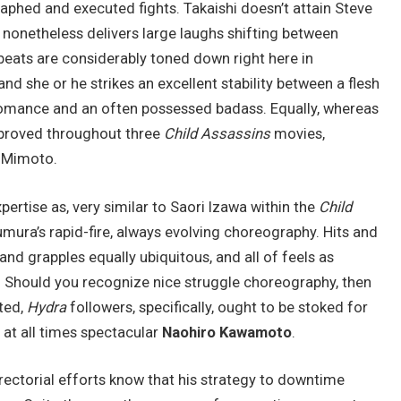
raphed and executed fights. Takaishi doesn’t attain Steve
e nonetheless delivers large laughs shifting between
ats are considerably toned down right here in
nd she or he strikes an excellent stability between a flesh
romance and an often possessed badass. Equally, whereas
mproved throughout three
Child Assassins
movies,
r Mimoto.
ertise as, very similar to Saori Izawa within the
Child
mura’s rapid-fire, always evolving choreography. Hits and
and grapples equally ubiquitous, and all of feels as
 Should you recognize nice struggle choreography, then
ated,
Hydra
followers, specifically, ought to be stoked for
at all times spectacular
Naohiro Kawamoto
.
rectorial efforts know that his strategy to downtime