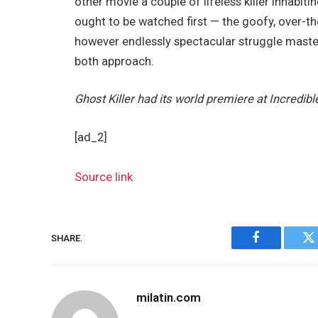
other movie a couple of lifeless killer inhabit
ought to be watched first — the goofy, over-t
however endlessly spectacular struggle mast
both approach.
Ghost Killer had its world premiere at Incredibl
[ad_2]
Source link
SHARE.
Facebook
Tw
milatin.com