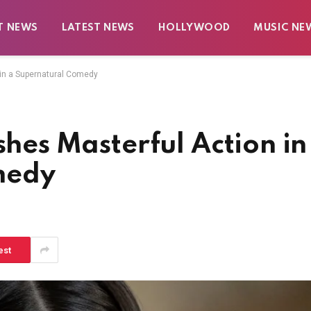
T NEWS
LATEST NEWS
HOLLYWOOD
MUSIC NE
n in a Supernatural Comedy
shes Masterful Action in
medy
est