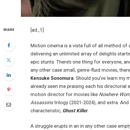
[ad_1]
SHARE
Motion cinema is a vista full of all method of 
delivering an unlimited array of delights star
epic stunts. There’s one thing for everyone, and
any other case small, genre-fluid movies, the
Kensuke Sonomura
. Should you’ve learn my m
already seen me praising each his directorial e
motion director for movies like
Nowhere Wo
Assassins
trilogy (2021-2024), and extra. An
characteristic,
Ghost Killer
.
A struggle erupts in an in any other case emp