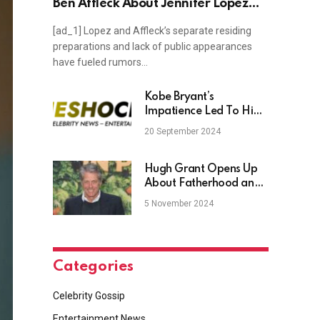
Ben Affleck About Jennifer Lopez
Romance
[ad_1] Lopez and Affleck’s separate residing
preparations and lack of public appearances
have fueled rumors…
Kobe Bryant’s
Impatience Led To Him
‘Pestering’ Craig
20 September 2024
Hodges About Michael
Jordan During Their
Hawaii Flight
Hugh Grant Opens Up
About Fatherhood and
Daughter Lulu
5 November 2024
Categories
Celebrity Gossip
Entertainment News