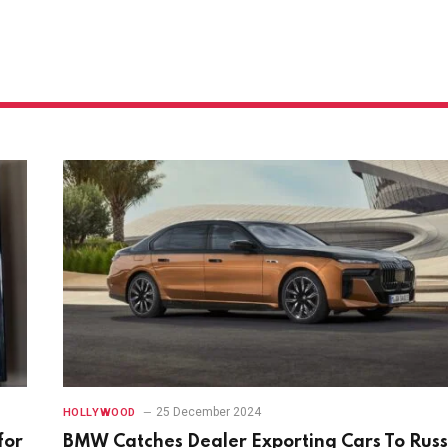
25 December 2024
HOLLYWOOD
for
BMW Catches Dealer Exporting Cars To Russ