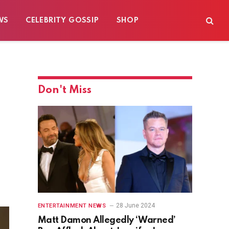
WS
CELEBRITY GOSSIP
SHOP
Don't Miss
28 June 2024
ENTERTAINMENT NEWS
Matt Damon Allegedly ‘Warned’