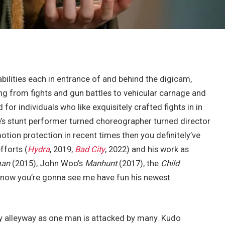
abilities each in entrance of and behind the digicam,
ting from fights and gun battles to vehicular carnage and
 for individuals who like exquisitely crafted fights in in
re’s stunt performer turned choreographer turned director
otion protection in recent times then you definitely’ve
fforts (
Hydra
, 2019;
Bad City
, 2022) and his work as
man
(2015), John Woo’s
Manhunt
(2017), the
Child
d now you’re gonna see me have fun his newest
ty alleyway as one man is attacked by many. Kudo