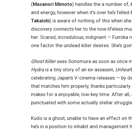
(
Masanori Mimoto
) handles the a number of, k
and energy, however when it’s over he’s felled 
Takaishi
) is aware of nothing of this when sh
discovery connects her to the now lifeless mur
her. Scared, incredulous, indignant — Fumika r
one factor the undead killer desires. She’s goi
Ghost Killer
sees Sonomura as soon as once mor
Hydra
is a tiny story of an ex-assassin,
Unhealt
celebrating Japan’s V-cinema releases — by de
that matches him properly, thanks particularly t
makes for a enjoyable, low-key time. After all, 
punctuated with some actually stellar struggl
Kudo is a ghost, unable to have an effect on 
he’s in a position to inhabit and management 