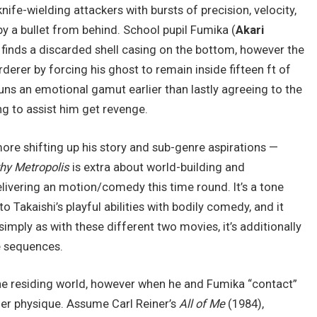
nife-wielding attackers with bursts of precision, velocity,
by a bullet from behind. School pupil Fumika (
Akari
e finds a discarded shell casing on the bottom, however the
derer by forcing his ghost to remain inside fifteen ft of
uns an emotional gamut earlier than lastly agreeing to the
ng to assist him get revenge.
e shifting up his story and sub-genre aspirations —
hy Metropolis
is extra about world-building and
livering an motion/comedy this time round. It’s a tone
o Takaishi’s playful abilities with bodily comedy, and it
simply as with these different two movies, it’s additionally
e sequences.
the residing world, however when he and Fumika “contact”
her physique. Assume Carl Reiner’s
All of Me
(1984),