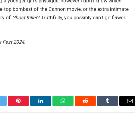
ing a younger girl’s physique, however I don’t know which
he-top bombast of the Cannon movie, or the extra intimate
ery of
Ghost Killer
? Truthfully, you possibly can’t go flawed
e Fest 2024.
itter
Pinterest
LinkedIn
WhatsApp
Reddit
Tumblr
Em