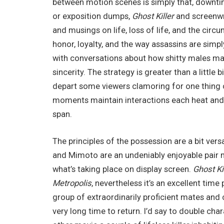
between motion scenes is simply that, downt
or exposition dumps,
Ghost Killer
and screenwr
and musings on life, loss of life, and the cir
honor, loyalty, and the way assassins are simp
with conversations about how shitty males ma
sincerity. The strategy is greater than a littl
depart some viewers clamoring for one thing com
moments maintain interactions each heat and
span.
The principles of the possession are a bit versa
and Mimoto are an undeniably enjoyable pair m
what’s taking place on display screen.
Ghost Ki
Metropolis
, nevertheless it’s an excellent time
group of extraordinarily proficient mates and
very long time to return. I’d say to double char