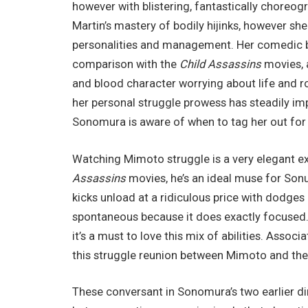
however with blistering, fantastically choreog
Martin’s mastery of bodily hijinks, however sh
personalities and management. Her comedic be
comparison with the
Child Assassins
movies, a
and blood character worrying about life and 
her personal struggle prowess has steadily i
Sonomura is aware of when to tag her out fo
Watching Mimoto struggle is a very elegant exp
Assassins
movies, he’s an ideal muse for Sonu
kicks unload at a ridiculous price with dodges 
spontaneous because it does exactly focused.
it’s a must to love this mix of abilities. Associ
this struggle reunion between Mimoto and the 
These conversant in Sonomura’s two earlier di