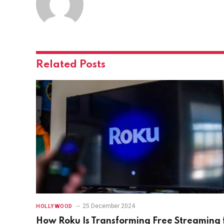
Related
Posts
25 December 2024
HOLLYWOOD
How Roku Is Transforming Free Streaming 