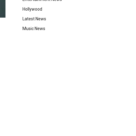
Hollywood
Latest News
Music News