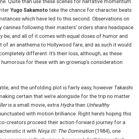
ime. Quite than use these scenes for narrative momentum
iter
Yugo Sakamoto
take the chance for character beats
cumstances which have led to this second. Observations on
ly canines following their masters’ orders share headspace
y be, and all of it comes with equal doses of humor and
e bit of an anathema to Hollywood fare, and as such it would
pletely different. It’s their loss, although, as these
 humorous for these with an grownup’s consideration
tile, and the unfolding plot is fairly easy, however Takaishi
aking certain that we’re alongside for the trip no matter
ller
is a small movie, extra
Hydra
than
Unhealthy
 punctuated with motion brilliance. Right here’s hoping this
 co-creators proceed their action-forward journey for a
acteristic it with
Ninja III: The Domination
(1984), one