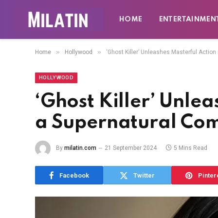
HOME
ENTERTAINMEN
»
»
Home
Hollywood
‘Ghost Killer’ Unleashes Masterful Actio
HOLLYWOOD
‘Ghost Killer’ Unlea
a Supernatural Co
By
milatin.com
21 September 2024
5 Mins Read
Facebook
Twitter
Pinter