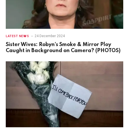
24 December 2024
LATEST NEWS
Sister Wives: Robyn’s Smoke & Mirror Ploy
Caught in Background on Camera? (PHOTOS)