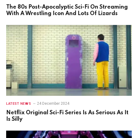
The 80s Post-Apocalyptic Sci-Fi On Streaming
With A Wrestling Icon And Lots Of Lizards
24 December 2024
LATEST NEWS
Netflix Original Sci-Fi Series Is As Serious As It
Is Silly