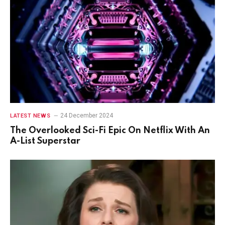
24 December 2024
LATEST NEWS
The Overlooked Sci-Fi Epic On Netflix With An
A-List Superstar