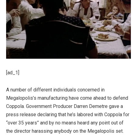
[ad_1]
A number of different individuals concerned in
Megalopolis’s manufacturing have come ahead to defend
Coppola. Government Producer Darren Demetre gave a
press release declaring that he’s labored with Coppola for
“over 35 years” and by no means heard any point out of
the director harassing anybody on the Megalopolis set.