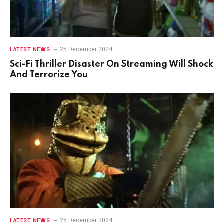
25 December 2024
LATEST NEWS
Sci-Fi Thriller Disaster On Streaming Will Shock
And Terrorize You
25 December 2024
LATEST NEWS