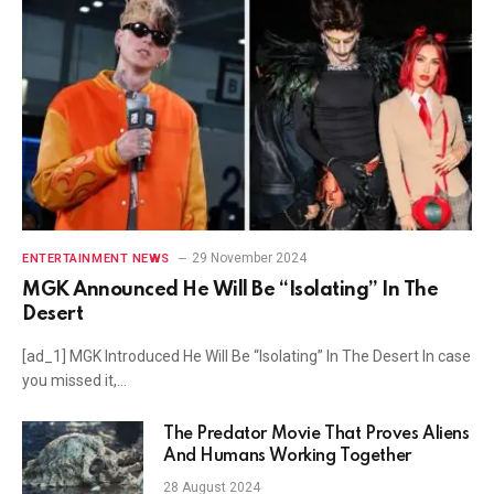
29 November 2024
ENTERTAINMENT NEWS
MGK Announced He Will Be “Isolating” In The
Desert
[ad_1] MGK Introduced He Will Be “Isolating” In The Desert In case
you missed it,…
The Predator Movie That Proves Aliens
And Humans Working Together
28 August 2024