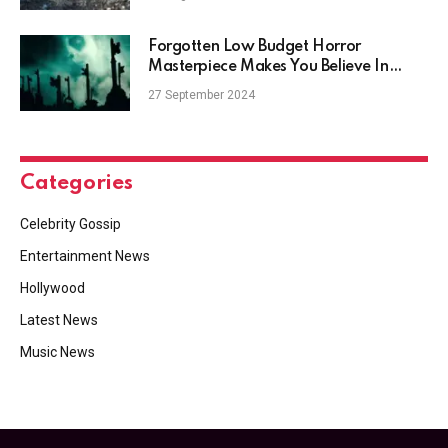
Forgotten Low Budget Horror
Masterpiece Makes You Believe In
Ghosts
27 September 2024
Categories
Celebrity Gossip
Entertainment News
Hollywood
Latest News
Music News