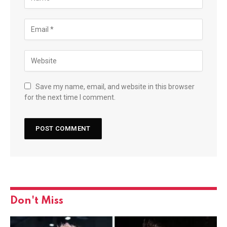
Save my name, email, and website in this browser
for the next time I comment.
Don't Miss