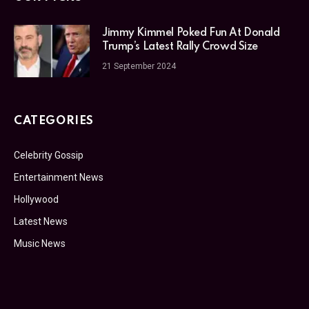
Jimmy Kimmel Poked Fun At Donald
Trump’s Latest Rally Crowd Size
21 September 2024
CATEGORIES
Celebrity Gossip
Entertainment News
Hollywood
Latest News
Music News