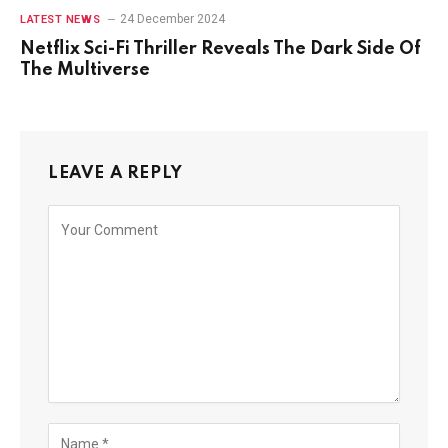
24 December 2024
LATEST NEWS
Netflix Sci-Fi Thriller Reveals The Dark Side Of
The Multiverse
LEAVE A REPLY