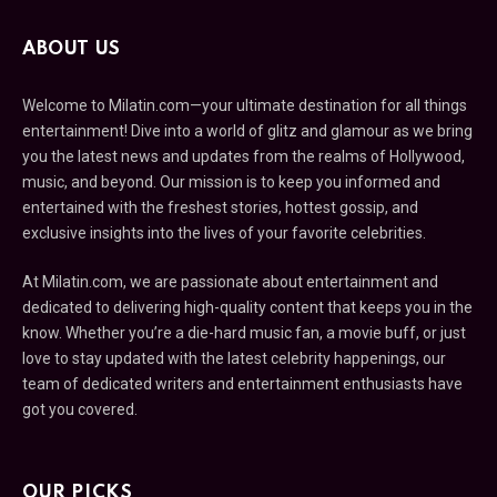
ABOUT US
Welcome to Milatin.com—your ultimate destination for all things
entertainment! Dive into a world of glitz and glamour as we bring
you the latest news and updates from the realms of Hollywood,
music, and beyond. Our mission is to keep you informed and
entertained with the freshest stories, hottest gossip, and
exclusive insights into the lives of your favorite celebrities.
At Milatin.com, we are passionate about entertainment and
dedicated to delivering high-quality content that keeps you in the
know. Whether you’re a die-hard music fan, a movie buff, or just
love to stay updated with the latest celebrity happenings, our
team of dedicated writers and entertainment enthusiasts have
got you covered.
OUR PICKS