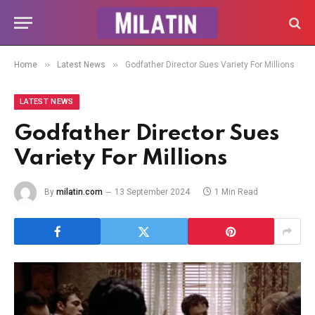
»
»
Home
Latest News
Godfather Director Sues Variety For Millions
LATEST NEWS
Godfather Director Sues
Variety For Millions
By
milatin.com
13 September 2024
1 Min Read