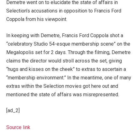
Demetre went on to elucidate the state of affairs in
Selection’s accusations in opposition to Francis Ford
Coppola from his viewpoint.
In keeping with Demetre, Francis Ford Coppola shot a
“celebratory Studio 54-esque membership scene” on the
Megalopolis set for 2 days. Through the filming, Demetre
claims the director would stroll across the set, giving
“hugs and kisses on the cheek” to extras to ascertain a
“membership environment.” In the meantime, one of many
extras within the Selection movies got here out and
mentioned the state of affairs was misrepresented.
[ad_2]
Source link