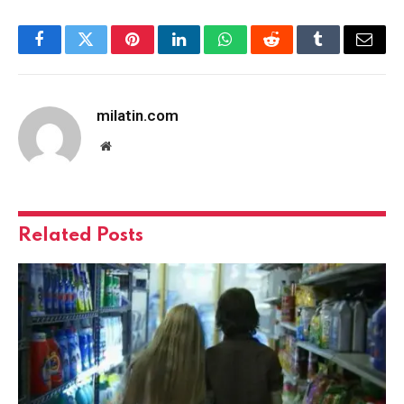
Facebook
Twitter
Pinterest
LinkedIn
WhatsApp
Reddit
Tumblr
Email
milatin.com
Website
Related
Posts