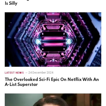
Is Silly
24 December 2024
LATEST NEWS
The Overlooked Sci-Fi Epic On Netflix With An
A-List Superstar