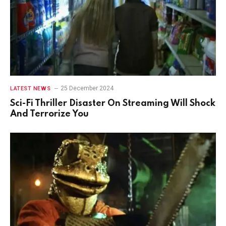
25 December 2024
LATEST NEWS
Sci-Fi Thriller Disaster On Streaming Will Shock
And Terrorize You