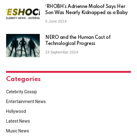
‘RHOBH’s Adrienne Maloof Says Her
Son Was Nearly Kidnapped as a Baby
5 June 2024
NERO and the Human Cost of
Technological Progress
23 September 2024
Categories
Celebrity Gossip
Entertainment News
Hollywood
Latest News
Music News