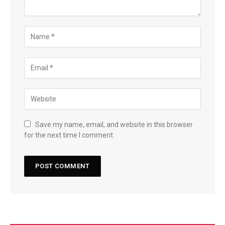
Save my name, email, and website in this browser
for the next time I comment.