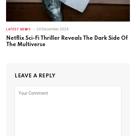
24 December 2024
LATEST NEWS
Netflix Sci-Fi Thriller Reveals The Dark Side Of
The Multiverse
LEAVE A REPLY