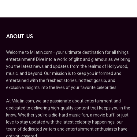
ABOUT US
Welcome to Milatin.com—your ultimate destination for all things
entertainment! Dive into a world of glitz and glamour as we bring
you the latest news and updates from the realms of Hollywood,
music, and beyond. Our mission is to keep you informed and
entertained with the freshest stories, hottest gossip, and
exclusive insights into the lives of your favorite celebrities.
At Milatin.com, we are passionate about entertainment and
dedicated to delivering high-quality content that keeps you in the
know. Whether you’re a die-hard music fan, a movie buff, or just
love to stay updated with the latest celebrity happenings, our
team of dedicated writers and entertainment enthusiasts have
got you covered.