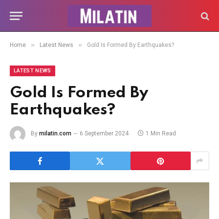
»
»
Home
Latest News
Gold Is Formed By Earthquakes?
LATEST NEWS
Gold Is Formed By
Earthquakes?
By
milatin.com
6 September 2024
1 Min Read