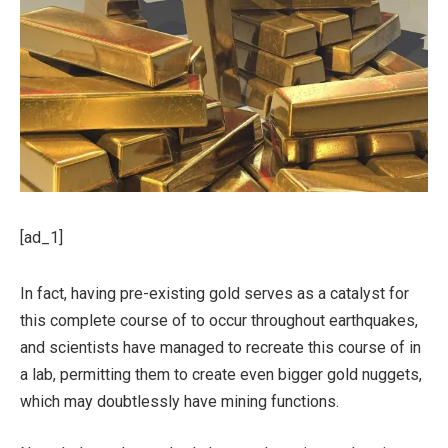
[ad_1]
In fact, having pre-existing gold serves as a catalyst for
this complete course of to occur throughout earthquakes,
and scientists have managed to recreate this course of in
a lab, permitting them to create even bigger gold nuggets,
which may doubtlessly have mining functions.