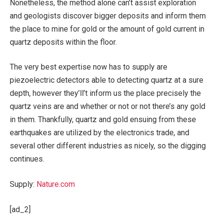
Nonetheless, the method alone can’t assist exploration
and geologists discover bigger deposits and inform them
the place to mine for gold or the amount of gold current in
quartz deposits within the floor.
The very best expertise now has to supply are
piezoelectric detectors able to detecting quartz at a sure
depth, however they’ll’t inform us the place precisely the
quartz veins are and whether or not or not there’s any gold
in them. Thankfully, quartz and gold ensuing from these
earthquakes are utilized by the electronics trade, and
several other different industries as nicely, so the digging
continues.
Supply:
Nature.com
[ad_2]