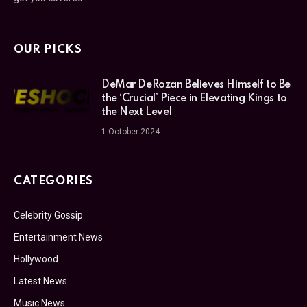
OUR PICKS
DeMar DeRozan Believes Himself to Be
the ‘Crucial’ Piece in Elevating Kings to
the Next Level
1 October 2024
CATEGORIES
Celebrity Gossip
Entertainment News
Hollywood
Latest News
Music News