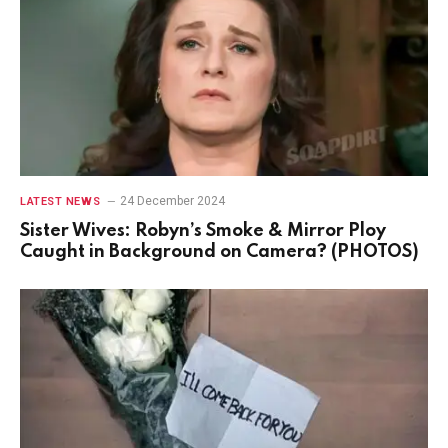
24 December 2024
LATEST NEWS
Sister Wives: Robyn’s Smoke & Mirror Ploy
Caught in Background on Camera? (PHOTOS)