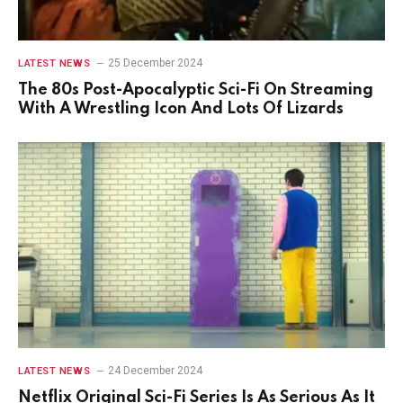
25 December 2024
LATEST NEWS
The 80s Post-Apocalyptic Sci-Fi On Streaming
With A Wrestling Icon And Lots Of Lizards
24 December 2024
LATEST NEWS
Netflix Original Sci-Fi Series Is As Serious As It