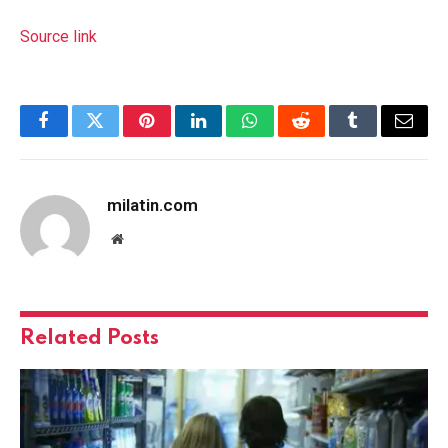
Source link
Facebook
Twitter
Pinterest
LinkedIn
WhatsApp
Reddit
Tumblr
Email
milatin.com
Website
Related
Posts