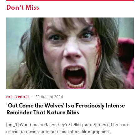
Don't Miss
29 August 2024
HOLLYWOOD
‘Out Come the Wolves’ Is a Ferociously Intense
Reminder That Nature Bites
[ad_1] Whereas the tales they’re telling sometimes differ from
movie to movie, some administrators’ filmographies…