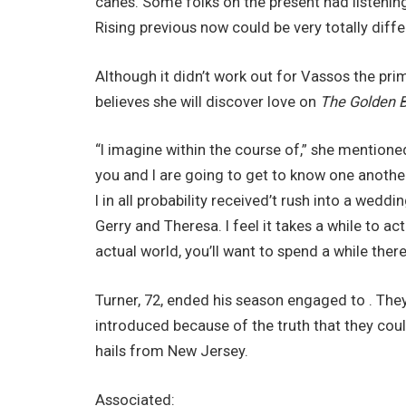
canes. Some folks on the present had listenin
Rising previous now could be very totally diffe
Although it didn’t work out for Vassos the pri
believes she will discover love on
The Golden B
“I imagine within the course of,” she mentioned. “
you and I are going to get to know one another 
I in all probability received’t rush into a wedd
Gerry and Theresa. I feel it takes a while to ac
actual world, you’ll want to spend a while there
Turner, 72, ended his season engaged to . The
introduced because of the truth that they could
hails from New Jersey.
Associated: