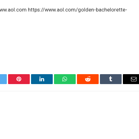
 www.aol.com https://www.aol.com/golden-bachelorette-
itter
Pinterest
LinkedIn
WhatsApp
Reddit
Tumblr
Em