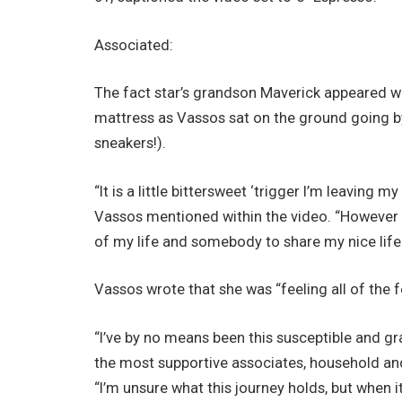
Associated:
The fact star’s grandson Maverick appeared wi
mattress as Vassos sat on the ground going b
sneakers!).
“It is a little bittersweet ‘trigger I’m leaving 
Vassos mentioned within the video. “However yo
of my life and somebody to share my nice life 
Vassos wrote that she was “feeling all of the f
“I’ve by no means been this susceptible and gra
the most supportive associates, household an
“I’m unsure what this journey holds, but when it