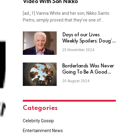
Video With Son Nikko
[ad_1] Vanna White and her son, Nikko Santo
Pietro, simply proved that they’ve one of…
Days of our Lives
Weekly Spoilers: Doug’s
Death Rocks Salem
25 November 2024
Borderlands Was Never
Going To Be A Good
Movie
20 August 2024
Categories
Celebrity Gossip
Entertainment News