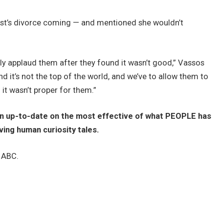
ist’s divorce coming — and mentioned she wouldn’t
lly applaud them after they found it wasn’t good,” Vassos
nd it’s not the top of the world, and we’ve to allow them to
 it wasn’t proper for them.”
ain up-to-date on the most effective of what PEOPLE has
iving human curiosity tales.
n ABC.
o