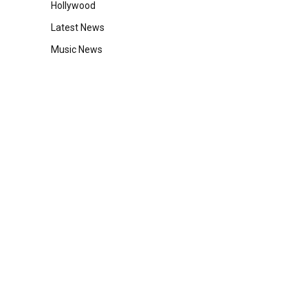
Hollywood
Latest News
Music News