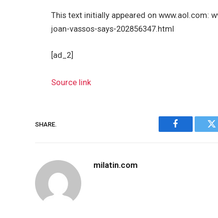
This text initially appeared on www.aol.com:
joan-vassos-says-202856347.html
[ad_2]
Source link
SHARE.
Facebook
Tw
milatin.com