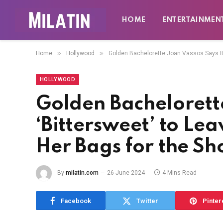
HOME
ENTERTAINMEN
»
»
Home
Hollywood
Golden Bachelorette Joan Vassos Says It
HOLLYWOOD
Golden Bachelorette
‘Bittersweet’ to Le
Her Bags for the S
By
milatin.com
26 June 2024
4 Mins Read
Facebook
Twitter
Pinter