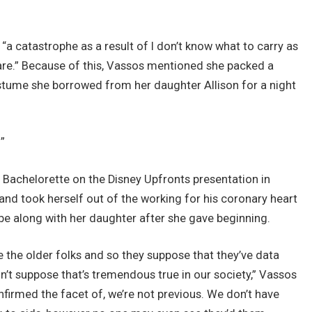
“a catastrophe as a result of I don’t know what to carry as
 are.” Because of this, Vassos mentioned she packed a
costume she borrowed from her daughter Allison for a night
”
Bachelorette on the Disney Upfronts presentation in
and took herself out of the working for his coronary heart
e along with her daughter after she gave beginning.
ere the older folks and so they suppose that they’ve data
don’t suppose that’s tremendous true in our society,” Vassos
nfirmed the facet of, we’re not previous. We don’t have