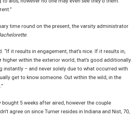
g to aids, however no one may even see they’d them.
rent.”
mary time round on the present, the varsity administrator
achelorette
.
If it results in engagement, that’s nice. If it results in,
higher within the exterior world, that’s good additionally.
ing instantly – and never solely due to what occurred with
tually get to know someone. Out within the wild, in the
.”
y bought 5 weeks after aired, however the couple
n’t agree on since Turner resides in Indiana and Nist, 70,