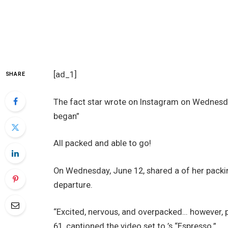
[ad_1]
SHARE
The fact star wrote on Instagram on Wednesday
began”
All packed and able to go!
On Wednesday, June 12, shared a of her packi
departure.
“Excited, nervous, and overpacked… however, pr
61, captioned the video set to ’s “Espresso.”