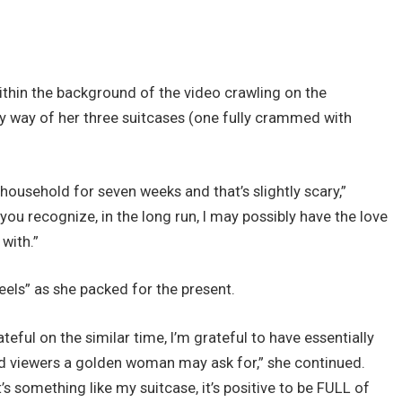
thin the background of the video crawling on the
y way of her three suitcases (one fully crammed with
my household for seven weeks and that’s slightly scary,”
u recognize, in the long run, I may possibly have the love
with.”
eels” as she packed for the present.
teful on the similar time, I’m grateful to have essentially
d viewers a golden woman may ask for,” she continued.
’s something like my suitcase, it’s positive to be FULL of