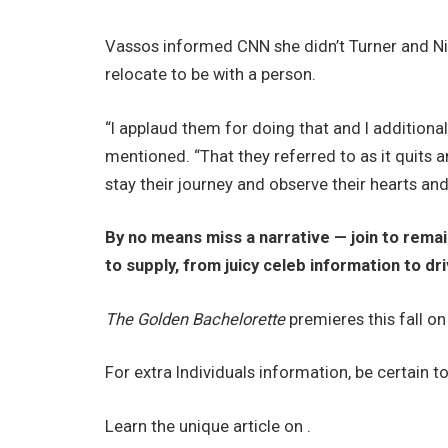
Vassos informed CNN she didn’t Turner and N
relocate to be with a person.
“I applaud them for doing that and I additiona
mentioned. “That they referred to as it quits a
stay their journey and observe their hearts and
By no means miss a narrative — join to rem
to supply, from juicy celeb information to dr
The Golden Bachelorette
premieres this fall o
For extra Individuals information, be certain t
Learn the unique article on .