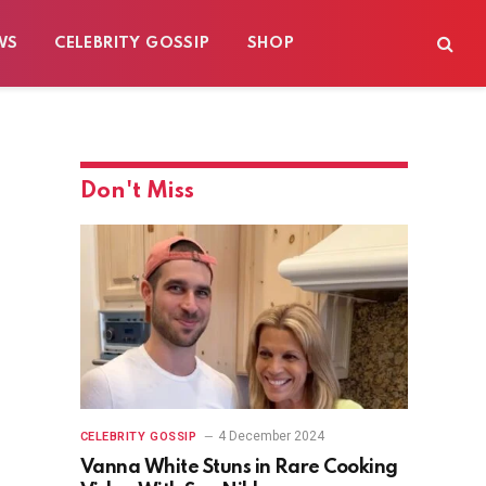
WS
CELEBRITY GOSSIP
SHOP
Don't Miss
4 December 2024
CELEBRITY GOSSIP
Vanna White Stuns in Rare Cooking