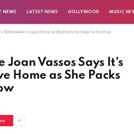
T NEWS
LATEST NEWS
HOLLYWOOD
MUSIC NE
’s ‘Bittersweet’ to Leave Home as She Packs Her Bags for the Show
 Joan Vassos Says It’s
ave Home as She Packs
how
est