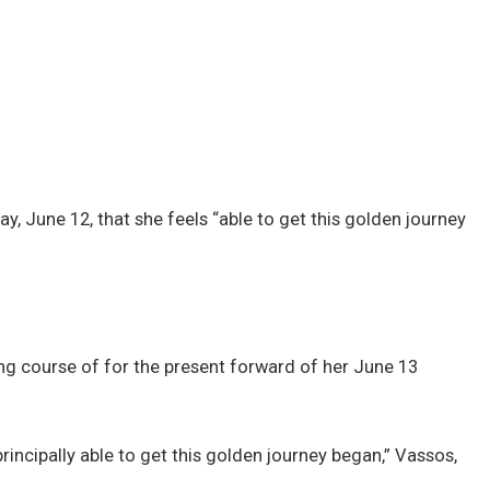
, June 12, that she feels “able to get this golden journey
ng course of for the present forward of her June 13
incipally able to get this golden journey began,” Vassos,