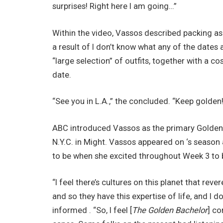
surprises! Right here I am going…”
Within the video, Vassos described packing as 
a result of I don’t know what any of the dates
“large selection” of outfits, together with a 
date.
“See you in L.A.,” the concluded. “Keep golden!
ABC introduced Vassos as the primary Golden 
N.Y.C. in Might. Vassos appeared on ‘s season 
to be when she excited throughout Week 3 to b
“I feel there’s cultures on this planet that rev
and so they have this expertise of life, and I 
informed . “So, I feel [
The Golden Bachelor
] co