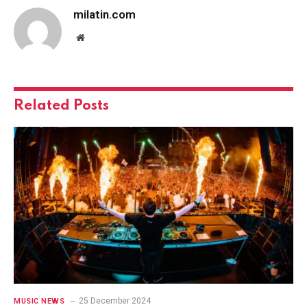
milatin.com
Website
Related
Posts
25 December 2024
MUSIC NEWS