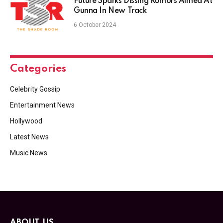
Future Sparks Dissing Rumors Aimed At
Gunna In New Track
6 October 2024
Categories
Celebrity Gossip
Entertainment News
Hollywood
Latest News
Music News
ABOUT US