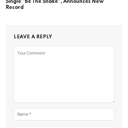
Single “Be The Snake”, Announces New
Record
LEAVE A REPLY