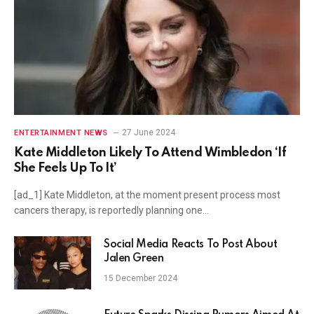
27 June 2024
ENTERTAINMENT NEWS
Kate Middleton Likely To Attend Wimbledon ‘If
She Feels Up To It’
[ad_1] Kate Middleton, at the moment present process most
cancers therapy, is reportedly planning one…
Social Media Reacts To Post About
Jalen Green
15 December 2024