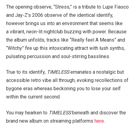
The opening observe, “Stress,” is a tribute to Lupe Fiasco
and Jay-Z’s 2006 observe of the identical identify,
however brings us into an environment that seems like
a vibrant, neon-lit nightclub buzzing with power. Because
the album unfolds, tracks like “Really feel A Means” and
“Witchy” fire up this intoxicating attract with lush synths,
pulsating percussion and soul-stirring basslines.
True to its identify,
TIMELESS
emanates a nostalgic but
accessible retro vibe all through, evoking recollections of
bygone eras whereas beckoning you to lose your self
within the current second.
You may hearken to
TIMELESS
beneath and discover the
brand new album on streaming platforms
here
.