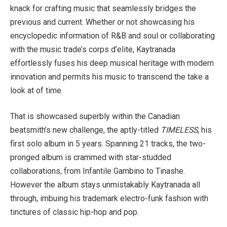
knack for crafting music that seamlessly bridges the
previous and current. Whether or not showcasing his
encyclopedic information of R&B and soul or collaborating
with the music trade’s corps d’elite, Kaytranada
effortlessly fuses his deep musical heritage with modern
innovation and permits his music to transcend the take a
look at of time.
That is showcased superbly within the Canadian
beatsmith’s new challenge, the aptly-titled
TIMELESS
, his
first solo album in 5 years. Spanning 21 tracks, the two-
pronged album is crammed with star-studded
collaborations, from Infantile Gambino to Tinashe.
However the album stays unmistakably Kaytranada all
through, imbuing his trademark electro-funk fashion with
tinctures of classic hip-hop and pop.