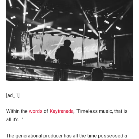
[ad_1]
Within the
words
of
Kaytranada
, “Timeless music, that is
all it’s…”
The generational producer has all the time possessed a