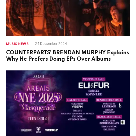
24 December 2024
MUSIC NEWS
COUNTERPARTS’ BRENDAN MURPHY Explains
Why He Prefers Doing EPs Over Albums