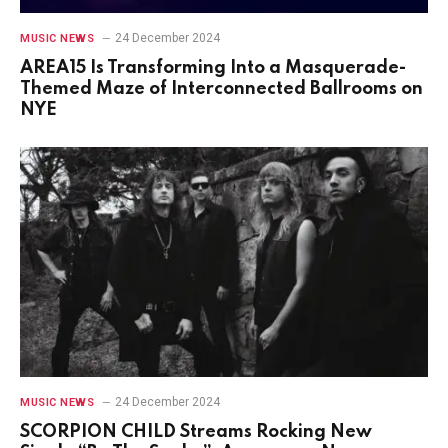
24 December 2024
MUSIC NEWS
AREA15 Is Transforming Into a Masquerade-
Themed Maze of Interconnected Ballrooms on
NYE
24 December 2024
MUSIC NEWS
SCORPION CHILD Streams Rocking New