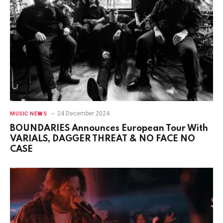
24 December 2024
MUSIC NEWS
BOUNDARIES Announces European Tour With
VARIALS, DAGGER THREAT & NO FACE NO
CASE