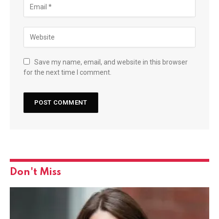
Save my name, email, and website in this browser
for the next time I comment.
Don't Miss