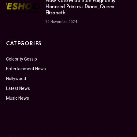
How Kate Middleton Poignantly
Honored Princess Diana, Queen
Elizabeth
19 November 2024
CATEGORIES
Celebrity Gossip
Entertainment News
Hollywood
Latest News
Music News