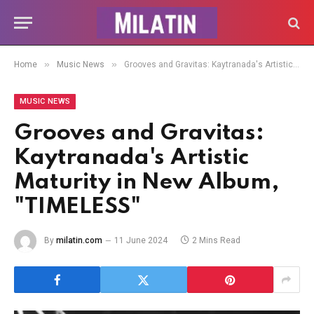
»
»
Home
Music News
Grooves and Gravitas: Kaytranada's Artistic Maturity in New Album, "TIMELESS"
MUSIC NEWS
Grooves and Gravitas:
Kaytranada's Artistic
Maturity in New Album,
"TIMELESS"
By
milatin.com
11 June 2024
2 Mins Read