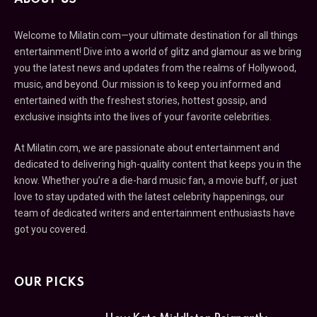
Welcome to Milatin.com—your ultimate destination for all things
entertainment! Dive into a world of glitz and glamour as we bring
you the latest news and updates from the realms of Hollywood,
music, and beyond. Our mission is to keep you informed and
entertained with the freshest stories, hottest gossip, and
exclusive insights into the lives of your favorite celebrities.
At Milatin.com, we are passionate about entertainment and
dedicated to delivering high-quality content that keeps you in the
know. Whether you’re a die-hard music fan, a movie buff, or just
love to stay updated with the latest celebrity happenings, our
team of dedicated writers and entertainment enthusiasts have
got you covered.
OUR PICKS