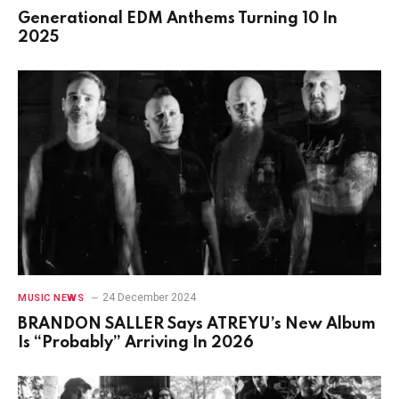
Generational EDM Anthems Turning 10 In
2025
24 December 2024
MUSIC NEWS
BRANDON SALLER Says ATREYU’s New Album
Is “Probably” Arriving In 2026