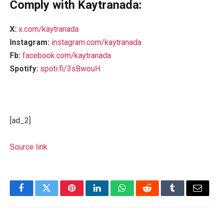
Comply with Kaytranada:
X:
x.com/kaytranada
Instagram:
instagram.com/kaytranada
Fb:
facebook.com/kaytranada
Spotify:
spoti.fi/3sBwouH
[ad_2]
Source link
Facebook
Twitter
Pinterest
LinkedIn
WhatsApp
Reddit
Tumblr
Email