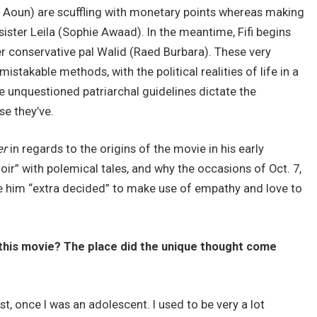
oun) are scuffling with monetary points whereas making
 sister Leila (Sophie Awaad). In the meantime, Fifi begins
r conservative pal Walid (Raed Burbara). These very
mistakable methods, with the political realities of life in a
ce unquestioned patriarchal guidelines dictate the
se they’ve.
er
in regards to the origins of the movie in his early
oir” with polemical tales, and why the occasions of Oct. 7,
de him “extra decided” to make use of empathy and love to
 this movie? The place did the unique thought come
past, once I was an adolescent. I used to be very a lot