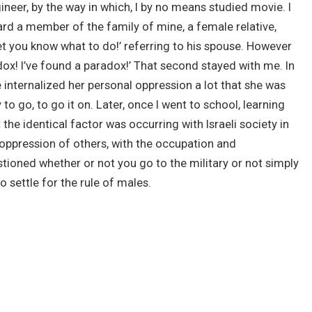
ineer, by the way in which, I by no means studied movie. I
eard a member of the family of mine, a female relative,
 let you know what to do!’ referring to his spouse. However
dox! I’ve found a paradox!’ That second stayed with me. In
e internalized her personal oppression a lot that she was
 to go, to go it on. Later, once I went to school, learning
t the identical factor was occurring with Israeli society in
e oppression of others, with the occupation and
estioned whether or not you go to the military or not simply
o settle for the rule of males.