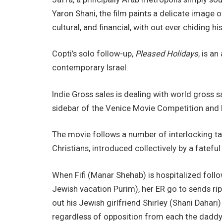
Yaron Shani, the film paints a delicate image of
cultural, and financial, with out ever chiding 
Copti’s solo follow-up,
Pleased Holidays
, is a
contemporary Israel.
Indie Gross sales is dealing with world gross s
sidebar of the Venice Movie Competition and 
The movie follows a number of interlocking tale
Christians, introduced collectively by a fatefu
When Fifi (Manar Shehab) is hospitalized foll
Jewish vacation Purim), her ER go to sends ripp
out his Jewish girlfriend Shirley (Shani Dahari
regardless of opposition from each the daddy 