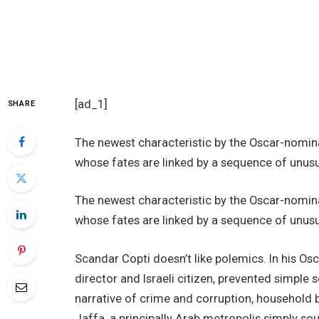
[ad_1]
SHARE
The newest characteristic by the Oscar-nominat
whose fates are linked by a sequence of unus
The newest characteristic by the Oscar-nominat
whose fates are linked by a sequence of unus
Scandar Copti doesn’t like polemics. In his 
director and Israeli citizen, prevented simple 
narrative of crime and corruption, household b
Jaffa, a principally Arab metropolis simply sou