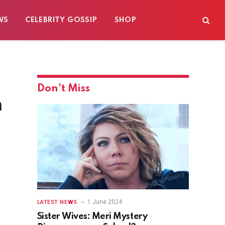
WS
CELEBRITY GOSSIP
SHOP
Don't Miss
n
1 June 2024
LATEST NEWS
Sister Wives: Meri Mystery