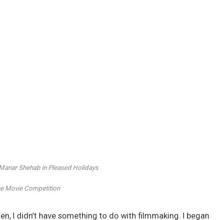
 Manar Shehab in
Pleased Holidays
e Movie Competition
en, I didn’t have something to do with filmmaking. I began