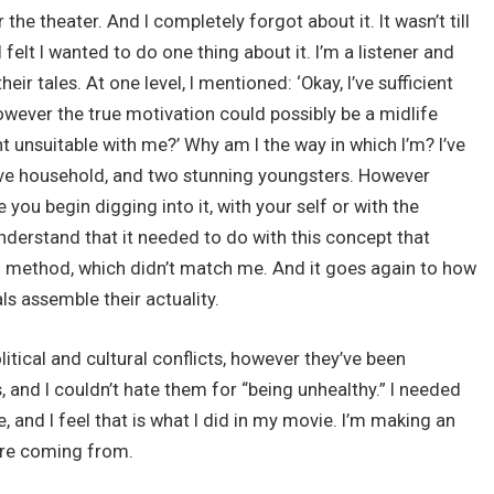
the theater. And I completely forgot about it. It wasn’t till
 felt I wanted to do one thing about it. I’m a listener and
eir tales. At one level, I mentioned: ‘Okay, I’ve sufficient
However the true motivation could possibly be a midlife
t unsuitable with me?’ Why am I the way in which I’m? I’ve
ctive household, and two stunning youngsters. However
se you begin digging into it, with your self or with the
understand that it needed to do with this concept that
d method, which didn’t match me. And it goes again to how
ls assemble their actuality.
political and cultural conflicts, however they’ve been
des, and I couldn’t hate them for “being unhealthy.” I needed
, and I feel that is what I did in my movie. I’m making an
 are coming from.