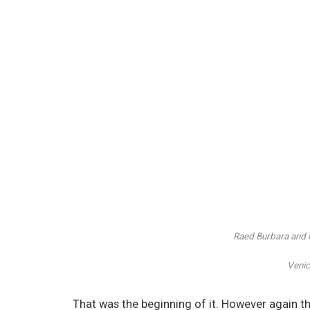
Raed Burbara and
Venic
That was the beginning of it. However again th