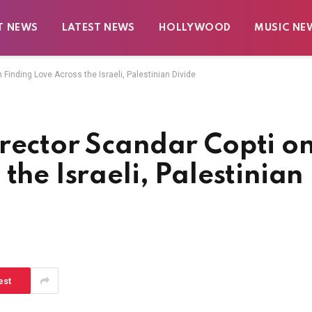
T NEWS
LATEST NEWS
HOLLYWOOD
MUSIC NE
 Finding Love Across the Israeli, Palestinian Divide
rector Scandar Copti o
the Israeli, Palestinian
est