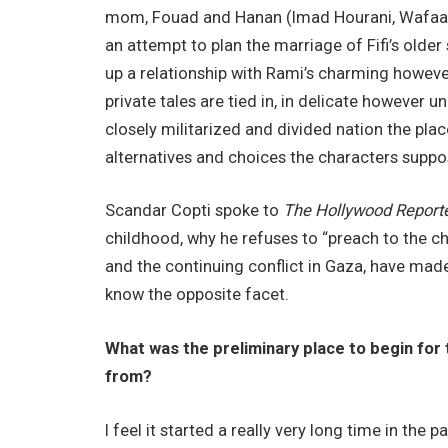
mom, Fouad and Hanan (Imad Hourani, Wafaa A
an attempt to plan the marriage of Fifi’s older
up a relationship with Rami’s charming howeve
private tales are tied in, in delicate however un
closely militarized and divided nation the pla
alternatives and choices the characters suppo
Scandar Copti spoke to
The Hollywood Report
childhood, why he refuses to “preach to the ch
and the continuing conflict in Gaza, have ma
know the opposite facet.
What was the preliminary place to begin for
from?
I feel it started a really very long time in the 