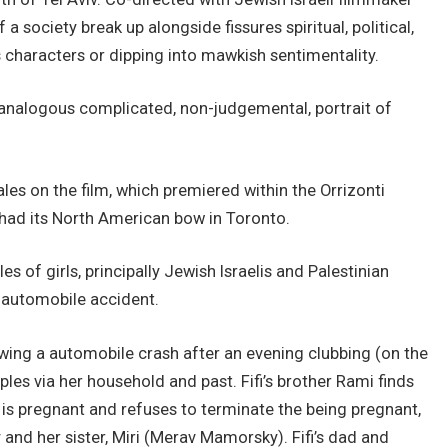
 a society break up alongside fissures spiritual, political,
his characters or dipping into mawkish sentimentality.
n analogous complicated, non-judgemental, portrait of
ales on the film, which premiered within the Orrizonti
had its North American bow in Toronto.
s of girls, principally Jewish Israelis and Palestinian
l automobile accident.
owing a automobile crash after an evening clubbing (on the
les via her household and past. Fifi’s brother Rami finds
) is pregnant and refuses to terminate the being pregnant,
and her sister, Miri (Merav Mamorsky). Fifi’s dad and