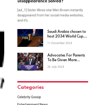
Disappearance Solved?
[ad_1] Sister Wives star Meri Brown instantly
disappeared from her social media websites,
and it’s…
Saudi Arabia chosen to
host 2034 World Cup,
prompting backlash
11 December 2024
from rights groups
Advocates For Parents
To Be Given More
Voting Power
26 July 2024
Categories
Celebrity Gossip
Entertainment News