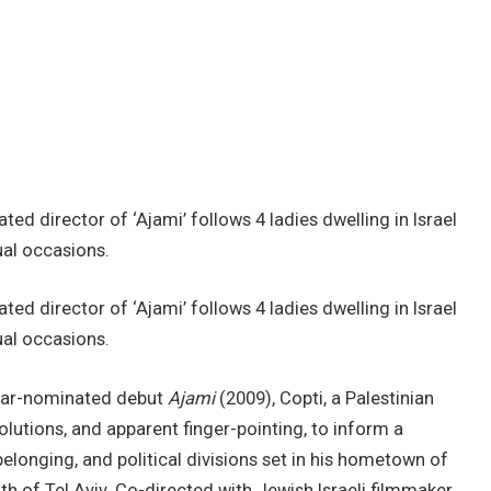
ed director of ‘Ajami’ follows 4 ladies dwelling in Israel
ual occasions.
ed director of ‘Ajami’ follows 4 ladies dwelling in Israel
ual occasions.
Oscar-nominated debut
Ajami
(2009), Copti, a Palestinian
solutions, and apparent finger-pointing, to inform a
elonging, and political divisions set in his hometown of
th of Tel Aviv. Co-directed with Jewish Israeli filmmaker