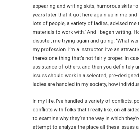
appearing and writing skits, humorous skits for 
years later that it got here again up in me and I
lots of people, a variety of ladies, advised me th
materials to work with.’ And I began writing. 
disaster, me trying again and going: ‘What wen
my profession. I’m a instructor. I’ve an attra
there’s one thing that’s not fairly proper. In ca
assistance of others, and then you definitely 
issues should work in a selected, pre-designe
ladies are handled in my society, how individua
In my life, I’ve handled a variety of conflicts, 
conflicts with folks that I really like, on all si
to examine why they’re the way in which they’re
attempt to analyze the place all these issues