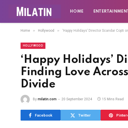
HOME
ENTERTAINMEN
»
»
Home
Hollywood
‘Happy Holidays’ Director Scandar Copti on
HOLLYWOOD
‘Happy Holidays’ Di
Finding Love Across 
Divide
By
milatin.com
20 September 2024
15 Mins Read
Facebook
Twitter
Pinter