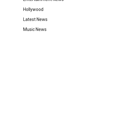
Hollywood
Latest News
Music News