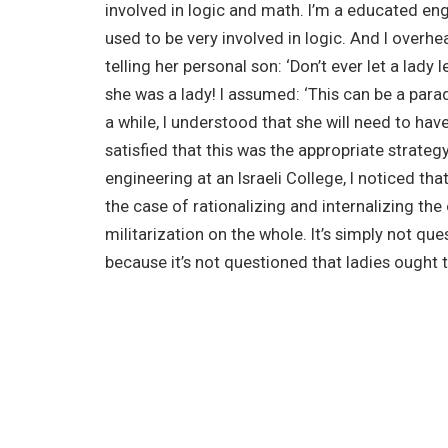
involved in logic and math. I’m a educated eng
used to be very involved in logic. And I overh
telling her personal son: ‘Don’t ever let a lady
she was a lady! I assumed: ‘This can be a para
a while, I understood that she will need to hav
satisfied that this was the appropriate strategy
engineering at an Israeli College, I noticed tha
the case of rationalizing and internalizing th
militarization on the whole. It’s simply not qu
because it’s not questioned that ladies ought t