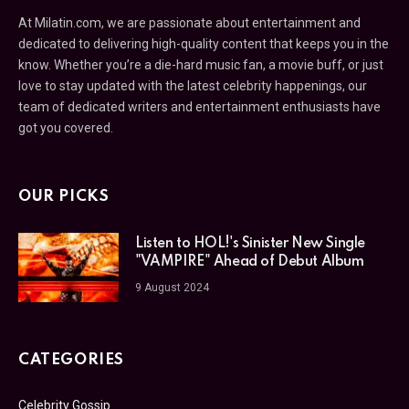
At Milatin.com, we are passionate about entertainment and
dedicated to delivering high-quality content that keeps you in the
know. Whether you’re a die-hard music fan, a movie buff, or just
love to stay updated with the latest celebrity happenings, our
team of dedicated writers and entertainment enthusiasts have
got you covered.
OUR PICKS
Listen to HOL!'s Sinister New Single
"VAMPIRE" Ahead of Debut Album
9 August 2024
CATEGORIES
Celebrity Gossip