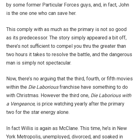
by some former Particular Forces guys, and, in fact, John
is the one one who can save her.
This comply with as much as the primary is not so good
as its predecessor. The story simply appeared a bit off,
there’s not sufficient to compel you thru the greater than
two hours it takes to resolve the battle, and the dangerous
man is simply not spectacular.
Now, there’s no arguing that the third, fourth, or fifth movies
within the
Die Laborious
franchise have something to do
with Christmas. However the third one,
Die Laborious with
a Vengeance
, is price watching yearly after the primary
two for the star energy alone.
In fact Willis is again as McClane. This time, he’s in New
York Metropolis, unemployed, divorced, and soaked in