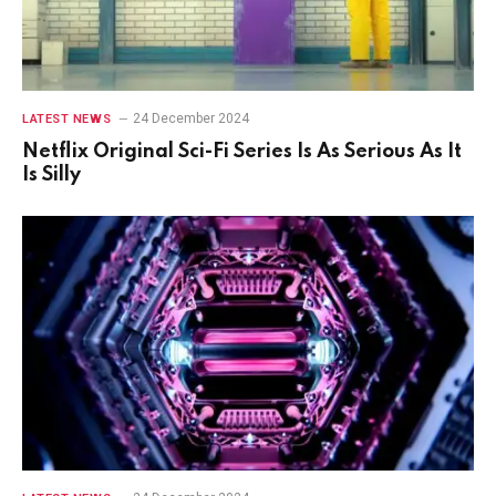
24 December 2024
LATEST NEWS
Netflix Original Sci-Fi Series Is As Serious As It
Is Silly