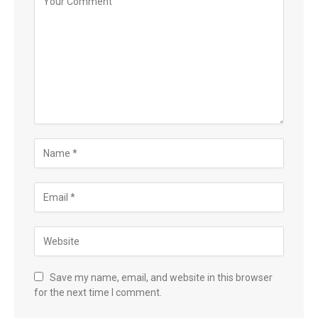
Save my name, email, and website in this browser
for the next time I comment.