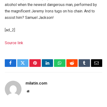
alcohol when the newest dangerous man, performed by
the magnificent Jeremy Irons tugs on his chain. And to
assist him? Samuel Jackson!
[ad_2]
Source link
Facebook
Twitter
Pinterest
LinkedIn
WhatsApp
Reddit
Tumblr
Email
milatin.com
Website