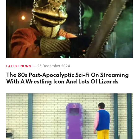
25 December 2024
LATEST NEWS
The 80s Post-Apocalyptic Sci-Fi On Streaming
With A Wrestling Icon And Lots Of Lizards