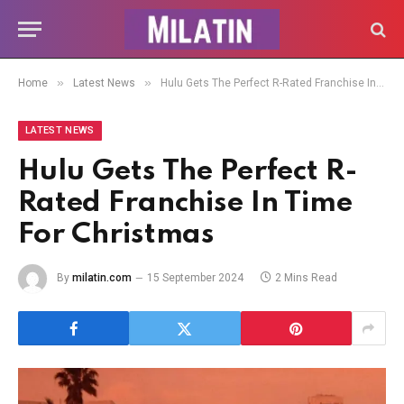
»
»
Home
Latest News
Hulu Gets The Perfect R-Rated Franchise In Time For Christmas
LATEST NEWS
Hulu Gets The Perfect R-
Rated Franchise In Time
For Christmas
By
milatin.com
15 September 2024
2 Mins Read