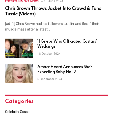
15 June 2024
ENTERTAINMENT NEWS
Chris Brown Throws Jacket Into Crowd & Fans
Tussle (Videos)
[ad_1] Chris Brown had his followers tusslin’ and flexin’ their
muscle mass after a latest…
11 Celebs Who Officiated Costars’
Weddings
18 October 2024
Amber Heard Announces She’s
Expecting Baby No. 2
5 December 2024
Categories
Celebrity Gossip