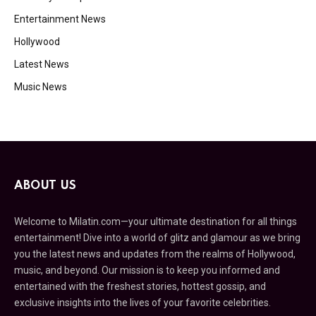
Entertainment News
Hollywood
Latest News
Music News
ABOUT US
Welcome to Milatin.com—your ultimate destination for all things
entertainment! Dive into a world of glitz and glamour as we bring
you the latest news and updates from the realms of Hollywood,
music, and beyond. Our mission is to keep you informed and
entertained with the freshest stories, hottest gossip, and
exclusive insights into the lives of your favorite celebrities.