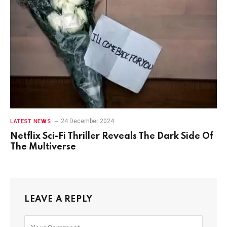
24 December 2024
LATEST NEWS
Netflix Sci-Fi Thriller Reveals The Dark Side Of
The Multiverse
LEAVE A REPLY