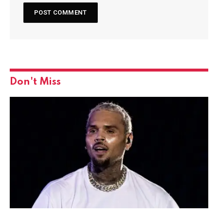
Don't Miss