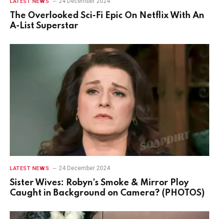
24 December 2024
LATEST NEWS
The Overlooked Sci-Fi Epic On Netflix With An
A-List Superstar
24 December 2024
LATEST NEWS
Sister Wives: Robyn’s Smoke & Mirror Ploy
Caught in Background on Camera? (PHOTOS)