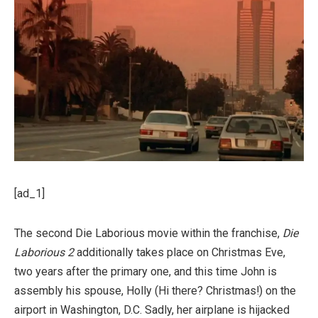
[ad_1]
The second Die Laborious movie within the franchise,
Die
Laborious 2
additionally takes place on Christmas Eve,
two years after the primary one, and this time John is
assembly his spouse, Holly (Hi there? Christmas!) on the
airport in Washington, D.C. Sadly, her airplane is hijacked