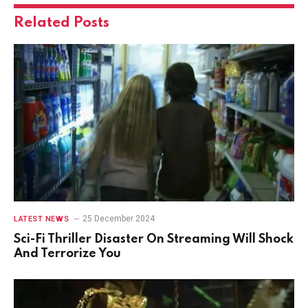
Related
Posts
25 December 2024
LATEST NEWS
Sci-Fi Thriller Disaster On Streaming Will Shock
And Terrorize You