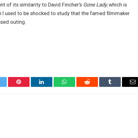
nt of its similarity to David Fincher’s
Gone Lady,
which is
h I used to be shocked to study that the famed filmmaker
ssed outing.
itter
Pinterest
LinkedIn
WhatsApp
Reddit
Tumblr
Em