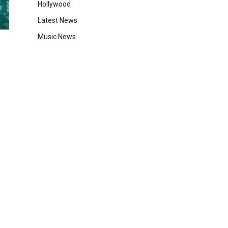
Hollywood
Latest News
Music News