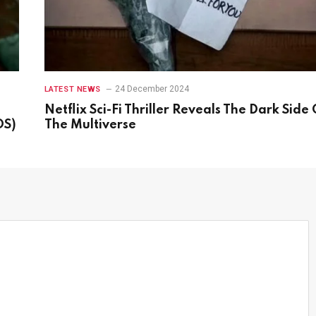
24 December 2024
LATEST NEWS
Netflix Sci-Fi Thriller Reveals The Dark Side 
OS)
The Multiverse