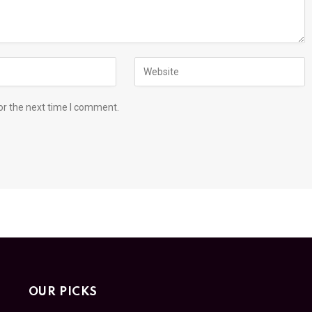
or the next time I comment.
OUR PICKS