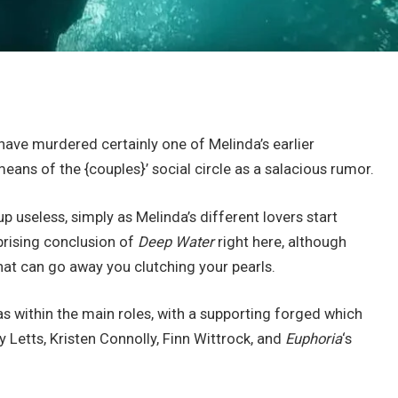
have murdered certainly one of Melinda’s earlier
eans of the {couples}’ social circle as a salacious rumor.
up useless, simply as Melinda’s different lovers start
rprising conclusion of
Deep Water
right here, although
 that can go away you clutching your pearls.
 within the main roles, with a supporting forged which
y Letts, Kristen Connolly, Finn Wittrock, and
Euphoria
‘s