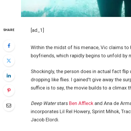
[ad_1]
SHARE
Within the midst of his menace, Vic claims to 
boyfriends, which rapidly begins to unfold by m
Shockingly, the person does in actual fact flip 
dropping like flies. I gained’t give away the su
suffice is to say, the movie builds to a climax
Deep Water
stars
Ben Affleck
and Ana de Armas
incorporates Lil Rel Howery, Sprint Mihok, Trac
Jacob Elordi.