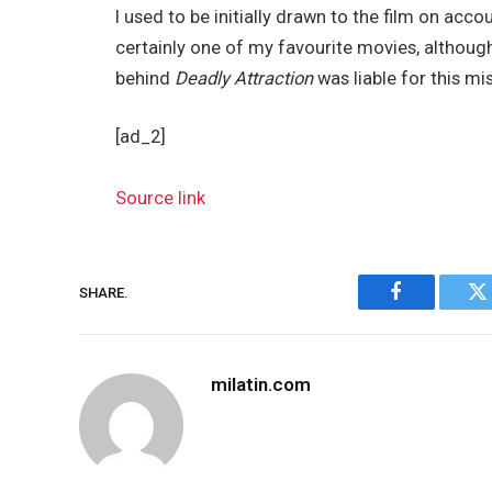
I used to be initially drawn to the film on accou
certainly one of my favourite movies, althoug
behind
Deadly Attraction
was liable for this mi
[ad_2]
Source link
SHARE.
Facebook
Tw
milatin.com