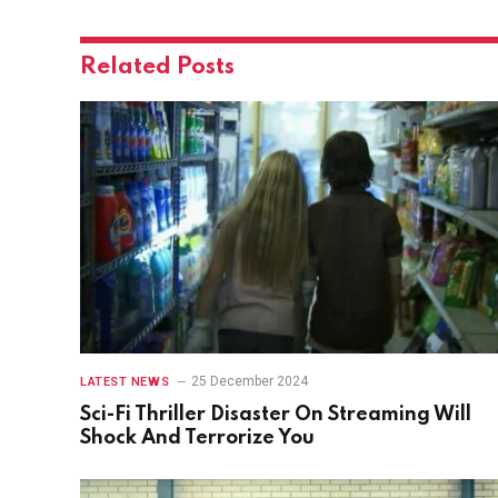
Related
Posts
25 December 2024
LATEST NEWS
Sci-Fi Thriller Disaster On Streaming Will
Shock And Terrorize You