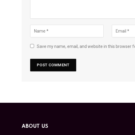
Save my name, email, and website in this browser f
ABOUT US