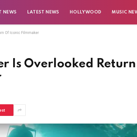
T NEWS
LATEST NEWS
HOLLYWOOD
MUSIC NE
turn Of Iconic Filmmaker
ler Is Overlooked Return
r
est