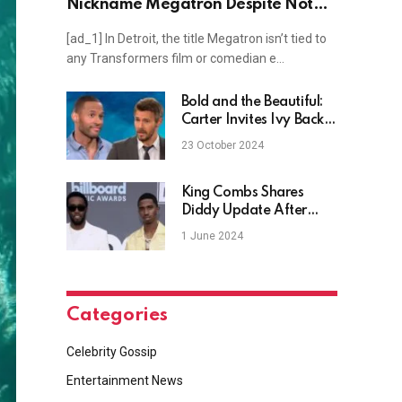
Nickname Megatron Despite Not
Being a Fan of ‘Transformers’?
[ad_1] In Detroit, the title Megatron isn’t tied to
any Transformers film or comedian e…
Bold and the Beautiful:
Carter Invites Ivy Back –
What Is He up To?
23 October 2024
King Combs Shares
Diddy Update After
Grand Jury Reports
1 June 2024
Categories
Celebrity Gossip
Entertainment News