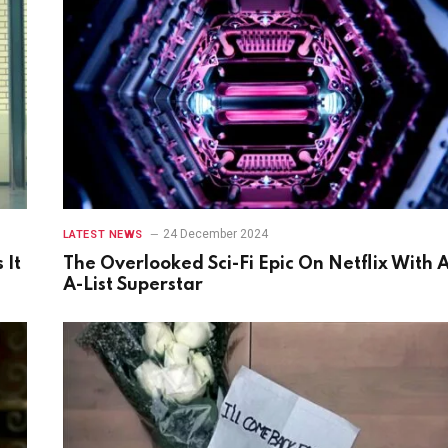
24 December 2024
LATEST NEWS
 It
The Overlooked Sci-Fi Epic On Netflix With 
A-List Superstar