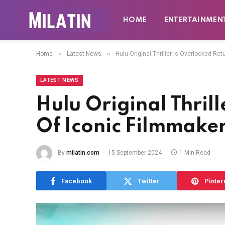
HOME
ENTERTAINMEN
»
»
Home
Latest News
Hulu Original Thriller Is Overlooked Re
LATEST NEWS
Hulu Original Thril
Of Iconic Filmmake
By
milatin.com
15 September 2024
1 Min Read
Facebook
Twitter
Pinter