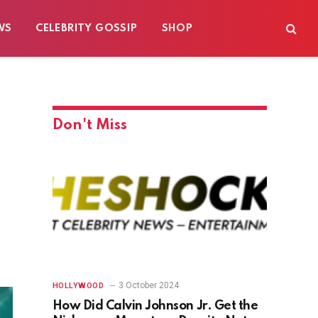
WS
CELEBRITY GOSSIP
SHOP
Don't Miss
3 October 2024
HOLLYWOOD
How Did Calvin Johnson Jr. Get the