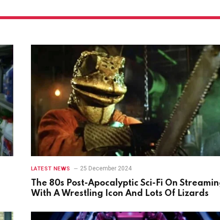
25 December 2024
LATEST NEWS
The 80s Post-Apocalyptic Sci-Fi On Streami
With A Wrestling Icon And Lots Of Lizards