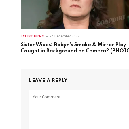
24 December 2024
LATEST NEWS
Sister Wives: Robyn’s Smoke & Mirror Ploy
Caught in Background on Camera? (PHOT
LEAVE A REPLY