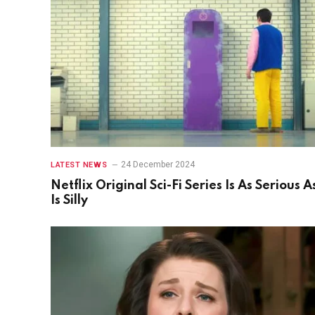
24 December 2024
LATEST NEWS
Netflix Original Sci-Fi Series Is As Serious As
Is Silly