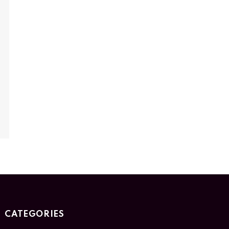
CATEGORIES