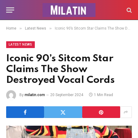
»
»
Home
Latest News
Iconic 90’s Sitcom Star Claims The Show Destroyed Vocal Cords
LATEST NEWS
Iconic 90’s Sitcom Star
Claims The Show
Destroyed Vocal Cords
By
milatin.com
20 September 2024
1 Min Read