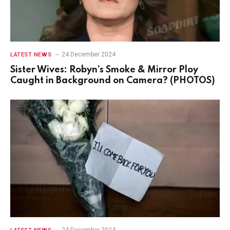
24 December 2024
LATEST NEWS
Sister Wives: Robyn’s Smoke & Mirror Ploy
Caught in Background on Camera? (PHOTOS)