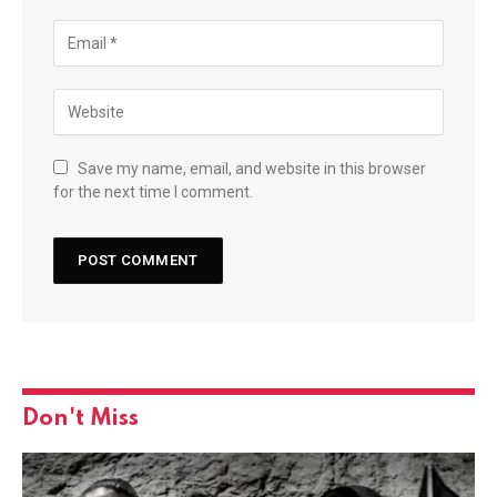
Save my name, email, and website in this browser
for the next time I comment.
Don't Miss