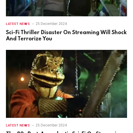
25 December 2024
LATEST NEWS
Sci-Fi Thriller Disaster On Streaming Will Shock
And Terrorize You
25 December 2024
LATEST NEWS