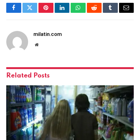
Facebook
Twitter
Pinterest
LinkedIn
WhatsApp
Reddit
Tumblr
Email
milatin.com
Website
Related
Posts