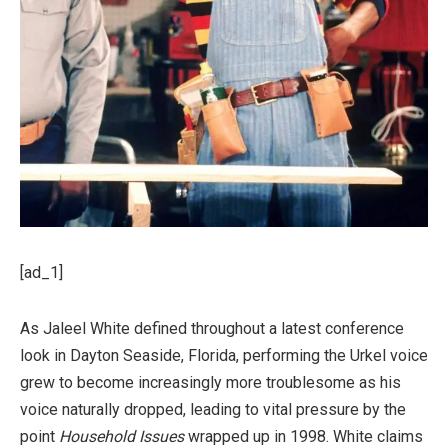
[ad_1]
As Jaleel White defined throughout a latest conference
look in Dayton Seaside, Florida, performing the Urkel voice
grew to become increasingly more troublesome as his
voice naturally dropped, leading to vital pressure by the
point
Household Issues
wrapped up in 1998. White claims