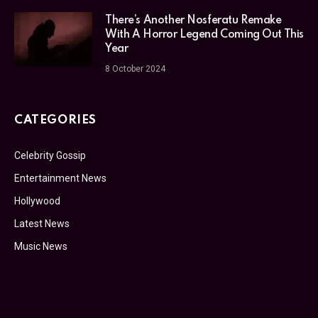
There’s Another Nosferatu Remake
With A Horror Legend Coming Out This
Year
8 October 2024
CATEGORIES
Celebrity Gossip
Entertainment News
Hollywood
Latest News
Music News