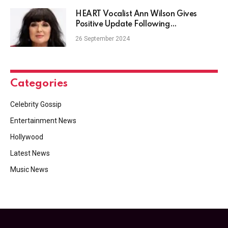
HEART Vocalist Ann Wilson Gives
Positive Update Following
Chemotherapy
26 September 2024
Categories
Celebrity Gossip
Entertainment News
Hollywood
Latest News
Music News