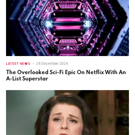
24 December 2024
LATEST NEWS
The Overlooked Sci-Fi Epic On Netflix With An
A-List Superstar