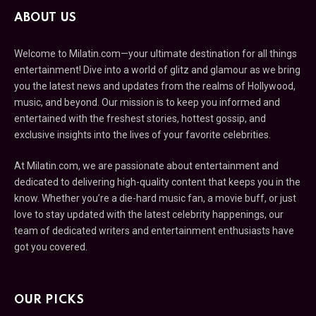
ABOUT US
Welcome to Milatin.com—your ultimate destination for all things
entertainment! Dive into a world of glitz and glamour as we bring
you the latest news and updates from the realms of Hollywood,
music, and beyond. Our mission is to keep you informed and
entertained with the freshest stories, hottest gossip, and
exclusive insights into the lives of your favorite celebrities.
At Milatin.com, we are passionate about entertainment and
dedicated to delivering high-quality content that keeps you in the
know. Whether you’re a die-hard music fan, a movie buff, or just
love to stay updated with the latest celebrity happenings, our
team of dedicated writers and entertainment enthusiasts have
got you covered.
OUR PICKS