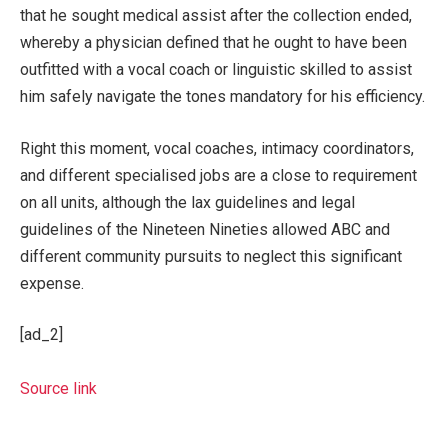
that he sought medical assist after the collection ended,
whereby a physician defined that he ought to have been
outfitted with a vocal coach or linguistic skilled to assist
him safely navigate the tones mandatory for his efficiency.
Right this moment, vocal coaches, intimacy coordinators,
and different specialised jobs are a close to requirement
on all units, although the lax guidelines and legal
guidelines of the Nineteen Nineties allowed ABC and
different community pursuits to neglect this significant
expense.
[ad_2]
Source link