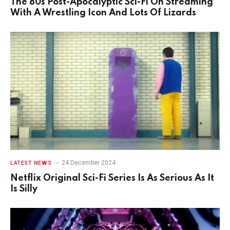
The 80s Post-Apocalyptic Sci-Fi On Streaming
With A Wrestling Icon And Lots Of Lizards
24 December 2024
LATEST NEWS
Netflix Original Sci-Fi Series Is As Serious As It
Is Silly