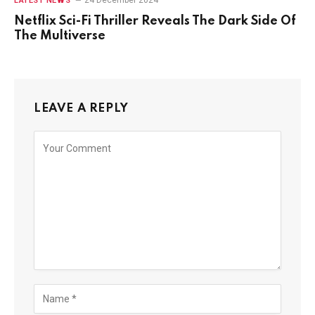
24 December 2024
LATEST NEWS
Netflix Sci-Fi Thriller Reveals The Dark Side Of
The Multiverse
LEAVE A REPLY