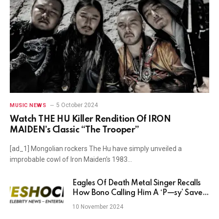
5 October 2024
MUSIC NEWS
Watch THE HU Killer Rendition Of IRON
MAIDEN’s Classic “The Trooper”
[ad_1] Mongolian rockers The Hu have simply unveiled a
improbable cowl of Iron Maiden’s 1983…
Eagles Of Death Metal Singer Recalls
How Bono Calling Him A ‘P—sy’ Saved
His Career
10 November 2024