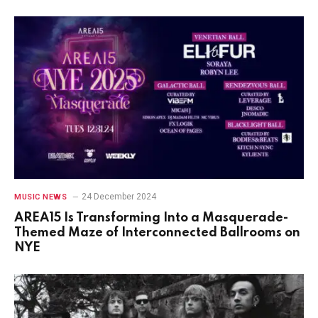
24 December 2024
MUSIC NEWS
AREA15 Is Transforming Into a Masquerade-
Themed Maze of Interconnected Ballrooms on
NYE