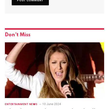
Don't Miss
10 June 2024
ENTERTAINMENT NEWS