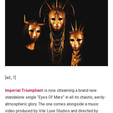
[ad_1]
Imperial Triumphant
is now streaming a brand new
standalone single “Eyes Of Mars” in all its chaotic, eerily-
atmospheric glory. The one comes alongside a music
video produced by Vile Luxe Studios and directed by