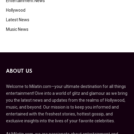
Entertainment News
Hollywood
Latest News
Music News
ABOUT US
Welcome to Milatin.com—your ultimate destination for all things
entertainment! Dive into a world of glitz and glamour as we bring
you the latest news and updates from the realms of Hollywood,
music, and beyond. Our mission is to keep you informed and
entertained with the freshest stories, hottest gossip, and
exclusive insights into the lives of your favorite celebrities.