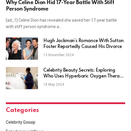
Why Celine Dion Hid 17-Year Battle With Stiff
Person Syndrome
[ad_1] Celine Dion has revealed she saved her 17-year battle
with stiff person syndrome a…
Hugh Jackman’s Romance With Sutton
Foster Reportedly Caused His Divorce
13 November 2024
Celebrity Beauty Secrets: Exploring
Who Uses Hyperbaric Oxygen Therapy
& Why
18 May 2024
Categories
Celebrity Gossip