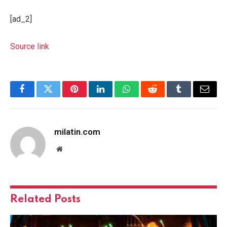
[ad_2]
Source link
Facebook
Twitter
Pinterest
LinkedIn
WhatsApp
Reddit
Tumblr
Email
milatin.com
Website
Related
Posts