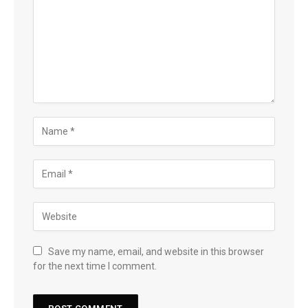
Save my name, email, and website in this browser
for the next time I comment.