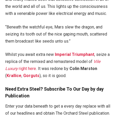
the world and all of us. This lights up the consciousness
with a venerable power like electrical energy and music.
“Beneath the watchful eye, Mars slew the dragon, and
seizing its tooth out of the nice gaping mouth, scattered
them broadcast like seeds unto us.”
Whilst you await extra new
Imperial Triumphant
, seize a
replica of the remixed and remastered model of
Vile
Luxury
right here
. It was redone by
Colin Marston
(
Krallice
,
Gorguts
), so it is good.
Need Extra Steel? Subscribe To Our Day by day
Publication
Enter your data beneath to get a every day replace with all
of our headlines and obtain The Orchard Steel publication.