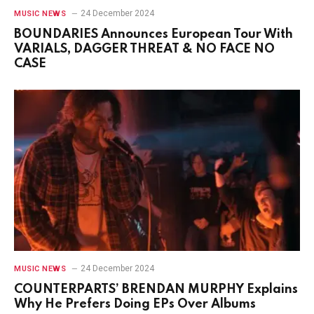
24 December 2024
MUSIC NEWS
BOUNDARIES Announces European Tour With
VARIALS, DAGGER THREAT & NO FACE NO
CASE
24 December 2024
MUSIC NEWS
COUNTERPARTS’ BRENDAN MURPHY Explains
Why He Prefers Doing EPs Over Albums