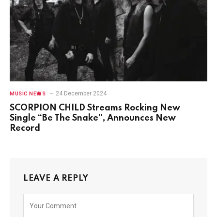
24 December 2024
MUSIC NEWS
SCORPION CHILD Streams Rocking New
Single “Be The Snake”, Announces New
Record
LEAVE A REPLY