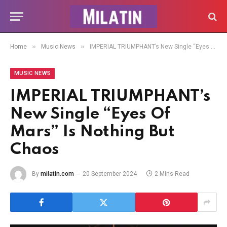
»
»
Home
Music News
IMPERIAL TRIUMPHANT’s New Single “Eyes Of Mars” Is Nothing But Chaos
MUSIC NEWS
IMPERIAL TRIUMPHANT’s
New Single “Eyes Of
Mars” Is Nothing But
Chaos
By
milatin.com
20 September 2024
2 Mins Read