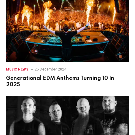
25 December 2024
MUSIC NEWS
Generational EDM Anthems Turning 10 In
2025