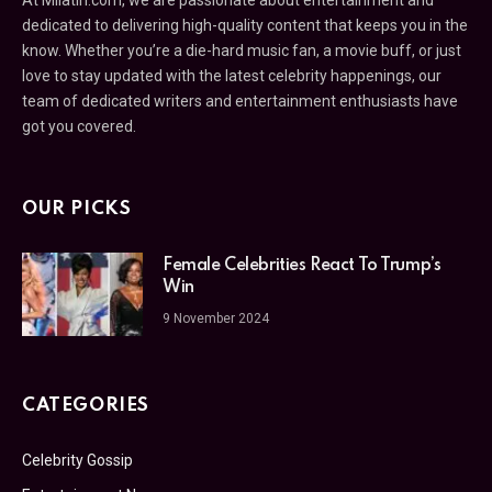
At Milatin.com, we are passionate about entertainment and
dedicated to delivering high-quality content that keeps you in the
know. Whether you’re a die-hard music fan, a movie buff, or just
love to stay updated with the latest celebrity happenings, our
team of dedicated writers and entertainment enthusiasts have
got you covered.
OUR PICKS
Female Celebrities React To Trump’s
Win
9 November 2024
CATEGORIES
Celebrity Gossip