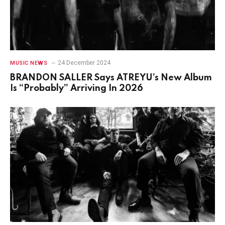
24 December 2024
MUSIC NEWS
BRANDON SALLER Says ATREYU’s New Album
Is “Probably” Arriving In 2026