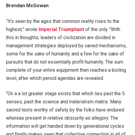
Brendan McGowan
.
“It’s seen by the ages that common reality rises to the
highest,” wrote
Imperial Triumphant
of the only. “With
this in thoughts, leaders of civilization are divided in
management strategies deployed by varied mechanisms,
some for the sake of humanity and a few for the sake of
pursuits that do not essentially profit humanity. The sum
complete of your entire equipment then reaches a boiling
level, after which period agendas are revealed.
“On a a lot greater stage exists that which lies past the 5
senses, past the science and materialism matrix. Many
sacred texts worthy of safety by the folks have endured
whereas present in relative obscurity as allegory. The
information will get handed down by generational cycles
and finally makes seen that collective connection in all of